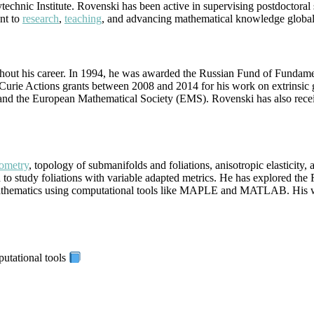
technic Institute. Rovenski has been active in supervising postdoctoral
nt to
research
,
teaching
, and advancing mathematical knowledge global
out his career. In 1994, he was awarded the Russian Fund of Fundament
Curie Actions grants between 2008 and 2014 for his work on extrinsic 
 the European Mathematical Society (EMS). Rovenski has also received in
eometry
, topology of submanifolds and foliations, anisotropic elasticity, 
 to study foliations with variable adapted metrics. He has explored the
 mathematics using computational tools like MAPLE and MATLAB. His wor
putational tools