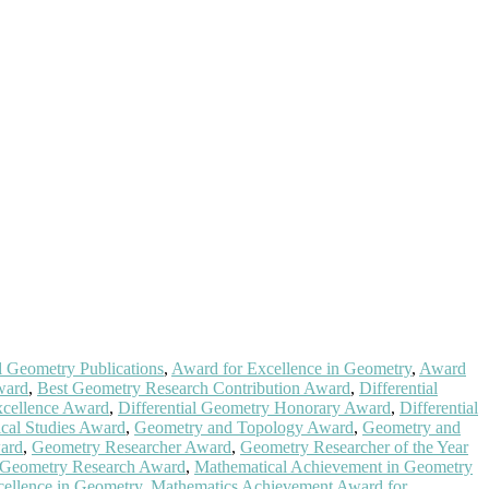
l Geometry Publications
,
Award for Excellence in Geometry
,
Award
ward
,
Best Geometry Research Contribution Award
,
Differential
xcellence Award
,
Differential Geometry Honorary Award
,
Differential
cal Studies Award
,
Geometry and Topology Award
,
Geometry and
ard
,
Geometry Researcher Award
,
Geometry Researcher of the Year
 Geometry Research Award
,
Mathematical Achievement in Geometry
ellence in Geometry
,
Mathematics Achievement Award for