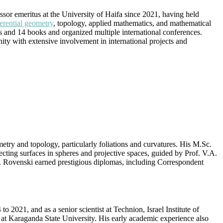
or emeritus at the University of Haifa since 2021, having held
ferential geometry
, topology, applied mathematics, and mathematical
ers and 14 books and organized multiple international conferences.
ity with extensive involvement in international projects and
try and topology, particularly foliations and curvatures. His M.Sc.
cting surfaces in spheres and projective spaces, guided by Prof. V.A.
s. Rovenski earned prestigious diplomas, including Correspondent
o 2021, and as a senior scientist at Technion, Israel Institute of
at Karaganda State University. His early academic experience also