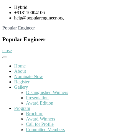
Skip
Hybrid
to
+918110004106
content
help@popularengineer.org
Popular Engineer
Popular Engineer
close
Home
About
Nominate Now
Register
Gallery
Distinguished Winners
Presentation
Award Edition
Program
Brochure
Award Winners
Call for Profile
Committee Members