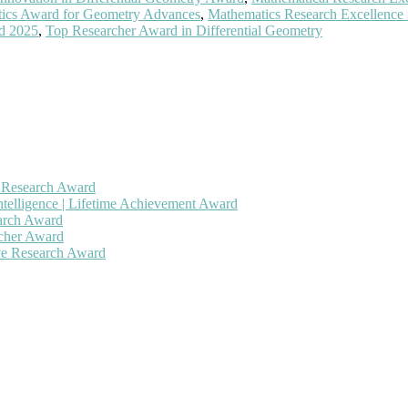
ics Award for Geometry Advances
,
Mathematics Research Excellence
rd 2025
,
Top Researcher Award in Differential Geometry
h Research Award
ntelligence | Lifetime Achievement Award
earch Award
rcher Award
ive Research Award