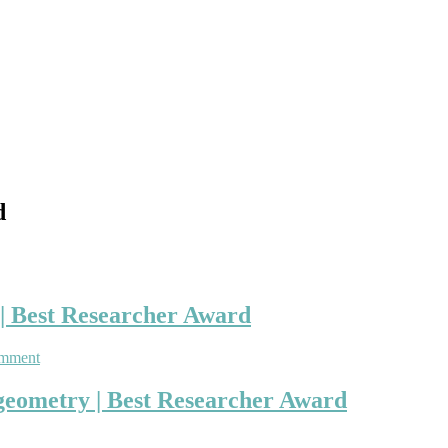
d
 | Best Researcher Award
on
omment
Vladimir
Rovenski
l geometry | Best Researcher Award
|
Differential
geometry