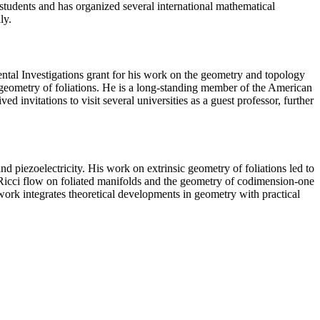
 students and has organized several international mathematical
ly.
al Investigations grant for his work on the geometry and topology
geometry of foliations. He is a long-standing member of the American
vitations to visit several universities as a guest professor, further
and piezoelectricity. His work on extrinsic geometry of foliations led to
 Ricci flow on foliated manifolds and the geometry of codimension-one
k integrates theoretical developments in geometry with practical