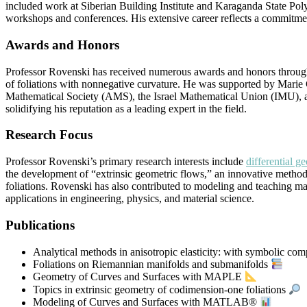
included work at Siberian Building Institute and Karaganda State Poly
workshops and conferences. His extensive career reflects a commitme
Awards and Honors
Professor Rovenski has received numerous awards and honors through
of foliations with nonnegative curvature. He was supported by Marie 
Mathematical Society (AMS), the Israel Mathematical Union (IMU), and
solidifying his reputation as a leading expert in the field.
Research Focus
Professor Rovenski’s primary research interests include
differential g
the development of “extrinsic geometric flows,” an innovative method
foliations. Rovenski has also contributed to modeling and teaching
applications in engineering, physics, and material science.
Publications
Analytical methods in anisotropic elasticity: with symbolic com
Foliations on Riemannian manifolds and submanifolds
Geometry of Curves and Surfaces with MAPLE
Topics in extrinsic geometry of codimension-one foliations
Modeling of Curves and Surfaces with MATLAB®