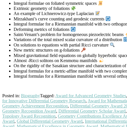
Integral formulae on foliated symmetric spaces
Extrinsic geometry of foliations
An example of Lichnerowicz-type Laplacian
Mirzakhani’s curve counting and geodesic currents
Integral formulae for a Riemannian manifold with two orthogon
Deforming metrics of foliations
Saint-Venant’s problem for homogeneous piezoelectric beams
Variations of the total mixed scalar curvature of a distribution
On solutions to equations with partial Ricci curvature
New metric structures on g-foliations
Mixed gravitational field equations on globally hyperbolic spa
Almost -Ricci solitons on Kenmotsu manifolds
On the rigidity of the Sasakian structure and characterization 
Integral formulas for a metric-affine manifold with two comple
Integral formulas for a Riemannian manifold with several orth
Posted in:
Biography
Tagged:
Award for Advanced Geometry Studies
for Innovative Differential Geometry Research
,
Award for Mathematic
Geometry Achievement Recognition
,
Differential Geometry Award 2
Geometry Recognition Award
,
Differential Geometry Scholar Award
Topology Award Recognition
,
Geometry Contributions Excellence 
Award
,
Global Differential Geometry Award
,
International Differen
Award
,
Mathematical Excellence in Geometry Award
,
Mathematical I