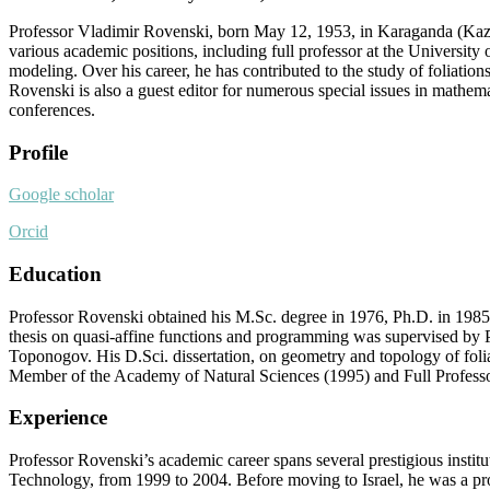
Professor Vladimir Rovenski, born May 12, 1953, in Karaganda (Kazak
various academic positions, including full professor at the University
modeling. Over his career, he has contributed to the study of foliatio
Rovenski is also a guest editor for numerous special issues in mathem
conferences.
Profile
Google scholar
Orcid
Education
Professor Rovenski obtained his M.Sc. degree in 1976, Ph.D. in 1985,
thesis on quasi-affine functions and programming was supervised by Pr
Toponogov. His D.Sci. dissertation, on geometry and topology of foli
Member of the Academy of Natural Sciences (1995) and Full Professo
Experience
Professor Rovenski’s academic career spans several prestigious instituti
Technology, from 1999 to 2004. Before moving to Israel, he was a pro