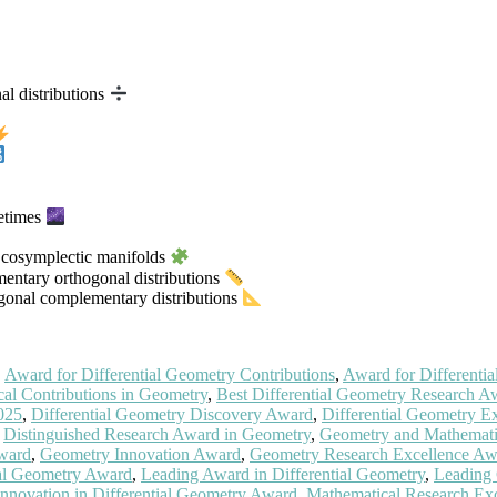
al distributions
cetimes
of cosymplectic manifolds
mentary orthogonal distributions
ogonal complementary distributions
,
Award for Differential Geometry Contributions
,
Award for Differentia
al Contributions in Geometry
,
Best Differential Geometry Research A
025
,
Differential Geometry Discovery Award
,
Differential Geometry E
,
Distinguished Research Award in Geometry
,
Geometry and Mathemati
Award
,
Geometry Innovation Award
,
Geometry Research Excellence Aw
tial Geometry Award
,
Leading Award in Differential Geometry
,
Leading
nnovation in Differential Geometry Award
,
Mathematical Research Exc