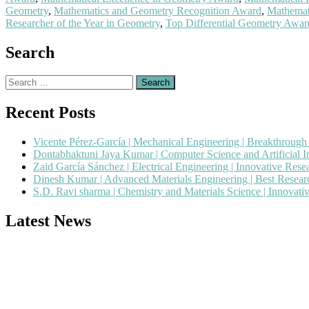
Geometry
,
Mathematics and Geometry Recognition Award
,
Mathemat
Researcher of the Year in Geometry
,
Top Differential Geometry Awa
Search
Search
for:
Recent Posts
Vicente Pérez-García | Mechanical Engineering | Breakthroug
Dontabhaktuni Jaya Kumar | Computer Science and Artificial I
Zaid García Sánchez | Electrical Engineering | Innovative Res
Dinesh Kumar | Advanced Materials Engineering | Best Resea
S.D. Ravi sharma | Chemistry and Materials Science | Innovat
Latest News