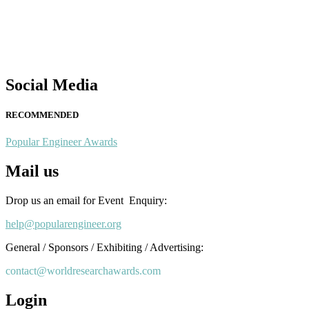
Nominations are now open for the Popular Engineer Awards 2026. This
recognition on or before 28th August 2026 and avail the early bird 
popularengineer.org
Social Media
RECOMMENDED
Popular Engineer Awards
Mail us
Drop us an email for Event Enquiry:
help@popularengineer.org
General / Sponsors / Exhibiting / Advertising:
contact@worldresearchawards.com
Login