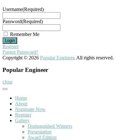
Username
(Required)
Password
(Required)
Remember Me
Register
Forgot Password?
Copyright © 2026
Popular Engineer
. All rights reserved.
Popular Engineer
close
Home
About
Nominate Now
Register
Gallery
Distinguished Winners
Presentation
Award Edition