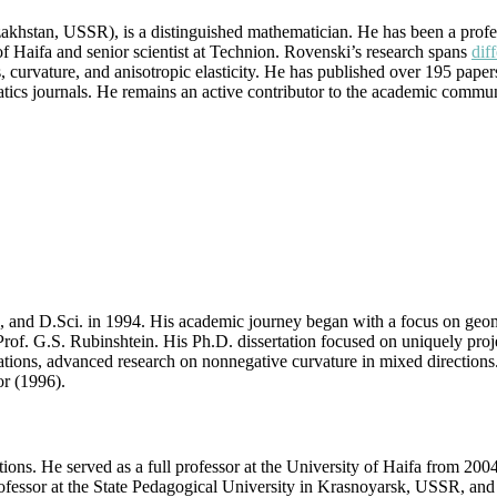
|
hstan, USSR), is a distinguished mathematician. He has been a profess
Best
 of Haifa and senior scientist at Technion. Rovenski’s research spans
dif
Researcher
ns, curvature, and anisotropic elasticity. He has published over 195 pap
Award
atics journals. He remains an active contributor to the academic commun
 and D.Sci. in 1994. His academic journey began with a focus on geome
of. G.S. Rubinshtein. His Ph.D. dissertation focused on uniquely proje
ations, advanced research on nonnegative curvature in mixed direction
r (1996).
ons. He served as a full professor at the University of Haifa from 2004 t
fessor at the State Pedagogical University in Krasnoyarsk, USSR, and 