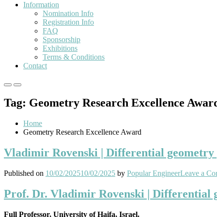
Information
Nomination Info
Registration Info
FAQ
Sponsorship
Exhibitions
Terms & Conditions
Contact
Primary
Primary
Menu
Menu
Tag:
Geometry Research Excellence Awar
for
for
Mobile
Desktop
Home
Geometry Research Excellence Award
Vladimir Rovenski | Differential geometry
Published on
10/02/2025
10/02/2025
by
Popular Engineer
Leave a C
Prof. Dr. Vladimir Rovenski | Differentia
Full Professor, University of Haifa, Israel.