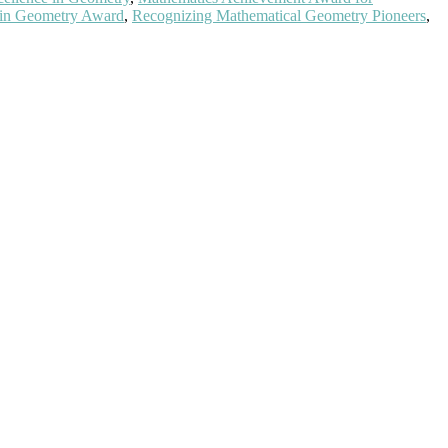
 in Geometry Award
,
Recognizing Mathematical Geometry Pioneers
,