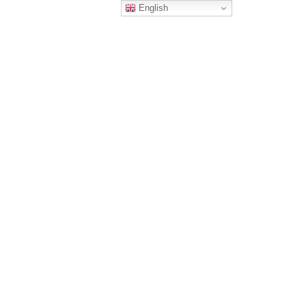
English