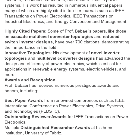
systems. His work has resulted in numerous influential papers,
many of which are highly cited in top-tier journals such as IEEE
Transactions on Power Electronics, IEEE Transactions on
Industrial Electronics, and Energy Conversion and Management.
Highly Cited Papers
: Some of Prof. Babaei’s papers, like those
on
cascade multilevel converter topologies
and
reduced
switch inverter designs
, have over 700 citations, demonstrating
their importance in the field.
Innovative Topologies
: His development of
novel inverter
topologies
and
multilevel converter designs
has advanced the
design and efficiency of power electronics, which is critical for
applications in renewable energy systems, electric vehicles, and
more.
Awards and Recognition
Prof. Babaei has received numerous prestigious awards and
honors, including:
Best Paper Awards
from renowned conferences such as IEEE
International Conference on Power Electronics, Drive Systems,
and Technologies (PEDSTC).
Outstanding Reviewer Awards
for IEEE Transactions on Power
Electronics.
Multiple
Distinguished Researcher Awards
at his home
institution, University of Tabriz.