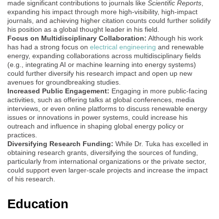
made significant contributions to journals like
Scientific Reports
,
expanding his impact through more high-visibility, high-impact
journals, and achieving higher citation counts could further solidify
his position as a global thought leader in his field.
Focus on Multidisciplinary Collaboration:
Although his work
has had a strong focus on
electrical engineering
and renewable
energy, expanding collaborations across multidisciplinary fields
(e.g., integrating AI or machine learning into energy systems)
could further diversify his research impact and open up new
avenues for groundbreaking studies.
Increased Public Engagement:
Engaging in more public-facing
activities, such as offering talks at global conferences, media
interviews, or even online platforms to discuss renewable energy
issues or innovations in power systems, could increase his
outreach and influence in shaping global energy policy or
practices.
Diversifying Research Funding:
While Dr. Tuka has excelled in
obtaining research grants, diversifying the sources of funding,
particularly from international organizations or the private sector,
could support even larger-scale projects and increase the impact
of his research.
Education