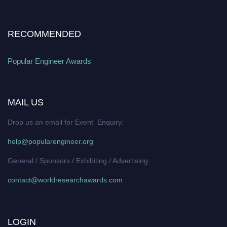
RECOMMENDED
Popular Engineer Awards
MAIL US
Drop us an email for Event Enquiry:
help@popularengineer.org
General / Sponsors / Exhibiting / Advertising:
contact@worldresearchawards.com
LOGIN