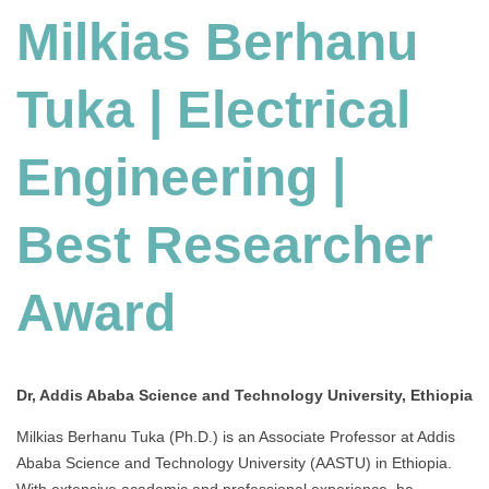
Milkias Berhanu
Electrical
Engineering
|
Tuka | Electrical
Best
Researcher
Award
Engineering |
Best Researcher
Award
Dr, Addis Ababa Science and Technology University, Ethiopia
Milkias Berhanu Tuka (Ph.D.) is an Associate Professor at Addis
Ababa Science and Technology University (AASTU) in Ethiopia.