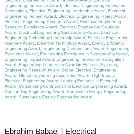
Electrical Engineering Future Innovator Award
,
Electrical
Engineering Innovation Award
,
Electrical Engineering Innovation
Recognition
,
Electrical Engineering Leadership Award
,
Electrical
Engineering Pioneer Award
,
Electrical Engineering Project Award
,
Electrical Engineering Research Award
,
Electrical Engineering
Research Excellence Award
,
Electrical Engineering Solutions
Award
,
Electrical Engineering Sustainability Award
,
Electrical
Engineering Technology Leadership Award
,
Electrical Engineering
Visionary Award
,
Electrical Technology Award
,
Energy Efficiency
Engineering Award
,
Engineering Contributions Award
,
Engineering
Excellence Award
,
Engineering Excellence in Sustainability Award
,
Engineering Impact Award
,
Engineering Innovation Recognition
Award
,
Engineering Leadership Award in Electrical Systems
,
Engineering Research Award
,
Global Electrical Engineering
Award
,
Global Engineering Excellence Award
,
High-Impact
Electrical Engineering Award
,
Leading Engineer in Electrical
Award
,
Outstanding Contribution to Electrical Engineering Award
,
Outstanding Engineering Award
,
Renewable Energy Engineering
Award
,
Sustainable Energy Engineering Award
Ebrahim Babaei | Electrical