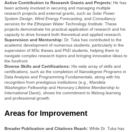
Active Contribution to Research Grants and Projects:
He has
been actively involved in securing and managing multiple
research projects and external grants, such as
Solar Power
System Design
,
Wind Energy Forecasting
, and
Consultancy
services for the Ethiopian Water Technology Institute
. These
projects demonstrate his practical application of research and his
capacity to drive forward both theoretical and applied research.
Supervision and Mentorship:
Dr. Tuka has contributed to the
academic development of numerous students, particularly in the
supervision of MSc theses and PhD students, helping them to
navigate complex research topics and bringing innovative ideas to
the forefront.
Diverse Skills and Certifications:
His wide array of skills and
certifications, such as the completion of
Nanodegree Programs
in
Data Analysis and Programming Fundamentals, along with his
recognition from prestigious institutions (e.g.,
Mandela
Washington Fellowship
and
Honorary Lifetime Membership to
International Davis
), shows his commitment to lifelong learning
and professional growth.
Areas for Improvement
Broader Publication and Citations Reach:
While Dr. Tuka has