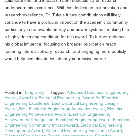
collaborations, and impact on both education and research
underscore his excellence. With his dedication to innovation and
research excellence, Dr. Tuka’s future contributions will likely
continue to have a profound impact on the academic community,
particularly in renewable energy and power systems, making him
a highly deserving candidate for this award. To further enhance
his global influence, focusing on broader publication reach,
fostering interdisciplinary research, and engaging more publicly
would help him elevate his already impressive career.
Posted in:
Biography
Tagged:
Advanced Electrical Engineering
Award
,
Award for Electrical Engineering
,
Award for Electrical
Engineering Excellence
,
Best Electrical Engineering Design
Award
,
Best Electrical Engineering Innovation Award
,
Electrical
Engineering Achievement Award
,
Electrical Engineering
Achievement Recognition
,
Electrical Engineering Award
,
Electrical
Engineering Community Impact Award
,
Electrical Engineering
Development Award
,
Electrical Engineering Excellence Award
,