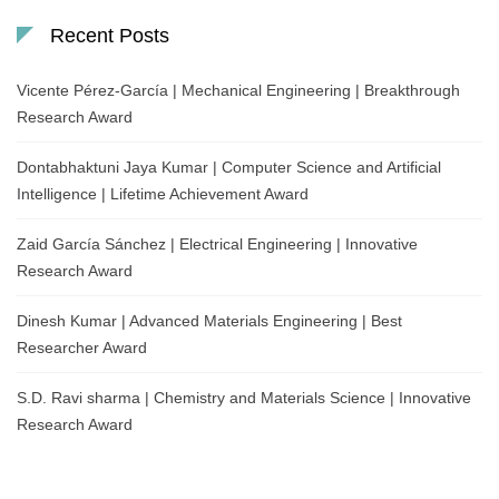
Recent Posts
Vicente Pérez-García | Mechanical Engineering | Breakthrough
Research Award
Dontabhaktuni Jaya Kumar | Computer Science and Artificial
Intelligence | Lifetime Achievement Award
Zaid García Sánchez | Electrical Engineering | Innovative
Research Award
Dinesh Kumar | Advanced Materials Engineering | Best
Researcher Award
S.D. Ravi sharma | Chemistry and Materials Science | Innovative
Research Award