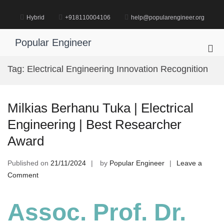
Skip
to
Hybrid
+918110004106
help@popularengineer.org
content
Popular Engineer
Pri
Me
Tag:
Electrical Engineering Innovation Recognition
for
Mob
Milkias Berhanu Tuka | Electrical
Engineering | Best Researcher
Award
Published on
21/11/2024
by
Popular Engineer
Leave a
on
Comment
Milkias
Berhanu
Assoc. Prof. Dr.
Tuka
|