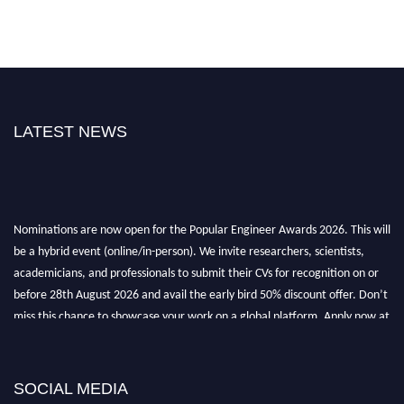
LATEST NEWS
Nominations are now open for the Popular Engineer Awards 2026. This will
be a hybrid event (online/in-person). We invite researchers, scientists,
academicians, and professionals to submit their CVs for recognition on or
before 28th August 2026 and avail the early bird 50% discount offer. Don’t
miss this chance to showcase your work on a global platform. Apply now at
popularengineer.org
SOCIAL MEDIA