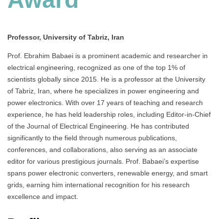
Professor, University of Tabriz, Iran
Prof. Ebrahim Babaei is a prominent academic and researcher in
electrical engineering, recognized as one of the top 1% of
scientists globally since 2015. He is a professor at the University
of Tabriz, Iran, where he specializes in power engineering and
power electronics. With over 17 years of teaching and research
experience, he has held leadership roles, including Editor-in-Chief
of the Journal of Electrical Engineering. He has contributed
significantly to the field through numerous publications,
conferences, and collaborations, also serving as an associate
editor for various prestigious journals. Prof. Babaei’s expertise
spans power electronic converters, renewable energy, and smart
grids, earning him international recognition for his research
excellence and impact.