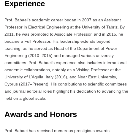
Experience
Prof. Babaei’s academic career began in 2007 as an Assistant
Professor in Electrical Engineering at the University of Tabriz. By
2011, he was promoted to Associate Professor, and in 2015, he
became a Full Professor. His leadership extends beyond
teaching, as he served as Head of the Department of Power
Engineering (2010–2015) and managed various university
committees. Prof. Babaei’s experience also includes international
academic collaborations, notably as a Visiting Professor at the
University of L’Aquila, Italy (2016), and Near East University,
Cyprus (2017–Present). His contributions to scientific committees
and journal editorial roles highlight his dedication to advancing the
field on a global scale.
Awards and Honors
Prof. Babaei has received numerous prestigious awards