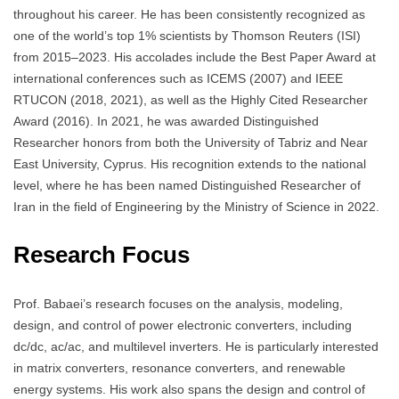
throughout his career. He has been consistently recognized as
one of the world’s top 1% scientists by Thomson Reuters (ISI)
from 2015–2023. His accolades include the Best Paper Award at
international conferences such as ICEMS (2007) and IEEE
RTUCON (2018, 2021), as well as the Highly Cited Researcher
Award (2016). In 2021, he was awarded Distinguished
Researcher honors from both the University of Tabriz and Near
East University, Cyprus. His recognition extends to the national
level, where he has been named Distinguished Researcher of
Iran in the field of Engineering by the Ministry of Science in 2022.
Research Focus
Prof. Babaei’s research focuses on the analysis, modeling,
design, and control of power electronic converters, including
dc/dc, ac/ac, and multilevel inverters. He is particularly interested
in matrix converters, resonance converters, and renewable
energy systems. His work also spans the design and control of