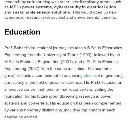
research by collaborating with other interdisciplinary areas, such
as
IoT in power systems
,
cybersecurity in electrical grids
,
and
sustainable energy solutions
. This would open up new
avenues of research with societal and environmental benefits.
Education
Prof. Babaei’s educational journey includes a B.Sc. in Electronics
Engineering from the University of Tabriz (1993), followed by an
M.Sc. in Electrical Engineering (2001), and a Ph.D. in Electrical
Engineering (2007) from the same institution. His academic
growth reflects a commitment to advancing
electrical
engineering,
particularly in the field of power electronics. His Ph.D. focused on
innovative control methods for matrix converters, setting the
foundation for his future groundbreaking research in power
systems and converters. His education has been complemented
by various honorary distinctions, including top honors in each
degree he earned.