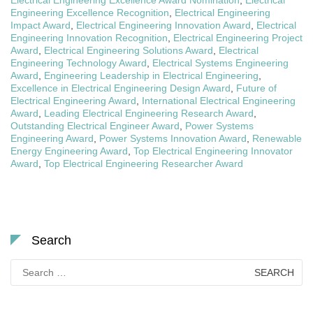
Engineering Excellence Recognition
,
Electrical Engineering
Impact Award
,
Electrical Engineering Innovation Award
,
Electrical
Engineering Innovation Recognition
,
Electrical Engineering Project
Award
,
Electrical Engineering Solutions Award
,
Electrical
Engineering Technology Award
,
Electrical Systems Engineering
Award
,
Engineering Leadership in Electrical Engineering
,
Excellence in Electrical Engineering Design Award
,
Future of
Electrical Engineering Award
,
International Electrical Engineering
Award
,
Leading Electrical Engineering Research Award
,
Outstanding Electrical Engineer Award
,
Power Systems
Engineering Award
,
Power Systems Innovation Award
,
Renewable
Energy Engineering Award
,
Top Electrical Engineering Innovator
Award
,
Top Electrical Engineering Researcher Award
Search
Search
for: