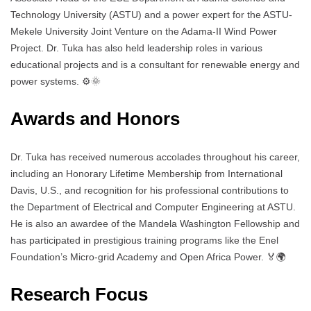
Technology University (ASTU) and a power expert for the ASTU-
Mekele University Joint Venture on the Adama-II Wind Power
Project. Dr. Tuka has also held leadership roles in various
educational projects and is a consultant for renewable energy and
power systems. ⚙️🌞
Awards and Honors
Dr. Tuka has received numerous accolades throughout his career,
including an Honorary Lifetime Membership from International
Davis, U.S., and recognition for his professional contributions to
the Department of Electrical and Computer Engineering at ASTU.
He is also an awardee of the Mandela Washington Fellowship and
has participated in prestigious training programs like the Enel
Foundation’s Micro-grid Academy and Open Africa Power. 🏅🌍
Research Focus