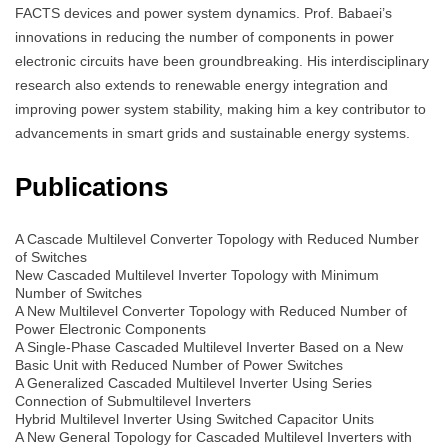
FACTS devices and power system dynamics. Prof. Babaei’s
innovations in reducing the number of components in power
electronic circuits have been groundbreaking. His interdisciplinary
research also extends to renewable energy integration and
improving power system stability, making him a key contributor to
advancements in smart grids and sustainable energy systems.
Publications
A Cascade Multilevel Converter Topology with Reduced Number
of Switches
New Cascaded Multilevel Inverter Topology with Minimum
Number of Switches
A New Multilevel Converter Topology with Reduced Number of
Power Electronic Components
A Single-Phase Cascaded Multilevel Inverter Based on a New
Basic Unit with Reduced Number of Power Switches
A Generalized Cascaded Multilevel Inverter Using Series
Connection of Submultilevel Inverters
Hybrid Multilevel Inverter Using Switched Capacitor Units
A New General Topology for Cascaded Multilevel Inverters with