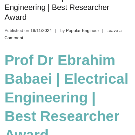
Engineering | Best Researcher
Award
Published on
18/11/2024
by
Popular Engineer
Leave a
on
Comment
Ebrahim
Babaei
Prof Dr Ebrahim
|
Electrical
Babaei | Electrical
Engineering
|
Best
Engineering |
Researcher
Award
Best Researcher
Award