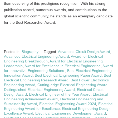
than deserving of this prestigious recognition. With his strong
publication record, numerous awards, and contributions to the
global scientific community, he stands as an exemplary candidate
for the Best Researcher Award.
Posted in:
Biography
Tagged:
Advanced Circuit Design Award
,
Advanced Electrical Engineering Award
,
Award for Electrical
Engineering Breakthrough
,
Award for Electrical Engineering
Leadership
,
Award for Excellence in Electrical Engineering
,
Award
for Innovative Engineering Solutions.
,
Best Electrical Engineering
Innovation Award
,
Best Electrical Engineering Paper Award
,
Best
Electrical Engineering Research Award
,
Best Power Electronics
Engineering Award
,
Cutting-edge Electrical Engineering Award
,
Distinguished Electrical Engineering Award
,
Electrical Circuit
Design Award
,
Electrical Engineer of the Year Award
,
Electrical
Engineering Achievement Award
,
Electrical Engineering and
Sustainability Award
,
Electrical Engineering Award 2024
,
Electrical
Engineering Award for Excellence
,
Electrical Engineering Design
Excellence Award
,
Electrical Engineering Development Award
,
Electrical Engineering Excellence Award Nomination
,
Electrical