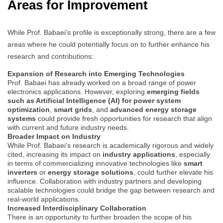
Areas for Improvement
While Prof. Babaei’s profile is exceptionally strong, there are a few
areas where he could potentially focus on to further enhance his
research and contributions:
Expansion of Research into Emerging Technologies
Prof. Babaei has already worked on a broad range of power
electronics applications. However, exploring
emerging fields
such as Artificial Intelligence (AI) for power system
optimization
,
smart grids
, and
advanced energy storage
systems
could provide fresh opportunities for research that align
with current and future industry needs.
Broader Impact on Industry
While Prof. Babaei’s research is academically rigorous and widely
cited, increasing its impact on
industry applications
, especially
in terms of commercializing innovative technologies like
smart
inverters
or
energy storage solutions
, could further elevate his
influence. Collaboration with industry partners and developing
scalable technologies could bridge the gap between research and
real-world applications.
Increased Interdisciplinary Collaboration
There is an opportunity to further broaden the scope of his