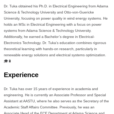
Dr. Tuka obtained his Ph.D. in Electrical Engineering from Adama
Science & Technology University and Otto-von-Guericke
University, focusing on power quality in wind energy systems. He
holds an MSc in Electrical Engineering with a focus on power
systems from Adama Science & Technology University.
Additionally, he earned a Bachelor’s degree in Electrical-
Electronics Technology. Dr. Tuka’s education combines rigorous
theoretical learning with hands-on research, particularly in
renewable energy solutions and electrical systems optimization.
🎓🔋
Experience
Dr. Tuka has over 15 years of experience in academia and
engineering. He is currently an Associate Professor and Special
Assistant at AASTU, where he also serves as the Secretary of the
Academic Staff Affairs Committee. Previously, he was an
Associate Head of the ECE Department at Adama Science and