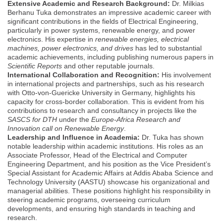
Extensive Academic and Research Background:
Dr. Milkias
Berhanu Tuka demonstrates an impressive academic career with
significant contributions in the fields of Electrical Engineering,
particularly in power systems, renewable energy, and power
electronics. His expertise in
renewable energies, electrical
machines, power electronics, and drives
has led to substantial
academic achievements, including publishing numerous papers in
Scientific Reports
and other reputable journals.
International Collaboration and Recognition:
His involvement
in international projects and partnerships, such as his research
with Otto-von-Guericke University in Germany, highlights his
capacity for cross-border collaboration. This is evident from his
contributions to research and consultancy in projects like the
SASCS for DTH
under the
Europe-Africa Research and
Innovation call on Renewable Energy
.
Leadership and Influence in Academia:
Dr. Tuka has shown
notable leadership within academic institutions. His roles as an
Associate Professor, Head of the Electrical and Computer
Engineering Department, and his position as the Vice President’s
Special Assistant for Academic Affairs at Addis Ababa Science and
Technology University (AASTU) showcase his organizational and
managerial abilities. These positions highlight his responsibility in
steering academic programs, overseeing curriculum
developments, and ensuring high standards in teaching and
research.