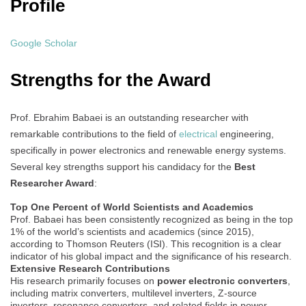
Profile
Google Scholar
Strengths for the Award
Prof. Ebrahim Babaei is an outstanding researcher with
remarkable contributions to the field of
electrical
engineering,
specifically in power electronics and renewable energy systems.
Several key strengths support his candidacy for the
Best
Researcher Award
:
Top One Percent of World Scientists and Academics
Prof. Babaei has been consistently recognized as being in the top
1% of the world’s scientists and academics (since 2015),
according to Thomson Reuters (ISI). This recognition is a clear
indicator of his global impact and the significance of his research.
Extensive Research Contributions
His research primarily focuses on
power electronic converters
,
including matrix converters, multilevel inverters, Z-source
inverters, resonance converters, and related fields in power