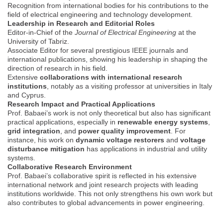
Recognition from international bodies for his contributions to the
field of electrical engineering and technology development.
Leadership in Research and Editorial Roles
Editor-in-Chief of the
Journal of Electrical Engineering
at the
University of Tabriz.
Associate Editor for several prestigious IEEE journals and
international publications, showing his leadership in shaping the
direction of research in his field.
Extensive
collaborations with international research
institutions
, notably as a visiting professor at universities in Italy
and Cyprus.
Research Impact and Practical Applications
Prof. Babaei’s work is not only theoretical but also has significant
practical applications, especially in
renewable energy systems
,
grid integration
, and
power quality improvement
. For
instance, his work on
dynamic voltage restorers
and
voltage
disturbance mitigation
has applications in industrial and utility
systems.
Collaborative Research Environment
Prof. Babaei’s collaborative spirit is reflected in his extensive
international network and joint research projects with leading
institutions worldwide. This not only strengthens his own work but
also contributes to global advancements in power engineering.