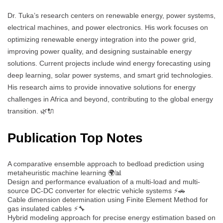
Dr. Tuka’s research centers on renewable energy, power systems,
electrical machines, and power electronics. His work focuses on
optimizing renewable energy integration into the power grid,
improving power quality, and designing sustainable energy
solutions. Current projects include wind energy forecasting using
deep learning, solar power systems, and smart grid technologies.
His research aims to provide innovative solutions for energy
challenges in Africa and beyond, contributing to the global energy
transition. 🌿🔌
Publication Top Notes
A comparative ensemble approach to bedload prediction using
metaheuristic machine learning 🌍📊
Design and performance evaluation of a multi-load and multi-
source DC-DC converter for electric vehicle systems ⚡🚗
Cable dimension determination using Finite Element Method for
gas insulated cables ⚡🔧
Hybrid modeling approach for precise energy estimation based on