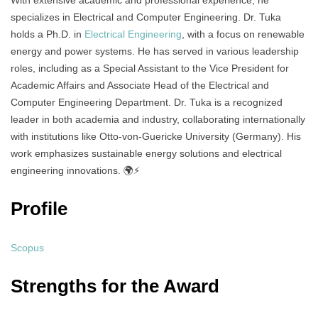
With extensive academic and professional experience, he
specializes in Electrical and Computer Engineering. Dr. Tuka
holds a Ph.D. in
Electrical Engineering
, with a focus on renewable
energy and power systems. He has served in various leadership
roles, including as a Special Assistant to the Vice President for
Academic Affairs and Associate Head of the Electrical and
Computer Engineering Department. Dr. Tuka is a recognized
leader in both academia and industry, collaborating internationally
with institutions like Otto-von-Guericke University (Germany). His
work emphasizes sustainable energy solutions and electrical
engineering innovations. 🌍⚡
Profile
Scopus
Strengths for the Award