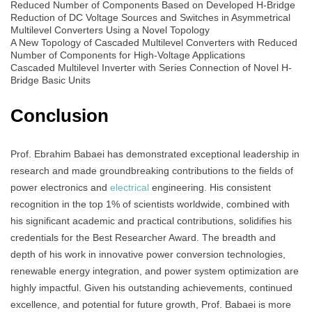
Reduced Number of Components Based on Developed H-Bridge
Reduction of DC Voltage Sources and Switches in Asymmetrical
Multilevel Converters Using a Novel Topology
A New Topology of Cascaded Multilevel Converters with Reduced
Number of Components for High-Voltage Applications
Cascaded Multilevel Inverter with Series Connection of Novel H-
Bridge Basic Units
Conclusion
Prof. Ebrahim Babaei has demonstrated exceptional leadership in
research and made groundbreaking contributions to the fields of
power electronics and
electrical
engineering. His consistent
recognition in the top 1% of scientists worldwide, combined with
his significant academic and practical contributions, solidifies his
credentials for the Best Researcher Award. The breadth and
depth of his work in innovative power conversion technologies,
renewable energy integration, and power system optimization are
highly impactful. Given his outstanding achievements, continued
excellence, and potential for future growth, Prof. Babaei is more