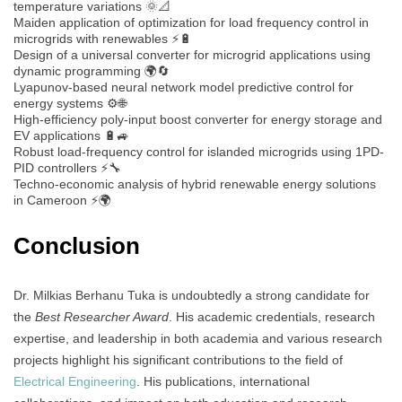
temperature variations 🌞📐
Maiden application of optimization for load frequency control in
microgrids with renewables ⚡🔋
Design of a universal converter for microgrid applications using
dynamic programming 🌍🔄
Lyapunov-based neural network model predictive control for
energy systems ⚙️🌐
High-efficiency poly-input boost converter for energy storage and
EV applications 🔋🚙
Robust load-frequency control for islanded microgrids using 1PD-
PID controllers ⚡🔧
Techno-economic analysis of hybrid renewable energy solutions
in Cameroon ⚡🌍
Conclusion
Dr. Milkias Berhanu Tuka is undoubtedly a strong candidate for
the
Best Researcher Award
. His academic credentials, research
expertise, and leadership in both academia and various research
projects highlight his significant contributions to the field of
Electrical Engineering
. His publications, international