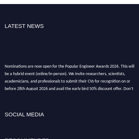
LATEST NEWS
Nominations are now open for the Popular Engineer Awards 2026. This will
be a hybrid event (online/in-person). We invite researchers, scientists,
academicians, and professionals to submit their CVs for recognition on or
before 28th August 2026 and avail the early bird 50% discount offer. Don’t
miss this chance to showcase your work on a global platform. Apply now at
SOCIAL MEDIA
popularengineer.org