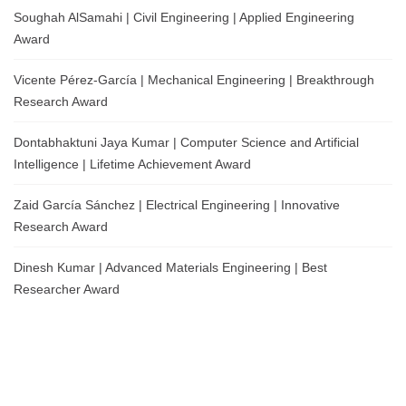
Soughah AlSamahi | Civil Engineering | Applied Engineering
Award
Vicente Pérez-García | Mechanical Engineering | Breakthrough
Research Award
Dontabhaktuni Jaya Kumar | Computer Science and Artificial
Intelligence | Lifetime Achievement Award
Zaid García Sánchez | Electrical Engineering | Innovative
Research Award
Dinesh Kumar | Advanced Materials Engineering | Best
Researcher Award