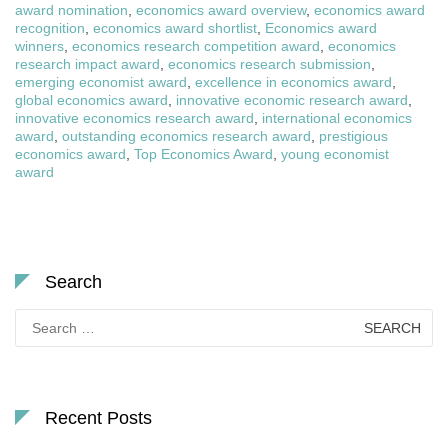
award nomination
,
economics award overview
,
economics award
recognition
,
economics award shortlist
,
Economics award
winners
,
economics research competition award
,
economics
research impact award
,
economics research submission
,
emerging economist award
,
excellence in economics award
,
global economics award
,
innovative economic research award
,
innovative economics research award
,
international economics
award
,
outstanding economics research award
,
prestigious
economics award
,
Top Economics Award
,
young economist
award
Search
Search
for:
Recent Posts