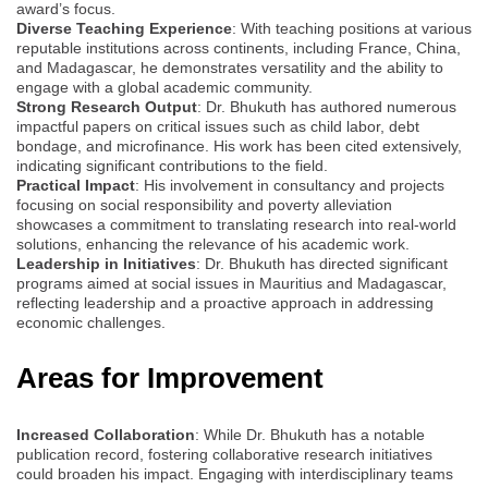
award’s focus.
Diverse Teaching Experience
: With teaching positions at various
reputable institutions across continents, including France, China,
and Madagascar, he demonstrates versatility and the ability to
engage with a global academic community.
Strong Research Output
: Dr. Bhukuth has authored numerous
impactful papers on critical issues such as child labor, debt
bondage, and microfinance. His work has been cited extensively,
indicating significant contributions to the field.
Practical Impact
: His involvement in consultancy and projects
focusing on social responsibility and poverty alleviation
showcases a commitment to translating research into real-world
solutions, enhancing the relevance of his academic work.
Leadership in Initiatives
: Dr. Bhukuth has directed significant
programs aimed at social issues in Mauritius and Madagascar,
reflecting leadership and a proactive approach in addressing
economic challenges.
Areas for Improvement
Increased Collaboration
: While Dr. Bhukuth has a notable
publication record, fostering collaborative research initiatives
could broaden his impact. Engaging with interdisciplinary teams