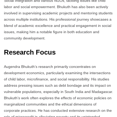
Social Integration and various NGOs, tackling issues like child
labor and social empowerment. Bhukuth has also been actively
involved in supervising academic projects and mentoring students
across multiple institutions. His professional journey showcases a
blend of academic excellence and practical engagement in social
issues, making him a notable figure in both education and
community development.
Research Focus
Augendra Bhukuth’s research primarily concentrates on
development economics, particularly examining the intersections
of child labor, microfinance, and social responsibility. His studies
address pressing issues such as debt bondage and its impact on
vulnerable populations, especially in South India and Madagascar.
Bhukuth’s work often explores the effects of economic policies on
marginalized communities and the ethical dimensions of
corporate practices. He has conducted extensive research on the
role of microcredit in alleviating poverty and its unintended