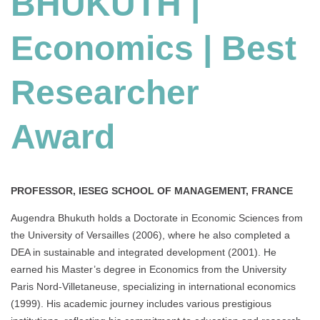
BHUKUTH |
Best
Researcher
Economics | Best
Award
Researcher
Award
PROFESSOR, IESEG SCHOOL OF MANAGEMENT, FRANCE
Augendra Bhukuth holds a Doctorate in Economic Sciences from
the University of Versailles (2006), where he also completed a
DEA in sustainable and integrated development (2001). He
earned his Master’s degree in Economics from the University
Paris Nord-Villetaneuse, specializing in international economics
(1999). His academic journey includes various prestigious