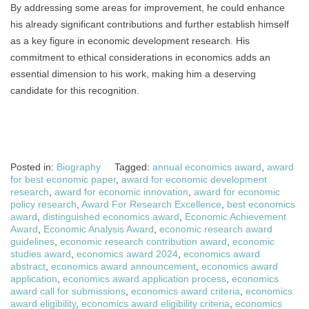
By addressing some areas for improvement, he could enhance
his already significant contributions and further establish himself
as a key figure in economic development research. His
commitment to ethical considerations in economics adds an
essential dimension to his work, making him a deserving
candidate for this recognition.
Posted in:
Biography
Tagged:
annual economics award
,
award
for best economic paper
,
award for economic development
research
,
award for economic innovation
,
award for economic
policy research
,
Award For Research Excellence
,
best economics
award
,
distinguished economics award
,
Economic Achievement
Award
,
Economic Analysis Award
,
economic research award
guidelines
,
economic research contribution award
,
economic
studies award
,
economics award 2024
,
economics award
abstract
,
economics award announcement
,
economics award
application
,
economics award application process
,
economics
award call for submissions
,
economics award criteria
,
economics
award eligibility
,
economics award eligibility criteria
,
economics