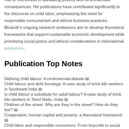
consequences. His publications have contributed significantly to
the discourse on child labor, emphasizing the need for
responsible consumerism and ethical business practices.
Bhukuth’s ongoing research endeavors aim to develop theoretical
frameworks that support sustainable economic development while
prioritizing social justice and ethical considerations in international
economics
.
Publication Top Notes
Defining child labour: A controversial debate 📖
Child labour and debt bondage: A case study of brick kiln workers
in Southeast India 📖
Is child labour a substitute for adult labour? A case study of brick
kiln workers in Tamil Nadu, India 📖
Children of the street: Why are they in the street? How do they
live? 📖
Cooperative, human capital and poverty: a theoretical framework
📖
Child labor and responsible consumers: From boycotts to social