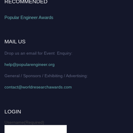
RECOMMENDED
Popular Engineer Awards
MAIL US
Drop us an email for Event Enquiry:
help@popularengineer.org
General / Sponsors / Exhibiting / Advertising:
contact@worldresearchawards.com
LOGIN
Username
(Required)