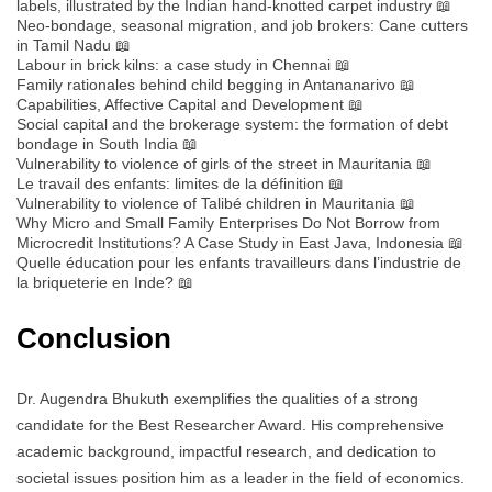
labels, illustrated by the Indian hand-knotted carpet industry 📖
Neo-bondage, seasonal migration, and job brokers: Cane cutters
in Tamil Nadu 📖
Labour in brick kilns: a case study in Chennai 📖
Family rationales behind child begging in Antananarivo 📖
Capabilities, Affective Capital and Development 📖
Social capital and the brokerage system: the formation of debt
bondage in South India 📖
Vulnerability to violence of girls of the street in Mauritania 📖
Le travail des enfants: limites de la définition 📖
Vulnerability to violence of Talibé children in Mauritania 📖
Why Micro and Small Family Enterprises Do Not Borrow from
Microcredit Institutions? A Case Study in East Java, Indonesia 📖
Quelle éducation pour les enfants travailleurs dans l’industrie de
la briqueterie en Inde? 📖
Conclusion
Dr. Augendra Bhukuth exemplifies the qualities of a strong
candidate for the Best Researcher Award. His comprehensive
academic background, impactful research, and dedication to
societal issues position him as a leader in the field of economics.