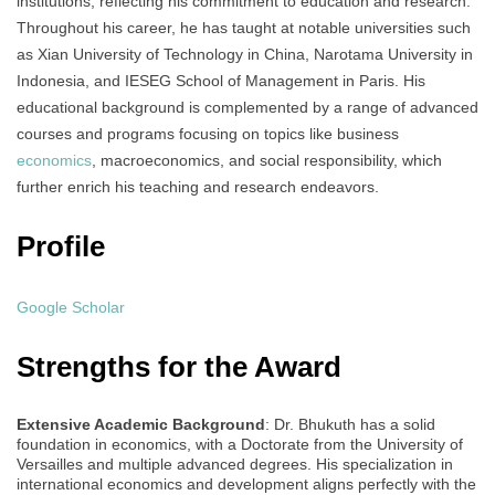
institutions, reflecting his commitment to education and research.
Throughout his career, he has taught at notable universities such
as Xian University of Technology in China, Narotama University in
Indonesia, and IESEG School of Management in Paris. His
educational background is complemented by a range of advanced
courses and programs focusing on topics like business
economics
, macroeconomics, and social responsibility, which
further enrich his teaching and research endeavors.
Profile
Google Scholar
Strengths for the Award
Extensive Academic Background
: Dr. Bhukuth has a solid
foundation in economics, with a Doctorate from the University of
Versailles and multiple advanced degrees. His specialization in
international economics and development aligns perfectly with the