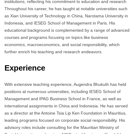
institutions, reflecting his commitment to education and research.
Throughout his career, he has taught at notable universities such
as Xian University of Technology in China, Narotama University in
Indonesia, and IESEG School of Management in Paris. His
educational background is complemented by a range of advanced
courses and programs focusing on topics like business
economics, macroeconomics, and social responsibility, which
further enrich his teaching and research endeavors.
Experience
With extensive teaching experience, Augendra Bhukuth has held
positions at numerous universities, including IESEG School of
Management and IPAG Business School in France, as well as
international assignments in China and Indonesia. He has served
as a director at the Antoine Tsia Lip Ken Foundation in Mauritius,
leading programs focused on corporate social responsibility. His
advisory roles include consulting for the Mauritian Ministry of