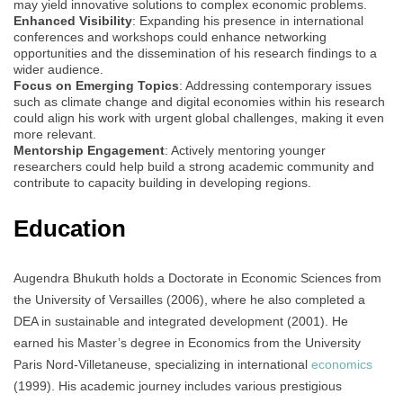
may yield innovative solutions to complex economic problems.
Enhanced Visibility
: Expanding his presence in international
conferences and workshops could enhance networking
opportunities and the dissemination of his research findings to a
wider audience.
Focus on Emerging Topics
: Addressing contemporary issues
such as climate change and digital economies within his research
could align his work with urgent global challenges, making it even
more relevant.
Mentorship Engagement
: Actively mentoring younger
researchers could help build a strong academic community and
contribute to capacity building in developing regions.
Education
Augendra Bhukuth holds a Doctorate in Economic Sciences from
the University of Versailles (2006), where he also completed a
DEA in sustainable and integrated development (2001). He
earned his Master’s degree in Economics from the University
Paris Nord-Villetaneuse, specializing in international
economics
(1999). His academic journey includes various prestigious