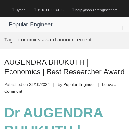
Skip
to
Hybrid
+918110004106
help@popularengineer.org
content
Popular Engineer
Pri
Me
Tag:
economics award announcement
for
Mob
AUGENDRA BHUKUTH |
Economics | Best Researcher Award
Published on
23/10/2024
by
Popular Engineer
Leave a
on
Comment
AUGENDRA
BHUKUTH
Dr AUGENDRA
|
Economics
|