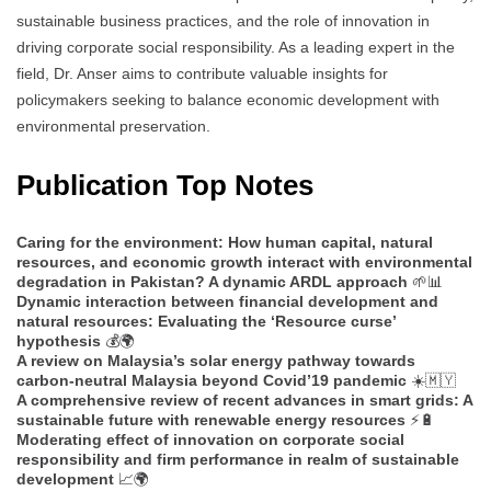
sustainable business practices, and the role of innovation in
driving corporate social responsibility. As a leading expert in the
field, Dr. Anser aims to contribute valuable insights for
policymakers seeking to balance economic development with
environmental preservation.
Publication Top Notes
Caring for the environment: How human capital, natural
resources, and economic growth interact with environmental
degradation in Pakistan? A dynamic ARDL approach
🌱📊
Dynamic interaction between financial development and
natural resources: Evaluating the ‘Resource curse’
hypothesis
💰🌍
A review on Malaysia’s solar energy pathway towards
carbon-neutral Malaysia beyond Covid’19 pandemic
☀️🇲🇾
A comprehensive review of recent advances in smart grids: A
sustainable future with renewable energy resources
⚡🔋
Moderating effect of innovation on corporate social
responsibility and firm performance in realm of sustainable
development
📈🌍