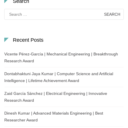
Search
Search
for:
Recent Posts
Vicente Pérez-García | Mechanical Engineering | Breakthrough
Research Award
Dontabhaktuni Jaya Kumar | Computer Science and Artificial
Intelligence | Lifetime Achievement Award
Zaid García Sánchez | Electrical Engineering | Innovative
Research Award
Dinesh Kumar | Advanced Materials Engineering | Best
Researcher Award