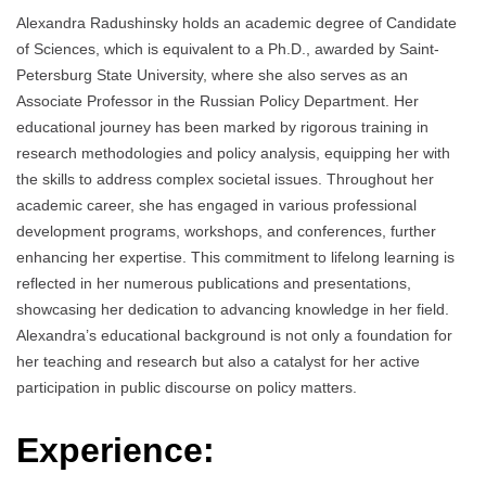
Аlexandra Radushinsky holds an academic degree of Candidate
of Sciences, which is equivalent to a Ph.D., awarded by Saint-
Petersburg State University, where she also serves as an
Associate Professor in the Russian Policy Department. Her
educational journey has been marked by rigorous training in
research methodologies and policy analysis, equipping her with
the skills to address complex societal issues. Throughout her
academic career, she has engaged in various professional
development programs, workshops, and conferences, further
enhancing her expertise. This commitment to lifelong learning is
reflected in her numerous publications and presentations,
showcasing her dedication to advancing knowledge in her field.
Alexandra’s educational background is not only a foundation for
her teaching and research but also a catalyst for her active
participation in public discourse on policy matters.
Experience: