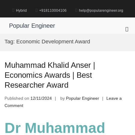
Skip
to
Hybrid
+918110004106
help@popularengineer.org
content
Popular Engineer
Pri
Me
Tag:
Economic Development Award
for
Mob
Muhammad Khalid Anser |
Economics Awards | Best
Researcher Award
Published on
12/11/2024
by
Popular Engineer
Leave a
on
Comment
Muhammad
Khalid
Dr Muhammad
Anser
|