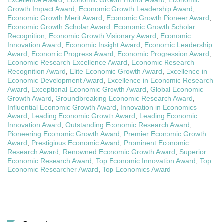
Growth Impact Award
,
Economic Growth Leadership Award
,
Economic Growth Merit Award
,
Economic Growth Pioneer Award
,
Economic Growth Scholar Award
,
Economic Growth Scholar
Recognition
,
Economic Growth Visionary Award
,
Economic
Innovation Award
,
Economic Insight Award
,
Economic Leadership
Award
,
Economic Progress Award
,
Economic Progression Award
,
Economic Research Excellence Award
,
Economic Research
Recognition Award
,
Elite Economic Growth Award
,
Excellence in
Economic Development Award
,
Excellence in Economic Research
Award
,
Exceptional Economic Growth Award
,
Global Economic
Growth Award
,
Groundbreaking Economic Research Award
,
Influential Economic Growth Award
,
Innovation in Economics
Award
,
Leading Economic Growth Award
,
Leading Economic
Innovation Award
,
Outstanding Economic Research Award
,
Pioneering Economic Growth Award
,
Premier Economic Growth
Award
,
Prestigious Economic Award
,
Prominent Economic
Research Award
,
Renowned Economic Growth Award
,
Superior
Economic Research Award
,
Top Economic Innovation Award
,
Top
Economic Researcher Award
,
Top Economics Award