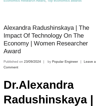
Economics Research Award
,
Top economics awards
Alexandra Radushinskaya | The
Impact Of Technology On The
Economy | Women Researcher
Award
Published on
23/09/2024
by
Popular Engineer
Leave a
on
Comment
Alexandra
Radushinskaya
Dr.Alexandra
|
The
Radushinskaya |
Impact
Of