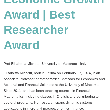
Researcher
Award
Award | Best
Researcher
Award
Prof Elisabetta Michetti , University of Macerata , Italy
Elisabetta Michetti, born in Fermo on February 17, 1974, is an
Associate Professor of Mathematical Methods for Economics and
Actuarial and Financial Sciences at the University of Macerata.
Since 2011, she has been teaching courses in Financial
Mathematics, including classes in English, and contributing to
doctoral programs. Her research spans dynamic systems
applications in micro and macroeconomics, finance,