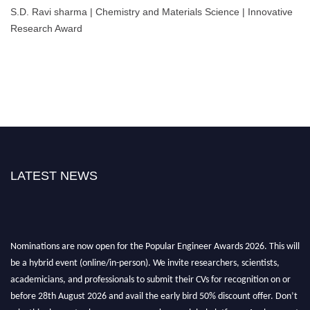
S.D. Ravi sharma | Chemistry and Materials Science | Innovative
Research Award
LATEST NEWS
Nominations are now open for the Popular Engineer Awards 2026. This will
be a hybrid event (online/in-person). We invite researchers, scientists,
academicians, and professionals to submit their CVs for recognition on or
before 28th August 2026 and avail the early bird 50% discount offer. Don’t
miss this chance to showcase your work on a global platform. Apply now at