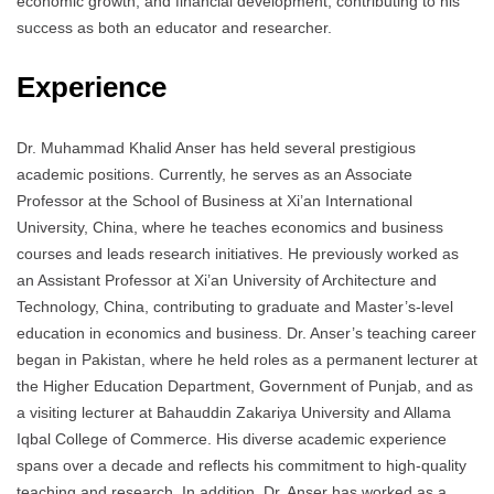
economic growth, and financial development, contributing to his
success as both an educator and researcher.
Experience
Dr. Muhammad Khalid Anser has held several prestigious
academic positions. Currently, he serves as an Associate
Professor at the School of Business at Xi’an International
University, China, where he teaches economics and business
courses and leads research initiatives. He previously worked as
an Assistant Professor at Xi’an University of Architecture and
Technology, China, contributing to graduate and Master’s-level
education in economics and business. Dr. Anser’s teaching career
began in Pakistan, where he held roles as a permanent lecturer at
the Higher Education Department, Government of Punjab, and as
a visiting lecturer at Bahauddin Zakariya University and Allama
Iqbal College of Commerce. His diverse academic experience
spans over a decade and reflects his commitment to high-quality
teaching and research. In addition, Dr. Anser has worked as a