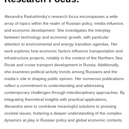
Аlexandra Radushinsky’s research focus encompasses a wide
array of topics within the realm of Russian policy, media influence,
and economic development. She investigates the interplay
between technology and economic growth, with particular
attention to environmental and energy transition agendas. Her
work explores how economic factors influence transportation and
infrastructure projects, notably in the context of the Northern Sea
Route and cruise transport development in Russia. Additionally,
she examines political activity trends among Russians and the
media’s role in shaping public opinion. Her numerous publications
reflect a commitment to understanding and addressing
contemporary challenges through interdisciplinary approaches. By
integrating theoretical insights with practical applications,
Alexandra aims to contribute meaningful solutions to pressing
societal issues, fostering a deeper understanding of the complex
dynamics at play in Russian policy and global economic contexts.