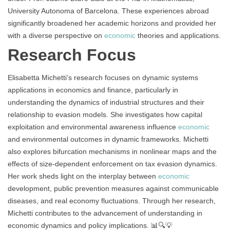
University Autonoma of Barcelona. These experiences abroad
significantly broadened her academic horizons and provided her
with a diverse perspective on
economic
theories and applications.
Research Focus
Elisabetta Michetti’s research focuses on dynamic systems
applications in economics and finance, particularly in
understanding the dynamics of industrial structures and their
relationship to evasion models. She investigates how capital
exploitation and environmental awareness influence
economic
and environmental outcomes in dynamic frameworks. Michetti
also explores bifurcation mechanisms in nonlinear maps and the
effects of size-dependent enforcement on tax evasion dynamics.
Her work sheds light on the interplay between
economic
development, public prevention measures against communicable
diseases, and real economy fluctuations. Through her research,
Michetti contributes to the advancement of understanding in
economic dynamics and policy implications. 📊🔍💡