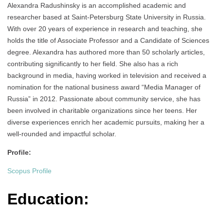
Аlexandra Radushinsky is an accomplished academic and
researcher based at Saint-Petersburg State University in Russia.
With over 20 years of experience in research and teaching, she
holds the title of Associate Professor and a Candidate of Sciences
degree. Alexandra has authored more than 50 scholarly articles,
contributing significantly to her field. She also has a rich
background in media, having worked in television and received a
nomination for the national business award “Media Manager of
Russia” in 2012. Passionate about community service, she has
been involved in charitable organizations since her teens. Her
diverse experiences enrich her academic pursuits, making her a
well-rounded and impactful scholar.
Profile:
Scopus Profile
Education: