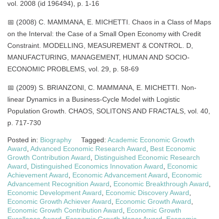
vol. 2008 (id 196494), p. 1-16
📅 (2008) C. MAMMANA, E. MICHETTI. Chaos in a Class of Maps
on the Interval: the Case of a Small Open Economy with Credit
Constraint. MODELLING, MEASUREMENT & CONTROL. D,
MANUFACTURING, MANAGEMENT, HUMAN AND SOCIO-
ECONOMIC PROBLEMS, vol. 29, p. 58-69
📅 (2009) S. BRIANZONI, C. MAMMANA, E. MICHETTI. Non-
linear Dynamics in a Business-Cycle Model with Logistic
Population Growth. CHAOS, SOLITONS AND FRACTALS, vol. 40,
p. 717-730
Posted in:
Biography
Tagged:
Academic Economic Growth
Award
,
Advanced Economic Research Award
,
Best Economic
Growth Contribution Award
,
Distinguished Economic Research
Award
,
Distinguished Economics Innovation Award
,
Economic
Achievement Award
,
Economic Advancement Award
,
Economic
Advancement Recognition Award
,
Economic Breakthrough Award
,
Economic Development Award
,
Economic Discovery Award
,
Economic Growth Achiever Award
,
Economic Growth Award
,
Economic Growth Contribution Award
,
Economic Growth
Excellence Award
,
Economic Growth Honor Award
,
Economic