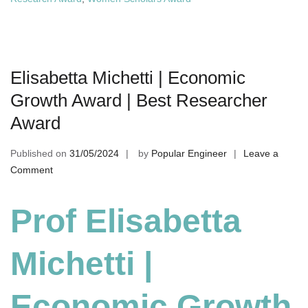
Elisabetta Michetti | Economic
Growth Award | Best Researcher
Award
Published on
31/05/2024
by
Popular Engineer
Leave a
on
Comment
Elisabetta
Michetti
Prof Elisabetta
|
Economic
Michetti |
Growth
Award
|
Economic Growth
Best