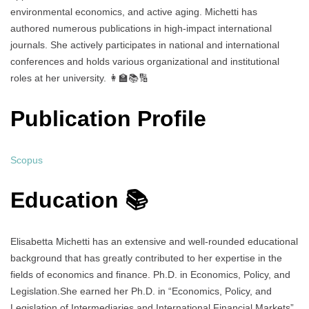
environmental economics, and active aging. Michetti has
authored numerous publications in high-impact international
journals. She actively participates in national and international
conferences and holds various organizational and institutional
roles at her university. 👩‍🏫📚🔢
Publication Profile
Scopus
Education 📚
Elisabetta Michetti has an extensive and well-rounded educational
background that has greatly contributed to her expertise in the
fields of economics and finance. Ph.D. in Economics, Policy, and
Legislation.She earned her Ph.D. in “Economics, Policy, and
Legislation of Intermediaries and International Financial Markets”