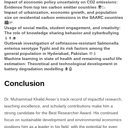
Impact of economic policy uncertainty on CO2 emissions:
Evidence from top ten carbon emitter countries
🌍📉
Impact of urbanization, economic growth, and population
size on residential carbon emissions in the SAARC countries
🏙️🌱
Usage of social media, student engagement, and creativity:
The role of knowledge sharing behavior and cyberbullying
📱👩‍🎓
Outbreak investigation of ceftriaxone-resistant Salmonella
enterica serotype Typhi and its risk factors among the
general population in Hyderabad, Pakistan
🦠💉
Machine learning in state of health and remaining useful life
estimation: Theoretical and technological development in
battery degradation modelling
🔋🤖
Conclusion
Dr. Muhammad Khalid Anser’s track record of impactful research,
teaching excellence, and scholarly contributions make him a
strong candidate for the Best Researcher Award. His continued
focus on sustainable development and environmental economics
positions him as a leader in his field, with the potential for even