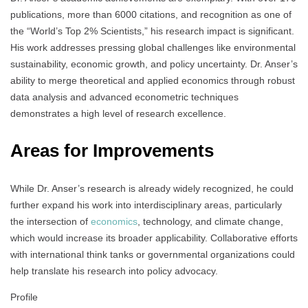
publications, more than 6000 citations, and recognition as one of
the “World’s Top 2% Scientists,” his research impact is significant.
His work addresses pressing global challenges like environmental
sustainability, economic growth, and policy uncertainty. Dr. Anser’s
ability to merge theoretical and applied economics through robust
data analysis and advanced econometric techniques
demonstrates a high level of research excellence.
Areas for Improvements
While Dr. Anser’s research is already widely recognized, he could
further expand his work into interdisciplinary areas, particularly
the intersection of
economics
, technology, and climate change,
which would increase its broader applicability. Collaborative efforts
with international think tanks or governmental organizations could
help translate his research into policy advocacy.
Profile