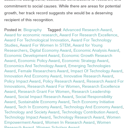
commitment to social causes. While there are areas for potential
growth, her track record suggests she would be a deserving
recipient of this recognition.
Posted in:
Biography
Tagged:
Advanced Research Award
,
Award for economic research
,
Award For Research Excellence
,
Award For Technological Innovation
,
Award For Technology
Studies
,
Award For Women In STEM
,
Award for Young
Researchers
,
Digital Economy Award
,
Economic Analysis Award
,
Economic Development Award
,
Economic Growth Research
Award
,
Economic Policy Award
,
Economic Strategy Award
,
Economics And Technology Award
,
Emerging Technologies
Award
,
Female Researchers Award
,
Impact Of Technology Award
,
Innovation And Economy Award
,
Innovative Research Award
,
Policy Impact Award
,
Policy Research Award
,
Research Award For
Innovations
,
Research Award For Women
,
Research Excellence
Award
,
Research Grant For Women
,
Research Leadership
Award
,
Social Impact Research Award
,
Social Responsibility
Award
,
Sustainable Economy Award
,
Tech Economy Initiative
Award
,
Tech In Economy Award
,
Technology And Economy Award
,
Technology and Society Award
,
Technology Contribution Award
,
Technology Impact Award
,
Technology Research Award
,
Women
Empowerment Award
,
Women In Research Award
,
Women
Research Award
,
Women Scholars Award