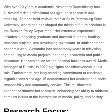
With over 20 years in academia, Аlexandra Radushinsky has
cultivated a rich professional background in research and
teaching. She has held various roles at Saint-Petersburg State
University, where she has shaped the minds of future scholars in
the Russian Policy Department. Her extensive experience
includes supervising graduate and doctoral students, leading
research projects, and developing curriculum. In addition to her
academic work, Alexandra has spent many years in television,
contributing to media projects that bridge academia and public
discourse. Her nomination for the national business award “Media
Manager of Russia” in 2012 highlights her effectiveness in this
role. Furthermore, her long-standing commitment to charitable
organizations since age 15 demonstrates her dedication to social
responsibility and community service. This multifaceted
experience informs her research, enhancing her ability to address
complex issues at the intersection of media, policy, and society.
Research Focus: