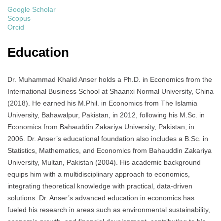
Google Scholar
Scopus
Orcid
Education
Dr. Muhammad Khalid Anser holds a Ph.D. in Economics from the
International Business School at Shaanxi Normal University, China
(2018). He earned his M.Phil. in Economics from The Islamia
University, Bahawalpur, Pakistan, in 2012, following his M.Sc. in
Economics from Bahauddin Zakariya University, Pakistan, in
2006. Dr. Anser’s educational foundation also includes a B.Sc. in
Statistics, Mathematics, and Economics from Bahauddin Zakariya
University, Multan, Pakistan (2004). His academic background
equips him with a multidisciplinary approach to economics,
integrating theoretical knowledge with practical, data-driven
solutions. Dr. Anser’s advanced education in economics has
fueled his research in areas such as environmental sustainability,