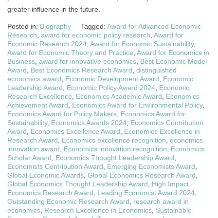
greater influence in the future.
Posted in:
Biography
Tagged:
Award for Advanced Economic
Research
,
award for economic policy research
,
Award for
Economic Research 2024
,
Award for Economic Sustainability
,
Award for Economic Theory and Practice
,
Award for Economics in
Business
,
award for innovative economics
,
Best Economic Model
Award
,
Best Economics Research Award
,
distinguished
economics award
,
Economic Development Award
,
Economic
Leadership Award
,
Economic Policy Award 2024
,
Economic
Research Excellence
,
Economics Academic Award
,
Economics
Achievement Award
,
Economics Award for Environmental Policy
,
Economics Award for Policy Makers
,
Economics Award for
Sustainability
,
Economics Awards 2024
,
Economics Contribution
Award
,
Economics Excellence Award
,
Economics Excellence in
Research Award
,
Economics excellence recognition
,
economics
innovation award
,
Economics innovation recognition
,
Economics
Scholar Award
,
Economics Thought Leadership Award
,
Economists Contribution Award
,
Emerging Economists Award
,
Global Economic Awards
,
Global Economics Research Award
,
Global Economics Thought Leadership Award
,
High Impact
Economics Research Award
,
Leading Economist Award 2024
,
Outstanding Economic Research Award
,
research award in
economics
,
Research Excellence in Economics
,
Sustainable