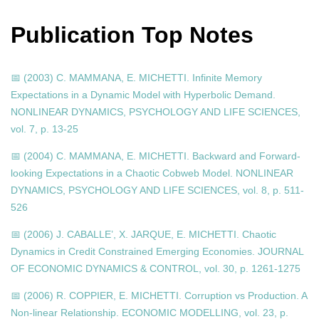
Publication Top Notes
📅 (2003) C. MAMMANA, E. MICHETTI. Infinite Memory
Expectations in a Dynamic Model with Hyperbolic Demand.
NONLINEAR DYNAMICS, PSYCHOLOGY AND LIFE SCIENCES,
vol. 7, p. 13-25
📅 (2004) C. MAMMANA, E. MICHETTI. Backward and Forward-
looking Expectations in a Chaotic Cobweb Model. NONLINEAR
DYNAMICS, PSYCHOLOGY AND LIFE SCIENCES, vol. 8, p. 511-
526
📅 (2006) J. CABALLE’, X. JARQUE, E. MICHETTI. Chaotic
Dynamics in Credit Constrained Emerging Economies. JOURNAL
OF ECONOMIC DYNAMICS & CONTROL, vol. 30, p. 1261-1275
📅 (2006) R. COPPIER, E. MICHETTI. Corruption vs Production. A
Non-linear Relationship. ECONOMIC MODELLING, vol. 23, p.