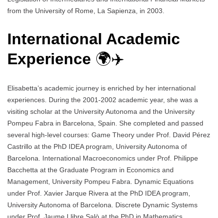
from the University of Rome, La Sapienza, in 2003.
International Academic
Experience
🌍✈️
Elisabetta’s academic journey is enriched by her international
experiences. During the 2001-2002 academic year, she was a
visiting scholar at the University Autonoma and the University
Pompeu Fabra in Barcelona, Spain. She completed and passed
several high-level courses: Game Theory under Prof. David Pérez
Castrillo at the PhD IDEA program, University Autonoma of
Barcelona. International Macroeconomics under Prof. Philippe
Bacchetta at the Graduate Program in Economics and
Management, University Pompeu Fabra. Dynamic Equations
under Prof. Xavier Jarque Rivera at the PhD IDEA program,
University Autonoma of Barcelona. Discrete Dynamic Systems
under Prof. Jaume Llibre Salò at the PhD in Mathematics,