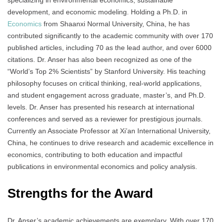
specializing in environmental economics, sustainable
development, and economic modeling. Holding a Ph.D. in
Economics
from Shaanxi Normal University, China, he has
contributed significantly to the academic community with over 170
published articles, including 70 as the lead author, and over 6000
citations. Dr. Anser has also been recognized as one of the
“World’s Top 2% Scientists” by Stanford University. His teaching
philosophy focuses on critical thinking, real-world applications,
and student engagement across graduate, master’s, and Ph.D.
levels. Dr. Anser has presented his research at international
conferences and served as a reviewer for prestigious journals.
Currently an Associate Professor at Xi’an International University,
China, he continues to drive research and academic excellence in
economics, contributing to both education and impactful
publications in environmental economics and policy analysis.
Strengths for the Award
Dr. Anser’s academic achievements are exemplary. With over 170