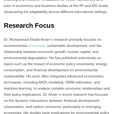
tutor in economics and business studies at the AP and A/O levels,
showcasing his adaptability across different educational settings.
Research Focus
Dr. Muhammad Khalid Anser’s research primarily focuses on
environmental
economics
, sustainable development, and the
relationship between economic growth, human capital, and
environmental degradation. He has published extensively on
topics such as the impact of economic policy uncertainty, energy
consumption, and financial development on environmental
sustainability. His work often integrates advanced econometric
techniques, including ARDL modeling, GMM estimation, and
machine learning, to analyze complex economic relationships and
their policy implications. Dr. Anser’s recent research has focused
on the dynamic interactions between financial development,
urbanization, and carbon emissions, particularly in emerging
economies. His studies have implications for environmental policy,