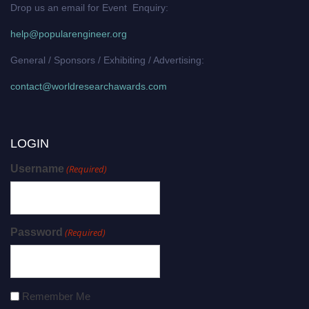
Drop us an email for Event Enquiry:
help@popularengineer.org
General / Sponsors / Exhibiting / Advertising:
contact@worldresearchawards.com
LOGIN
Username
(Required)
Password
(Required)
Remember Me