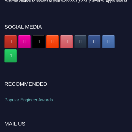
popularengineer.org
SOCIAL MEDIA
RECOMMENDED
Popular Engineer Awards
MAIL US