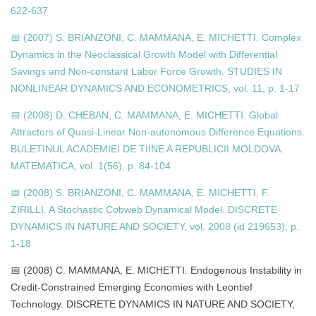
622-637
📅 (2007) S. BRIANZONI, C. MAMMANA, E. MICHETTI. Complex
Dynamics in the Neoclassical Growth Model with Differential
Savings and Non-constant Labor Force Growth. STUDIES IN
NONLINEAR DYNAMICS AND ECONOMETRICS, vol. 11, p. 1-17
📅 (2008) D. CHEBAN, C. MAMMANA, E. MICHETTI. Global
Attractors of Quasi-Linear Non-autonomous Difference Equations.
BULETINUL ACADEMIEI DE TIINE A REPUBLICII MOLDOVA.
MATEMATICA, vol. 1(56), p. 84-104
📅 (2008) S. BRIANZONI, C. MAMMANA, E. MICHETTI, F.
ZIRILLI. A Stochastic Cobweb Dynamical Model. DISCRETE
DYNAMICS IN NATURE AND SOCIETY, vol. 2008 (id 219653), p.
1-18
📅 (2008) C. MAMMANA, E. MICHETTI. Endogenous Instability in
Credit-Constrained Emerging Economies with Leontief
Technology. DISCRETE DYNAMICS IN NATURE AND SOCIETY,