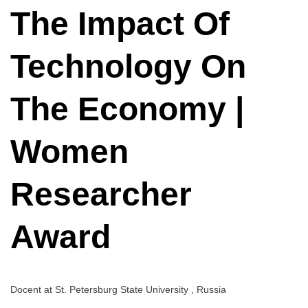
Technology
The Impact Of
On
The
Economy
Technology On
|
Women
The Economy |
Researcher
Award
Women
Researcher
Award
Docent at
St. Petersburg State University , Russia