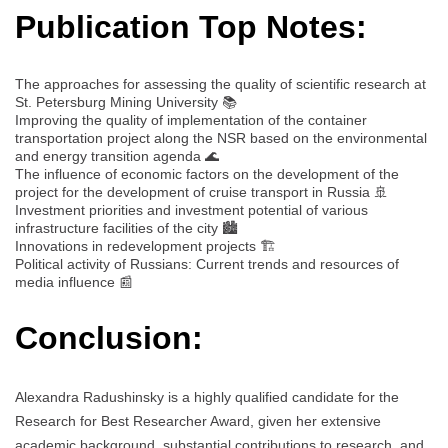
Publication Top Notes:
The approaches for assessing the quality of scientific research at
St. Petersburg Mining University 📚
Improving the quality of implementation of the container
transportation project along the NSR based on the environmental
and energy transition agenda 🌊
The influence of economic factors on the development of the
project for the development of cruise transport in Russia 🚢
Investment priorities and investment potential of various
infrastructure facilities of the city 🏙️
Innovations in redevelopment projects 🏗️
Political activity of Russians: Current trends and resources of
media influence 📰
Conclusion:
Alexandra Radushinsky is a highly qualified candidate for the
Research for Best Researcher Award, given her extensive
academic background, substantial contributions to research, and