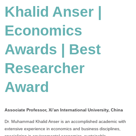
Khalid Anser |
Economics
Awards
|
Economics
Best
Researcher
Award
Awards | Best
Researcher
Award
Associate Professor, Xi’an International University, China
Dr. Muhammad Khalid Anser is an accomplished academic with
extensive experience in economics and business disciplines,