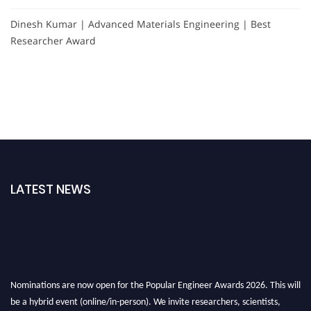
Dinesh Kumar | Advanced Materials Engineering | Best
Researcher Award
LATEST NEWS
Nominations are now open for the Popular Engineer Awards 2026. This will
be a hybrid event (online/in-person). We invite researchers, scientists,