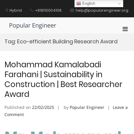
Skip
English
to
Hybrid
+918110004106
help@popularengineer.org
content
Popular Engineer
Pri
Men
Tag:
Eco-efficient Building Research Award
for
Mobi
Mohammad Kamalabadi
Farahani | Sustainability in
Construction | Best Researcher
Award
Published on
22/02/2025
by
Popular Engineer
Leave a
on
Comment
Mohammad
Kamalabadi