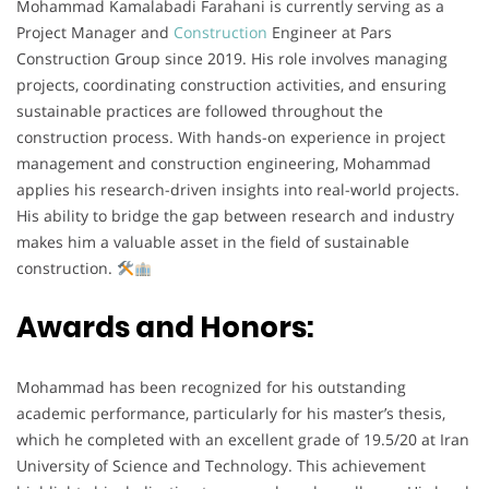
Mohammad Kamalabadi Farahani is currently serving as a
Project Manager and
Construction
Engineer at Pars
Construction Group since 2019. His role involves managing
projects, coordinating construction activities, and ensuring
sustainable practices are followed throughout the
construction process. With hands-on experience in project
management and construction engineering, Mohammad
applies his research-driven insights into real-world projects.
His ability to bridge the gap between research and industry
makes him a valuable asset in the field of sustainable
construction.
Awards and Honors:
Mohammad has been recognized for his outstanding
academic performance, particularly for his master’s thesis,
which he completed with an excellent grade of 19.5/20 at Iran
University of Science and Technology. This achievement