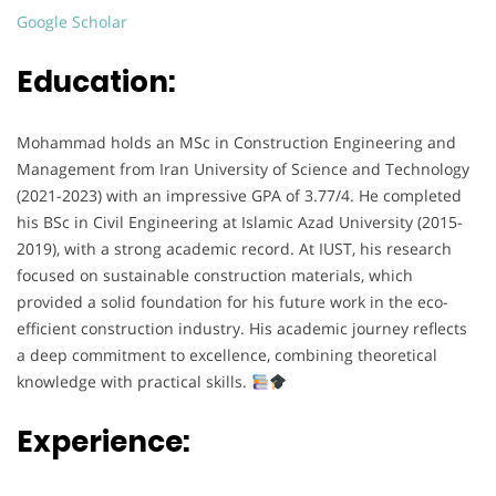
Google Scholar
Education:
Mohammad holds an MSc in Construction Engineering and
Management from Iran University of Science and Technology
(2021-2023) with an impressive GPA of 3.77/4. He completed
his BSc in Civil Engineering at Islamic Azad University (2015-
2019), with a strong academic record. At IUST, his research
focused on sustainable construction materials, which
provided a solid foundation for his future work in the eco-
efficient construction industry. His academic journey reflects
a deep commitment to excellence, combining theoretical
knowledge with practical skills.
Experience: