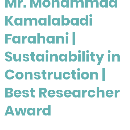
Mr. Mohammad
Farahani
|
Kamalabadi
Sustainability
in
Construction
Farahani |
|
Best
Sustainability in
Researcher
Award
Construction |
Best Researcher
Award