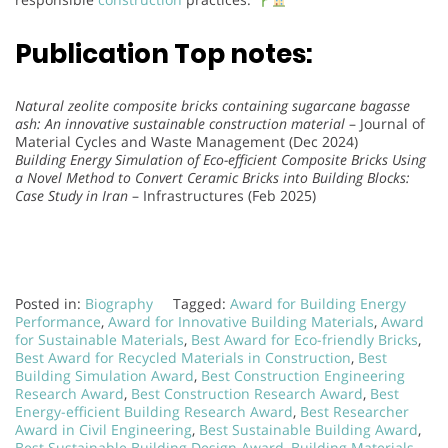
Publication Top notes:
Natural zeolite composite bricks containing sugarcane bagasse
ash: An innovative sustainable construction material
– Journal of
Material Cycles and Waste Management (Dec 2024)
Building Energy Simulation of Eco-efficient Composite Bricks Using
a Novel Method to Convert Ceramic Bricks into Building Blocks:
Case Study in Iran
– Infrastructures (Feb 2025)
Posted in:
Biography
Tagged:
Award for Building Energy
Performance
,
Award for Innovative Building Materials
,
Award
for Sustainable Materials
,
Best Award for Eco-friendly Bricks
,
Best Award for Recycled Materials in Construction
,
Best
Building Simulation Award
,
Best Construction Engineering
Research Award
,
Best Construction Research Award
,
Best
Energy-efficient Building Research Award
,
Best Researcher
Award in Civil Engineering
,
Best Sustainable Building Award
,
Best Sustainable Building Design Award
,
Building Materials