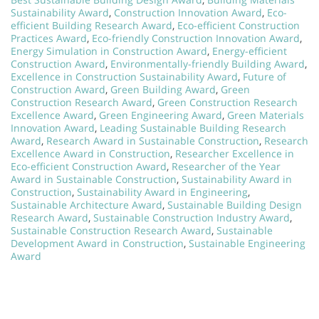
Sustainability Award
,
Construction Innovation Award
,
Eco-
efficient Building Research Award
,
Eco-efficient Construction
Practices Award
,
Eco-friendly Construction Innovation Award
,
Energy Simulation in Construction Award
,
Energy-efficient
Construction Award
,
Environmentally-friendly Building Award
,
Excellence in Construction Sustainability Award
,
Future of
Construction Award
,
Green Building Award
,
Green
Construction Research Award
,
Green Construction Research
Excellence Award
,
Green Engineering Award
,
Green Materials
Innovation Award
,
Leading Sustainable Building Research
Award
,
Research Award in Sustainable Construction
,
Research
Excellence Award in Construction
,
Researcher Excellence in
Eco-efficient Construction Award
,
Researcher of the Year
Award in Sustainable Construction
,
Sustainability Award in
Construction
,
Sustainability Award in Engineering
,
Sustainable Architecture Award
,
Sustainable Building Design
Research Award
,
Sustainable Construction Industry Award
,
Sustainable Construction Research Award
,
Sustainable
Development Award in Construction
,
Sustainable Engineering
Award