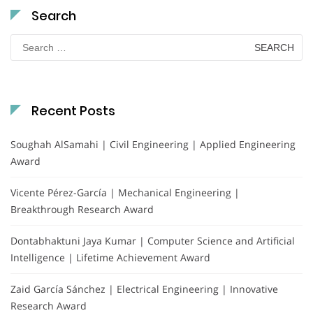
Search
Search
for:
Recent Posts
Soughah AlSamahi | Civil Engineering | Applied Engineering
Award
Vicente Pérez-García | Mechanical Engineering |
Breakthrough Research Award
Dontabhaktuni Jaya Kumar | Computer Science and Artificial
Intelligence | Lifetime Achievement Award
Zaid García Sánchez | Electrical Engineering | Innovative
Research Award