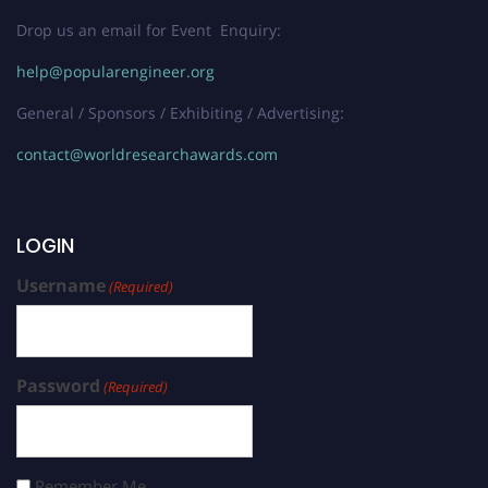
Drop us an email for Event Enquiry:
help@popularengineer.org
General / Sponsors / Exhibiting / Advertising:
contact@worldresearchawards.com
LOGIN
Username
(Required)
Password
(Required)
Remember Me