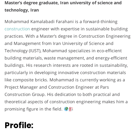
Master’s degree graduate, Iran university of science and
technology, Iran
Mohammad Kamalabadi Farahani is a forward-thinking
construction
engineer with expertise in sustainable building
practices. With a Master’s degree in Construction Engineering
and Management from Iran University of Science and
Technology (IUST), Mohammad specializes in eco-efficient
building materials, waste management, and energy-efficient
buildings. His research interests are rooted in sustainability,
particularly in developing innovative construction materials
like composite bricks. Mohammad is currently working as a
Project Manager and Construction Engineer at Pars
Construction Group. His dedication to both practical and
theoretical aspects of construction engineering makes him a
promising figure in the field.
Profile: