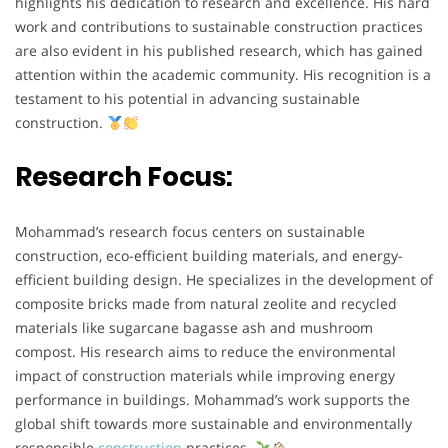
highlights his dedication to research and excellence. His hard
work and contributions to sustainable construction practices
are also evident in his published research, which has gained
attention within the academic community. His recognition is a
testament to his potential in advancing sustainable
construction.
Research Focus:
Mohammad’s research focus centers on sustainable
construction, eco-efficient building materials, and energy-
efficient building design. He specializes in the development of
composite bricks made from natural zeolite and recycled
materials like sugarcane bagasse ash and mushroom
compost. His research aims to reduce the environmental
impact of construction materials while improving energy
performance in buildings. Mohammad’s work supports the
global shift towards more sustainable and environmentally
responsible
construction
practices.