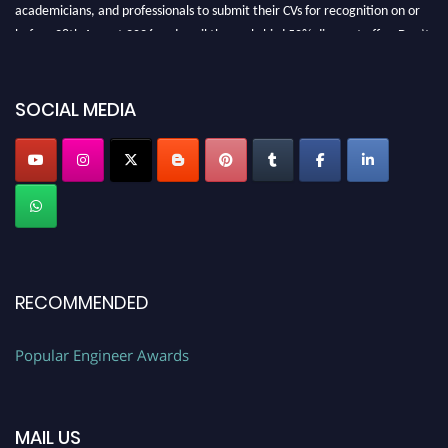
academicians, and professionals to submit their CVs for recognition on or
before 28th August 2026 and avail the early bird 50% discount offer. Don’t
miss this chance to showcase your work on a global platform. Apply now at
SOCIAL MEDIA
popularengineer.org
RECOMMENDED
Popular Engineer Awards
MAIL US