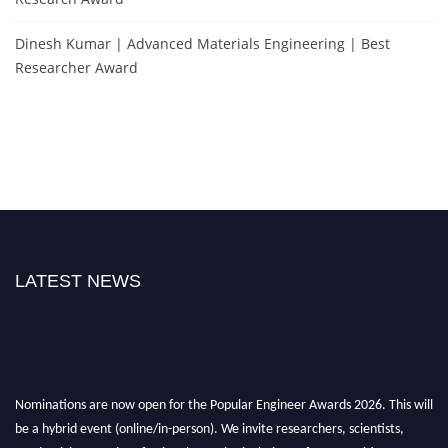
Dinesh Kumar | Advanced Materials Engineering | Best
Researcher Award
LATEST NEWS
Nominations are now open for the Popular Engineer Awards 2026. This will
be a hybrid event (online/in-person). We invite researchers, scientists,
academicians, and professionals to submit their CVs for recognition on or