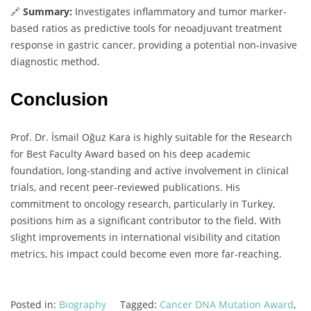
🔗
Summary:
Investigates inflammatory and tumor marker-
based ratios as predictive tools for neoadjuvant treatment
response in gastric cancer, providing a potential non-invasive
diagnostic method.
Conclusion
Prof. Dr. İsmail Oğuz Kara is highly suitable for the Research
for Best Faculty Award based on his deep academic
foundation, long-standing and active involvement in clinical
trials, and recent peer-reviewed publications. His
commitment to oncology research, particularly in Turkey,
positions him as a significant contributor to the field. With
slight improvements in international visibility and citation
metrics, his impact could become even more far-reaching.
Posted in:
Biography
Tagged:
Cancer DNA Mutation Award
,