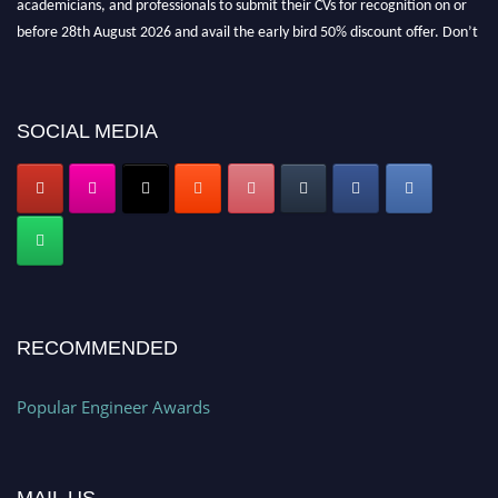
before 28th August 2026 and avail the early bird 50% discount offer. Don’t
miss this chance to showcase your work on a global platform. Apply now at
popularengineer.org
SOCIAL MEDIA
RECOMMENDED
Popular Engineer Awards
MAIL US