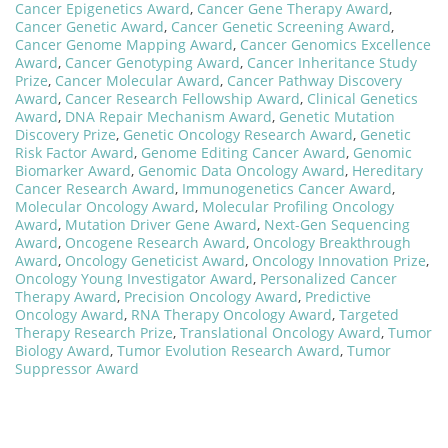
Cancer Epigenetics Award
,
Cancer Gene Therapy Award
,
Cancer Genetic Award
,
Cancer Genetic Screening Award
,
Cancer Genome Mapping Award
,
Cancer Genomics Excellence
Award
,
Cancer Genotyping Award
,
Cancer Inheritance Study
Prize
,
Cancer Molecular Award
,
Cancer Pathway Discovery
Award
,
Cancer Research Fellowship Award
,
Clinical Genetics
Award
,
DNA Repair Mechanism Award
,
Genetic Mutation
Discovery Prize
,
Genetic Oncology Research Award
,
Genetic
Risk Factor Award
,
Genome Editing Cancer Award
,
Genomic
Biomarker Award
,
Genomic Data Oncology Award
,
Hereditary
Cancer Research Award
,
Immunogenetics Cancer Award
,
Molecular Oncology Award
,
Molecular Profiling Oncology
Award
,
Mutation Driver Gene Award
,
Next-Gen Sequencing
Award
,
Oncogene Research Award
,
Oncology Breakthrough
Award
,
Oncology Geneticist Award
,
Oncology Innovation Prize
,
Oncology Young Investigator Award
,
Personalized Cancer
Therapy Award
,
Precision Oncology Award
,
Predictive
Oncology Award
,
RNA Therapy Oncology Award
,
Targeted
Therapy Research Prize
,
Translational Oncology Award
,
Tumor
Biology Award
,
Tumor Evolution Research Award
,
Tumor
Suppressor Award