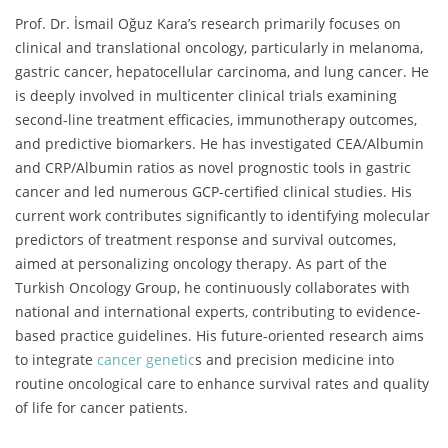
Prof. Dr. İsmail Oğuz Kara’s research primarily focuses on
clinical and translational oncology, particularly in melanoma,
gastric cancer, hepatocellular carcinoma, and lung cancer. He
is deeply involved in multicenter clinical trials examining
second-line treatment efficacies, immunotherapy outcomes,
and predictive biomarkers. He has investigated CEA/Albumin
and CRP/Albumin ratios as novel prognostic tools in gastric
cancer and led numerous GCP-certified clinical studies. His
current work contributes significantly to identifying molecular
predictors of treatment response and survival outcomes,
aimed at personalizing oncology therapy. As part of the
Turkish Oncology Group, he continuously collaborates with
national and international experts, contributing to evidence-
based practice guidelines. His future-oriented research aims
to integrate
cancer genetic
s and precision medicine into
routine oncological care to enhance survival rates and quality
of life for cancer patients.