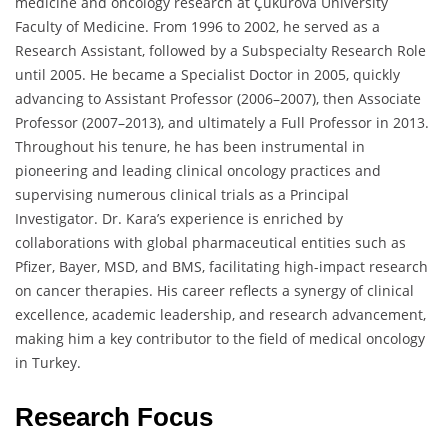
medicine and oncology research at Çukurova University
Faculty of Medicine. From 1996 to 2002, he served as a
Research Assistant, followed by a Subspecialty Research Role
until 2005. He became a Specialist Doctor in 2005, quickly
advancing to Assistant Professor (2006–2007), then Associate
Professor (2007–2013), and ultimately a Full Professor in 2013.
Throughout his tenure, he has been instrumental in
pioneering and leading clinical oncology practices and
supervising numerous clinical trials as a Principal
Investigator. Dr. Kara’s experience is enriched by
collaborations with global pharmaceutical entities such as
Pfizer, Bayer, MSD, and BMS, facilitating high-impact research
on cancer therapies. His career reflects a synergy of clinical
excellence, academic leadership, and research advancement,
making him a key contributor to the field of medical oncology
in Turkey.
Research Focus