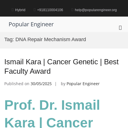
Skip
to
Hybrid
+918110004106
help@popularengineer.org
content
Popular Engineer
Pri
Me
Tag:
DNA Repair Mechanism Award
for
Mob
Ismail Kara | Cancer Genetic | Best
Faculty Award
Published on
30/05/2025
by
Popular Engineer
Prof. Dr. Ismail
Kara | Cancer