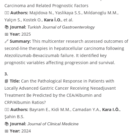
Carcinoma and Related Prognostic Factors
👨‍⚕️
Authors:
Majidova N., Yaslikaya S.S., Mıldanoglu M.M.,
Yalçın S., Kostek O.,
Kara İ.O.
, et al.
📚
Journal:
Turkish Journal of Gastroenterology
📅
Year:
2025
🔗
Summary:
This multicenter research assessed outcomes of
second-line therapies in hepatocellular carcinoma following
Atezolizumab-Bevacizumab failure. It identified key
prognostic variables affecting progression and survival.
3.
📘
Title:
Can the Pathological Response in Patients with
Locally Advanced Gastric Cancer Receiving Neoadjuvant
Treatment Be Predicted by the CEA/Albumin and
CRP/Albumin Ratios?
👨‍⚕️
Authors:
Bayram E., Kidi M.M., Camadan Y.A.,
Kara I.Ö.
,
Şahin B.S.
📚
Journal:
Journal of Clinical Medicine
📅
Year:
2024