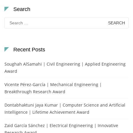
Search
Search
for:
Recent Posts
Soughah AlSamahi | Civil Engineering | Applied Engineering
Award
Vicente Pérez-García | Mechanical Engineering |
Breakthrough Research Award
Dontabhaktuni Jaya Kumar | Computer Science and Artificial
Intelligence | Lifetime Achievement Award
Zaid García Sánchez | Electrical Engineering | Innovative
Research Award