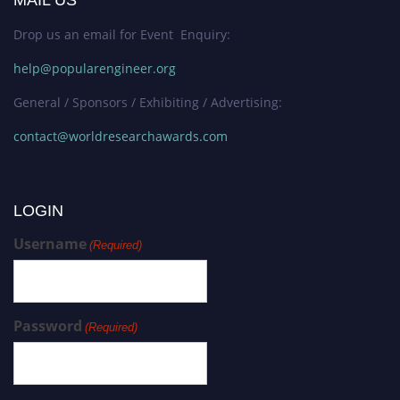
Drop us an email for Event Enquiry:
help@popularengineer.org
General / Sponsors / Exhibiting / Advertising:
contact@worldresearchawards.com
LOGIN
Username
(Required)
Password
(Required)