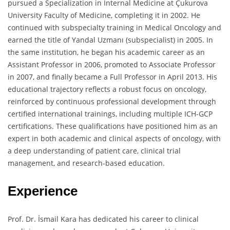
pursued a Specialization in Internal Medicine at Çukurova
University Faculty of Medicine, completing it in 2002. He
continued with subspecialty training in Medical Oncology and
earned the title of Yandal Uzmanı (subspecialist) in 2005. In
the same institution, he began his academic career as an
Assistant Professor in 2006, promoted to Associate Professor
in 2007, and finally became a Full Professor in April 2013. His
educational trajectory reflects a robust focus on oncology,
reinforced by continuous professional development through
certified international trainings, including multiple ICH-GCP
certifications. These qualifications have positioned him as an
expert in both academic and clinical aspects of oncology, with
a deep understanding of patient care, clinical trial
management, and research-based education.
Experience
Prof. Dr. İsmail Kara has dedicated his career to clinical