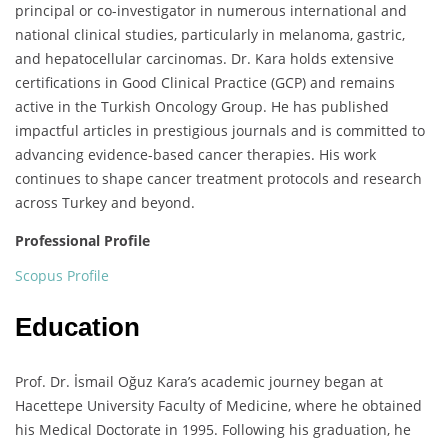
principal or co-investigator in numerous international and
national clinical studies, particularly in melanoma, gastric,
and hepatocellular carcinomas. Dr. Kara holds extensive
certifications in Good Clinical Practice (GCP) and remains
active in the Turkish Oncology Group. He has published
impactful articles in prestigious journals and is committed to
advancing evidence-based cancer therapies. His work
continues to shape cancer treatment protocols and research
across Turkey and beyond.
Professional Profile
Scopus Profile
Education
Prof. Dr. İsmail Oğuz Kara’s academic journey began at
Hacettepe University Faculty of Medicine, where he obtained
his Medical Doctorate in 1995. Following his graduation, he