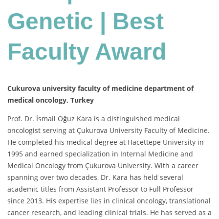
Genetic | Best
Faculty Award
Cukurova university faculty of medicine department of
medical oncology, Turkey
Prof. Dr. İsmail Oğuz Kara is a distinguished medical
oncologist serving at Çukurova University Faculty of Medicine.
He completed his medical degree at Hacettepe University in
1995 and earned specialization in Internal Medicine and
Medical Oncology from Çukurova University. With a career
spanning over two decades, Dr. Kara has held several
academic titles from Assistant Professor to Full Professor
since 2013. His expertise lies in clinical oncology, translational
cancer research, and leading clinical trials. He has served as a