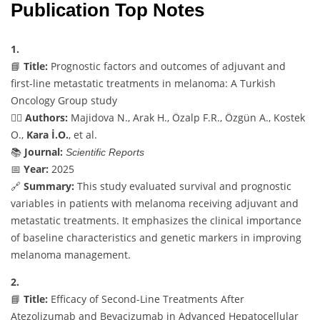
Publication Top Notes
1.
📘
Title:
Prognostic factors and outcomes of adjuvant and
first-line metastatic treatments in melanoma: A Turkish
Oncology Group study
👨‍⚕️
Authors:
Majidova N., Arak H., Özalp F.R., Özgün A., Kostek
O.,
Kara İ.O.
, et al.
📚
Journal:
Scientific Reports
📅
Year:
2025
🔗
Summary:
This study evaluated survival and prognostic
variables in patients with melanoma receiving adjuvant and
metastatic treatments. It emphasizes the clinical importance
of baseline characteristics and genetic markers in improving
melanoma management.
2.
📘
Title:
Efficacy of Second-Line Treatments After
Atezolizumab and Bevacizumab in Advanced Hepatocellular