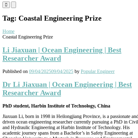
Primary
Primary
Menu
Menu
for
for
Tag:
Coastal Engineering Prize
Mobile
Desktop
Home
Coastal Engineering Prize
Li Jiaxuan | Ocean Engineering | Best
Researcher Award
Published on
09/04/2025
09/04/2025
by
Popular Engineer
Dr Li Jiaxuan | Ocean Engineering | Best
Researcher Award
PhD student, Harbin Institute of Technology, China
Jiaxuan Li, born in 1998 in Heilongjiang Province, is a passionate an
driven ocean engineering researcher currently pursuing a PhD in Civi
and Hydraulic Engineering at Harbin Institute of Technology. His
academic journey spans from a Bachelor’s in Safety Engineering at