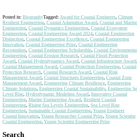
Posted in:
Biography
Tagged:
Award for Coastal Engineers
,
Climate
Resilient Engineering
,
Coastal Adaptation Award
,
Coastal and Marin
Engineering
,
Coastal Dynamics Engineering
,
Coastal Ecosystem
Engineering
,
Coastal Engineering Award 2024
,
Coastal Engineering
Distinction
,
Coastal Engineering Excellence
,
Coastal Engineering
Innovation
,
Coastal Engineering Prize
,
Coastal Engineering
Recognition
,
Coastal Engineering Scholarship
,
Coastal Environmenta
Engineering
,
Coastal Erosion Research
,
Coastal Flood Protection
Award
,
Coastal Hydrodynamics Award
,
Coastal Infrastructure Award
Coastal Management Award
,
Coastal Protection Engineering
,
Coastal
Protection Research
,
Coastal Research Award
,
Coastal Risk
Management Award
,
Coastal Structures Engineering
,
Coastal Zone
Management Award
,
Engineering Climate Resilience
,
Engineering
Climate Solutions
,
Engineering Coastal Sustainability
,
Engineering S
Level Rise
,
Hydrodynamic Modeling Award
,
Innovative Coastal
Engineering
,
Marine Engineering Award
,
Resilient Coastal
Engineering
,
Rising Sea Levels Engineering
,
Sea Level Rise
Engineering
,
Sustainable Coastal Engineering
,
Young Engineer
Coastal Innovation
,
Young Researcher Coastal Prize
,
Young Scientist
Coastal Engineering
,
Young Scientist Engineering Prize
Search