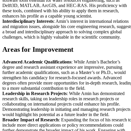
software tools essential for water resources engineering, such as
Delft3D, MATLAB, ArcGIS, and HEC-RAS. His proficiency with
these tools, combined with his ability to apply them in research,
enhances his profile as a capable young scientist.
Interdisciplinary Interests
: Amin’s interest in international relations
and migration issues, alongside his core engineering research, suggest
a broad and interdisciplinary approach to solving complex global
challenges, which is highly valuable in the scientific community.
Areas for Improvement
Advanced Academic Qualifications
: While Amin’s Bachelor’s
degree and research assistant experience are impressive, pursuing
further academic qualifications, such as a Master’s or Ph.D., would
strengthen his candidacy for research-focused awards. Advanced
degrees often provide more opportunities for in-depth research, leadin
to a more substantial contribution to the field.
Leadership in Research Projects
: While Amin has demonstrated
research skills, taking on leadership roles in research projects or
collaborating on international projects could enhance his profile.
Demonstrating leadership in initiating and managing research projects
would highlight his potential as a future leader in the field.
Broader Impact of Research
: Expanding the focus of his research t
include more direct applications or policy recommendations could
further demonstrate the broader impact of his work. Engaging with