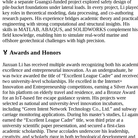
while a separate Guangxi-funded project explored safety design of
pile-bucket foundations under lateral loads. In every project, Li playe
key roles in theoretical modeling, data processing, and co-authoring
research papers. His experience bridges academic theory and practical
engineering with strong computational and structural insights. His
skills in MATLAB, ABAQUS, and SOLIDWORKS complement his
field knowledge, enabling him to simulate real-world marine and
offshore geotechnical challenges with high precision.
🏅
Awards and Honors
Jiaxuan Li has received multiple awards recognizing both his academ
excellence and entrepreneurial innovation. As an undergraduate, he
was twice awarded the title of “Excellent League Cadre” and receive
two university-level scholarships. He excelled in the Internet+
Innovation and Entrepreneurship competitions, earning a Silver Awar
for his platform on elderly travel and residence, and a Bronze Award
for an IoT-based fire escape guidance system. His projects were
selected as national and university-level innovation incubators,
including “Green Intent Network Technology Co., Ltd.” and subway
carriage monitoring applications. During his master’s studies, Li again
earned the “Excellent League Cadre” title, won third prize at a
university scientific paper presentation, and secured a first-class
academic scholarship. These accolades underscore his leadership,
creativity, and scholarly rigor in both technological development and