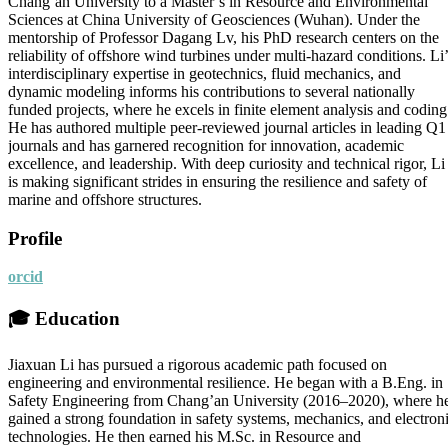
Chang’an University to a Master’s in Resource and Environmental
Sciences at China University of Geosciences (Wuhan). Under the
mentorship of Professor Dagang Lv, his PhD research centers on the
reliability of offshore wind turbines under multi-hazard conditions. Li’
interdisciplinary expertise in geotechnics, fluid mechanics, and
dynamic modeling informs his contributions to several nationally
funded projects, where he excels in finite element analysis and coding
He has authored multiple peer-reviewed journal articles in leading Q1
journals and has garnered recognition for innovation, academic
excellence, and leadership. With deep curiosity and technical rigor, Li
is making significant strides in ensuring the resilience and safety of
marine and offshore structures.
Profile
orcid
🎓
Education
Jiaxuan Li has pursued a rigorous academic path focused on
engineering and environmental resilience. He began with a B.Eng. in
Safety Engineering from Chang’an University (2016–2020), where h
gained a strong foundation in safety systems, mechanics, and electron
technologies. He then earned his M.Sc. in Resource and