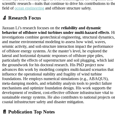
scientific research—traits that continue to drive his contributions to th
field of
ocean engineering
and offshore structure safety.
🔬
Research Focus
Jiaxuan Li’s research focuses on the
reliability and dynamic
behavior of offshore wind turbines under multi-hazard effects
. H
investigations combine geotechnical engineering, structural dynamics,
and marine environmental modeling to assess how wind, waves,
seismic activity, and soil-structure interaction impact the performance
of offshore energy systems. At the master’s level, he explored the
lateral and horizontal dynamic responses of offshore pipe piles,
particularly the effects of superstructure and soil plugging, which laid
the groundwork for his doctoral research. His PhD project now
advances this work by modeling complex multi-hazard scenarios that
influence the operational stability and fragility of wind turbine
foundations. He employs numerical simulations (e.g., ABAQUS),
meta-damping models, and reliability analysis tools to predict failure
mechanisms and optimize foundation design. His work supports the
development of resilient, cost-effective offshore infrastructure vital to
sustainable energy systems. He also contributes to national projects o
coastal infrastructure safety and disaster mitigation.
📄
Publication Top Notes