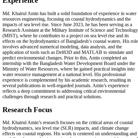
Experience
Md. Khairul Amin has built a solid foundation of experience in water
resources engineering, focusing on coastal hydrodynamics and the
impacts of sea level rise. Since June 2023, he has been serving as a
Research Assistant at the Military Institute of Science and Technology
(MIST), where he contributes to a project on sea level rise and its
effects on the hydrodynamics of Bangladesh’s coastal waters. His role
involves advanced numerical modeling, data analysis, and the
application of tools such as Delft3D and MATLAB to simulate and
predict environmental changes. Prior to this, Amin completed an
internship with the Bangladesh Water Development Board under the
Ministry of Water Resources, where he gained practical insights into
water resource management at a national level. His professional
experience is complemented by his academic research, resulting in
several publications in well-regarded journals. Amin’s experience
reflects a deep commitment to addressing critical environmental
challenges through research and practical solutions.
Research Focus
Md. Khairul Amin’s research focuses on the critical areas of coastal
hydrodynamics, sea level rise (SLR) impacts, and climate change
effects on coastal regions. His work is centered on understanding and