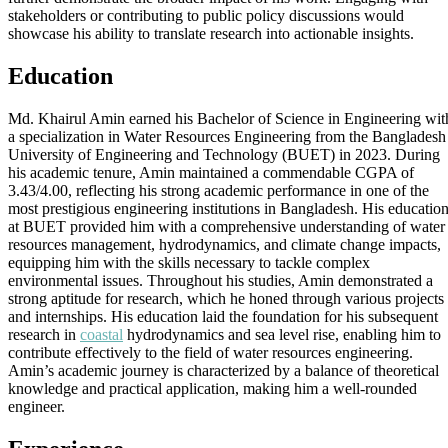
stakeholders or contributing to public policy discussions would
showcase his ability to translate research into actionable insights.
Education
Md. Khairul Amin earned his Bachelor of Science in Engineering wit
a specialization in Water Resources Engineering from the Bangladesh
University of Engineering and Technology (BUET) in 2023. During
his academic tenure, Amin maintained a commendable CGPA of
3.43/4.00, reflecting his strong academic performance in one of the
most prestigious engineering institutions in Bangladesh. His educatio
at BUET provided him with a comprehensive understanding of water
resources management, hydrodynamics, and climate change impacts,
equipping him with the skills necessary to tackle complex
environmental issues. Throughout his studies, Amin demonstrated a
strong aptitude for research, which he honed through various projects
and internships. His education laid the foundation for his subsequent
research in
coastal
hydrodynamics and sea level rise, enabling him to
contribute effectively to the field of water resources engineering.
Amin’s academic journey is characterized by a balance of theoretical
knowledge and practical application, making him a well-rounded
engineer.