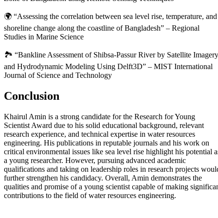
🌍 “Assessing the correlation between sea level rise, temperature, and
shoreline change along the coastline of Bangladesh” – Regional
Studies in Marine Science
🏞️ “Bankline Assessment of Shibsa-Passur River by Satellite Imager
and Hydrodynamic Modeling Using Delft3D” – MIST International
Journal of Science and Technology
Conclusion
Khairul Amin is a strong candidate for the Research for Young
Scientist Award due to his solid educational background, relevant
research experience, and technical expertise in water resources
engineering. His publications in reputable journals and his work on
critical environmental issues like sea level rise highlight his potential a
a young researcher. However, pursuing advanced academic
qualifications and taking on leadership roles in research projects woul
further strengthen his candidacy. Overall, Amin demonstrates the
qualities and promise of a young scientist capable of making significa
contributions to the field of water resources engineering.