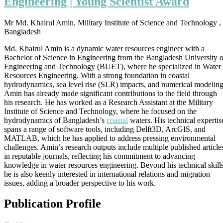
Engineering | Young Scientist Award
|
Coastal
Engineering
Mr Md. Khairul Amin, Military Institute of Science and Technology ,
|
Bangladesh
Young
Scientist
Md. Khairul Amin is a dynamic water resources engineer with a
Award
Bachelor of Science in Engineering from the Bangladesh University o
Engineering and Technology (BUET), where he specialized in Water
Resources Engineering. With a strong foundation in coastal
hydrodynamics, sea level rise (SLR) impacts, and numerical modeling
Amin has already made significant contributions to the field through
his research. He has worked as a Research Assistant at the Military
Institute of Science and Technology, where he focused on the
hydrodynamics of Bangladesh’s
coastal
waters. His technical expertis
spans a range of software tools, including Delft3D, ArcGIS, and
MATLAB, which he has applied to address pressing environmental
challenges. Amin’s research outputs include multiple published article
in reputable journals, reflecting his commitment to advancing
knowledge in water resources engineering. Beyond his technical skills
he is also keenly interested in international relations and migration
issues, adding a broader perspective to his work.
Publication Profile