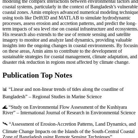
modeling the complex interactions between environmental factors and
coastal systems, particularly in the context of Bangladesh’s vulnerable
coastal zones. Amin employs advanced numerical modeling techniqu
using tools like Delft3D and MATLAB to simulate hydrodynamic
processes, assess erosion and accretion patterns, and predict the long-
term impacts of sea level rise on coastal infrastructure and ecosystems
His research also extends to the use of remote sensing and satellite
imagery to monitor and analyze land dynamics, providing valuable
insights into the ongoing changes in coastal environments. By focusi
on these areas, Amin aims to contribute to the development of
sustainable strategies for coastal management, climate adaptation, and
disaster risk reduction in regions most affected by climate change.
Publication Top Notes
📊 “Linear and non-linear trends of tides along the coastline of
Bangladesh” – Regional Studies in Marine Science
🌊 “Study on Environmental Flow Assessment of the Kushiyara
River” – International Journal of Research in Environmental Science
🛰️ “Assessment of Erosion-Accretion Patterns, Land Dynamics, and
Climate Change Impacts on the Islands of the South-Central Coastal
Zone of Bangladesh using Remote Sensing Techniques”