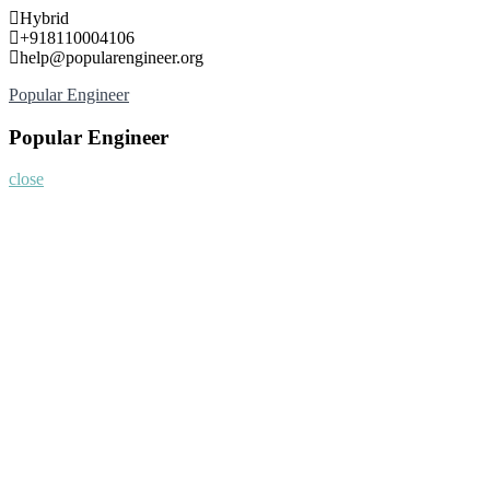
Skip
Hybrid
to
+918110004106
content
help@popularengineer.org
Popular Engineer
Popular Engineer
close
Home
About
Nominate Now
Register
Program
Information
Contact