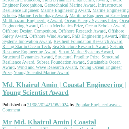
Engineer Recognition
,
Geotechnical Marine Award
,
Infrastructure
Resilience Engineer
,
Marine Engineering Award
,
Marine Engineering
Scholar
,
Marine Technology Award
,
Maritime Engineering Excellenc
Multi-hazard Engineering Award
,
Ocean Energy Systems Prize
,
Ocea
Engineering Award
,
Ocean Mechanics Prize
,
Ocean Scholar Award
,
Offshore Design Competition
,
Offshore Research Award
,
Offshore
Safety Award
,
Offshore Wind Award
,
PhD Engineering Award
,
Pilin
Systems Innovation Award
,
Resilient Foundation Research Award
,
Rising Star in Ocean Tech
,
Sea Structure Research Award
,
Seismic
Response Engineering Award
,
Smart Marine Systems Award
,
Structural Dynamics Award
,
Structural Fragility Prize
,
Structural
Resilience Award
,
Subsea Foundation Award
,
Sustainable Ocean
Award
,
Wind and Wave Research Award
,
Young Ocean Engineer
Prize
,
Young Scientist Marine Award
Md. Khairul Amin | Coastal Engineering |
Young Scientist Award
Published on
21/08/2024
21/08/2024
by
Popular Engineer
Leave a
on
Comment
Md.
Khairul
Mr Md. Khairul Amin | Coastal
Amin