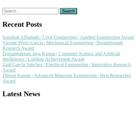
Search
for:
Recent Posts
Soughah AlSamahi | Civil Engineering | Applied Engineering Award
Vicente Pérez-García | Mechanical Engineering | Breakthrough
Research Award
Dontabhaktuni Jaya Kumar | Computer Science and Artificial
Intelligence | Lifetime Achievement Award
Zaid García Sánchez | Electrical Engineering | Innovative Research
Award
Dinesh Kumar | Advanced Materials Engineering | Best Researcher
Award
Latest News
Nominations are now open for the Popular Engineer Awards 2026.