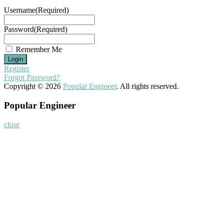
Username
(Required)
Password
(Required)
Remember Me
Register
Forgot Password?
Copyright © 2026
Popular Engineer
. All rights reserved.
Popular Engineer
close
Home
About
Nominate Now
Register
Program