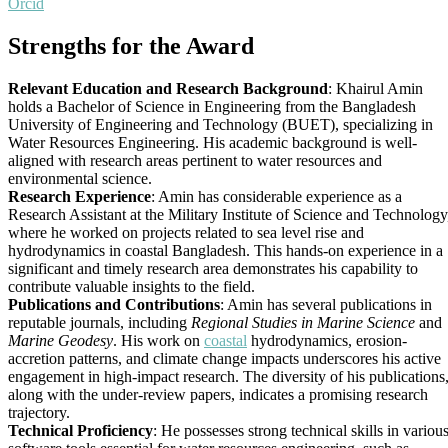
Orcid
Strengths for the Award
Relevant Education and Research Background
: Khairul Amin
holds a Bachelor of Science in Engineering from the Bangladesh
University of Engineering and Technology (BUET), specializing in
Water Resources Engineering. His academic background is well-
aligned with research areas pertinent to water resources and
environmental science.
Research Experience
: Amin has considerable experience as a
Research Assistant at the Military Institute of Science and Technology
where he worked on projects related to sea level rise and
hydrodynamics in coastal Bangladesh. This hands-on experience in a
significant and timely research area demonstrates his capability to
contribute valuable insights to the field.
Publications and Contributions
: Amin has several publications in
reputable journals, including
Regional Studies in Marine Science
and
Marine Geodesy
. His work on
coastal
hydrodynamics, erosion-
accretion patterns, and climate change impacts underscores his active
engagement in high-impact research. The diversity of his publications
along with the under-review papers, indicates a promising research
trajectory.
Technical Proficiency
: He possesses strong technical skills in variou