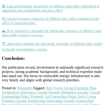
📘
Lateral kinematic properties of offshore pipe piles embedded in
saturated soil considering soil plug effect
⚙️
Lateral dynamic response of offshore pipe piles considering the
effect of superstructure
🌊
New method to calculate the kinematic response of offshore pipe
piles under seismic S-waves
🏗️
Analytical solution for kinematic response of offshore piles under
vertically propagating s-waves
Conclusion:
His publication record, involvement in nationally significant research
projects, strong academic background, and technical expertise make
him stand out. His focus on renewable energy infrastructure is also
very timely and aligns with global research priorities.
Posted in:
Biography
Tagged:
Best Young Ocean Engineer
,
Blue
Technology Innovator
,
Coastal Disaster Mitigation Award
,
Coastal
Engineering Prize
,
Dynamic Soil Interaction Prize
,
Early Career
Engineer Award
,
Engineering Innovation Award
,
Engineering
Research Distinction
,
Fluid Dynamics Engineering Award
,
Future