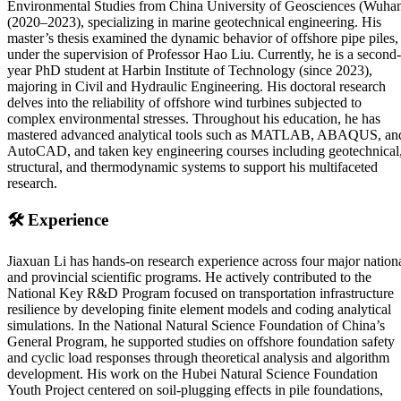
Environmental Studies from China University of Geosciences (Wuha
(2020–2023), specializing in marine geotechnical engineering. His
master’s thesis examined the dynamic behavior of offshore pipe piles,
under the supervision of Professor Hao Liu. Currently, he is a second-
year PhD student at Harbin Institute of Technology (since 2023),
majoring in Civil and Hydraulic Engineering. His doctoral research
delves into the reliability of offshore wind turbines subjected to
complex environmental stresses. Throughout his education, he has
mastered advanced analytical tools such as MATLAB, ABAQUS, an
AutoCAD, and taken key engineering courses including geotechnical
structural, and thermodynamic systems to support his multifaceted
research.
🛠️
Experience
Jiaxuan Li has hands-on research experience across four major nation
and provincial scientific programs. He actively contributed to the
National Key R&D Program focused on transportation infrastructure
resilience by developing finite element models and coding analytical
simulations. In the National Natural Science Foundation of China’s
General Program, he supported studies on offshore foundation safety
and cyclic load responses through theoretical analysis and algorithm
development. His work on the Hubei Natural Science Foundation
Youth Project centered on soil-plugging effects in pile foundations,