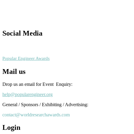
This will be a hybrid event (online/in-person). We invite researchers
scientists, academicians, and professionals to submit their CVs for
recognition on or before 28th August 2026 and avail the early bird
50% discount offer. Don’t miss this chance to showcase your work o
a global platform. Apply now at
Social Media
popularengineer.org
RECOMMENDED
Popular Engineer Awards
Mail us
Drop us an email for Event Enquiry:
help@popularengineer.org
General / Sponsors / Exhibiting / Advertising:
contact@worldresearchawards.com
Login