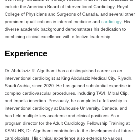
include the American Board of Interventional Cardiology, Royal
College of Physicians and Surgeons of Canada, and several other
prominent qualifications in internal medicine and
cardiology
. His
diverse academic background demonstrates his dedication to
combining clinical excellence with effective leadership.
Experience
Dr. Abdulaziz R. Algethami has a distinguished career as an
interventional cardiologist at King Abdulaziz Medical City, Riyadh,
Saudi Arabia, since 2020. He has gained substantial expertise in
complex cardiovascular procedures, including TAVI, Mitral Clip,
and Impella insertion. Previously, he completed a fellowship in
interventional cardiology at Dalhousie University, Canada, and
has held multiple key academic and clinical positions. As a
program director for the Adult Cardiology Fellowship Training at
KSAU-HS, Dr. Algethami contributes to the development of future
cardiologists. His clinical experience also extends to various