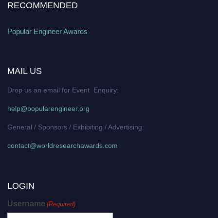
RECOMMENDED
Popular Engineer Awards
MAIL US
Drop us an email for Event Enquiry:
help@popularengineer.org
General / Sponsors / Exhibiting / Advertising:
contact@worldresearchawards.com
LOGIN
Username
(Required)