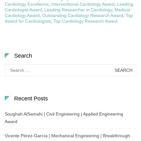
Cardiology Excellence
,
Interventional Cardiology Award
,
Leading
Cardiologist Award
,
Leading Researcher in Cardiology
,
Medical
Cardiology Award
,
Outstanding Cardiology Research Award
,
Top
Award for Cardiologists
,
Top Cardiology Research Award
Search
Search
for:
Recent Posts
Soughah AlSamahi | Civil Engineering | Applied Engineering
Award
Vicente Pérez-García | Mechanical Engineering | Breakthrough