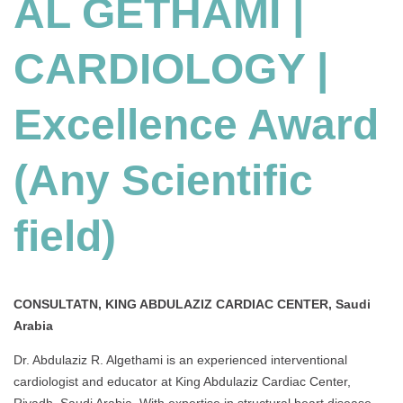
AL GETHAMI |
CARDIOLOGY |
Excellence Award
(Any Scientific
field)
CONSULTATN, KING ABDULAZIZ CARDIAC CENTER, Saudi
Arabia
Dr. Abdulaziz R. Algethami is an experienced interventional
cardiologist and educator at King Abdulaziz Cardiac Center,