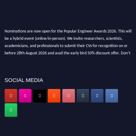
Nominations are now open for the Popular Engineer Awards 2026. This will
be a hybrid event (online/in-person). We invite researchers, scientists,
academicians, and professionals to submit their CVs for recognition on or
before 28th August 2026 and avail the early bird 50% discount offer. Don’t
miss this chance to showcase your work on a global platform. Apply now at
popularengineer.org
SOCIAL MEDIA