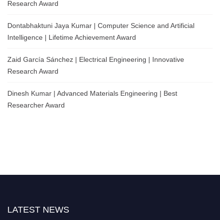
Research Award
Dontabhaktuni Jaya Kumar | Computer Science and Artificial
Intelligence | Lifetime Achievement Award
Zaid García Sánchez | Electrical Engineering | Innovative
Research Award
Dinesh Kumar | Advanced Materials Engineering | Best
Researcher Award
LATEST NEWS