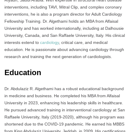
Riyadh, Saudi Arabia. With expertise in structural heart disease
interventions, including TAVI, Mitral Clip, and complex coronary
interventions, he is also a program director for Adult Cardiology
Fellowship Training. Dr. Algethami holds an MBA from Alfaisal
University and has worked internationally, including at Dalhousie
University, Canada, and San Raffaele University, Italy. His clinical
interests extend to
cardiology
, critical care, and medical
education. He is passionate about advancing cardiology through
research and training the next generation of cardiologists.
Education
Dr. Abdulaziz R. Algethami has a robust educational background
in medicine and business. He completed his MBA from Alfaisal
University in 2023, enhancing his leadership skills in healthcare.
He pursued advanced training in interventional cardiology at San
Raffaele University, Italy (2019-2020), although his program was
shortened due to the COVID-19 pandemic. He earned his MBBS
from King Abdulaziz University, Jeddah, in 2009. His certifications