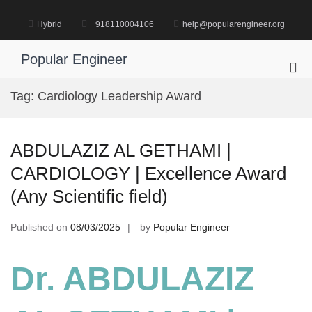
Skip
to
Hybrid
+918110004106
help@popularengineer.org
content
Popular Engineer
Pri
Me
Tag:
Cardiology Leadership Award
for
Mob
ABDULAZIZ AL GETHAMI |
CARDIOLOGY | Excellence Award
(Any Scientific field)
Published on
08/03/2025
by
Popular Engineer
Dr. ABDULAZIZ