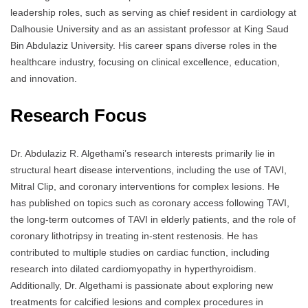
leadership roles, such as serving as chief resident in cardiology at
Dalhousie University and as an assistant professor at King Saud
Bin Abdulaziz University. His career spans diverse roles in the
healthcare industry, focusing on clinical excellence, education,
and innovation.
Research Focus
Dr. Abdulaziz R. Algethami’s research interests primarily lie in
structural heart disease interventions, including the use of TAVI,
Mitral Clip, and coronary interventions for complex lesions. He
has published on topics such as coronary access following TAVI,
the long-term outcomes of TAVI in elderly patients, and the role of
coronary lithotripsy in treating in-stent restenosis. He has
contributed to multiple studies on cardiac function, including
research into dilated cardiomyopathy in hyperthyroidism.
Additionally, Dr. Algethami is passionate about exploring new
treatments for calcified lesions and complex procedures in