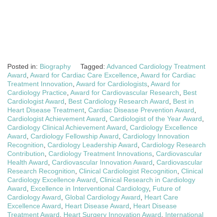
Posted in:
Biography
Tagged:
Advanced Cardiology Treatment
Award
,
Award for Cardiac Care Excellence
,
Award for Cardiac
Treatment Innovation
,
Award for Cardiologists
,
Award for
Cardiology Practice
,
Award for Cardiovascular Research
,
Best
Cardiologist Award
,
Best Cardiology Research Award
,
Best in
Heart Disease Treatment
,
Cardiac Disease Prevention Award
,
Cardiologist Achievement Award
,
Cardiologist of the Year Award
,
Cardiology Clinical Achievement Award
,
Cardiology Excellence
Award
,
Cardiology Fellowship Award
,
Cardiology Innovation
Recognition
,
Cardiology Leadership Award
,
Cardiology Research
Contribution
,
Cardiology Treatment Innovations
,
Cardiovascular
Health Award
,
Cardiovascular Innovation Award
,
Cardiovascular
Research Recognition
,
Clinical Cardiologist Recognition
,
Clinical
Cardiology Excellence Award
,
Clinical Research in Cardiology
Award
,
Excellence in Interventional Cardiology
,
Future of
Cardiology Award
,
Global Cardiology Award
,
Heart Care
Excellence Award
,
Heart Disease Award
,
Heart Disease
Treatment Award
,
Heart Surgery Innovation Award
,
International