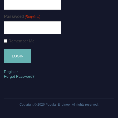
Password
(Required)
Remember Me
Register
Forgot Password?
Copyright © 2026
Popular Engineer
. All rights reserved.