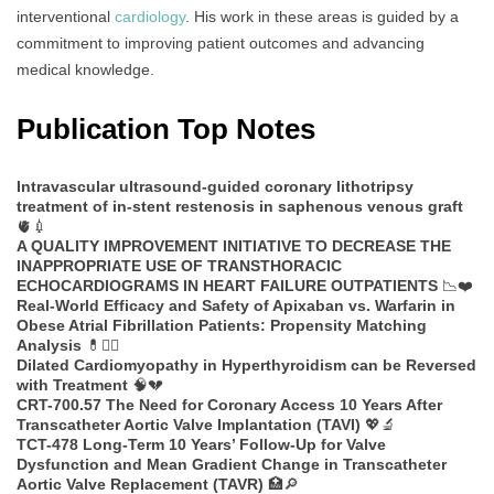
interventional
cardiology
. His work in these areas is guided by a
commitment to improving patient outcomes and advancing
medical knowledge.
Publication Top Notes
Intravascular ultrasound-guided coronary lithotripsy
treatment of in-stent restenosis in saphenous venous graft
🫀💉
A QUALITY IMPROVEMENT INITIATIVE TO DECREASE THE
INAPPROPRIATE USE OF TRANSTHORACIC
ECHOCARDIOGRAMS IN HEART FAILURE OUTPATIENTS
📉❤️
Real-World Efficacy and Safety of Apixaban vs. Warfarin in
Obese Atrial Fibrillation Patients: Propensity Matching
Analysis
💊🧑‍⚕️
Dilated Cardiomyopathy in Hyperthyroidism can be Reversed
with Treatment
🧠💔
CRT-700.57 The Need for Coronary Access 10 Years After
Transcatheter Aortic Valve Implantation (TAVI)
💖🔬
TCT-478 Long-Term 10 Years’ Follow-Up for Valve
Dysfunction and Mean Gradient Change in Transcatheter
Aortic Valve Replacement (TAVR)
🏥🔎