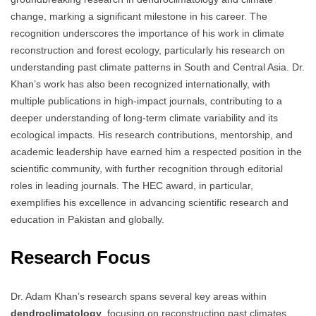
change, marking a significant milestone in his career. The
recognition underscores the importance of his work in climate
reconstruction and forest ecology, particularly his research on
understanding past climate patterns in South and Central Asia. Dr.
Khan’s work has also been recognized internationally, with
multiple publications in high-impact journals, contributing to a
deeper understanding of long-term climate variability and its
ecological impacts. His research contributions, mentorship, and
academic leadership have earned him a respected position in the
scientific community, with further recognition through editorial
roles in leading journals. The HEC award, in particular,
exemplifies his excellence in advancing scientific research and
education in Pakistan and globally.
Research Focus
Dr. Adam Khan’s research spans several key areas within
dendroclimatology
, focusing on reconstructing past climates,