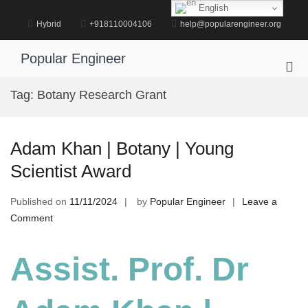
Skip
English
to
Hybrid
+918110004106
help@popularengineer.org
content
Popular Engineer
Pri
Me
Tag:
Botany Research Grant
for
Mob
Adam Khan | Botany | Young
Scientist Award
Published on
11/11/2024
by
Popular Engineer
Leave a
on
Comment
Adam
Khan
Assist. Prof. Dr
|
Botany
|