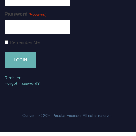
Password
(Required)
Remember Me
Register
Forgot Password?
Copyright © 2026
Popular Engineer
. All rights reserved.