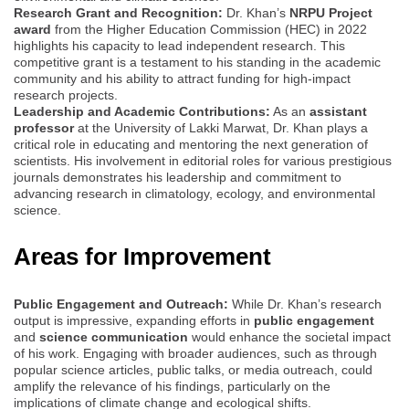
Research Grant and Recognition:
Dr. Khan’s
NRPU Project
award
from the Higher Education Commission (HEC) in 2022
highlights his capacity to lead independent research. This
competitive grant is a testament to his standing in the academic
community and his ability to attract funding for high-impact
research projects.
Leadership and Academic Contributions:
As an
assistant
professor
at the University of Lakki Marwat, Dr. Khan plays a
critical role in educating and mentoring the next generation of
scientists. His involvement in editorial roles for various prestigious
journals demonstrates his leadership and commitment to
advancing research in climatology, ecology, and environmental
science.
Areas for Improvement
Public Engagement and Outreach:
While Dr. Khan’s research
output is impressive, expanding efforts in
public engagement
and
science communication
would enhance the societal impact
of his work. Engaging with broader audiences, such as through
popular science articles, public talks, or media outreach, could
amplify the relevance of his findings, particularly on the
implications of climate change and ecological shifts.