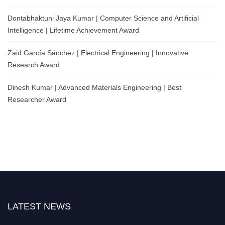
Dontabhaktuni Jaya Kumar | Computer Science and Artificial
Intelligence | Lifetime Achievement Award
Zaid García Sánchez | Electrical Engineering | Innovative
Research Award
Dinesh Kumar | Advanced Materials Engineering | Best
Researcher Award
LATEST NEWS