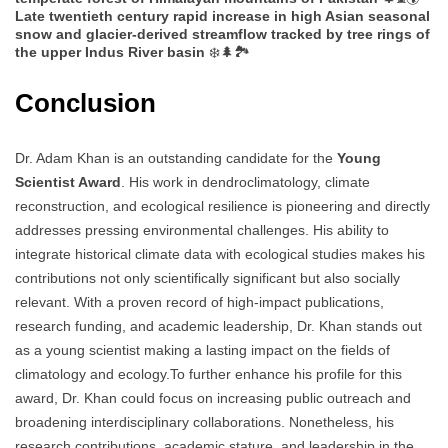
Late twentieth century rapid increase in high Asian seasonal
snow and glacier-derived streamflow tracked by tree rings of
the upper Indus River basin
❄️🌲🏞️
Conclusion
Dr. Adam Khan is an outstanding candidate for the
Young
Scientist Award
. His work in dendroclimatology, climate
reconstruction, and ecological resilience is pioneering and directly
addresses pressing environmental challenges. His ability to
integrate historical climate data with ecological studies makes his
contributions not only scientifically significant but also socially
relevant. With a proven record of high-impact publications,
research funding, and academic leadership, Dr. Khan stands out
as a young scientist making a lasting impact on the fields of
climatology and ecology.To further enhance his profile for this
award, Dr. Khan could focus on increasing public outreach and
broadening interdisciplinary collaborations. Nonetheless, his
research contributions, academic stature, and leadership in the