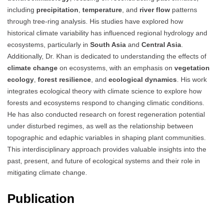
including
precipitation
,
temperature
, and
river flow
patterns
through tree-ring analysis. His studies have explored how
historical climate variability has influenced regional hydrology and
ecosystems, particularly in
South Asia
and
Central Asia
.
Additionally, Dr. Khan is dedicated to understanding the effects of
climate change
on ecosystems, with an emphasis on
vegetation
ecology
,
forest resilience
, and
ecological dynamics
. His work
integrates ecological theory with climate science to explore how
forests and ecosystems respond to changing climatic conditions.
He has also conducted research on forest regeneration potential
under disturbed regimes, as well as the relationship between
topographic and edaphic variables in shaping plant communities.
This interdisciplinary approach provides valuable insights into the
past, present, and future of ecological systems and their role in
mitigating climate change.
Publication