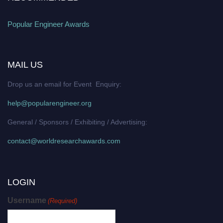
Popular Engineer Awards
MAIL US
Drop us an email for Event Enquiry:
help@popularengineer.org
General / Sponsors / Exhibiting / Advertising:
contact@worldresearchawards.com
LOGIN
Username
(Required)