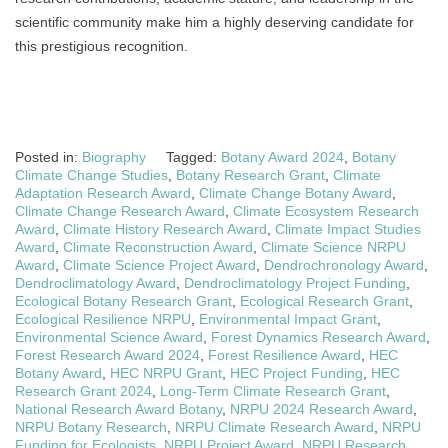
scientific community make him a highly deserving candidate for
this prestigious recognition.
Posted in:
Biography
Tagged:
Botany Award 2024
,
Botany
Climate Change Studies
,
Botany Research Grant
,
Climate
Adaptation Research Award
,
Climate Change Botany Award
,
Climate Change Research Award
,
Climate Ecosystem Research
Award
,
Climate History Research Award
,
Climate Impact Studies
Award
,
Climate Reconstruction Award
,
Climate Science NRPU
Award
,
Climate Science Project Award
,
Dendrochronology Award
,
Dendroclimatology Award
,
Dendroclimatology Project Funding
,
Ecological Botany Research Grant
,
Ecological Research Grant
,
Ecological Resilience NRPU
,
Environmental Impact Grant
,
Environmental Science Award
,
Forest Dynamics Research Award
,
Forest Research Award 2024
,
Forest Resilience Award
,
HEC
Botany Award
,
HEC NRPU Grant
,
HEC Project Funding
,
HEC
Research Grant 2024
,
Long-Term Climate Research Grant
,
National Research Award Botany
,
NRPU 2024 Research Award
,
NRPU Botany Research
,
NRPU Climate Research Award
,
NRPU
Funding for Ecologists
,
NRPU Project Award
,
NRPU Research