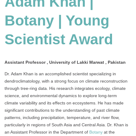
Adam Khan |
Young
Scientist
Botany | Young
Award
Scientist Award
Assistant Professor , University of Lakki Marwat , Pakistan
Dr. Adam Khan is an accomplished scientist specializing in
dendroclimatology, with a strong focus on climate reconstruction
through tree-ring data. His research integrates ecology, climate
science, and environmental dynamics to explore long-term
climate variability and its effects on ecosystems. He has made
significant contributions to the understanding of past climate
patterns, including precipitation, temperature, and river flow,
particularly in regions of South Asia and Central Asia. Dr. Khan is
an Assistant Professor in the Department of
Botany
at the