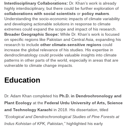
Interdisciplinary Collaborations:
Dr. Khan’s work is already
highly interdisciplinary, but there could be further exploration of
collaborations with social scientists
or
policy makers
.
Understanding the socio-economic impacts of climate variability
and developing actionable solutions in response to climate
extremes could expand the scope and impact of his research.
Broader Geographic Scope:
While Dr. Khan’s work is focused
on specific regions like Pakistan and Central Asia, expanding his
research to include
other climate-sensitive regions
could
increase the global relevance of his studies. His expertise in
dendroclimatology could provide valuable insights into climate
patterns in other parts of the world, especially in areas that are
vulnerable to climate change impacts.
Education
Dr. Adam Khan completed his
Ph.D. in Dendrochronology and
Plant Ecology
at the
Federal Urdu University of Arts, Science
and Technology Karachi
in 2018. His dissertation, titled
“Ecological and Dendrochronological Studies of Pine Forests at
Indus Kohistan of KPK, Pakistan,”
highlighted his early