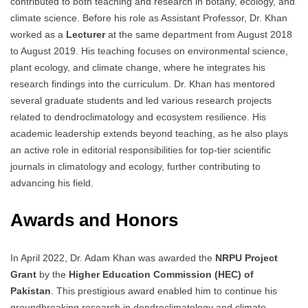
contributed to both teaching and research in botany, ecology, and
climate science. Before his role as Assistant Professor, Dr. Khan
worked as a
Lecturer
at the same department from August 2018
to August 2019. His teaching focuses on environmental science,
plant ecology, and climate change, where he integrates his
research findings into the curriculum. Dr. Khan has mentored
several graduate students and led various research projects
related to dendroclimatology and ecosystem resilience. His
academic leadership extends beyond teaching, as he also plays
an active role in editorial responsibilities for top-tier scientific
journals in climatology and ecology, further contributing to
advancing his field.
Awards and Honors
In April 2022, Dr. Adam Khan was awarded the
NRPU Project
Grant
by the
Higher Education Commission (HEC) of
Pakistan
. This prestigious award enabled him to continue his
groundbreaking research in dendroclimatology and climate