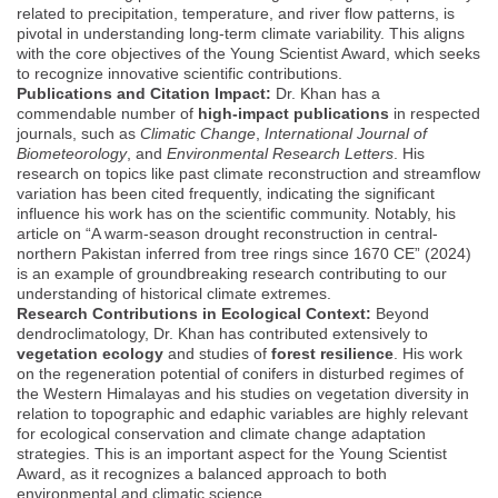
related to precipitation, temperature, and river flow patterns, is
pivotal in understanding long-term climate variability. This aligns
with the core objectives of the Young Scientist Award, which seeks
to recognize innovative scientific contributions.
Publications and Citation Impact:
Dr. Khan has a
commendable number of
high-impact publications
in respected
journals, such as
Climatic Change
,
International Journal of
Biometeorology
, and
Environmental Research Letters
. His
research on topics like past climate reconstruction and streamflow
variation has been cited frequently, indicating the significant
influence his work has on the scientific community. Notably, his
article on “A warm-season drought reconstruction in central-
northern Pakistan inferred from tree rings since 1670 CE” (2024)
is an example of groundbreaking research contributing to our
understanding of historical climate extremes.
Research Contributions in Ecological Context:
Beyond
dendroclimatology, Dr. Khan has contributed extensively to
vegetation ecology
and studies of
forest resilience
. His work
on the regeneration potential of conifers in disturbed regimes of
the Western Himalayas and his studies on vegetation diversity in
relation to topographic and edaphic variables are highly relevant
for ecological conservation and climate change adaptation
strategies. This is an important aspect for the Young Scientist
Award, as it recognizes a balanced approach to both
environmental and climatic science.