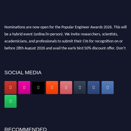
Nominations are now open for the Popular Engineer Awards 2026. This will
be a hybrid event (online/in-person). We invite researchers, scientists,
academicians, and professionals to submit their CVs for recognition on or
before 28th August 2026 and avail the early bird 50% discount offer. Don’t
miss this chance to showcase your work on a global platform. Apply now at
popularengineer.org
SOCIAL MEDIA
RECOMMENDED