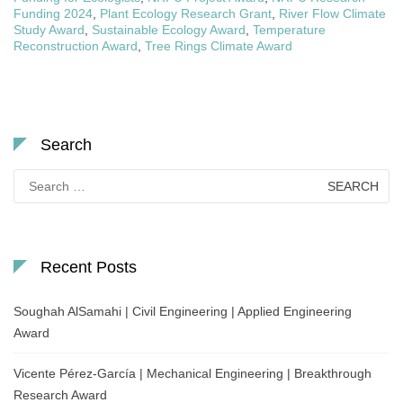
Funding 2024
,
Plant Ecology Research Grant
,
River Flow Climate
Study Award
,
Sustainable Ecology Award
,
Temperature
Reconstruction Award
,
Tree Rings Climate Award
Search
Search
for:
Recent Posts
Soughah AlSamahi | Civil Engineering | Applied Engineering
Award
Vicente Pérez-García | Mechanical Engineering | Breakthrough
Research Award