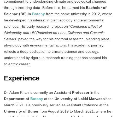
commitment to understanding climate and ecological changes
through tree-ring data. Before this, he earned his
Bachelor of
Science (BS) in
Botany
from the same university in 2012, where
he developed his interest in plant ecology and environmental
sciences. His early research project on
“Combined Effect of
Allelopathy and UV-Radiation on Lens Culinaris and Cucumis
Sativus”
paved the way for his doctoral research, blending plant
physiology with environmental factors. His academic journey
reflects a deep dedication to climate science and ecology,
underpinned by rigorous research training that has shaped his
scientific career.
Experience
Dr. Adam Khan is currently an
Assistant Professor
in the
Department of
Botany
at the
University of Lakki Marwat
since
March 2021. He previously served as Assistant Professor at the
University of Buner
from August 2019 to March 2021, where he