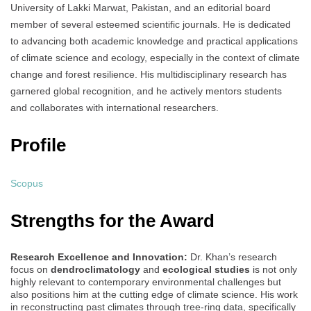
University of Lakki Marwat, Pakistan, and an editorial board
member of several esteemed scientific journals. He is dedicated
to advancing both academic knowledge and practical applications
of climate science and ecology, especially in the context of climate
change and forest resilience. His multidisciplinary research has
garnered global recognition, and he actively mentors students
and collaborates with international researchers.
Profile
Scopus
Strengths for the Award
Research Excellence and Innovation:
Dr. Khan’s research
focus on
dendroclimatology
and
ecological studies
is not only
highly relevant to contemporary environmental challenges but
also positions him at the cutting edge of climate science. His work
in reconstructing past climates through tree-ring data, specifically