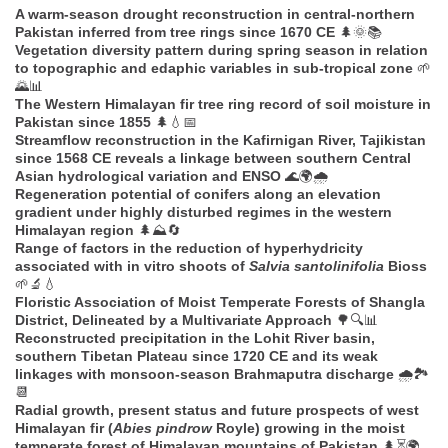
A warm-season drought reconstruction in central-northern
Pakistan inferred from tree rings since 1670 CE
🌲🌞📚
Vegetation diversity pattern during spring season in relation
to topographic and edaphic variables in sub-tropical zone
🌱
🌄📊
The Western Himalayan fir tree ring record of soil moisture in
Pakistan since 1855
🌲💧📅
Streamflow reconstruction in the Kafirnigan River, Tajikistan
since 1568 CE reveals a linkage between southern Central
Asian hydrological variation and ENSO
🌊🌍🌧️
Regeneration potential of conifers along an elevation
gradient under highly disturbed regimes in the western
Himalayan region
🌲⛰️🔄
Range of factors in the reduction of hyperhydricity
associated with in vitro shoots of
Salvia santolinifolia
Bioss
🌱🔬💧
Floristic Association of Moist Temperate Forests of Shangla
District, Delineated by a Multivariate Approach
🌳🔍📊
Reconstructed precipitation in the Lohit River basin,
southern Tibetan Plateau since 1720 CE and its weak
linkages with monsoon-season Brahmaputra discharge
🌧️🏞️
📆
Radial growth, present status and future prospects of west
Himalayan fir (
Abies pindrow
Royle) growing in the moist
temperate forest of Himalayan mountains of Pakistan
🌲⏳🌍