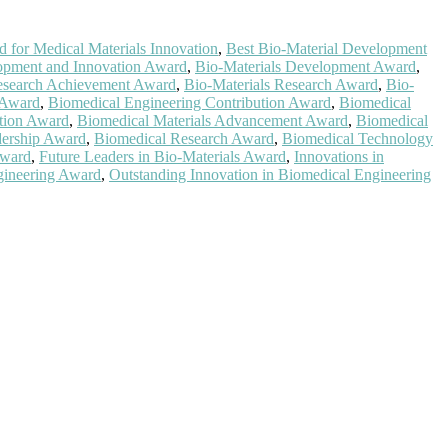
 for Medical Materials Innovation
,
Best Bio-Material Development
opment and Innovation Award
,
Bio-Materials Development Award
,
Research Achievement Award
,
Bio-Materials Research Award
,
Bio-
 Award
,
Biomedical Engineering Contribution Award
,
Biomedical
tion Award
,
Biomedical Materials Advancement Award
,
Biomedical
dership Award
,
Biomedical Research Award
,
Biomedical Technology
Award
,
Future Leaders in Bio-Materials Award
,
Innovations in
gineering Award
,
Outstanding Innovation in Biomedical Engineering