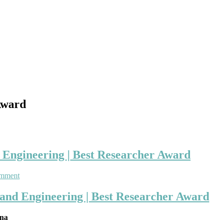
Award
d Engineering | Best Researcher Award
on
omment
Xiaoting
Peng
 and Engineering | Best Researcher Award
|
Bio-
ina
Medical