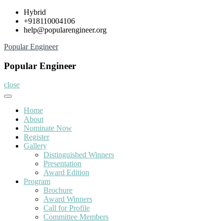
Skip
Hybrid
to
+918110004106
content
help@popularengineer.org
Popular Engineer
Popular Engineer
close
Home
About
Nominate Now
Register
Gallery
Distinguished Winners
Presentation
Award Edition
Program
Brochure
Award Winners
Call for Profile
Committee Members