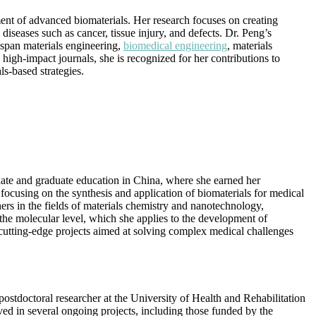
ment of advanced biomaterials. Her research focuses on creating
iseases such as cancer, tissue injury, and defects. Dr. Peng’s
 span materials engineering,
biomedical engineering
, materials
high-impact journals, she is recognized for her contributions to
s-based strategies.
ate and graduate education in China, where she earned her
 focusing on the synthesis and application of biomaterials for medical
ers in the fields of materials chemistry and nanotechnology,
the molecular level, which she applies to the development of
n cutting-edge projects aimed at solving complex medical challenges
postdoctoral researcher at the University of Health and Rehabilitation
ved in several ongoing projects, including those funded by the