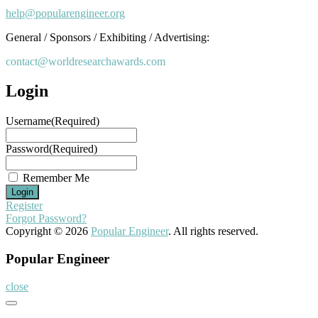
help@popularengineer.org
General / Sponsors / Exhibiting / Advertising:
contact@worldresearchawards.com
Login
Username
(Required)
Password
(Required)
Remember Me
Register
Forgot Password?
Copyright © 2026
Popular Engineer
. All rights reserved.
Popular Engineer
close