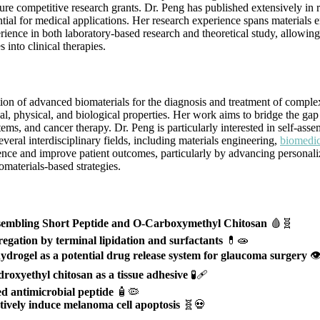
e competitive research grants. Dr. Peng has published extensively in re
tial for medical applications. Her research experience spans materials 
ence in both laboratory-based research and theoretical study, allowing 
 into clinical therapies.
n of advanced biomaterials for the diagnosis and treatment of complex d
al, physical, and biological properties. Her work aims to bridge the gap
stems, and cancer therapy. Dr. Peng is particularly interested in self-ass
everal interdisciplinary fields, including materials engineering,
biomedic
ence and improve patient outcomes, particularly by advancing personaliz
iomaterials-based strategies.
ssembling Short Peptide and O-Carboxymethyl Chitosan
🩸🧬
egation by terminal lipidation and surfactants
💊🧫
ydrogel as a potential drug release system for glaucoma surgery
👁
roxyethyl chitosan as a tissue adhesive
🧪🩹
ned antimicrobial peptide
🧴🦠
ctively induce melanoma cell apoptosis
🧬💀