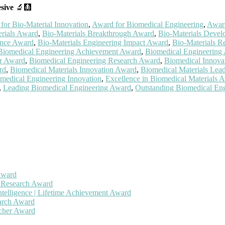
sive
🔬🩻
for Bio-Material Innovation
,
Award for Biomedical Engineering
,
Award
erials Award
,
Bio-Materials Breakthrough Award
,
Bio-Materials Devel
ence Award
,
Bio-Materials Engineering Impact Award
,
Bio-Materials 
Biomedical Engineering Achievement Award
,
Biomedical Engineering
er Award
,
Biomedical Engineering Research Award
,
Biomedical Innova
rd
,
Biomedical Materials Innovation Award
,
Biomedical Materials Lea
omedical Engineering Innovation
,
Excellence in Biomedical Materials 
,
Leading Biomedical Engineering Award
,
Outstanding Biomedical En
Award
h Research Award
ntelligence | Lifetime Achievement Award
earch Award
rcher Award