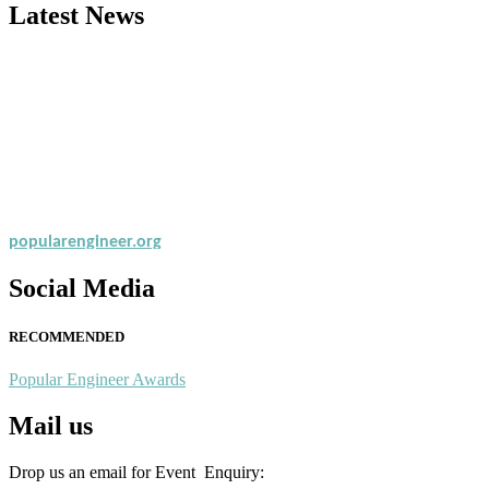
Latest News
Nominations are now open for the Popular Engineer Awards 2026. This
recognition on or before 28th August 2026 and avail the early bird 
popularengineer.org
Social Media
RECOMMENDED
Popular Engineer Awards
Mail us
Drop us an email for Event Enquiry: