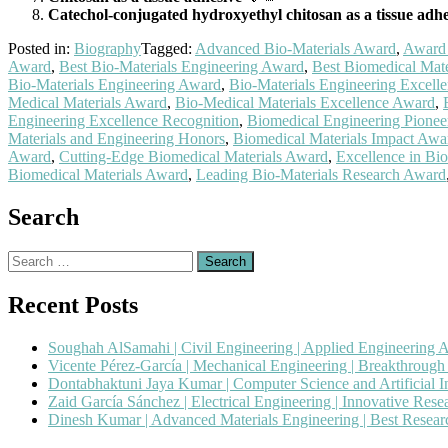
Catechol-conjugated hydroxyethyl chitosan as a tissue adhe
Posted in:
Biography
Tagged:
Advanced Bio-Materials Award
,
Award 
Award
,
Best Bio-Materials Engineering Award
,
Best Biomedical Mat
Bio-Materials Engineering Award
,
Bio-Materials Engineering Excell
Medical Materials Award
,
Bio-Medical Materials Excellence Award
,
Engineering Excellence Recognition
,
Biomedical Engineering Pione
Materials and Engineering Honors
,
Biomedical Materials Impact Awa
Award
,
Cutting-Edge Biomedical Materials Award
,
Excellence in Bi
Biomedical Materials Award
,
Leading Bio-Materials Research Award
Search
Search
for:
Recent Posts
Soughah AlSamahi | Civil Engineering | Applied Engineering 
Vicente Pérez-García | Mechanical Engineering | Breakthroug
Dontabhaktuni Jaya Kumar | Computer Science and Artificial I
Zaid García Sánchez | Electrical Engineering | Innovative Res
Dinesh Kumar | Advanced Materials Engineering | Best Resea