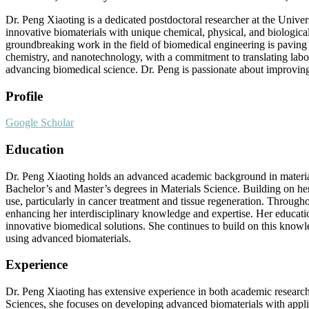
Dr. Peng Xiaoting is a dedicated postdoctoral researcher at the Univer
innovative biomaterials with unique chemical, physical, and biological
groundbreaking work in the field of biomedical engineering is paving 
chemistry, and nanotechnology, with a commitment to translating labora
advancing biomedical science. Dr. Peng is passionate about improving 
Profile
Google Scholar
Education
Dr. Peng Xiaoting holds an advanced academic background in materia
Bachelor’s and Master’s degrees in Materials Science. Building on he
use, particularly in cancer treatment and tissue regeneration. Through
enhancing her interdisciplinary knowledge and expertise. Her educatio
innovative biomedical solutions. She continues to build on this knowl
using advanced biomaterials.
Experience
Dr. Peng Xiaoting has extensive experience in both academic research a
Sciences, she focuses on developing advanced biomaterials with applica