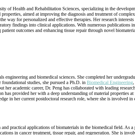
Materials
sity of Health and Rehabilitation Sciences, specializing in the develop
and
 properties, aimed at improving the diagnosis and treatment of complex d
Engineering
the way for personalized and effective therapies. Her research interests
|
tory findings into clinical applications. With numerous publications in 
Best
patient outcomes and enhancing tissue repair through novel biomaterial
Researcher
Award
ls engineering and biomedical sciences. She completed her undergradu
r foundational studies, she pursued a Ph.D. in
Biomedical Engineering
,
out her academic career, Dr. Peng has collaborated with leading research
n has provided her with a deep understanding of material properties at 
edge in her current postdoctoral research role, where she is involved i
nd practical applications of biomaterials in the biomedical field. As a 
tions in cancer treatment, tissue repair, and regeneration. She is invol