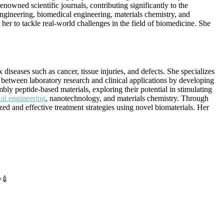
nowned scientific journals, contributing significantly to the
engineering, biomedical engineering, materials chemistry, and
her to tackle real-world challenges in the field of biomedicine. She
iseases such as cancer, tissue injuries, and defects. She specializes
 between laboratory research and clinical applications by developing
embly peptide-based materials, exploring their potential in stimulating
al engineering
, nanotechnology, and materials chemistry. Through
ed and effective treatment strategies using novel biomaterials. Her
️💉