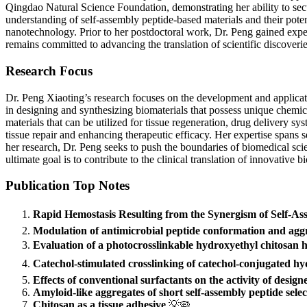
Qingdao Natural Science Foundation, demonstrating her ability to secur
understanding of self-assembly peptide-based materials and their poten
nanotechnology. Prior to her postdoctoral work, Dr. Peng gained experi
remains committed to advancing the translation of scientific discoveries
Research Focus
Dr. Peng Xiaoting’s research focuses on the development and applicatio
in designing and synthesizing biomaterials that possess unique chemic
materials that can be utilized for tissue regeneration, drug delivery sy
tissue repair and enhancing therapeutic efficacy. Her expertise spans s
her research, Dr. Peng seeks to push the boundaries of biomedical sci
ultimate goal is to contribute to the clinical translation of innovative b
Publication Top Notes
Rapid Hemostasis Resulting from the Synergism of Self-A
Modulation of antimicrobial peptide conformation and aggr
Evaluation of a photocrosslinkable hydroxyethyl chitosan h
Catechol-stimulated crosslinking of catechol-conjugated hyd
Effects of conventional surfactants on the activity of desig
Amyloid-like aggregates of short self-assembly peptide sele
Chitosan as a tissue adhesive
💡🦠