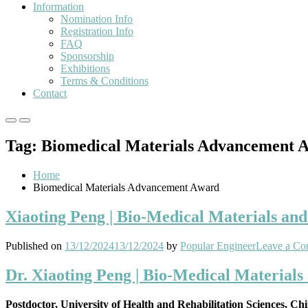
Information
Nomination Info
Registration Info
FAQ
Sponsorship
Exhibitions
Terms & Conditions
Contact
Primary
Primary
Menu
Menu
Tag:
Biomedical Materials Advancement 
for
for
Mobile
Desktop
Home
Biomedical Materials Advancement Award
Xiaoting Peng | Bio-Medical Materials an
Published on
13/12/2024
13/12/2024
by
Popular Engineer
Leave a C
Dr. Xiaoting Peng | Bio-Medical Materials
Postdoctor, University of Health and Rehabilitation Sciences, Ch