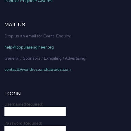
Popular Engineer Awards
MAIL US
Drop us an email for Event Enquiry:
help@popularengineer.org
General / Sponsors / Exhibiting / Advertising:
contact@worldresearchawards.com
LOGIN
Username
(Required)
Password
(Required)