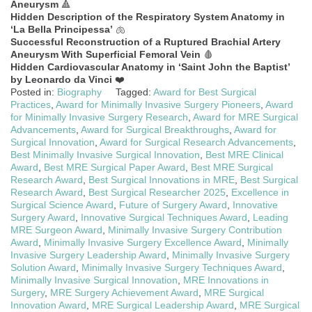
Aneurysm
🔺
Hidden Description of the Respiratory System Anatomy in
‘La Bella Principessa’
🫁
Successful Reconstruction of a Ruptured Brachial Artery
Aneurysm With Superficial Femoral Vein
🩸
Hidden Cardiovascular Anatomy in ‘Saint John the Baptist’
by Leonardo da Vinci
❤️
Posted in:
Biography
Tagged:
Award for Best Surgical
Practices
,
Award for Minimally Invasive Surgery Pioneers
,
Award
for Minimally Invasive Surgery Research
,
Award for MRE Surgical
Advancements
,
Award for Surgical Breakthroughs
,
Award for
Surgical Innovation
,
Award for Surgical Research Advancements
,
Best Minimally Invasive Surgical Innovation
,
Best MRE Clinical
Award
,
Best MRE Surgical Paper Award
,
Best MRE Surgical
Research Award
,
Best Surgical Innovations in MRE
,
Best Surgical
Research Award
,
Best Surgical Researcher 2025
,
Excellence in
Surgical Science Award
,
Future of Surgery Award
,
Innovative
Surgery Award
,
Innovative Surgical Techniques Award
,
Leading
MRE Surgeon Award
,
Minimally Invasive Surgery Contribution
Award
,
Minimally Invasive Surgery Excellence Award
,
Minimally
Invasive Surgery Leadership Award
,
Minimally Invasive Surgery
Solution Award
,
Minimally Invasive Surgery Techniques Award
,
Minimally Invasive Surgical Innovation
,
MRE Innovations in
Surgery
,
MRE Surgery Achievement Award
,
MRE Surgical
Innovation Award
,
MRE Surgical Leadership Award
,
MRE Surgical