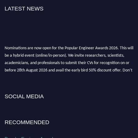
LATEST NEWS
Nominations are now open for the Popular Engineer Awards 2026. This will
be a hybrid event (online/in-person). We invite researchers, scientists,
academicians, and professionals to submit their CVs for recognition on or
before 28th August 2026 and avail the early bird 50% discount offer. Don’t
miss this chance to showcase your work on a global platform. Apply now at
popularengineer.org
SOCIAL MEDIA
RECOMMENDED