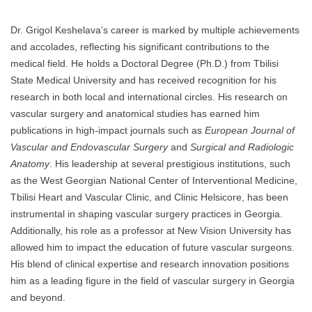
Dr. Grigol Keshelava’s career is marked by multiple achievements
and accolades, reflecting his significant contributions to the
medical field. He holds a Doctoral Degree (Ph.D.) from Tbilisi
State Medical University and has received recognition for his
research in both local and international circles. His research on
vascular surgery and anatomical studies has earned him
publications in high-impact journals such as
European Journal of
Vascular and Endovascular Surgery
and
Surgical and Radiologic
Anatomy
. His leadership at several prestigious institutions, such
as the West Georgian National Center of Interventional Medicine,
Tbilisi Heart and Vascular Clinic, and Clinic Helsicore, has been
instrumental in shaping vascular surgery practices in Georgia.
Additionally, his role as a professor at New Vision University has
allowed him to impact the education of future vascular surgeons.
His blend of clinical expertise and research innovation positions
him as a leading figure in the field of vascular surgery in Georgia
and beyond.