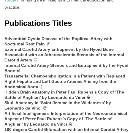
surgery,
bringing fresh insights into medical education and
practice.
Publications Titles
Adventitial Cystic Disease of the Popliteal Artery with
Nocturnal Rest Pain
🦵
External Carotid Artery Entrapment by the Hyoid Bone
Associated with an Atherosclerotic Stenosis of the Internal
Carotid Artery
🦷
Internal Carotid Artery Stenosis and Entrapment by the Hyoid
Bone
💀
Transarterial Chemoembolization in a Patient with Replaced
Right Hepatic and Left Gastric Arteries Arising from the
Abdominal Aorta
💉
Hidden Brain Anatomy in Peter Paul Rubens’s Copy of ‘The
Battle of Anghiari’ by Leonardo da Vinci
🧠
Skull Anatomy in ‘Saint Jerome in the Wilderness’ by
Leonardo da Vinci
💀
Artificial Intelligence’s Interpretation of the Neuroanatomical
Aspect of Peter Paul Rubens’s Copy of ‘The Battle of
Anghiari’ by Leonardo da Vinci
🤖
180-degree Carotid Bifurcation with an Internal Carotid Artery