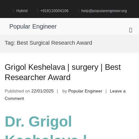
Skip
to
Hybrid
+918110004106
help@popularengineer.org
content
Popular Engineer
Pri
Me
Tag:
Best Surgical Research Award
for
Mob
Grigol Keshelava | surgery | Best
Researcher Award
Published on
22/01/2025
by
Popular Engineer
Leave a
on
Comment
Grigol
Keshelava
Dr. Grigol
|
surgery
|