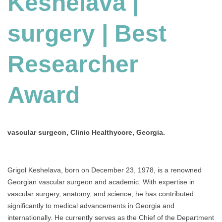
Keshelava |
Best
Researcher
surgery | Best
Award
Researcher
Award
vascular surgeon, Clinic Healthycore, Georgia.
Grigol Keshelava, born on December 23, 1978, is a renowned
Georgian vascular surgeon and academic. With expertise in
vascular surgery, anatomy, and science, he has contributed
significantly to medical advancements in Georgia and
internationally. He currently serves as the Chief of the Department