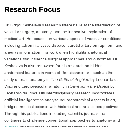
Research Focus
Dr. Grigol Keshelava’s research interests lie at the intersection of
vascular surgery, anatomy, and the innovative exploration of
medical art. He focuses on various aspects of vascular conditions,
including adventitial cystic disease, carotid artery entrapment, and
aneurysm formation. His work often highlights anatomical
variations that influence surgical approaches and outcomes. Dr.
Keshelava is also renowned for his research on hidden
anatomical features in works of Renaissance art, such as the
study of brain anatomy in
The Battle of Anghiari
by Leonardo da
Vinci and cardiovascular anatomy in
Saint John the Baptist
by
Leonardo da Vinci. His interdisciplinary research incorporates
artificial intelligence to analyze neuroanatomical aspects in art,
bridging medical science with historical and artistic perspectives.
Through his publications in leading scientific journals, he
continues to challenge conventional approaches to anatomy and