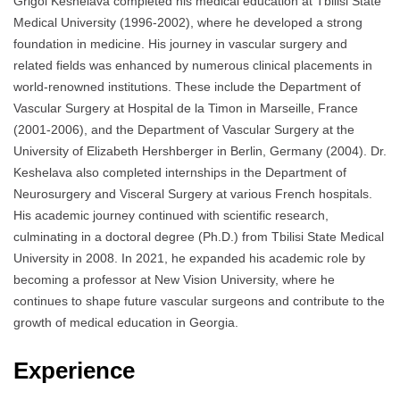
Grigol Keshelava completed his medical education at Tbilisi State
Medical University (1996-2002), where he developed a strong
foundation in medicine. His journey in vascular surgery and
related fields was enhanced by numerous clinical placements in
world-renowned institutions. These include the Department of
Vascular Surgery at Hospital de la Timon in Marseille, France
(2001-2006), and the Department of Vascular Surgery at the
University of Elizabeth Hershberger in Berlin, Germany (2004). Dr.
Keshelava also completed internships in the Department of
Neurosurgery and Visceral Surgery at various French hospitals.
His academic journey continued with scientific research,
culminating in a doctoral degree (Ph.D.) from Tbilisi State Medical
University in 2008. In 2021, he expanded his academic role by
becoming a professor at New Vision University, where he
continues to shape future vascular surgeons and contribute to the
growth of medical education in Georgia.
Experience