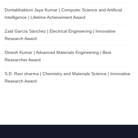
Dontabhaktuni Jaya Kumar | Computer Science and Artificial
Intelligence | Lifetime Achievement Award
Zaid García Sánchez | Electrical Engineering | Innovative
Research Award
Dinesh Kumar | Advanced Materials Engineering | Best
Researcher Award
S.D. Ravi sharma | Chemistry and Materials Science | Innovative
Research Award