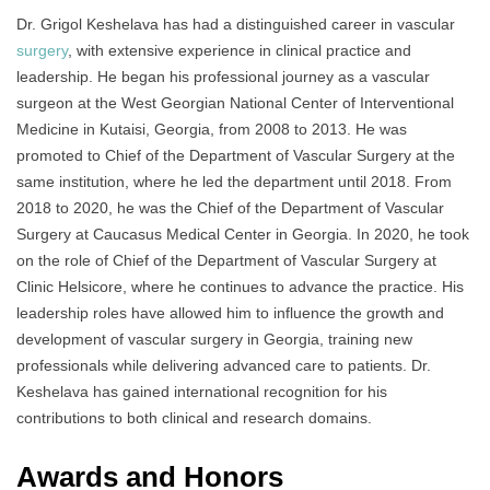
Dr. Grigol Keshelava has had a distinguished career in vascular
surgery
, with extensive experience in clinical practice and
leadership. He began his professional journey as a vascular
surgeon at the West Georgian National Center of Interventional
Medicine in Kutaisi, Georgia, from 2008 to 2013. He was
promoted to Chief of the Department of Vascular Surgery at the
same institution, where he led the department until 2018. From
2018 to 2020, he was the Chief of the Department of Vascular
Surgery at Caucasus Medical Center in Georgia. In 2020, he took
on the role of Chief of the Department of Vascular Surgery at
Clinic Helsicore, where he continues to advance the practice. His
leadership roles have allowed him to influence the growth and
development of vascular surgery in Georgia, training new
professionals while delivering advanced care to patients. Dr.
Keshelava has gained international recognition for his
contributions to both clinical and research domains.
Awards and Honors