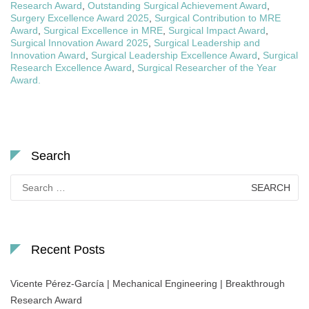
Research Award
,
Outstanding Surgical Achievement Award
,
Surgery Excellence Award 2025
,
Surgical Contribution to MRE
Award
,
Surgical Excellence in MRE
,
Surgical Impact Award
,
Surgical Innovation Award 2025
,
Surgical Leadership and
Innovation Award
,
Surgical Leadership Excellence Award
,
Surgical
Research Excellence Award
,
Surgical Researcher of the Year
Award.
Search
Search
for:
Recent Posts
Vicente Pérez-García | Mechanical Engineering | Breakthrough
Research Award