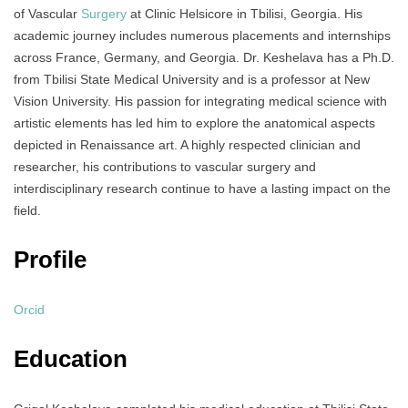
of Vascular
Surgery
at Clinic Helsicore in Tbilisi, Georgia. His
academic journey includes numerous placements and internships
across France, Germany, and Georgia. Dr. Keshelava has a Ph.D.
from Tbilisi State Medical University and is a professor at New
Vision University. His passion for integrating medical science with
artistic elements has led him to explore the anatomical aspects
depicted in Renaissance art. A highly respected clinician and
researcher, his contributions to vascular surgery and
interdisciplinary research continue to have a lasting impact on the
field.
Profile
Orcid
Education