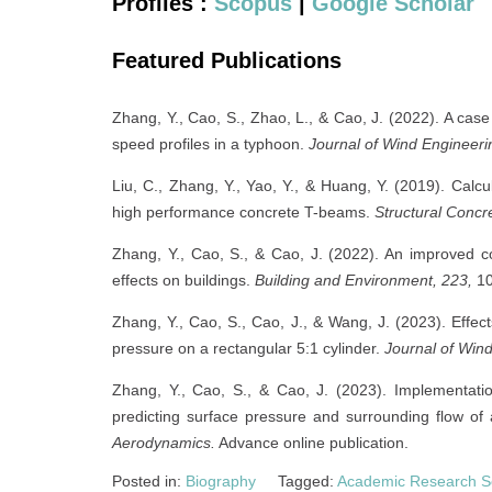
Profiles :
Scopus
|
Google Scholar
Featured Publications
Zhang, Y., Cao, S., Zhao, L., & Cao, J. (2022). A ca
speed profiles in a typhoon.
Journal of Wind Engineeri
Liu, C., Zhang, Y., Yao, Y., & Huang, Y. (2019). Calcul
high performance concrete T-beams.
Structural Concr
Zhang, Y., Cao, S., & Cao, J. (2022). An improved co
effects on buildings.
Building and Environment, 223,
10
Zhang, Y., Cao, S., Cao, J., & Wang, J. (2023). Effect
pressure on a rectangular 5:1 cylinder.
Journal of Wind
Zhang, Y., Cao, S., & Cao, J. (2023). Implementa
predicting surface pressure and surrounding flow of 
Aerodynamics.
Advance online publication.
Posted in:
Biography
Tagged:
Academic Research S