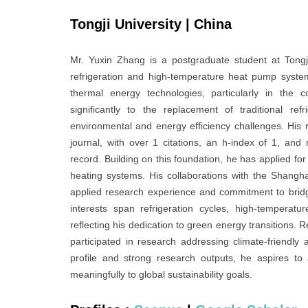
Tongji University | China
Mr. Yuxin Zhang is a postgraduate student at Tongj
refrigeration and high-temperature heat pump syste
thermal energy technologies, particularly in the c
significantly to the replacement of traditional re
environmental and energy efficiency challenges. His
journal, with over 1 citations, an h-index of 1, and
record. Building on this foundation, he has applied for
heating systems. His collaborations with the Shanghai
applied research experience and commitment to bridg
interests span refrigeration cycles, high-temperat
reflecting his dedication to green energy transitions. R
participated in research addressing climate-friendly
profile and strong research outputs, he aspires to 
meaningfully to global sustainability goals.