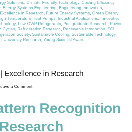
rgy Solutions
,
Climate-Friendly Technology
,
Cooling Efficiency
,
y
,
Energy Systems Engineering
,
Engineering Innovation
,
Excellence in Research
,
Future Energy Systems
,
Green Energy
igh-Temperature Heat Pumps
,
Industrial Applications
,
Innovative
chnology
,
Low-GWP Refrigerants
,
Postgraduate Research
,
Power
n Cycles
,
Refrigeration Research
,
Renewable Integration
,
SCI
geration Society
,
Sustainable Cooling
,
Sustainable Technology
,
ji University Research
,
Young Scientist Award
 | Excellence in Research
on
Leave a Comment
Qi
Liang
attern Recognition
|
Pattern
n Research
Recognition
|