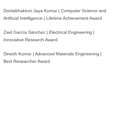
Dontabhaktuni Jaya Kumar | Computer Science and
Artificial Intelligence | Lifetime Achievement Award
Zaid García Sánchez | Electrical Engineering |
Innovative Research Award
Dinesh Kumar | Advanced Materials Engineering |
Best Researcher Award