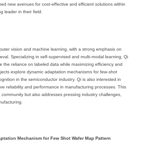
d new avenues for cost-effective and efficient solutions within
leader in their field.
mputer vision and machine learning, with a strong emphasis on
eval. Specializing in self-supervised and multi-modal learning, Qi
 the reliance on labeled data while maximizing efficiency and
 projects explore dynamic adaptation mechanisms for few-shot
ognition in the semiconductor industry. Qi is also interested in
ove reliability and performance in manufacturing processes. This
ic community but also addresses pressing industry challenges,
ufacturing.
ptation Mechanism for Few Shot Wafer Map Pattern