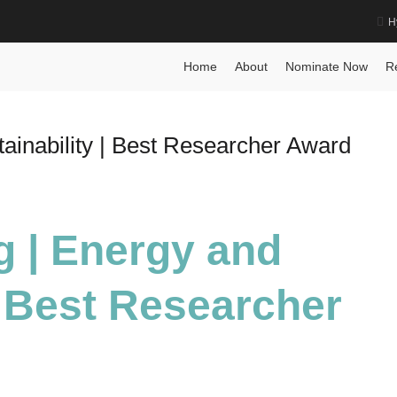
H
Home
About
Nominate Now
R
ainability | Best Researcher Award
g | Energy and
| Best Researcher