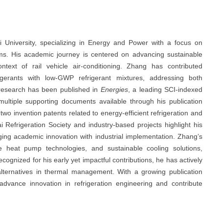
i University, specializing in Energy and Power with a focus on
ms. His academic journey is centered on advancing sustainable
ontext of rail vehicle air-conditioning. Zhang has contributed
frigerants with low-GWP refrigerant mixtures, addressing both
 research has been published in
Energies
, a leading SCI-indexed
 multiple supporting documents available through his publication
 two invention patents related to energy-efficient refrigeration and
 Refrigeration Society and industry-based projects highlight his
ing academic innovation with industrial implementation. Zhang’s
ure heat pump technologies, and sustainable cooling solutions,
ecognized for his early yet impactful contributions, he has actively
 alternatives in thermal management. With a growing publication
advance innovation in refrigeration engineering and contribute