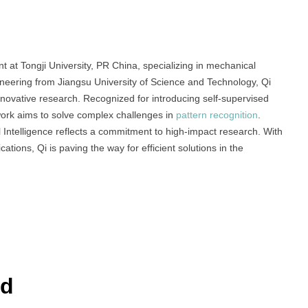
Excellence
in
Research
t at Tongji University, PR China, specializing in mechanical
gineering from Jiangsu University of Science and Technology, Qi
nnovative research. Recognized for introducing self-supervised
work aims to solve complex challenges in
pattern recognition
.
ial Intelligence reflects a commitment to high-impact research. With
ations, Qi is paving the way for efficient solutions in the
rd