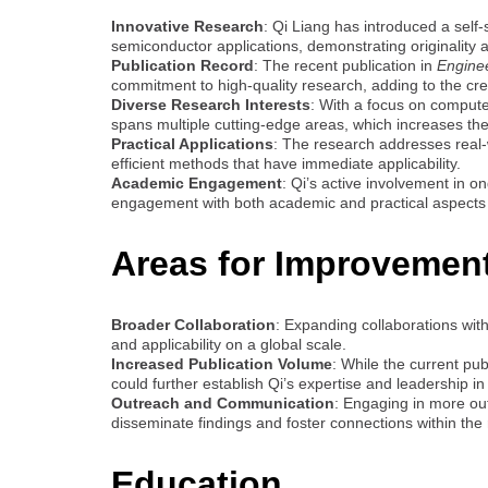
Innovative Research
: Qi Liang has introduced a self
semiconductor applications, demonstrating originality and
Publication Record
: The recent publication in
Engineer
commitment to high-quality research, adding to the credi
Diverse Research Interests
: With a focus on computer
spans multiple cutting-edge areas, which increases the
Practical Applications
: The research addresses real-w
efficient methods that have immediate applicability.
Academic Engagement
: Qi’s active involvement in o
engagement with both academic and practical aspects 
Areas for Improvemen
Broader Collaboration
: Expanding collaborations with
and applicability on a global scale.
Increased Publication Volume
: While the current pu
could further establish Qi’s expertise and leadership in 
Outreach and Communication
: Engaging in more ou
disseminate findings and foster connections within th
Education