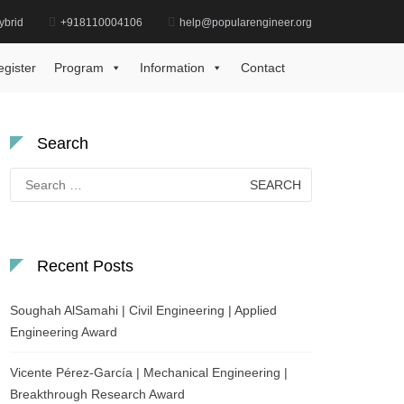
ybrid
+918110004106
help@popularengineer.org
Home
Best Research Scholar Award
egister
Program
Information
Contact
Search
Search
for:
Recent Posts
Soughah AlSamahi | Civil Engineering | Applied
Engineering Award
Vicente Pérez-García | Mechanical Engineering |
Breakthrough Research Award