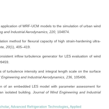
se application of WRF-UCM models to the simulation of urban wind
ng and Industrial Aerodynamics, 220,
104874.
ation method for flexural capacity of high strain-hardening ultra-
ete, 20
(1), 405–419.
nsistent inflow turbulence generator for LES evaluation of wind
9459.
s of turbulence intensity and integral length scale on the surface
 Engineering and Industrial Aerodynamics, 236,
105406.
tion of an embedded LES model with parameter assessment for
an isolated building.
Journal of Wind Engineering and Industrial
cholar
,
Advanced Refrigeration Technologies
,
Applied