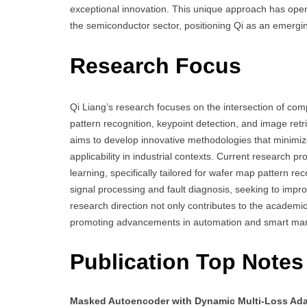
exceptional innovation. This unique approach has opene
the semiconductor sector, positioning Qi as an emerging 
Research Focus
Qi Liang’s research focuses on the intersection of co
pattern recognition, keypoint detection, and image retri
aims to develop innovative methodologies that minimize
applicability in industrial contexts. Current research
learning, specifically tailored for wafer map pattern rec
signal processing and fault diagnosis, seeking to impr
research direction not only contributes to the academ
promoting advancements in automation and smart man
Publication Top Notes
Masked Autoencoder with Dynamic Multi-Loss Ada