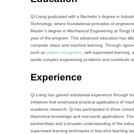
Qi Liang graduated with a Bachelor’s degree in Industr
Technology, where foundational principles of engineer
Master’s degree in Mechanical Engineering at Tongji Univ
year of the program. This advanced education has allow
computer vision and machine learning. Through rigoro
such as
pattern recognition
, self-supervised learning, 
tackle complex engineering problems and contribute si
Experience
Qi Liang has gained substantial experience through mul
initiatives that emphasize practical applications of ma
academic research, Qi has participated in three consu
theoretical knowledge and real-world applications. Thei
partnerships and a broader understanding of the indust
supervised learning techniques in few-shot learning t