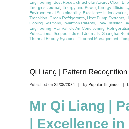
Engineering
,
Best Research Scholar Award
,
Clean Ene
Energies Journal
,
Energy and Power
,
Energy Efficienc
Environmental Sustainability
,
Excellence in Innovation
,
Transition
,
Green Refrigerants
,
Heat Pump Systems
,
H
Cooling Solutions
,
Invention Patents
,
Low-Emission Te
Engineering
,
Rail Vehicle Air-Conditioning
,
Refrigeratio
Publications
,
Scopus Indexed Journals
,
Shanghai Refri
Thermal Energy Systems
,
Thermal Management
,
Tong
Qi Liang | Pattern Recognition
Published on
23/09/2024
by
Popular Engineer
Mr Qi Liang | P
| Excellence i