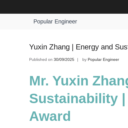
Skip
to
Tag:
Best Research Scholar Award
content
Popular Engineer
Yuxin Zhang | Energy and Sust
Published on
30/09/2025
by
Popular Engineer
Mr. Yuxin Zhan
Sustainability 
Award