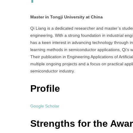
Master in Tongji University at China
Qi Liang is a dedicated researcher and master’s studen
engineering. With a strong foundation in industrial en
has a keen interest in advancing technology through i
learning methods in semiconductor applications, Qi’s 
Their publication in Engineering Applications of Artific
multiple ongoing projects and a focus on practical applic
semiconductor industry.
Profile
Google Scholar
Strengths for the Awa