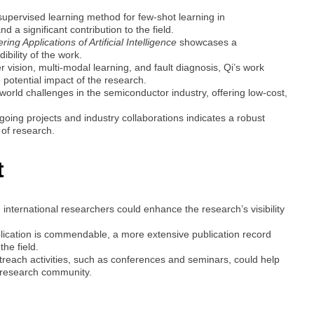
-supervised learning method for few-shot learning in
 a significant contribution to the field.
ing Applications of Artificial Intelligence
showcases a
bility of the work.
 vision, multi-modal learning, and fault diagnosis, Qi’s work
 potential impact of the research.
orld challenges in the semiconductor industry, offering low-cost,
ngoing projects and industry collaborations indicates a robust
of research.
t
 international researchers could enhance the research’s visibility
blication is commendable, a more extensive publication record
the field.
treach activities, such as conferences and seminars, could help
e research community.