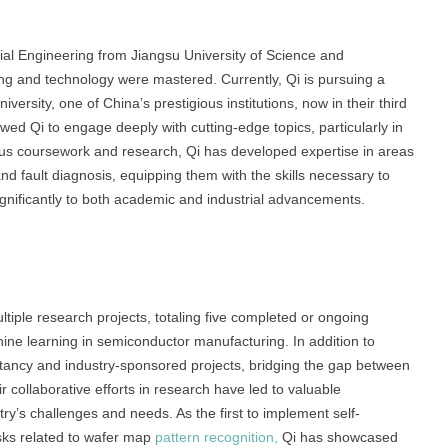
ial Engineering from Jiangsu University of Science and
ing and technology were mastered. Currently, Qi is pursuing a
ersity, one of China’s prestigious institutions, now in their third
ed Qi to engage deeply with cutting-edge topics, particularly in
us coursework and research, Qi has developed expertise in areas
and fault diagnosis, equipping them with the skills necessary to
gnificantly to both academic and industrial advancements.
tiple research projects, totaling five completed or ongoing
chine learning in semiconductor manufacturing. In addition to
ltancy and industry-sponsored projects, bridging the gap between
r collaborative efforts in research have led to valuable
ry’s challenges and needs. As the first to implement self-
asks related to wafer map
pattern recognition,
Qi has showcased