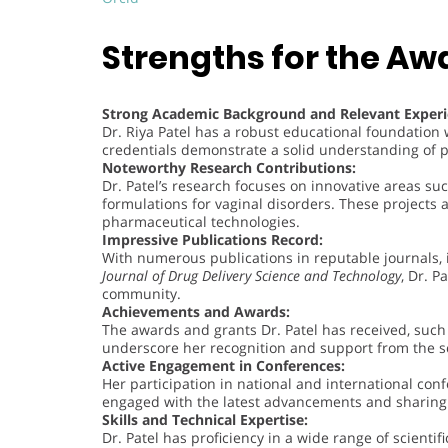
Strengths for the Aw
Strong Academic Background and Relevant Experi
Dr. Riya Patel has a robust educational foundatio
credentials demonstrate a solid understanding of 
Noteworthy Research Contributions:
Dr. Patel’s research focuses on innovative areas su
formulations for vaginal disorders. These projects 
pharmaceutical technologies.
Impressive Publications Record:
With numerous publications in reputable journals, 
Journal of Drug Delivery Science and Technology
, Dr. P
community.
Achievements and Awards:
The awards and grants Dr. Patel has received, suc
underscore her recognition and support from the sc
Active Engagement in Conferences:
Her participation in national and international c
engaged with the latest advancements and sharing 
Skills and Technical Expertise:
Dr. Patel has proficiency in a wide range of scientif