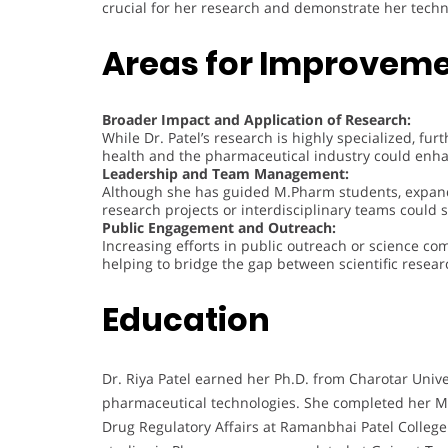
crucial for her research and demonstrate her techni
Areas for Improvem
Broader Impact and Application of Research:
While Dr. Patel’s research is highly specialized, f
health and the pharmaceutical industry could enhan
Leadership and Team Management:
Although she has guided M.Pharm students, expandi
research projects or interdisciplinary teams could s
Public Engagement and Outreach:
Increasing efforts in public outreach or science com
helping to bridge the gap between scientific resea
Education
Dr. Riya Patel earned her Ph.D. from Charotar Univ
pharmaceutical technologies. She completed her Ma
Drug Regulatory Affairs at Ramanbhai Patel Colleg