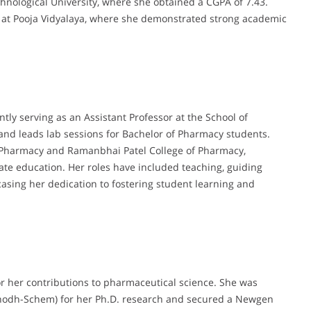
nological University, where she obtained a CGPA of 7.43.
at Pooja Vidyalaya, where she demonstrated strong academic
tly serving as an Assistant Professor at the School of
 and leads lab sessions for Bachelor of Pharmacy students.
 of Pharmacy and Ramanbhai Patel College of Pharmacy,
te education. Her roles have included teaching, guiding
casing her dedication to fostering student learning and
or her contributions to pharmaceutical science. She was
hodh-Schem) for her Ph.D. research and secured a Newgen