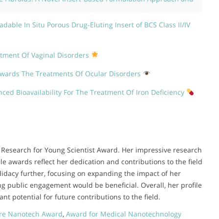
dable In Situ Porous Drug-Eluting Insert of BCS Class II/IV
atment Of Vaginal Disorders
owards The Treatments Of Ocular Disorders
ced Bioavailability For The Treatment Of Iron Deficiency
the Research for Young Scientist Award. Her impressive research
e awards reflect her dedication and contributions to the field
idacy further, focusing on expanding the impact of her
g public engagement would be beneficial. Overall, her profile
nt potential for future contributions to the field.
re Nanotech Award
,
Award for Medical Nanotechnology