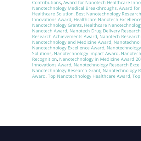
Contributions
,
Award for Nanotech Healthcare Inno
Nanotechnology Medical Breakthroughs
,
Award for
Healthcare Solution
,
Best Nanotechnology Researc
Innovations Award
,
Healthcare Nanotech Excellenc
Nanotechnology Grants
,
Healthcare Nanotechnolog
Nanotech Award
,
Nanotech Drug Delivery Researc
Research Achievements Award
,
Nanotech Research 
Nanotechnology and Medicine Award
,
Nanotechnol
Nanotechnology Excellence Award
,
Nanotechnology 
Solutions
,
Nanotechnology Impact Award
,
Nanotech
Recognition
,
Nanotechnology in Medicine Award 2
Innovations Award
,
Nanotechnology Research Excel
Nanotechnology Research Grant
,
Nanotechnology R
Award
,
Top Nanotechnology Healthcare Award
,
Top