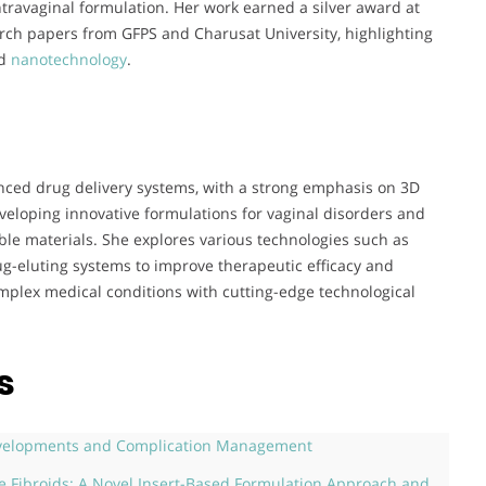
intravaginal formulation. Her work earned a silver award at
rch papers from GFPS and Charusat University, highlighting
nd
nanotechnology
.
anced drug delivery systems, with a strong emphasis on 3D
veloping innovative formulations for vaginal disorders and
le materials. She explores various technologies such as
-eluting systems to improve therapeutic efficacy and
mplex medical conditions with cutting-edge technological
s
Developments and Complication Management
ne Fibroids: A Novel Insert-Based Formulation Approach and