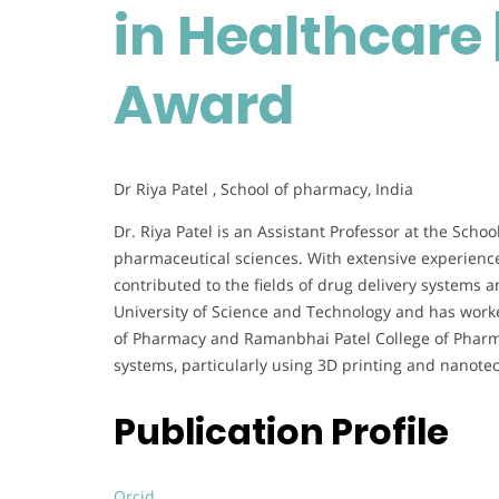
in Healthcare 
Award
Dr Riya Patel , School of pharmacy, India
Dr. Riya Patel is an Assistant Professor at the Schoo
pharmaceutical sciences. With extensive experience
contributed to the fields of drug delivery systems 
University of Science and Technology and has worked
of Pharmacy and Ramanbhai Patel College of Pharma
systems, particularly using 3D printing and nanot
Publication Profile
Orcid