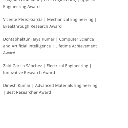
Engineering Award
Vicente Pérez-García | Mechanical Engineering |
Breakthrough Research Award
Dontabhaktuni Jaya Kumar | Computer Science
and Artificial Intelligence | Lifetime Achievement
Award
Zaid García Sánchez | Electrical Engineering |
Innovative Research Award
Dinesh Kumar | Advanced Materials Engineering
| Best Researcher Award