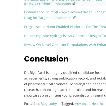
IN-VIVO Preclinical Evaluation
Optimization of Poly(Ε-caprolactone) Based Biodegra
Drug for Targeted Application
Progresses In Nano-Enabled Platforms For The Tre
Nanocomposite Hydrogels: An Optimistic Insight T
Review On Novel Oral Iron Formulations With Enhan
Conclusion
Dr. Riya Patel is a highly qualified candidate for 
achievements, strong publication record, and notabl
of pharmaceutical sciences. To strengthen her cand
research, enhancing leadership roles, and increasin
showcases a promising young scientist with significa
Posted in:
Biography
Tagged:
Advanced Healthca