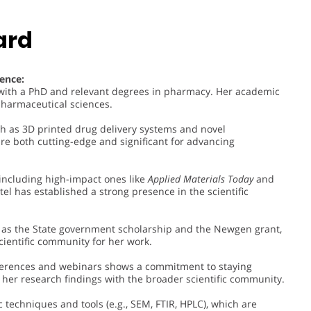
ard
ence:
n with a PhD and relevant degrees in pharmacy. Her academic
pharmaceutical sciences.
ch as 3D printed drug delivery systems and novel
are both cutting-edge and significant for advancing
including high-impact ones like
Applied Materials Today
and
atel has established a strong presence in the scientific
h as the State government scholarship and the Newgen grant,
ientific community for her work.
onferences and webinars shows a commitment to staying
her research findings with the broader scientific community.
ic techniques and tools (e.g., SEM, FTIR, HPLC), which are