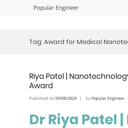
Popular Engineer
Skip
to
Tag:
Award for Medical Nanote
content
Riya Patel | Nanotechnology
Award
Published on
09/08/2024
by
Popular Engineer
Dr Riya Patel