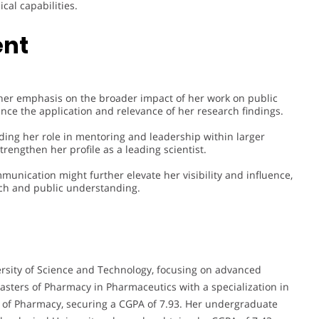
cal capabilities.
ent
urther emphasis on the broader impact of her work on public
ce the application and relevance of her research findings.
ng her role in mentoring and leadership within larger
trengthen her profile as a leading scientist.
munication might further elevate her visibility and influence,
rch and public understanding.
ersity of Science and Technology, focusing on advanced
sters of Pharmacy in Pharmaceutics with a specialization in
e of Pharmacy, securing a CGPA of 7.93. Her undergraduate