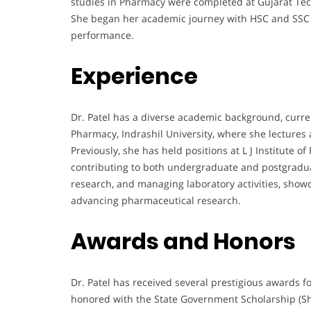
studies in Pharmacy were completed at Gujarat Tech
She began her academic journey with HSC and SSC 
performance.
Experience
Dr. Patel has a diverse academic background, curren
Pharmacy, Indrashil University, where she lectures
Previously, she has held positions at L J Institute
contributing to both undergraduate and postgradua
research, and managing laboratory activities, show
advancing pharmaceutical research.
Awards and Honors
Dr. Patel has received several prestigious awards f
honored with the State Government Scholarship (S