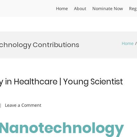
Home
About
Nominate Now
Reg
chnology Contributions
Home
 in Healthcare | Young Scientist
on
Leave a Comment
Riya
Patel
 | Nanotechnology
|
Nanotechnology