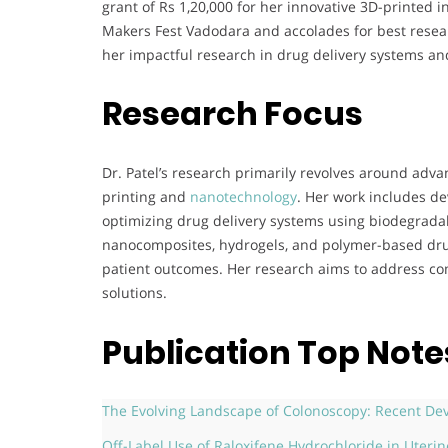
grant of Rs 1,20,000 for her innovative 3D-printed 
Makers Fest Vadodara and accolades for best resea
her impactful research in drug delivery systems a
Research Focus
Dr. Patel’s research primarily revolves around adv
printing and
nanotechnology
. Her work includes de
optimizing drug delivery systems using biodegradab
nanocomposites, hydrogels, and polymer-based drug
patient outcomes. Her research aims to address co
solutions.
Publication Top Note
The Evolving Landscape of Colonoscopy: Recent 
Off-Label Use of Raloxifene Hydrochloride in Uteri