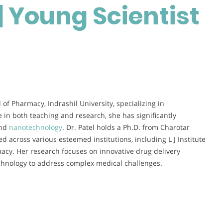
| Young Scientist
in
Healthcare
|
Young
Scientist
Award
l of Pharmacy, Indrashil University, specializing in
 in both teaching and research, she has significantly
and
nanotechnology
. Dr. Patel holds a Ph.D. from Charotar
 across various esteemed institutions, including L J Institute
cy. Her research focuses on innovative drug delivery
echnology to address complex medical challenges.