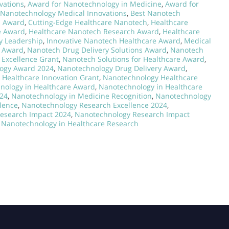
vations
,
Award for Nanotechnology in Medicine
,
Award for
 Nanotechnology Medical Innovations
,
Best Nanotech
h Award
,
Cutting-Edge Healthcare Nanotech
,
Healthcare
e Award
,
Healthcare Nanotech Research Award
,
Healthcare
y Leadership
,
Innovative Nanotech Healthcare Award
,
Medical
h Award
,
Nanotech Drug Delivery Solutions Award
,
Nanotech
Excellence Grant
,
Nanotech Solutions for Healthcare Award
,
ogy Award 2024
,
Nanotechnology Drug Delivery Award
,
Healthcare Innovation Grant
,
Nanotechnology Healthcare
nology in Healthcare Award
,
Nanotechnology in Healthcare
024
,
Nanotechnology in Medicine Recognition
,
Nanotechnology
lence
,
Nanotechnology Research Excellence 2024
,
esearch Impact 2024
,
Nanotechnology Research Impact
 Nanotechnology in Healthcare Research