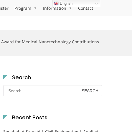
English
ister
Program
Information
Contact
Award for Medical Nanotechnology Contributions
Search
Search
for:
Recent Posts
Soughah AlSamahi | Civil Engineering | Applied