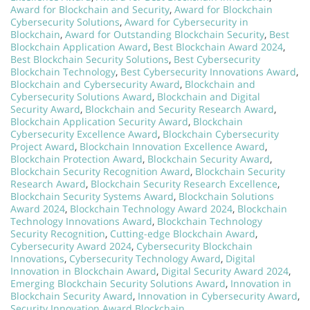
Award for Blockchain and Security
,
Award for Blockchain
Cybersecurity Solutions
,
Award for Cybersecurity in
Blockchain
,
Award for Outstanding Blockchain Security
,
Best
Blockchain Application Award
,
Best Blockchain Award 2024
,
Best Blockchain Security Solutions
,
Best Cybersecurity
Blockchain Technology
,
Best Cybersecurity Innovations Award
,
Blockchain and Cybersecurity Award
,
Blockchain and
Cybersecurity Solutions Award
,
Blockchain and Digital
Security Award
,
Blockchain and Security Research Award
,
Blockchain Application Security Award
,
Blockchain
Cybersecurity Excellence Award
,
Blockchain Cybersecurity
Project Award
,
Blockchain Innovation Excellence Award
,
Blockchain Protection Award
,
Blockchain Security Award
,
Blockchain Security Recognition Award
,
Blockchain Security
Research Award
,
Blockchain Security Research Excellence
,
Blockchain Security Systems Award
,
Blockchain Solutions
Award 2024
,
Blockchain Technology Award 2024
,
Blockchain
Technology Innovations Award
,
Blockchain Technology
Security Recognition
,
Cutting-edge Blockchain Award
,
Cybersecurity Award 2024
,
Cybersecurity Blockchain
Innovations
,
Cybersecurity Technology Award
,
Digital
Innovation in Blockchain Award
,
Digital Security Award 2024
,
Emerging Blockchain Security Solutions Award
,
Innovation in
Blockchain Security Award
,
Innovation in Cybersecurity Award
,
Security Innovation Award Blockchain