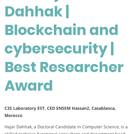
Dahhak |
and
cybersecurity
|
Blockchain and
Best
Researcher
cybersecurity |
Award
Best Researcher
Award
C3S Laboratory EST, CED ENSEM Hassan2, Casablanca,
Morocco
Hajar Dahhak, a Doctoral Candidate in Computer Science, is a
skilled technico-functional consultant and department head