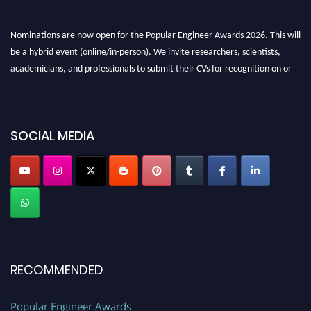
Nominations are now open for the Popular Engineer Awards 2026. This will
be a hybrid event (online/in-person). We invite researchers, scientists,
academicians, and professionals to submit their CVs for recognition on or
before 28th August 2026 and avail the early bird 50% discount offer. Don’t
miss this chance to showcase your work on a global platform. Apply now at
SOCIAL MEDIA
popularengineer.org
RECOMMENDED
Popular Engineer Awards