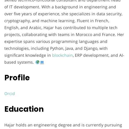
of IT development. With a background in engineering and
over five years of experience, she specializes in data security,
cryptography, and machine learning. Fluent in French,
English, and Arabic, Hajar has contributed to multiple tech
projects, collaborating with teams in Morocco and France. Her
expertise spans various programming languages and
technologies, including Python, Java, and Django, with
significant knowledge in
blockchain
, ERP development, and AI-
based systems.
Profile
Orcid
Education
Hajar holds an engineering degree and is currently pursuing