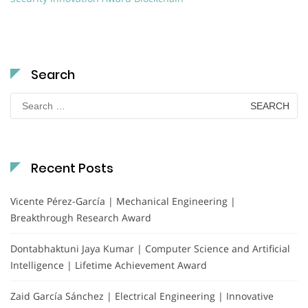
Search
Search
for:
Recent Posts
Vicente Pérez-García | Mechanical Engineering |
Breakthrough Research Award
Dontabhaktuni Jaya Kumar | Computer Science and Artificial
Intelligence | Lifetime Achievement Award
Zaid García Sánchez | Electrical Engineering | Innovative