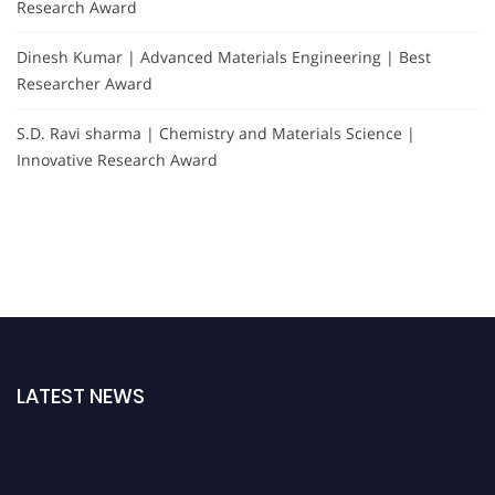
Research Award
Dinesh Kumar | Advanced Materials Engineering | Best
Researcher Award
S.D. Ravi sharma | Chemistry and Materials Science |
Innovative Research Award
LATEST NEWS