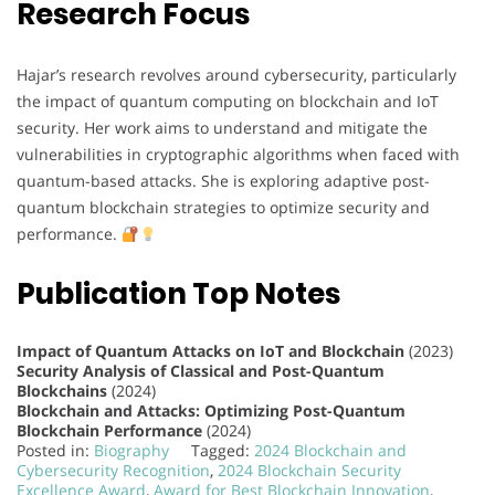
Research Focus
Hajar’s research revolves around cybersecurity, particularly
the impact of quantum computing on blockchain and IoT
security. Her work aims to understand and mitigate the
vulnerabilities in cryptographic algorithms when faced with
quantum-based attacks. She is exploring adaptive post-
quantum blockchain strategies to optimize security and
performance.
Publication Top Notes
Impact of Quantum Attacks on IoT and Blockchain
(2023)
Security Analysis of Classical and Post-Quantum
Blockchains
(2024)
Blockchain and Attacks: Optimizing Post-Quantum
Blockchain Performance
(2024)
Posted in:
Biography
Tagged:
2024 Blockchain and
Cybersecurity Recognition
,
2024 Blockchain Security
Excellence Award
,
Award for Best Blockchain Innovation
,