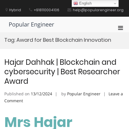
Skip
English
to
Hybrid
+918110004106
help@popularengineer.org
content
Popular Engineer
Pri
Men
Tag:
Award for Best Blockchain Innovation
for
Mobi
Hajar Dahhak | Blockchain and
cybersecurity | Best Researcher
Award
Published on
13/12/2024
by
Popular Engineer
Leave a
on
Comment
Hajar
Dahhak
Mrs Hajar
|
Blockchain