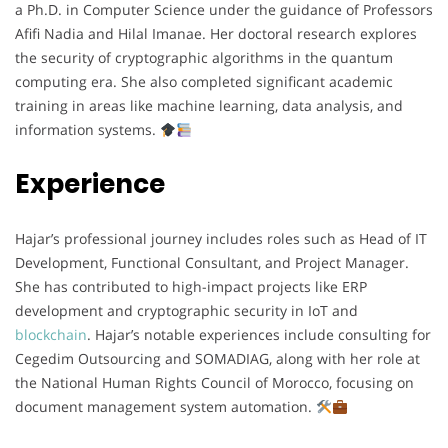
a Ph.D. in Computer Science under the guidance of Professors
Afifi Nadia and Hilal Imanae. Her doctoral research explores
the security of cryptographic algorithms in the quantum
computing era. She also completed significant academic
training in areas like machine learning, data analysis, and
information systems.
Experience
Hajar’s professional journey includes roles such as Head of IT
Development, Functional Consultant, and Project Manager.
She has contributed to high-impact projects like ERP
development and cryptographic security in IoT and
blockchain
. Hajar’s notable experiences include consulting for
Cegedim Outsourcing and SOMADIAG, along with her role at
the National Human Rights Council of Morocco, focusing on
document management system automation.