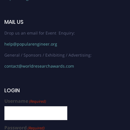
MAIL US
Drop us an email for Event Enquiry:
help@popularengineer.org
General / Sponsors / Exhibiting / Advertising:
contact@worldresearchawards.com
LOGIN
Username
(Required)
Password
(Required)