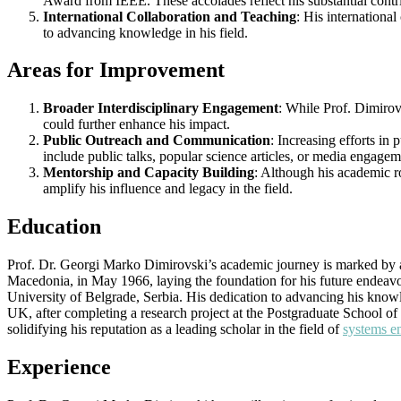
Award from IEEE. These accolades reflect his substantial contrib
International Collaboration and Teaching
: His internationa
to advancing knowledge in his field.
Areas for Improvement
Broader Interdisciplinary Engagement
: While Prof. Dimirovs
could further enhance his impact.
Public Outreach and Communication
: Increasing efforts in
include public talks, popular science articles, or media engagem
Mentorship and Capacity Building
: Although his academic r
amplify his influence and legacy in the field.
Education
Prof. Dr. Georgi Marko Dimirovski’s academic journey is marked by a 
Macedonia, in May 1966, laying the foundation for his future endeavo
University of Belgrade, Serbia. His dedication to advancing his kno
UK, after completing a research project at the Postgraduate School of 
solidifying his reputation as a leading scholar in the field of
systems e
Experience