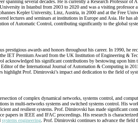
reer spanning several decades. He is currently a Research Professor o
niversity in Istanbul from 2003 to 2020 and was a visiting professor a
ohannes Kepler University, Linz, Austria, in 2000 and at the Free Univ
vered lectures and seminars at institutions in Europe and Asia. He has
tion of Automatic Control, contributing significantly to the global sy
us prestigious awards and honors throughout his career. In 1990, he 
he IET Premium Award from the UK Institution of Engineering & Techn
trol acknowledged his significant contributions by bestowing upon him
e Editor of the International Journal of Automation & Computing in 20
highlight Prof. Dimirovski’s impact and dedication to the field of sys
rsection of complex dynamical networks, systems control, and computatio
ations in multi-networks systems and switched systems control. His work
ient and resilient systems. Prof. Dimirovski has made significant cont
 papers in IEEE and IFAC proceedings. His research is characterized b
d
systems engineering
. Prof. Dimirovski continues to advance the field 