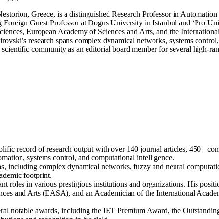
Systems
storion, Greece, is a distinguished Research Professor in Automation
Engineering
g Foreign Guest Professor at Dogus University in Istanbul and ‘Pro Un
Award
Sciences, European Academy of Sciences and Arts, and the Internation
|
irovski’s research spans complex dynamical networks, systems control, 
Outstanding
scientific community as an editorial board member for several high-ran
Scientist
Award
rolific record of research output with over 140 journal articles, 450+ c
tomation, systems control, and computational intelligence.
s, including complex dynamical networks, fuzzy and neural computational
ademic footprint.
cant roles in various prestigious institutions and organizations. His p
ces and Arts (EASA), and an Academician of the International Acade
veral notable awards, including the IET Premium Award, the Outstandi