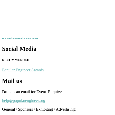
Nominations are now open for the Popular Engineer Awards 2026. This
recognition on or before 28th August 2026 and avail the early bird 
popularengineer.org
Social Media
RECOMMENDED
Popular Engineer Awards
Mail us
Drop us an email for Event Enquiry:
help@popularengineer.org
General / Sponsors / Exhibiting / Advertising: