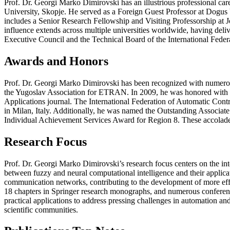
Prof. Dr. Georgi Marko Dimirovski has an illustrious professional ca
University, Skopje. He served as a Foreign Guest Professor at Dogus U
includes a Senior Research Fellowship and Visiting Professorship at J
influence extends across multiple universities worldwide, having deli
Executive Council and the Technical Board of the International Federa
Awards and Honors
Prof. Dr. Georgi Marko Dimirovski has been recognized with numero
the Yugoslav Association for ETRAN. In 2009, he was honored with t
Applications journal. The International Federation of Automatic Con
in Milan, Italy. Additionally, he was named the Outstanding Associat
Individual Achievement Services Award for Region 8. These accolades 
Research Focus
Prof. Dr. Georgi Marko Dimirovski’s research focus centers on the inte
between fuzzy and neural computational intelligence and their applic
communication networks, contributing to the development of more effic
18 chapters in Springer research monographs, and numerous conference
practical applications to address pressing challenges in automation an
scientific communities.