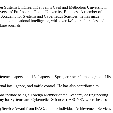
 & Systems Engineering at Saints Cyril and Methodius University in
iversitas’ Professor at Obuda University, Budapest. A member of
al Academy for Systems and Cybernetics Sciences, he has made
and computational intelligence, with over 140 journal articles and
king journals.
onference papers, and 18 chapters in Springer research monographs. His
 intelligence, and traffic control. He has also contributed to
ositions include being a Foreign Member of the Academy of Engineering
my for Systems and Cybernetics Sciences (IASCYS), where he also
ng Service Award from IFAC, and the Individual Achievement Services