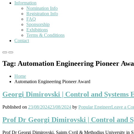
Information
Nomination Info
Registration Info
FAQ
Sponsorship
Exhibitions
Terms & Conditions
Contact
Primary
Primary
Menu
Menu
Tag:
Automation Engineering Pioneer Aw
for
for
Mobile
Desktop
Home
Automation Engineering Pioneer Award
Georgi Dimirovski | Control and Systems 
Published on
23/08/2024
23/08/2024
by
Popular Engineer
Leave a C
Prof Dr Georgi Dimirovski | Control and 
Prof Dr Georgi Dimirovski, Saints Cyril & Methodius University in 