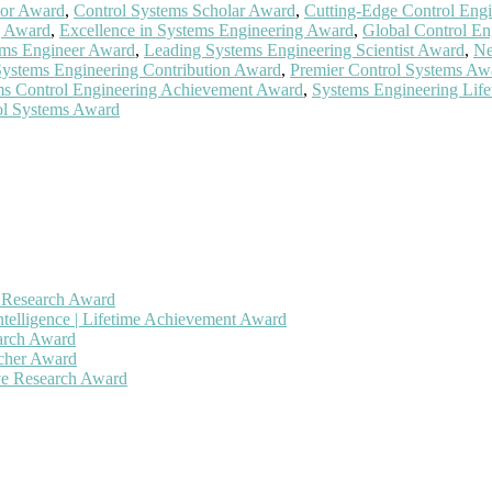
tor Award
,
Control Systems Scholar Award
,
Cutting-Edge Control Eng
g Award
,
Excellence in Systems Engineering Award
,
Global Control En
ems Engineer Award
,
Leading Systems Engineering Scientist Award
,
Ne
Systems Engineering Contribution Award
,
Premier Control Systems Aw
ms Control Engineering Achievement Award
,
Systems Engineering Lif
ol Systems Award
h Research Award
ntelligence | Lifetime Achievement Award
earch Award
rcher Award
ive Research Award