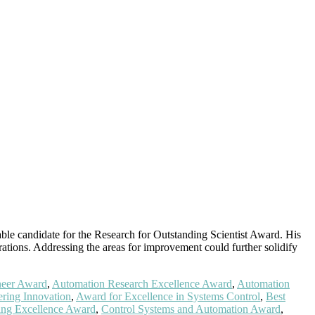
able candidate for the Research for Outstanding Scientist Award. His
rations. Addressing the areas for improvement could further solidify
neer Award
,
Automation Research Excellence Award
,
Automation
ring Innovation
,
Award for Excellence in Systems Control
,
Best
ing Excellence Award
,
Control Systems and Automation Award
,