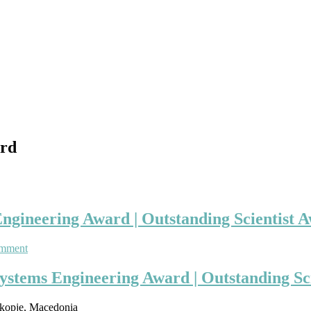
ard
Engineering Award | Outstanding Scientist 
on
omment
Georgi
Dimirovski
Systems Engineering Award | Outstanding Sc
|
Control
Skopje, Macedonia
and