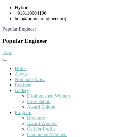
Skip
Hybrid
to
+918110004106
content
help@popularengineer.org
Popular Engineer
Popular Engineer
close
Home
About
Nominate Now
Register
Gallery
Distinguished Winners
Presentation
Award Edition
Program
Brochure
Award Winners
Call for Profile
Committee Members