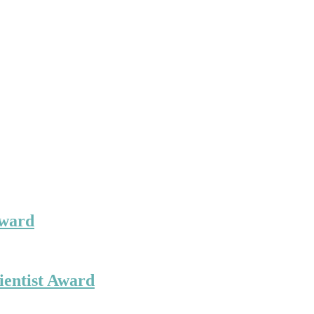
Award
ientist Award