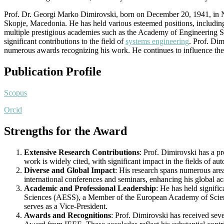
Prof. Dr. Georgi Marko Dimirovski, born on December 20, 1941, in Ne
Skopje, Macedonia. He has held various esteemed positions, includin
multiple prestigious academies such as the Academy of Engineering 
significant contributions to the field of
systems engineering
. Prof. Dim
numerous awards recognizing his work. He continues to influence the 
Publication Profile
Scopus
Orcid
Strengths for the Award
Extensive Research Contributions
: Prof. Dimirovski has a p
work is widely cited, with significant impact in the fields of au
Diverse and Global Impact
: His research spans numerous area
international conferences and seminars, enhancing his global ac
Academic and Professional Leadership
: He has held signifi
Sciences (AESS), a Member of the European Academy of Scien
serves as a Vice-President.
Awards and Recognitions
: Prof. Dimirovski has received se