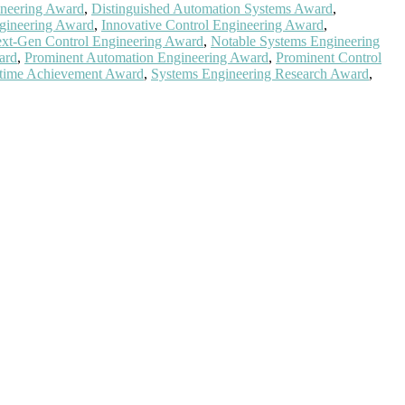
ineering Award
,
Distinguished Automation Systems Award
,
gineering Award
,
Innovative Control Engineering Award
,
xt-Gen Control Engineering Award
,
Notable Systems Engineering
ard
,
Prominent Automation Engineering Award
,
Prominent Control
etime Achievement Award
,
Systems Engineering Research Award
,