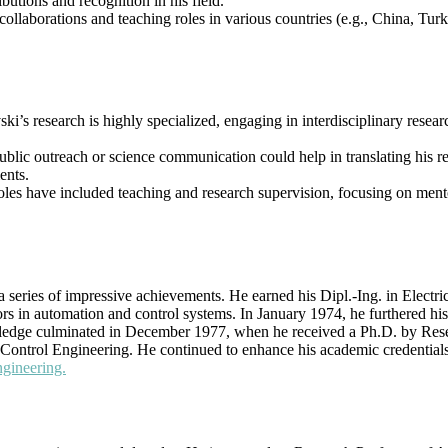
utions and recognition in his field.
l collaborations and teaching roles in various countries (e.g., China, Tu
ki’s research is highly specialized, engaging in interdisciplinary resear
 public outreach or science communication could help in translating his
ents.
oles have included teaching and research supervision, focusing on ment
series of impressive achievements. He earned his Dipl.-Ing. in Electri
rs in automation and control systems. In January 1974, he furthered hi
wledge culminated in December 1977, when he received a Ph.D. by Rese
Control Engineering. He continued to enhance his academic credentials w
ngineering.