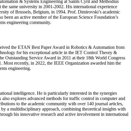
f Automation & Systems Engineering at Saints Cyril and Methodius
t the same university in 2001-2002. His international experience
ersity of Brussels, Belgium, in 1994. Prof. Dimirovski’s academic
 also been an active member of the European Science Foundation’s
stems engineering community.
received the ETAN Best Paper Award in Robotics & Automation from
ology for his exceptional article in the IET Control Theory &
 the Outstanding Service Award in 2011 at their 18th World Congress
11. Most recently, in 2022, the IEEE Organization awarded him the
tems engineering.
nal intelligence. He is particularly interested in the synergies
 also explores advanced methods for traffic control in computer and
ributions to the academic community with over 140 journal articles,
y a multidisciplinary approach, combining theoretical insights with
through his innovative research and active involvement in international