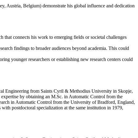
rkey, Austria, Belgium) demonstrate his global influence and dedication
ch that connects his work to emerging fields or societal challenges
 research findings to broader audiences beyond academia. This could
oring younger researchers or establishing new research centers could
cal Engineering from Saints Cyril & Methodius University in Skopje,
s expertise by obtaining an M.Sc. in Automatic Control from the
arch in Automatic Control from the University of Bradford, England,
ith postdoctoral specialization at the same institution in 1979,