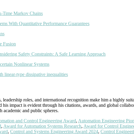
us-Time Markov Chains
ems With Quantitative Performance Guarantees
ins
e Fusion
nsidering Safety Constraints: A Safe Learning Approach
certain Nonlinear Systems
 linear-type dissipative inequalities
leadership roles, and international recognition make him a highly suit
his impact is evident through his citations, awards, and global collabo
oth academic and public spheres.
omation and Control Engineering Award
,
Automation Engineering Pio
d
,
Award for Automation Systems Research
,
Award for Control Enginee
ward
,
Control and Systems Engineering Award 2024
,
Control Engineer