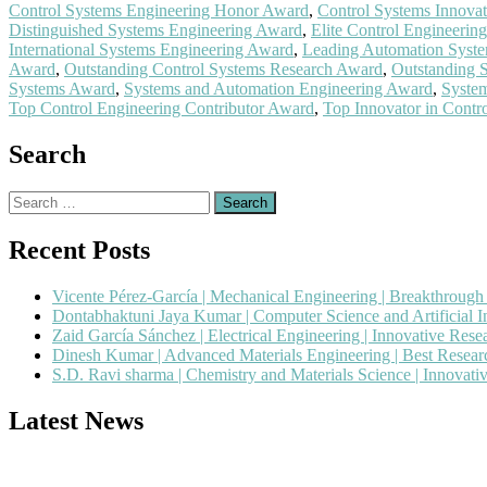
Control Systems Engineering Honor Award
,
Control Systems Innova
Distinguished Systems Engineering Award
,
Elite Control Engineerin
International Systems Engineering Award
,
Leading Automation Syst
Award
,
Outstanding Control Systems Research Award
,
Outstanding 
Systems Award
,
Systems and Automation Engineering Award
,
Syste
Top Control Engineering Contributor Award
,
Top Innovator in Contr
Search
Search
for:
Recent Posts
Vicente Pérez-García | Mechanical Engineering | Breakthroug
Dontabhaktuni Jaya Kumar | Computer Science and Artificial I
Zaid García Sánchez | Electrical Engineering | Innovative Res
Dinesh Kumar | Advanced Materials Engineering | Best Resea
S.D. Ravi sharma | Chemistry and Materials Science | Innovat
Latest News