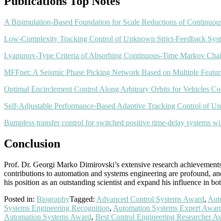
Publications Top Notes
A Bisimulation-Based Foundation for Scale Reductions of Continuo
Low-Complexity Tracking Control of Unknown Strict-Feedback Syst
Lyapunov-Type Criteria of Absorbing Continuous-Time Markov Cha
MFFnet: A Seismic Phase Picking Network Based on Multiple Featur
Optimal Encirclement Control Along Arbitrary Orbits for Vehicles Co
Self-Adjustable Performance-Based Adaptive Tracking Control of Un
Bumpless transfer control for switched positive time-delay systems with
Conclusion
Prof. Dr. Georgi Marko Dimirovski’s extensive research achievements, 
contributions to automation and systems engineering are profound, and 
his position as an outstanding scientist and expand his influence in b
Posted in:
Biography
Tagged:
Advanced Control Systems Award
,
Aut
Systems Engineering Recognition
,
Automation Systems Expert Awar
Automation Systems Award
,
Best Control Engineering Researcher A