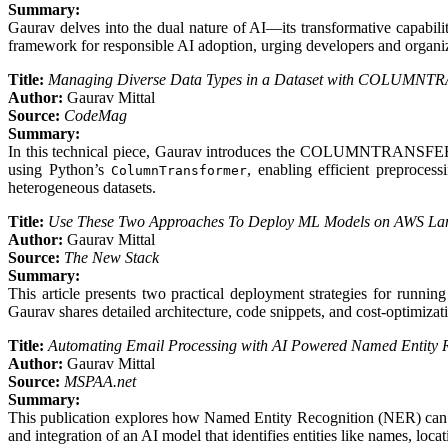
Summary:
Gaurav delves into the dual nature of AI—its transformative capabilit
framework for responsible AI adoption, urging developers and organizat
Title:
Managing Diverse Data Types in a Dataset with COLUMN
Author:
Gaurav Mittal
Source:
CodeMag
Summary:
In this technical piece, Gaurav introduces the COLUMNTRANSFER tech
using Python’s
, enabling efficient preproces
ColumnTransformer
heterogeneous datasets.
Title:
Use These Two Approaches To Deploy ML Models on AWS L
Author:
Gaurav Mittal
Source:
The New Stack
Summary:
This article presents two practical deployment strategies for ru
Gaurav shares detailed architecture, code snippets, and cost-optimizat
Title:
Automating Email Processing with AI Powered Named Entity Re
Author:
Gaurav Mittal
Source:
MSPAA.net
Summary:
This publication explores how Named Entity Recognition (NER) can aut
and integration of an AI model that identifies entities like names, loc