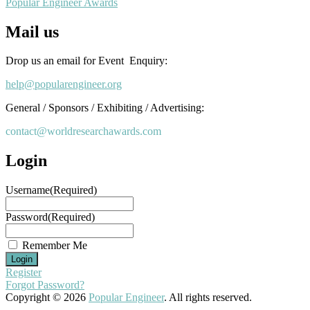
Popular Engineer Awards
Mail us
Drop us an email for Event Enquiry:
help@popularengineer.org
General / Sponsors / Exhibiting / Advertising:
contact@worldresearchawards.com
Login
Username
(Required)
Password
(Required)
Remember Me
Register
Forgot Password?
Copyright © 2026
Popular Engineer
. All rights reserved.