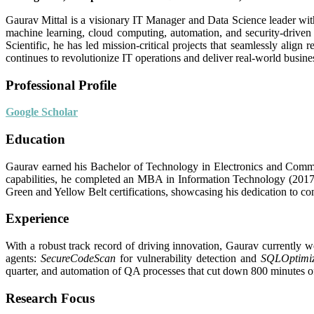
Gaurav Mittal is a visionary IT Manager and Data Science leader with
machine learning, cloud computing, automation, and security-driven
Scientific, he has led mission-critical projects that seamlessly align
continues to revolutionize IT operations and deliver real-world busine
Professional Profile
Google Scholar
Education
Gaurav earned his Bachelor of Technology in Electronics and Commun
capabilities, he completed an MBA in Information Technology (2017
Green and Yellow Belt certifications, showcasing his dedication to c
Experience
With a robust track record of driving innovation, Gaurav currently
agents:
SecureCodeScan
for vulnerability detection and
SQLOptimi
quarter, and automation of QA processes that cut down 800 minutes of m
Research Focus