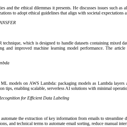
ies and the ethical dilemmas it presents. He discusses issues such as al
ions to adopt ethical guidelines that align with societal expectations a
TRANSFER
nique, which is designed to handle datasets containing mixed data typ
sing and improved machine learning model performance. The article is
ambda
nning ML models on AWS Lambda: packaging models as Lambda layers 
ion tips, enabling scalable, serverless AI solutions with minimal operati
cognition for Efficient Data Labeling
omate the extraction of key information from emails to streamline dat
ations, and technical terms to automate email sorting, reduce manual int