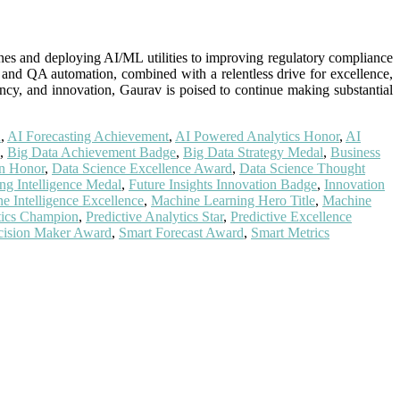
ines and deploying AI/ML utilities to improving regulatory compliance
, and QA automation, combined with a relentless drive for excellence,
ncy, and innovation, Gaurav is poised to continue making substantial
n
,
AI Forecasting Achievement
,
AI Powered Analytics Honor
,
AI
,
Big Data Achievement Badge
,
Big Data Strategy Medal
,
Business
on Honor
,
Data Science Excellence Award
,
Data Science Thought
ing Intelligence Medal
,
Future Insights Innovation Badge
,
Innovation
e Intelligence Excellence
,
Machine Learning Hero Title
,
Machine
ytics Champion
,
Predictive Analytics Star
,
Predictive Excellence
cision Maker Award
,
Smart Forecast Award
,
Smart Metrics