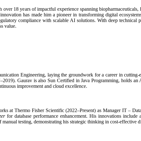
 over 18 years of impactful experience spanning biopharmaceuticals, h
 innovation has made him a pioneer in transforming digital ecosyste
 regulatory compliance with scalable AI solutions. With deep technical 
ss value.
ication Engineering, laying the groundwork for a career in cutting-e
–2019). Gaurav is also Sun Certified in Java Programming, holds an A
ontinuous improvement and cloud excellence.
 works at Thermo Fisher Scientific (2022–Present) as Manager IT – D
zer
for database performance enhancement. His innovations include 
anual testing, demonstrating his strategic thinking in cost-effective di