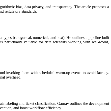
gorithmic bias, data privacy, and transparency. The article proposes a
nd regulatory standards.
es (categorical, numerical, and text). He outlines a pipeline built
 particularly valuable for data scientists working with real-world,
and invoking them with scheduled warm-up events to avoid latency.
onal overhead.
a labeling and ticket classification. Gaurav outlines the development
ervention, and boost workflow efficiency.