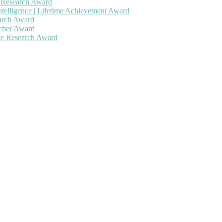
h Research Award
ntelligence | Lifetime Achievement Award
earch Award
rcher Award
ive Research Award
 will be a hybrid event (online/in-person). We invite researchers, sc
50% discount offer. Don’t miss this chance to showcase your work on 