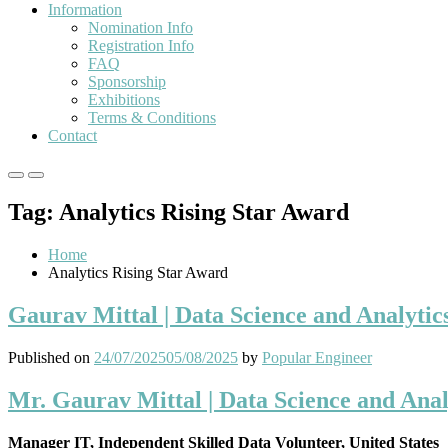
Information
Nomination Info
Registration Info
FAQ
Sponsorship
Exhibitions
Terms & Conditions
Contact
Primary
Primary
Menu
Menu
Tag:
Analytics Rising Star Award
for
for
Mobile
Desktop
Home
Analytics Rising Star Award
Gaurav Mittal | Data Science and Analytic
Published on
24/07/2025
05/08/2025
by
Popular Engineer
Mr. Gaurav Mittal | Data Science and Anal
Manager IT, Independent Skilled Data Volunteer, United States