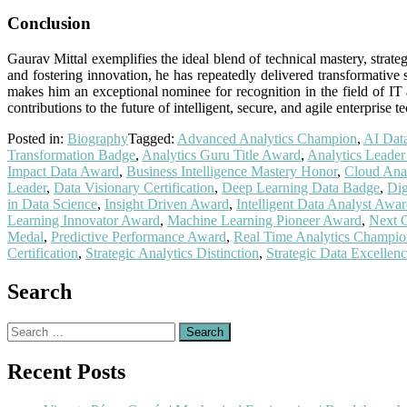
Conclusion
Gaurav Mittal exemplifies the ideal blend of technical mastery, stra
and fostering innovation, he has repeatedly delivered transformative
makes him an exceptional nominee for recognition in the field of IT
contributions to the future of intelligent, secure, and agile enterprise 
Posted in:
Biography
Tagged:
Advanced Analytics Champion
,
AI Dat
Transformation Badge
,
Analytics Guru Title Award
,
Analytics Leader
Impact Data Award
,
Business Intelligence Mastery Honor
,
Cloud Anal
Leader
,
Data Visionary Certification
,
Deep Learning Data Badge
,
Dig
in Data Science
,
Insight Driven Award
,
Intelligent Data Analyst Awa
Learning Innovator Award
,
Machine Learning Pioneer Award
,
Next 
Medal
,
Predictive Performance Award
,
Real Time Analytics Champio
Certification
,
Strategic Analytics Distinction
,
Strategic Data Excellen
Search
Search
for:
Recent Posts