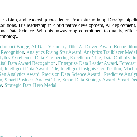
tegic vision, and leadership excellence. From streamlining DevOps pipel
 solutions. His leadership in cloud-native development, AI deployment
 and Data Science. With his unwavering commitment to quality, efficie
technology.
a Impact Badge
,
AI Data Visionary Title
,
AI Driven Award Recognitio
 Recognition
,
Analytics Rising Star Award
,
Analytics Trailblazer Medal
ytics Excellence
,
Data Engineering Excellence Title
,
Data Optimizati
ital Data Award Recognition
,
Enterprise Data Leader Award
,
Forecast
rd
,
Intelligent Data Award Title
,
Intelligent Insights Certification
,
Machin
Gen Analytics Award
,
Precision Data Science Award.
,
Predictive Anal
n
,
Smart Business Analyst Title
,
Smart Data Strategy Award
,
Smart De
ce
,
Strategic Data Hero Medal