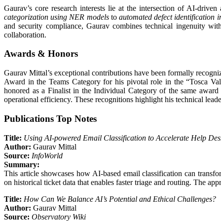
Gaurav’s core research interests lie at the intersection of AI-drive
categorization using NER models
to
automated defect identification 
and security compliance, Gaurav combines technical ingenuity with 
collaboration.
Awards & Honors
Gaurav Mittal’s exceptional contributions have been formally recogniz
Award in the Teams Category for his pivotal role in the “Tosca Vali
honored as a Finalist in the Individual Category of the same award
operational efficiency. These recognitions highlight his technical lead
Publications Top Notes
Title:
Using AI-powered Email Classification to Accelerate Help De
Author:
Gaurav Mittal
Source:
InfoWorld
Summary:
This article showcases how AI-based email classification can transf
on historical ticket data that enables faster triage and routing. The a
Title:
How Can We Balance AI’s Potential and Ethical Challenges?
Author:
Gaurav Mittal
Source:
Observatory Wiki