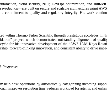
n automation, cloud security, NLP, DevOps optimization, and shift-lef
in production
—are built on secure and scalable architectures using AWS
a commitment to quality and regulatory integrity. His work continuall
ed within Thermo Fisher Scientific through prestigious accolades. In t
dation” project, which demonstrated outstanding alignment of quality
 cycle for his innovative development of the “AWS IAM Keys Rotation 
ership, forward-thinking innovation, and consistent ability to drive impac
sk Responses
orm help desk operations by automatically categorizing incoming suppor
pproach improves resolution time, reduces workload for agents, and enhanc