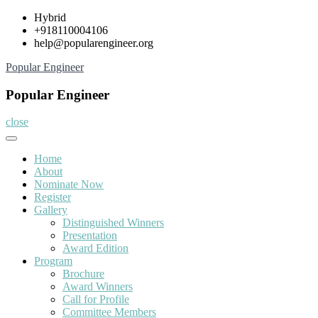
Skip
Hybrid
to
+918110004106
content
help@popularengineer.org
Popular Engineer
Popular Engineer
close
Home
About
Nominate Now
Register
Gallery
Distinguished Winners
Presentation
Award Edition
Program
Brochure
Award Winners
Call for Profile
Committee Members