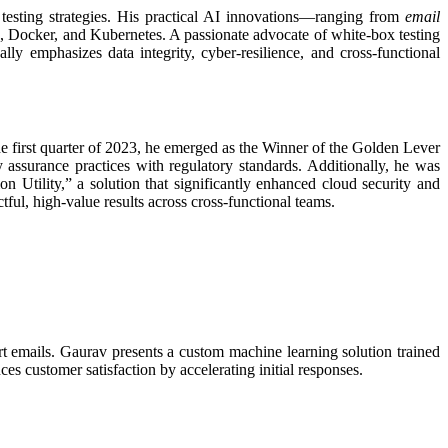
t testing strategies. His practical AI innovations—ranging from
email
, Docker, and Kubernetes. A passionate advocate of white-box testing
y emphasizes data integrity, cyber-resilience, and cross-functional
he first quarter of 2023, he emerged as the Winner of the Golden Lever
 assurance practices with regulatory standards. Additionally, he was
Utility,” a solution that significantly enhanced cloud security and
tful, high-value results across cross-functional teams.
t emails. Gaurav presents a custom machine learning solution trained
es customer satisfaction by accelerating initial responses.