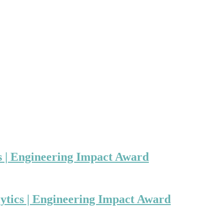
s | Engineering Impact Award
ytics | Engineering Impact Award