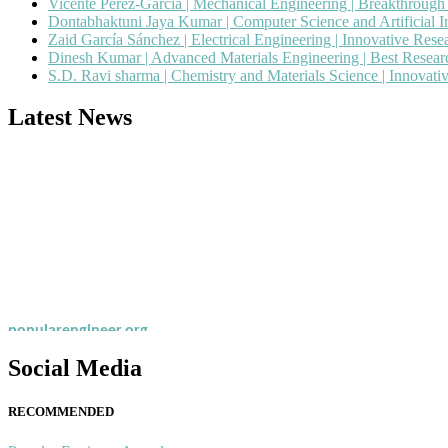
Vicente Pérez-García | Mechanical Engineering | Breakthroug
Dontabhaktuni Jaya Kumar | Computer Science and Artificial I
Zaid García Sánchez | Electrical Engineering | Innovative Res
Dinesh Kumar | Advanced Materials Engineering | Best Resea
S.D. Ravi sharma | Chemistry and Materials Science | Innovat
Latest News
Nominations are now open for the Popular Engineer Awards 2026. This
recognition on or before 28th August 2026 and avail the early bird 
popularengineer.org
Social Media
RECOMMENDED