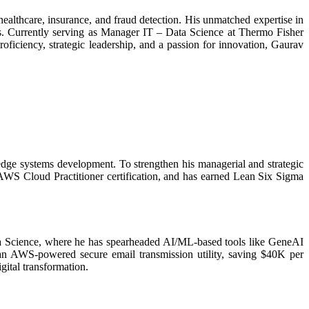
ealthcare, insurance, and fraud detection. His unmatched expertise in
ms. Currently serving as Manager IT – Data Science at Thermo Fisher
proficiency, strategic leadership, and a passion for innovation, Gaurav
dge systems development. To strengthen his managerial and strategic
WS Cloud Practitioner certification, and has earned Lean Six Sigma
ata Science, where he has spearheaded AI/ML-based tools like GeneAI
an AWS-powered secure email transmission utility, saving $40K per
gital transformation.