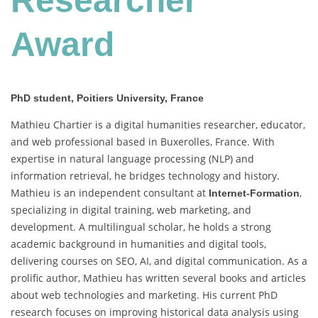
Researcher
Award
PhD student, Poitiers University, France
Mathieu Chartier is a digital humanities researcher, educator,
and web professional based in Buxerolles, France. With
expertise in natural language processing (NLP) and
information retrieval, he bridges technology and history.
Mathieu is an independent consultant at
,
Internet-Formation
specializing in digital training, web marketing, and
development. A multilingual scholar, he holds a strong
academic background in humanities and digital tools,
delivering courses on SEO, AI, and digital communication. As a
prolific author, Mathieu has written several books and articles
about web technologies and marketing. His current PhD
research focuses on improving historical data analysis using