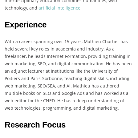
interdisciplinary education combines humanities, web
technology, and
artificial intelligence.
Experience
With a career spanning over 15 years, Mathieu Chartier has
held several key roles in academia and industry. As a
freelancer, he leads Internet-Formation, providing training in
web marketing, SEO, and digital communication. He has been
an adjunct lecturer at institutions like the University of
Poitiers and Paris-Sorbonne, teaching digital skills, including
web marketing, SEO/SEA, and AI. Mathieu has authored
multiple books on SEO and Google Ads and has worked as a
web editor for the CNED. He has a deep understanding of
web technologies, programming, and digital marketing.
Research Focus