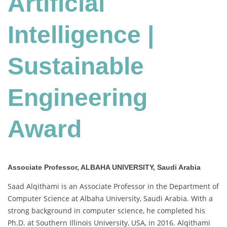
Artificial
Award
Intelligence |
Sustainable
Engineering
Award
Associate Professor, ALBAHA UNIVERSITY, Saudi Arabia
Saad Alqithami is an Associate Professor in the Department of
Computer Science at Albaha University, Saudi Arabia. With a
strong background in computer science, he completed his
Ph.D. at Southern Illinois University, USA, in 2016. Alqithami