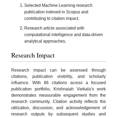
Selected Machine Learning research
publication indexed in Scopus and
contributing to citation impact.
Research article associated with
computational intelligence and data-driven
analytical approaches.
Research Impact
Research impact can be assessed through
citations, publication visibility, and scholarly
influence. With 86 citations across a focused
publication portfolio, Krishnaiah Varkala’s work
demonstrates measurable engagement from the
research community. Citation activity reflects the
utilization, discussion, and acknowledgement of
research outputs by subsequent studies and