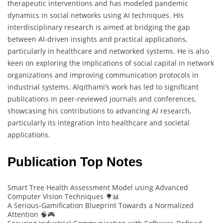
therapeutic interventions and has modeled pandemic
dynamics in social networks using AI techniques. His
interdisciplinary research is aimed at bridging the gap
between AI-driven insights and practical applications,
particularly in healthcare and networked systems. He is also
keen on exploring the implications of social capital in network
organizations and improving communication protocols in
industrial systems. Alqithami’s work has led to significant
publications in peer-reviewed journals and conferences,
showcasing his contributions to advancing AI research,
particularly its integration into healthcare and societal
applications.
Publication Top Notes
Smart Tree Health Assessment Model using Advanced
Computer Vision Techniques 🌳📊
A Serious-Gamification Blueprint Towards a Normalized
Attention 🧠🎮