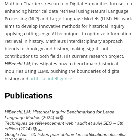
Mathieu Chartier’s research in Digital Humanities focuses on
enhancing historical data retrieval using Natural Language
Processing (NLP) and Large Language Models (LLM). His work
aims to develop innovative methods for historical inquiry,
applying cutting-edge AI techniques to optimize information
retrieval in history. Mathieu’s interdisciplinary approach
blends technology and history, making significant
contributions to both fields. His current research project,
, investigates how to benchmark historical
HiBenchLLM
inquiries using LLMs, pushing the boundaries of digital
history and
artificial intelligence
.
Publications
HiBenchLLM: Historical Inquiry Benchmarking for Large
(2024) 📜🤖
Language Models
Techniques de référencement web : audit et suivi SEO – 5th
(2024) 📚💻
edition
Google Ads : 60 fiches pour obtenir les certifications officielles
(2022) 📘📈