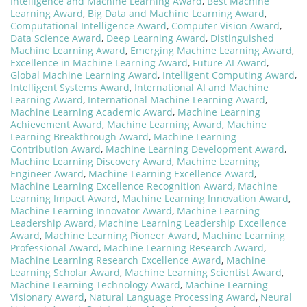
Intelligence and Machine Learning Award
,
Best Machine
Learning Award
,
Big Data and Machine Learning Award
,
Computational Intelligence Award
,
Computer Vision Award
,
Data Science Award
,
Deep Learning Award
,
Distinguished
Machine Learning Award
,
Emerging Machine Learning Award
,
Excellence in Machine Learning Award
,
Future AI Award
,
Global Machine Learning Award
,
Intelligent Computing Award
,
Intelligent Systems Award
,
International AI and Machine
Learning Award
,
International Machine Learning Award
,
Machine Learning Academic Award
,
Machine Learning
Achievement Award
,
Machine Learning Award
,
Machine
Learning Breakthrough Award
,
Machine Learning
Contribution Award
,
Machine Learning Development Award
,
Machine Learning Discovery Award
,
Machine Learning
Engineer Award
,
Machine Learning Excellence Award
,
Machine Learning Excellence Recognition Award
,
Machine
Learning Impact Award
,
Machine Learning Innovation Award
,
Machine Learning Innovator Award
,
Machine Learning
Leadership Award
,
Machine Learning Leadership Excellence
Award
,
Machine Learning Pioneer Award
,
Machine Learning
Professional Award
,
Machine Learning Research Award
,
Machine Learning Research Excellence Award
,
Machine
Learning Scholar Award
,
Machine Learning Scientist Award
,
Machine Learning Technology Award
,
Machine Learning
Visionary Award
,
Natural Language Processing Award
,
Neural