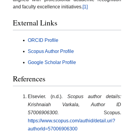
and faculty excellence initiatives.
[1]
External Links
ORCID Profile
Scopus Author Profile
Google Scholar Profile
References
Elsevier. (n.d.).
Scopus author details:
Krishnaiah Varkala, Author ID
57006906300.
Scopus.
https://www.scopus.com/authid/detail.uri?
authorId=57006906300