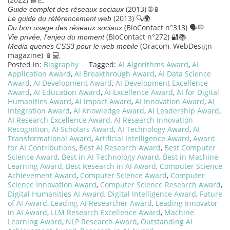
(2013) 🌐📱
Guide complet des réseaux sociaux
(2013) 🔍🌍
Le guide du référencement web
(BioContact n°313) 🗣️💬
Du bon usage des réseaux sociaux
(BioContact n°272) 🔐📚
Vie privée, l’enjeu du moment
(Oracom, WebDesign
Media queries CSS3 pour le web mobile
magazine) 📱💻
Posted in:
Biography
Tagged:
AI Algorithms Award
,
AI
Application Award
,
AI Breakthrough Award
,
AI Data Science
Award
,
AI Development Award
,
AI Development Excellence
Award
,
AI Education Award
,
AI Excellence Award
,
AI for Digital
Humanities Award
,
AI Impact Award
,
AI Innovation Award
,
AI
Integration Award
,
AI Knowledge Award
,
AI Leadership Award
,
AI Research Excellence Award
,
AI Research Innovation
Recognition
,
AI Scholars Award
,
AI Technology Award
,
AI
Transformational Award
,
Artificial Intelligence Award
,
Award
for AI Contributions
,
Best AI Research Award
,
Best Computer
Science Award
,
Best in AI Technology Award
,
Best in Machine
Learning Award
,
Best Research in AI Award
,
Computer Science
Achievement Award
,
Computer Science Award
,
Computer
Science Innovation Award
,
Computer Science Research Award
,
Digital Humanities AI Award
,
Digital Intelligence Award
,
Future
of AI Award
,
Leading AI Researcher Award
,
Leading Innovator
in AI Award
,
LLM Research Excellence Award
,
Machine
Learning Award
,
NLP Research Award
,
Outstanding AI