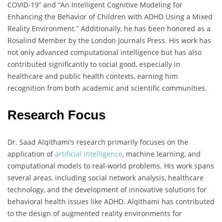
COVID-19” and “An Intelligent Cognitive Modeling for
Enhancing the Behavior of Children with ADHD Using a Mixed
Reality Environment.” Additionally, he has been honored as a
Rosalind Member by the London Journals Press. His work has
not only advanced computational intelligence but has also
contributed significantly to social good, especially in
healthcare and public health contexts, earning him
recognition from both academic and scientific communities.
Research Focus
Dr. Saad Alqithami’s research primarily focuses on the
application of
artificial intelligence
, machine learning, and
computational models to real-world problems. His work spans
several areas, including social network analysis, healthcare
technology, and the development of innovative solutions for
behavioral health issues like ADHD. Alqithami has contributed
to the design of augmented reality environments for