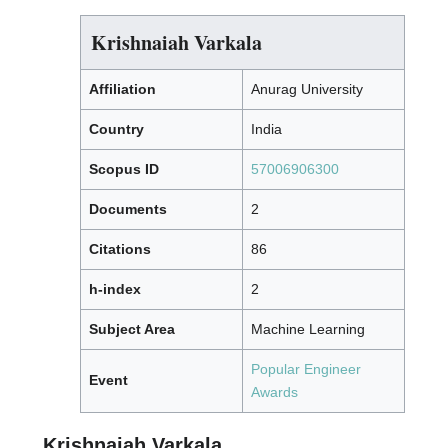
Krishnaiah Varkala
Affiliation
Anurag University
Country
India
Scopus ID
57006906300
Documents
2
Citations
86
h-index
2
Subject Area
Machine Learning
Popular Engineer
Event
Awards
Krishnaiah Varkala