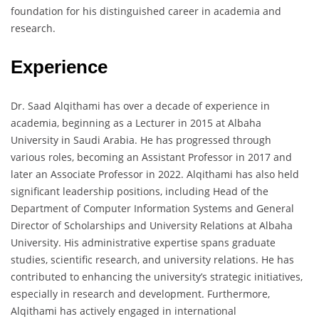
foundation for his distinguished career in academia and
research.
Experience
Dr. Saad Alqithami has over a decade of experience in
academia, beginning as a Lecturer in 2015 at Albaha
University in Saudi Arabia. He has progressed through
various roles, becoming an Assistant Professor in 2017 and
later an Associate Professor in 2022. Alqithami has also held
significant leadership positions, including Head of the
Department of Computer Information Systems and General
Director of Scholarships and University Relations at Albaha
University. His administrative expertise spans graduate
studies, scientific research, and university relations. He has
contributed to enhancing the university’s strategic initiatives,
especially in research and development. Furthermore,
Alqithami has actively engaged in international