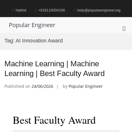
Skip
to
Hybrid
+918110004106
help@popularengineer.org
content
Popular Engineer
Pri
Me
Tag:
AI Innovation Award
for
Mob
Machine Learning | Machine
Learning | Best Faculty Award
Published on
24/06/2026
by
Popular Engineer
Best Faculty Award