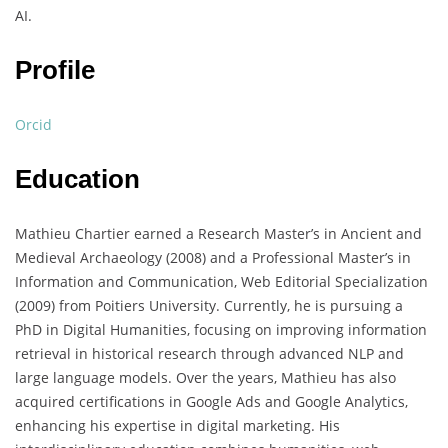
AI.
Profile
Orcid
Education
Mathieu Chartier earned a Research Master’s in Ancient and
Medieval Archaeology (2008) and a Professional Master’s in
Information and Communication, Web Editorial Specialization
(2009) from Poitiers University. Currently, he is pursuing a
PhD in Digital Humanities, focusing on improving information
retrieval in historical research through advanced NLP and
large language models. Over the years, Mathieu has also
acquired certifications in Google Ads and Google Analytics,
enhancing his expertise in digital marketing. His