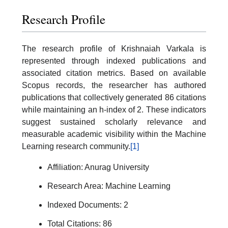
Research Profile
The research profile of Krishnaiah Varkala is
represented through indexed publications and
associated citation metrics. Based on available
Scopus records, the researcher has authored
publications that collectively generated 86 citations
while maintaining an h-index of 2. These indicators
suggest sustained scholarly relevance and
measurable academic visibility within the Machine
Learning research community.
[1]
Affiliation: Anurag University
Research Area: Machine Learning
Indexed Documents: 2
Total Citations: 86