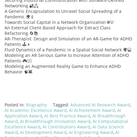
Securing Industrial Communication with Software-Defined
Networking 🔐🖧
A Generic Encapsulation to Unravel Social Spreading of a
Pandemic 🌍💉
Towards Social Capital in a Network Organization 🌐💡
An External Client-Based Approach for Extract Class
Refactoring 🔄📚
AR-Therapist: Design and Simulation of an AR-Game for ADHD
Patients 🕹️👦
Fluid Dynamics of a Pandemic in a Spatial Social Network 🌍💻
Modeling an AR Serious Game to Increase Attention of ADHD
Patients 🎮🧑‍⚕️
Modeling an Augmented Reality Game to Enhance ADHD
Behavior 🧠👾
Posted in:
Biography
Tagged:
Advanced AI Research Award
,
AI Academic Excellence Award
,
AI Achievement Award
,
AI
Application Award
,
AI Best Practice Award
,
AI Breakthrough
Award
,
AI Breakthrough Innovation Award
,
AI Computational
Excellence Award
,
AI Contributions Award
,
AI Data Science
Award
,
AI Development Award
,
AI Engineering Award
,
AI