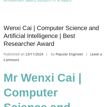
Achievement Award
,
Research in AI Award
Wenxi Cai | Computer Science and
Artificial Intelligence | Best
Researcher Award
Published on
23/11/2024
by
Popular Engineer
Leave a
on
Comment
Wenxi
Cai
Mr Wenxi Cai |
|
Computer
Science
Computer
and
Artificial
Intelligence