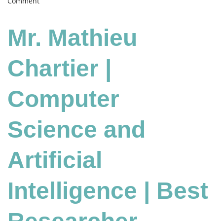
on
Comment
Mathieu
Chartier
Mr. Mathieu
|
Computer
Science
Chartier |
and
Artificial
Computer
Intelligence
|
Best
Science and
Researcher
Award
Artificial
Intelligence | Best