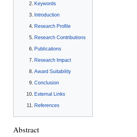
Keywords
Introduction
Research Profile
Research Contributions
Publications
Research Impact
Award Suitability
Conclusion
External Links
References
Abstract