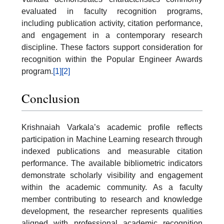
evaluated in faculty recognition programs,
including publication activity, citation performance,
and engagement in a contemporary research
discipline. These factors support consideration for
recognition within the Popular Engineer Awards
program.
[1]
[2]
Conclusion
Krishnaiah Varkala’s academic profile reflects
participation in Machine Learning research through
indexed publications and measurable citation
performance. The available bibliometric indicators
demonstrate scholarly visibility and engagement
within the academic community. As a faculty
member contributing to research and knowledge
development, the researcher represents qualities
aligned with professional academic recognition