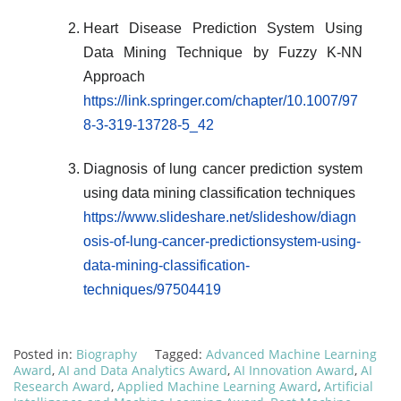
Heart Disease Prediction System Using
Data Mining Technique by Fuzzy K-NN
Approach
https://link.springer.com/chapter/10.1007/97
8-3-319-13728-5_42
Diagnosis of lung cancer prediction system
using data mining classification techniques
https://www.slideshare.net/slideshow/diagn
osis-of-lung-cancer-predictionsystem-using-
data-mining-classification-
techniques/97504419
Posted in:
Biography
Tagged:
Advanced Machine Learning
Award
,
AI and Data Analytics Award
,
AI Innovation Award
,
AI
Research Award
,
Applied Machine Learning Award
,
Artificial