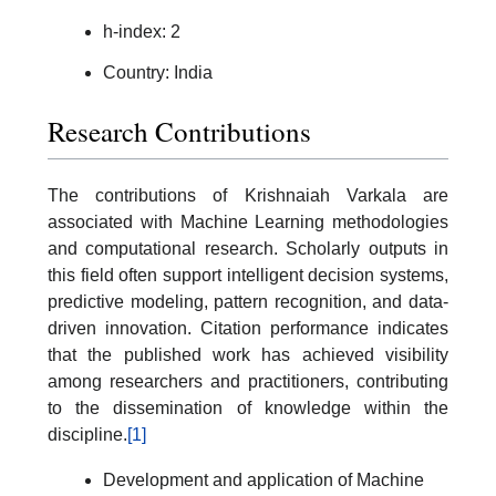
h-index: 2
Country: India
Research Contributions
The contributions of Krishnaiah Varkala are
associated with Machine Learning methodologies
and computational research. Scholarly outputs in
this field often support intelligent decision systems,
predictive modeling, pattern recognition, and data-
driven innovation. Citation performance indicates
that the published work has achieved visibility
among researchers and practitioners, contributing
to the dissemination of knowledge within the
discipline.
[1]
Development and application of Machine