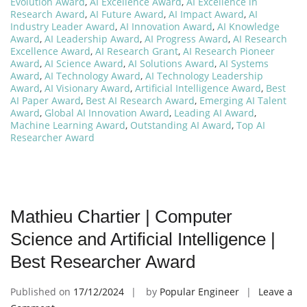
Evolution Award
,
AI Excellence Award
,
AI Excellence in
Research Award
,
AI Future Award
,
AI Impact Award
,
AI
Industry Leader Award
,
AI Innovation Award
,
AI Knowledge
Award
,
AI Leadership Award
,
AI Progress Award
,
AI Research
Excellence Award
,
AI Research Grant
,
AI Research Pioneer
Award
,
AI Science Award
,
AI Solutions Award
,
AI Systems
Award
,
AI Technology Award
,
AI Technology Leadership
Award
,
AI Visionary Award
,
Artificial Intelligence Award
,
Best
AI Paper Award
,
Best AI Research Award
,
Emerging AI Talent
Award
,
Global AI Innovation Award
,
Leading AI Award
,
Machine Learning Award
,
Outstanding AI Award
,
Top AI
Researcher Award
Mathieu Chartier | Computer
Science and Artificial Intelligence |
Best Researcher Award
Published on
17/12/2024
by
Popular Engineer
Leave a