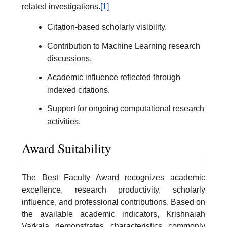
related investigations.
[1]
Citation-based scholarly visibility.
Contribution to Machine Learning research
discussions.
Academic influence reflected through
indexed citations.
Support for ongoing computational research
activities.
Award Suitability
The Best Faculty Award recognizes academic
excellence, research productivity, scholarly
influence, and professional contributions. Based on
the available academic indicators, Krishnaiah
Varkala demonstrates characteristics commonly