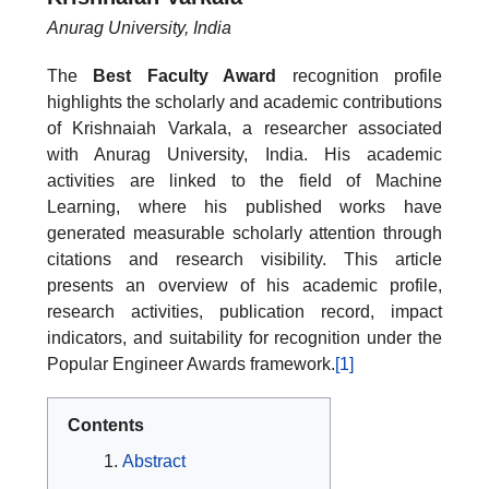
Anurag University, India
The
Best Faculty Award
recognition profile
highlights the scholarly and academic contributions
of Krishnaiah Varkala, a researcher associated
with Anurag University, India. His academic
activities are linked to the field of Machine
Learning, where his published works have
generated measurable scholarly attention through
citations and research visibility. This article
presents an overview of his academic profile,
research activities, publication record, impact
indicators, and suitability for recognition under the
Popular Engineer Awards framework.
[1]
Contents
Abstract