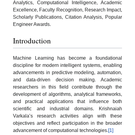
Analytics, Computational Intelligence, Academic
Excellence, Faculty Recognition, Research Impact,
Scholarly Publications, Citation Analysis, Popular
Engineer Awards.
Introduction
Machine Learning has become a foundational
discipline for modern intelligent systems, enabling
advancements in predictive modeling, automation,
and data-driven decision making. Academic
researchers in this field contribute through the
development of algorithms, analytical frameworks,
and practical applications that influence both
scientific and industrial domains. Krishnaiah
Varkala’s research activities align with these
objectives and reflect participation in the broader
advancement of computational technologies.
[1]