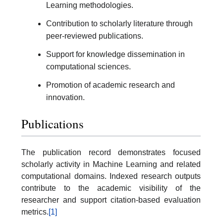
Learning methodologies.
Contribution to scholarly literature through
peer-reviewed publications.
Support for knowledge dissemination in
computational sciences.
Promotion of academic research and
innovation.
Publications
The publication record demonstrates focused
scholarly activity in Machine Learning and related
computational domains. Indexed research outputs
contribute to the academic visibility of the
researcher and support citation-based evaluation
metrics.
[1]