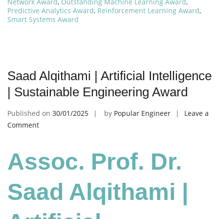
Network Award
,
Outstanding Machine Learning Award
,
Predictive Analytics Award
,
Reinforcement Learning Award
,
Smart Systems Award
Saad Alqithami | Artificial Intelligence
| Sustainable Engineering Award
Published on
30/01/2025
by
Popular Engineer
Leave a
on
Comment
Saad
Alqithami
Assoc. Prof. Dr.
|
Artificial
Intelligence
Saad Alqithami |
|
Sustainable
Engineering