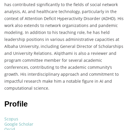
has contributed significantly to the fields of social network
analysis, AI, and healthcare technology, particularly in the
context of Attention Deficit Hyperactivity Disorder (ADHD). His
work also extends to network organizations and pandemic
modeling. In addition to his teaching role, he has held
leadership positions in various administrative capacities at
Albaha University, including General Director of Scholarships
and University Relations. Alqithami is also a reviewer and
program committee member for several academic
conferences, contributing to the academic community’s
growth. His interdisciplinary approach and commitment to
impactful research make him a notable figure in AI and
computational science.
Profile
Scopus
Google Scholar
Orcid