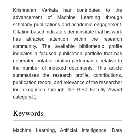
Krishnaiah Varkala has contributed to the
advancement of Machine Learning through
scholarly publications and academic engagement.
Citation-based indicators demonstrate that his work
has attracted attention within the research
community. The available bibliometric profile
indicates a focused publication portfolio that has
generated notable citation performance relative to
the number of indexed documents. This article
summarizes the research profile, contributions,
publication record, and relevance of the researcher
for recognition through the Best Faculty Award
category.
[1]
Keywords
Machine Learning, Artificial Intelligence, Data