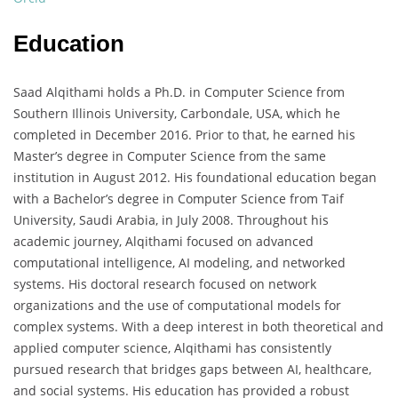
Education
Saad Alqithami holds a Ph.D. in Computer Science from
Southern Illinois University, Carbondale, USA, which he
completed in December 2016. Prior to that, he earned his
Master’s degree in Computer Science from the same
institution in August 2012. His foundational education began
with a Bachelor’s degree in Computer Science from Taif
University, Saudi Arabia, in July 2008. Throughout his
academic journey, Alqithami focused on advanced
computational intelligence, AI modeling, and networked
systems. His doctoral research focused on network
organizations and the use of computational models for
complex systems. With a deep interest in both theoretical and
applied computer science, Alqithami has consistently
pursued research that bridges gaps between AI, healthcare,
and social systems. His education has provided a robust