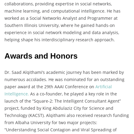
collaborations, providing expertise in social networks,
machine learning, and computational intelligence. He has
worked as a Social Networks Analyst and Programmer at
Southern Illinois University, where he gained hands-on
experience in social network modeling and data analysis,
helping shape his interdisciplinary research approach.
Awards and Honors
Dr. Saad Alqithami’s academic journey has been marked by
numerous accolades. He was nominated for an outstanding
paper award at the 29th AAAI Conference on
Artificial
Intelligence.
As a co-founder, he played a key role in the
launch of the “Square-2: The Intelligent Consultant Agent”
project, funded by King Abdulaziz City for Science and
Technology (KACST). Alqithami also received research funding
from Albaha University for two major projects:
“Understanding Social Contagion and Viral Spreading of