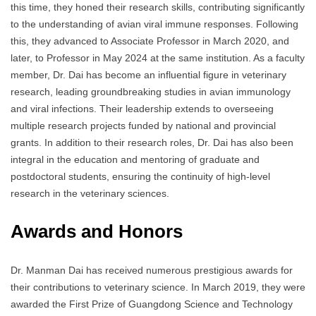
this time, they honed their research skills, contributing significantly
to the understanding of avian viral immune responses. Following
this, they advanced to Associate Professor in March 2020, and
later, to Professor in May 2024 at the same institution. As a faculty
member, Dr. Dai has become an influential figure in veterinary
research, leading groundbreaking studies in avian immunology
and viral infections. Their leadership extends to overseeing
multiple research projects funded by national and provincial
grants. In addition to their research roles, Dr. Dai has also been
integral in the education and mentoring of graduate and
postdoctoral students, ensuring the continuity of high-level
research in the veterinary sciences.
Awards and Honors
Dr. Manman Dai has received numerous prestigious awards for
their contributions to veterinary science. In March 2019, they were
awarded the First Prize of Guangdong Science and Technology