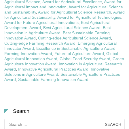
Agricultural Science
,
Award for Agricultural Excellence
,
Award for
Agricultural Impact and Innovation
,
Award for Agricultural Science
and Sustainability
,
Award for Agricultural Science Research
,
Award
for Agricultural Sustainability
,
Award for Agricultural Technologies
,
Award for Future Agricultural Innovations
,
Best Agricultural
Development Award
,
Best Agricultural Science Award
,
Best
Innovation in Agriculture Award
,
Best Sustainable Farming
Innovation Award
,
Cutting-edge Agricultural Science Award
,
Cutting-edge Farming Research Award
,
Emerging Agricultural
Innovator Award
,
Excellence in Sustainable Agriculture Award
,
Farming Innovation Award
,
Future of Agriculture Award
,
Global
Agricultural Innovation Award
,
Global Food Security Award
,
Green
Agriculture Innovation Award
,
Innovation in Agricultural Research
Award
,
Innovative Agricultural Practices Award
,
Innovative
Solutions in Agriculture Award
,
Sustainable Agriculture Practices
Award
,
Sustainable Farming Innovation Award
Search
Search
for: