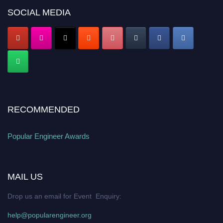
popularengineer.org
SOCIAL MEDIA
RECOMMENDED
Popular Engineer Awards
MAIL US
Drop us an email for Event Enquiry:
help@popularengineer.org