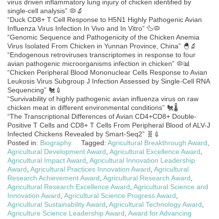
virus driven inflammatory lung injury of chicken identified by
single-cell analysis” 🦠🔬
“Duck CD8+ T Cell Response to H5N1 Highly Pathogenic Avian
Influenza Virus Infection In Vivo and In Vitro” 🦆🦠
“Genomic Sequence and Pathogenicity of the Chicken Anemia
Virus Isolated From Chicken in Yunnan Province, China” 🐣🔬
“Endogenous retroviruses transcriptomes in response to four
avian pathogenic microorganisms infection in chicken” 🦠📊
“Chicken Peripheral Blood Mononuclear Cells Response to Avian
Leukosis Virus Subgroup J Infection Assessed by Single-Cell RNA
Sequencing” 🐔💉
“Survivability of highly pathogenic avian influenza virus on raw
chicken meat in different environmental conditions” 🐔🌡️
“The Transcriptional Differences of Avian CD4+CD8+ Double-
Positive T Cells and CD8+ T Cells From Peripheral Blood of ALV-J
Infected Chickens Revealed by Smart-Seq2” 🧬💉
Posted in:
Biography
Tagged:
Agricultural Breakthrough Award
,
Agricultural Development Award
,
Agricultural Excellence Award
,
Agricultural Impact Award
,
Agricultural Innovation Leadership
Award
,
Agricultural Practices Innovation Award
,
Agricultural
Research Achievement Award
,
Agricultural Research Award
,
Agricultural Research Excellence Award
,
Agricultural Science and
Innovation Award
,
Agricultural Science Progress Award
,
Agricultural Sustainability Award
,
Agricultural Technology Award
,
Agriculture Science Leadership Award
,
Award for Advancing