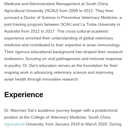
Medicine and Administrative Management at South China
Agricultural University (SCAU) from 2008 to 2012. They then
pursued a Doctor of Science in Preventive Veterinary Medicine, a
joint training program between SCAU and La Trobe University in
Australia from 2012 to 2017. This cross-cultural academic
experience enriched their understanding of global veterinary
medicine and contributed to their expertise in avian immunology.
Their rigorous educational background has shaped their research
endeavors, focusing on viral pathogenesis and immune response
in poultry. Dr. Dai’s education serves as the foundation for their
ongoing work in advancing veterinary science and improving
avian health through innovative research.
Experience
Dr. Manman Dai’s academic journey began with a postdoctoral
position at the College of Veterinary Medicine, South China
Agricultural
University, from January 2018 to March 2020. During