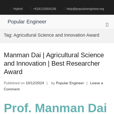
Skip
to
Hybrid
+918110004106
help@popularengineer.org
content
Popular Engineer
Pri
Me
Tag:
Agricultural Science and Innovation Award
for
Mob
Manman Dai | Agricultural Science
and Innovation | Best Researcher
Award
Published on
10/12/2024
by
Popular Engineer
Leave a
on
Comment
Manman
Dai
Prof. Manman Dai
|
Agricultural