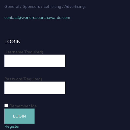
General / Sponsors / Exhibiting / Advertising:
contact@worldresearchawards.com
LOGIN
Username
(Required)
Password
(Required)
Remember Me
Register