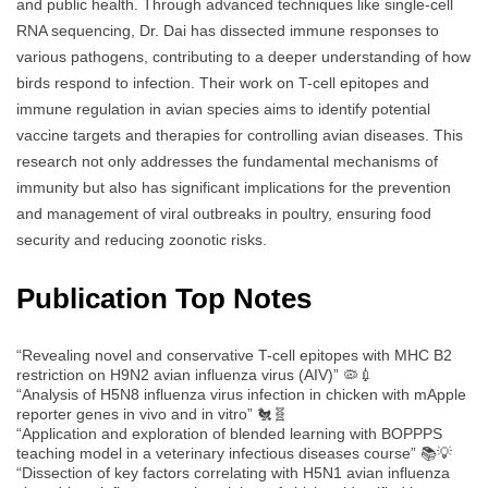
and public health. Through advanced techniques like single-cell
RNA sequencing, Dr. Dai has dissected immune responses to
various pathogens, contributing to a deeper understanding of how
birds respond to infection. Their work on T-cell epitopes and
immune regulation in avian species aims to identify potential
vaccine targets and therapies for controlling avian diseases. This
research not only addresses the fundamental mechanisms of
immunity but also has significant implications for the prevention
and management of viral outbreaks in poultry, ensuring food
security and reducing zoonotic risks.
Publication Top Notes
“Revealing novel and conservative T-cell epitopes with MHC B2
restriction on H9N2 avian influenza virus (AIV)” 🦠💉
“Analysis of H5N8 influenza virus infection in chicken with mApple
reporter genes in vivo and in vitro” 🐔🧬
“Application and exploration of blended learning with BOPPPS
teaching model in a veterinary infectious diseases course” 📚💡
“Dissection of key factors correlating with H5N1 avian influenza