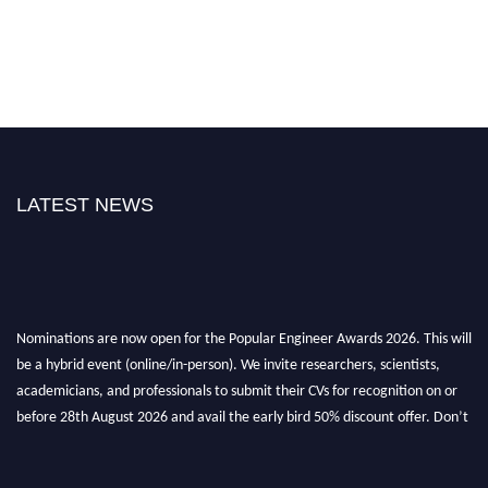
LATEST NEWS
Nominations are now open for the Popular Engineer Awards 2026. This will
be a hybrid event (online/in-person). We invite researchers, scientists,
academicians, and professionals to submit their CVs for recognition on or
before 28th August 2026 and avail the early bird 50% discount offer. Don’t
miss this chance to showcase your work on a global platform. Apply now at