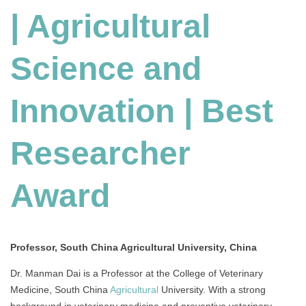
| Agricultural
Science
and
Innovation
Science and
|
Best
Researcher
Innovation | Best
Award
Researcher
Award
Professor, South China Agricultural University, China
Dr. Manman Dai is a Professor at the College of Veterinary
Medicine, South China
Agricultural
University. With a strong