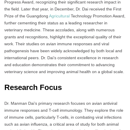
Progress Award, recognizing their significant research impact in
the field. Later that year, in December, Dr. Dai received the First
Prize of the Guangdong
Agricultural
Technology Promotion Award,
further cementing their status as a leading researcher in
veterinary medicine. These accolades, along with numerous
grants and recognitions, highlight the exceptional quality of their
work. Their studies on avian immune responses and viral
pathogenesis have been widely acknowledged by both local and
international peers. Dr. Dai’s consistent excellence in research
and education demonstrates their commitment to advancing
veterinary science and improving animal health on a global scale.
Research Focus
Dr. Manman Dai’s primary research focuses on avian antiviral
immune responses and T-cell immunology. They explore the role
of immune cells, particularly T-cells, in combating viral infections
such as avian influenza, a critical area of study for both animal