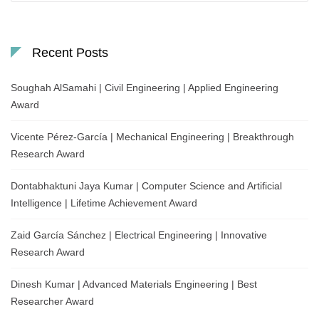
Recent Posts
Soughah AlSamahi | Civil Engineering | Applied Engineering
Award
Vicente Pérez-García | Mechanical Engineering | Breakthrough
Research Award
Dontabhaktuni Jaya Kumar | Computer Science and Artificial
Intelligence | Lifetime Achievement Award
Zaid García Sánchez | Electrical Engineering | Innovative
Research Award
Dinesh Kumar | Advanced Materials Engineering | Best
Researcher Award