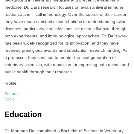
background in veterinary medicine and preventive veterinary
medicine, Dr. Dai’s research focuses on avian antiviral immune
response and T-cell immunology. Over the course of their career,
they have made substantial contributions to understanding avian
diseases, particularly viral infections like avian influenza, through
both experimental and immunological approaches. Dr. Dai’s work
has been widely recognized for its innovation, and they have
received prestigious awards and substantial research funding. As
a professor, they continue to mentor the next generation of
veterinary scientists, with a passion for improving both animal and
public health through their research.
Profile
Scopus
Orcid
Education
Dr. Manman Dai completed a Bachelor of Science in Veterinary