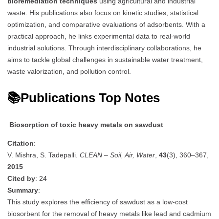
bioremediation techniques
using agricultural and industrial
waste. His publications also focus on kinetic studies, statistical
optimization, and comparative evaluations of adsorbents. With a
practical approach, he links experimental data to real-world
industrial solutions. Through interdisciplinary collaborations, he
aims to tackle global challenges in sustainable water treatment,
waste valorization, and pollution control.
📚Publications Top Notes
Biosorption of toxic heavy metals on sawdust
Citation
:
V. Mishra, S. Tadepalli.
CLEAN – Soil, Air, Water
,
43
(3), 360–367,
2015
Cited by
: 24
Summary
:
This study explores the efficiency of sawdust as a low-cost
biosorbent for the removal of heavy metals like lead and cadmium