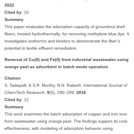
2022
Cited by
: 15
Summary
:
This paper evaluates the adsorption capacity of groundnut shell
fibers, treated hydrothermally, for removing methylene blue dye. It
investigates isotherms and kinetics to demonstrate the fiber’s
potential in textile effluent remediation.
Removal of Cu(II) and Fe(II) from industrial wastewater using
orange peel as adsorbent in batch mode operation
Citation
:
S. Tadepalli, K.S.R. Murthy, N.N. Rakesh.
International Journal of
ChemTech Research
,
9
(5), 290–299,
2016
Cited by
: 12
Summary
:
This work examines the batch adsorption of copper and iron ions
from wastewater using orange peel. The findings support its cost-
effectiveness, with modeling of adsorption behavior using