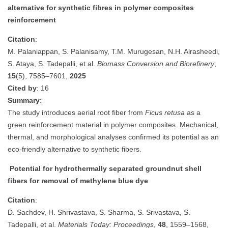
alternative for synthetic fibres in polymer composites
reinforcement
Citation
:
M. Palaniappan, S. Palanisamy, T.M. Murugesan, N.H. Alrasheedi,
S. Ataya, S. Tadepalli, et al.
Biomass Conversion and Biorefinery
,
15
(5), 7585–7601,
2025
Cited by
: 16
Summary
:
The study introduces aerial root fiber from
Ficus retusa
as a
green reinforcement material in polymer composites. Mechanical,
thermal, and morphological analyses confirmed its potential as an
eco-friendly alternative to synthetic fibers.
Potential for hydrothermally separated groundnut shell
fibers for removal of methylene blue dye
Citation
:
D. Sachdev, H. Shrivastava, S. Sharma, S. Srivastava, S.
Tadepalli, et al.
Materials Today: Proceedings
,
48
, 1559–1568,