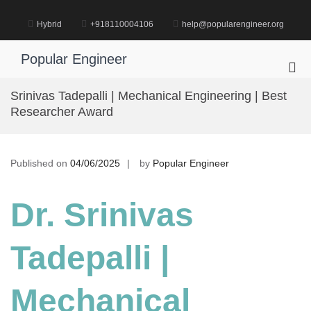
Skip
to
Hybrid
+918110004106
help@popularengineer.org
content
Popular Engineer
Pri
Me
Srinivas Tadepalli | Mechanical Engineering | Best
for
Researcher Award
Mob
Published on
04/06/2025
by
Popular Engineer
Dr. Srinivas
Tadepalli |
Mechanical