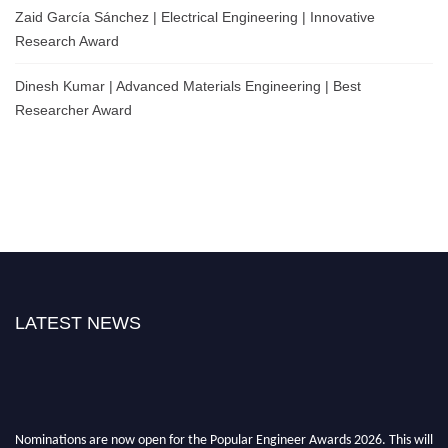
Zaid García Sánchez | Electrical Engineering | Innovative
Research Award
Dinesh Kumar | Advanced Materials Engineering | Best
Researcher Award
LATEST NEWS
Nominations are now open for the Popular Engineer Awards 2026. This will