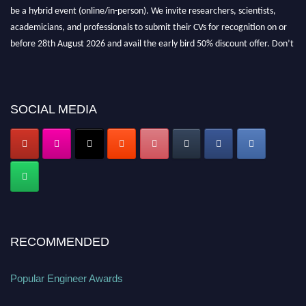
be a hybrid event (online/in-person). We invite researchers, scientists,
academicians, and professionals to submit their CVs for recognition on or
before 28th August 2026 and avail the early bird 50% discount offer. Don’t
miss this chance to showcase your work on a global platform. Apply now at
popularengineer.org
SOCIAL MEDIA
RECOMMENDED
Popular Engineer Awards