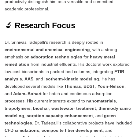
productivity distinguish him as a versatile and committed
academic professional.
🔬
Research Focus
Dr. Srinivas Tadepalli’s research is deeply rooted in
environmental and chemical engineering
, with a strong
emphasis on
adsorption technologies
for
heavy metal
remediation
from industrial effluents. His doctoral work explored
low-cost biosorbents in packed bed columns, integrating
FTIR
analysis
,
AAS
, and
isotherm-kinetic modeling
. He has
developed several models like
Thomas
,
BDST
,
Yoon-Nelson
,
and
Adam–Bohart
for batch and continuous adsorption
processes. His current interests extend to
nanomaterials
,
biopolymers
,
biochar
,
wastewater treatment
,
thermodynamic
modeling
,
sorption capacity enhancement
, and
green
technologies
. Dr. Tadepalli’s collaborative projects have included
CFD simulations
,
composite fiber development
, and