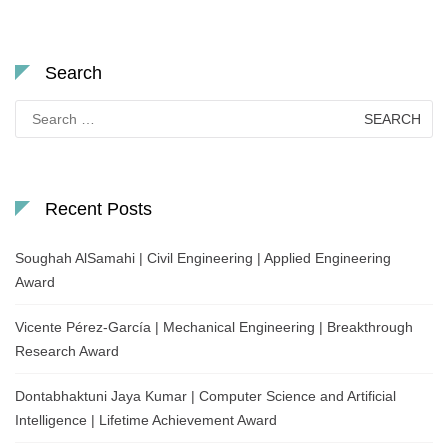
Search
Search
for:
Recent Posts
Soughah AlSamahi | Civil Engineering | Applied Engineering
Award
Vicente Pérez-García | Mechanical Engineering | Breakthrough
Research Award
Dontabhaktuni Jaya Kumar | Computer Science and Artificial
Intelligence | Lifetime Achievement Award