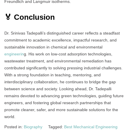
Freundlich and Langmuir isotherms.
🏅 Conclusion
Dr. Srinivas Tadepalli’s distinguished career reflects a steadfast
commitment to academic excellence, impactful research, and
sustainable innovation in chemical and environmental
engineerin
g. His work on low-cost adsorption technologies,
wastewater treatment, and environmental remediation has
contributed significantly to solving pressing industrial challenges.
With a strong foundation in teaching, mentoring, and
interdisciplinary collaboration, he continues to bridge the gap
between science and society. Looking ahead, Dr. Tadepalli
remains devoted to advancing green technologies, guiding future
engineers, and fostering global research partnerships that
promote cleaner, safer, and more sustainable solutions for the
world.
Posted in:
Biography
Tagged:
Best Mechanical Engineering