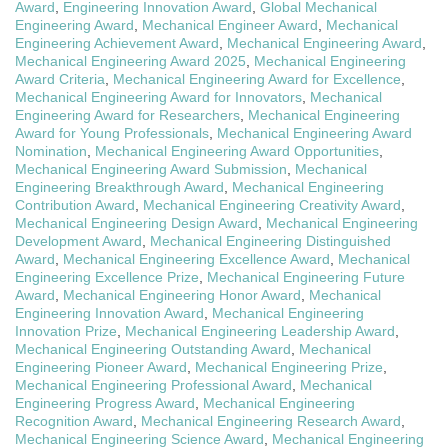
Award
,
Engineering Innovation Award
,
Global Mechanical
Engineering Award
,
Mechanical Engineer Award
,
Mechanical
Engineering Achievement Award
,
Mechanical Engineering Award
,
Mechanical Engineering Award 2025
,
Mechanical Engineering
Award Criteria
,
Mechanical Engineering Award for Excellence
,
Mechanical Engineering Award for Innovators
,
Mechanical
Engineering Award for Researchers
,
Mechanical Engineering
Award for Young Professionals
,
Mechanical Engineering Award
Nomination
,
Mechanical Engineering Award Opportunities
,
Mechanical Engineering Award Submission
,
Mechanical
Engineering Breakthrough Award
,
Mechanical Engineering
Contribution Award
,
Mechanical Engineering Creativity Award
,
Mechanical Engineering Design Award
,
Mechanical Engineering
Development Award
,
Mechanical Engineering Distinguished
Award
,
Mechanical Engineering Excellence Award
,
Mechanical
Engineering Excellence Prize
,
Mechanical Engineering Future
Award
,
Mechanical Engineering Honor Award
,
Mechanical
Engineering Innovation Award
,
Mechanical Engineering
Innovation Prize
,
Mechanical Engineering Leadership Award
,
Mechanical Engineering Outstanding Award
,
Mechanical
Engineering Pioneer Award
,
Mechanical Engineering Prize
,
Mechanical Engineering Professional Award
,
Mechanical
Engineering Progress Award
,
Mechanical Engineering
Recognition Award
,
Mechanical Engineering Research Award
,
Mechanical Engineering Science Award
,
Mechanical Engineering