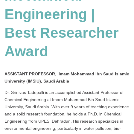
Engineering |
Best Researcher
Award
ASSISTANT PROFESSOR, Imam Mohammad Ibn Saud Islamic
University (IMSIU), Saudi Arabia
Dr. Srinivas Tadepalli is an accomplished Assistant Professor of
Chemical Engineering at Imam Muhammad Bin Saud Islamic
University, Saudi Arabia. With over 9 years of teaching experience
and a solid research foundation, he holds a Ph.D. in Chemical
Engineering from UPES, Dehradun. His research specializes in
environmental engineering, particularly in water pollution, bio-