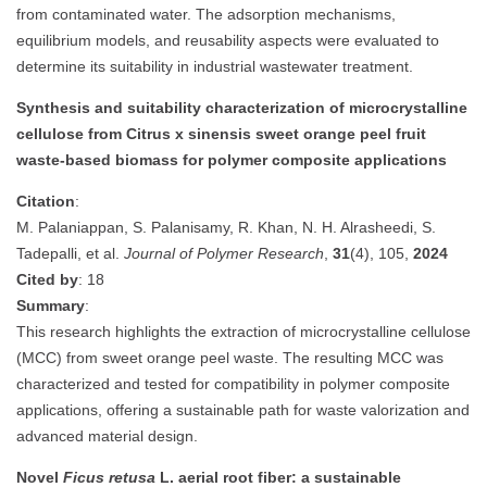
from contaminated water. The adsorption mechanisms,
equilibrium models, and reusability aspects were evaluated to
determine its suitability in industrial wastewater treatment.
Synthesis and suitability characterization of microcrystalline
cellulose from Citrus x sinensis sweet orange peel fruit
waste-based biomass for polymer composite applications
Citation
:
M. Palaniappan, S. Palanisamy, R. Khan, N. H. Alrasheedi, S.
Tadepalli, et al.
Journal of Polymer Research
,
31
(4), 105,
2024
Cited by
: 18
Summary
:
This research highlights the extraction of microcrystalline cellulose
(MCC) from sweet orange peel waste. The resulting MCC was
characterized and tested for compatibility in polymer composite
applications, offering a sustainable path for waste valorization and
advanced material design.
Novel
Ficus retusa
L. aerial root fiber: a sustainable