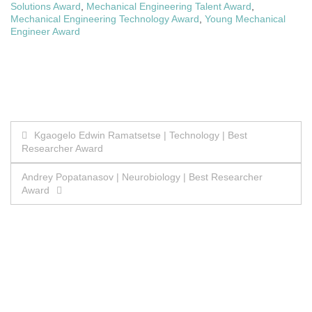
Solutions Award
,
Mechanical Engineering Talent Award
,
Mechanical Engineering Technology Award
,
Young Mechanical
Engineer Award
Post
Kgaogelo Edwin Ramatsetse | Technology | Best
Researcher Award
navigation
Andrey Popatanasov | Neurobiology | Best Researcher
Award