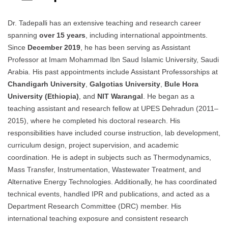
Dr. Tadepalli has an extensive teaching and research career
spanning
over 15 years
, including international appointments.
Since
December 2019
, he has been serving as Assistant
Professor at Imam Mohammad Ibn Saud Islamic University, Saudi
Arabia. His past appointments include Assistant Professorships at
Chandigarh University
,
Galgotias University
,
Bule Hora
University (Ethiopia)
, and
NIT Warangal
. He began as a
teaching assistant and research fellow at UPES Dehradun (2011–
2015), where he completed his doctoral research. His
responsibilities have included course instruction, lab development,
curriculum design, project supervision, and academic
coordination. He is adept in subjects such as Thermodynamics,
Mass Transfer, Instrumentation, Wastewater Treatment, and
Alternative Energy Technologies. Additionally, he has coordinated
technical events, handled IPR and publications, and acted as a
Department Research Committee (DRC) member. His
international teaching exposure and consistent research