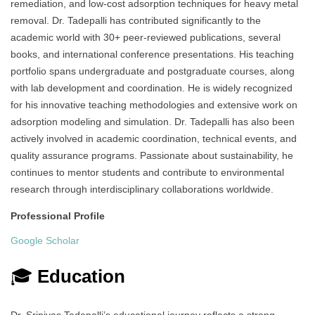
remediation, and low-cost adsorption techniques for heavy metal
removal. Dr. Tadepalli has contributed significantly to the
academic world with 30+ peer-reviewed publications, several
books, and international conference presentations. His teaching
portfolio spans undergraduate and postgraduate courses, along
with lab development and coordination. He is widely recognized
for his innovative teaching methodologies and extensive work on
adsorption modeling and simulation. Dr. Tadepalli has also been
actively involved in academic coordination, technical events, and
quality assurance programs. Passionate about sustainability, he
continues to mentor students and contribute to environmental
research through interdisciplinary collaborations worldwide.
Professional Profile
Google Scholar
🎓
Education