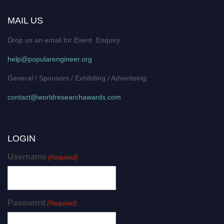
MAIL US
Drop us an email for Event Enquiry:
help@popularengineer.org
General / Sponsors / Exhibiting / Advertising:
contact@worldresearchawards.com
LOGIN
Username
(Required)
Password
(Required)