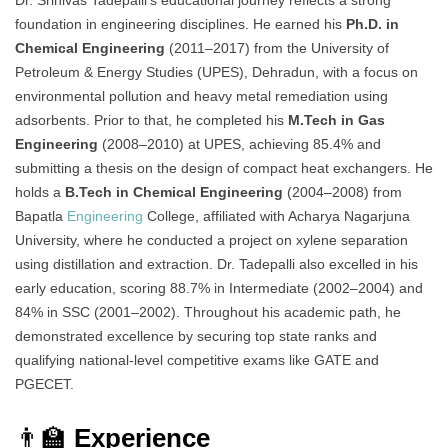
Dr. Srinivas Tadepalli’s educational journey reflects a strong
foundation in engineering disciplines. He earned his
Ph.D. in
Chemical Engineering
(2011–2017) from the University of
Petroleum & Energy Studies (UPES), Dehradun, with a focus on
environmental pollution and heavy metal remediation using
adsorbents. Prior to that, he completed his
M.Tech in Gas
Engineering
(2008–2010) at UPES, achieving 85.4% and
submitting a thesis on the design of compact heat exchangers. He
holds a
B.Tech in Chemical Engineering
(2004–2008) from
Bapatla
Engineering
College, affiliated with Acharya Nagarjuna
University, where he conducted a project on xylene separation
using distillation and extraction. Dr. Tadepalli also excelled in his
early education, scoring 88.7% in Intermediate (2002–2004) and
84% in SSC (2001–2002). Throughout his academic path, he
demonstrated excellence by securing top state ranks and
qualifying national-level competitive exams like GATE and
PGECET.
👨‍🏫
Experience