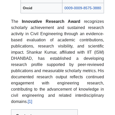
Orcid
0009-0009-8575-3880
The
Innovative Research Award
recognizes
scholarly achievement and sustained research
activity in Civil Engineering through an evidence-
based evaluation of academic contributions,
publications, research visibility, and scientific
impact. Shankar Kumar, affiliated with IIT (ISM)
DHANBAD, has established a developing
research profile supported by peer-reviewed
publications and measurable scholarly metrics. His
documented research output reflects continued
engagement with engineering research,
contributing to the advancement of knowledge in
civil engineering and related interdisciplinary
domains.
[1]