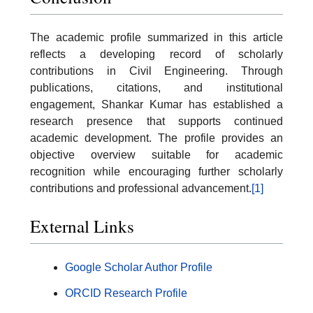
The academic profile summarized in this article
reflects a developing record of scholarly
contributions in Civil Engineering. Through
publications, citations, and institutional
engagement, Shankar Kumar has established a
research presence that supports continued
academic development. The profile provides an
objective overview suitable for academic
recognition while encouraging further scholarly
contributions and professional advancement.
[1]
External Links
Google Scholar Author Profile
ORCID Research Profile