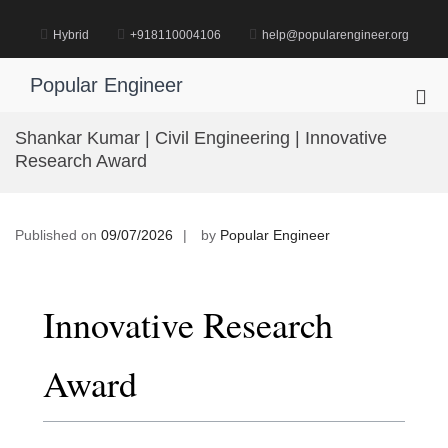
Skip
to
Hybrid
+918110004106
help@popularengineer.org
content
Popular Engineer
Pri
Me
Shankar Kumar | Civil Engineering | Innovative
for
Research Award
Mob
Published on
09/07/2026
by
Popular Engineer
Innovative Research
Award