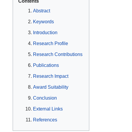
Contents
Abstract
Keywords
Introduction
Research Profile
Research Contributions
Publications
Research Impact
Award Suitability
Conclusion
External Links
References