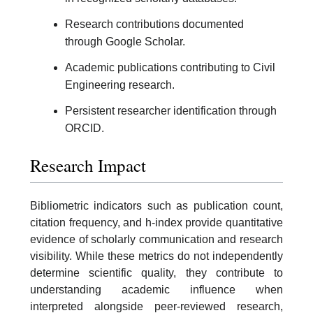
Research contributions documented
through Google Scholar.
Academic publications contributing to Civil
Engineering research.
Persistent researcher identification through
ORCID.
Research Impact
Bibliometric indicators such as publication count,
citation frequency, and h-index provide quantitative
evidence of scholarly communication and research
visibility. While these metrics do not independently
determine scientific quality, they contribute to
understanding academic influence when
interpreted alongside peer-reviewed research,