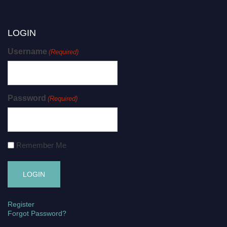
LOGIN
Username
(Required)
Password
(Required)
Remember Me
Register
Forgot Password?