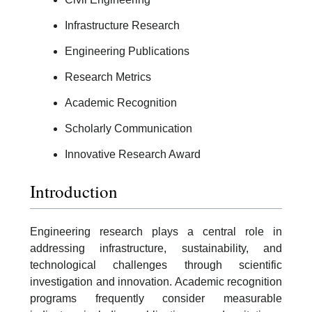
Infrastructure Research
Engineering Publications
Research Metrics
Academic Recognition
Scholarly Communication
Innovative Research Award
Introduction
Engineering research plays a central role in
addressing infrastructure, sustainability, and
technological challenges through scientific
investigation and innovation. Academic recognition
programs frequently consider measurable