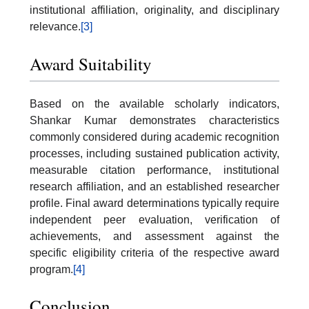
institutional affiliation, originality, and disciplinary
relevance.
[3]
Award Suitability
Based on the available scholarly indicators,
Shankar Kumar demonstrates characteristics
commonly considered during academic recognition
processes, including sustained publication activity,
measurable citation performance, institutional
research affiliation, and an established researcher
profile. Final award determinations typically require
independent peer evaluation, verification of
achievements, and assessment against the
specific eligibility criteria of the respective award
program.
[4]
Conclusion