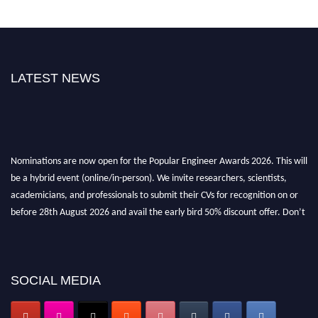
LATEST NEWS
Nominations are now open for the Popular Engineer Awards 2026. This will
be a hybrid event (online/in-person). We invite researchers, scientists,
academicians, and professionals to submit their CVs for recognition on or
before 28th August 2026 and avail the early bird 50% discount offer. Don’t
miss this chance to showcase your work on a global platform. Apply now at
popularengineer.org
SOCIAL MEDIA