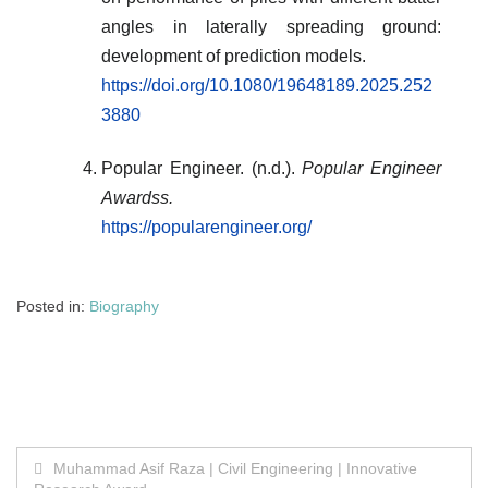
angles in laterally spreading ground:
development of prediction models.
https://doi.org/10.1080/19648189.2025.252
3880
Popular Engineer. (n.d.).
Popular Engineer
Awardss.
https://popularengineer.org/
Posted in:
Biography
Post
Muhammad Asif Raza | Civil Engineering | Innovative