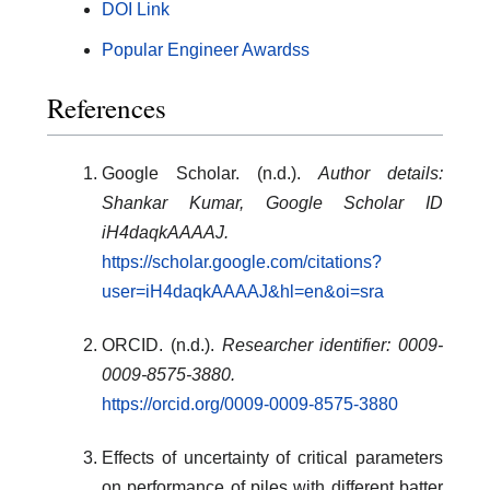
DOI Link
Popular Engineer Awardss
References
Google Scholar. (n.d.).
Author details:
Shankar Kumar, Google Scholar ID
iH4daqkAAAAJ.
https://scholar.google.com/citations?
user=iH4daqkAAAAJ&hl=en&oi=sra
ORCID. (n.d.).
Researcher identifier: 0009-
0009-8575-3880.
https://orcid.org/0009-0009-8575-3880
Effects of uncertainty of critical parameters
on performance of piles with different batter