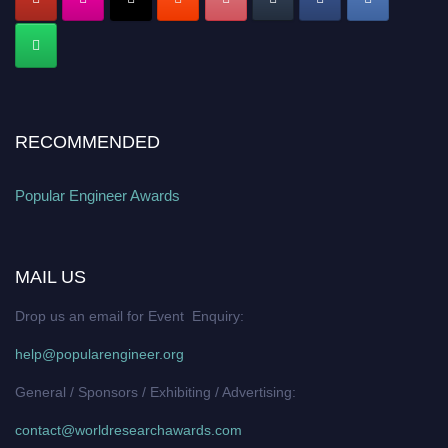
RECOMMENDED
Popular Engineer Awards
MAIL US
Drop us an email for Event Enquiry:
help@popularengineer.org
General / Sponsors / Exhibiting / Advertising:
contact@worldresearchawards.com