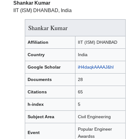
Shankar Kumar
IIT (ISM) DHANBAD, India
Shankar Kumar
Affiliation
IIT (ISM) DHANBAD
Country
India
Google Scholar
iH4daqkAAAAJ&hl
Documents
28
Citations
65
h-index
5
Subject Area
Civil Engineering
Popular Engineer
Event
Awardss