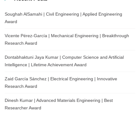
Soughah AlSamahi | Civil Engineering | Applied Engineering
Award
Vicente Pérez-García | Mechanical Engineering | Breakthrough
Research Award
Dontabhaktuni Jaya Kumar | Computer Science and Artificial
Intelligence | Lifetime Achievement Award
Zaid García Sánchez | Electrical Engineering | Innovative
Research Award
Dinesh Kumar | Advanced Materials Engineering | Best
Researcher Award