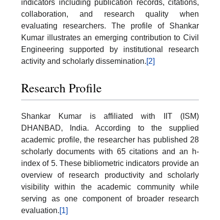
indicators including publication records, citations,
collaboration, and research quality when
evaluating researchers. The profile of Shankar
Kumar illustrates an emerging contribution to Civil
Engineering supported by institutional research
activity and scholarly dissemination.
[2]
Research Profile
Shankar Kumar is affiliated with IIT (ISM)
DHANBAD, India. According to the supplied
academic profile, the researcher has published 28
scholarly documents with 65 citations and an h-
index of 5. These bibliometric indicators provide an
overview of research productivity and scholarly
visibility within the academic community while
serving as one component of broader research
evaluation.
[1]