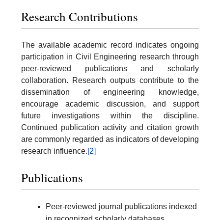
Research Contributions
The available academic record indicates ongoing
participation in Civil Engineering research through
peer-reviewed publications and scholarly
collaboration. Research outputs contribute to the
dissemination of engineering knowledge,
encourage academic discussion, and support
future investigations within the discipline.
Continued publication activity and citation growth
are commonly regarded as indicators of developing
research influence.
[2]
Publications
Peer-reviewed journal publications indexed
in recognized scholarly databases.