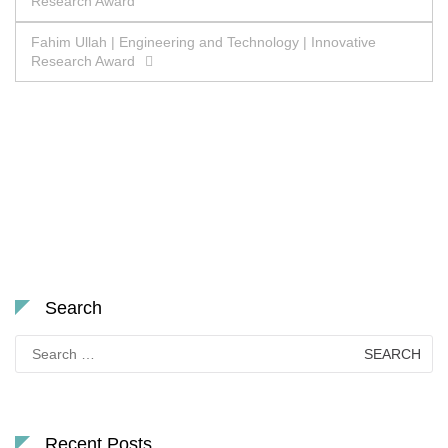
Research Award
navigation
Fahim Ullah | Engineering and Technology | Innovative
Research Award
Search
Search
for:
Recent Posts