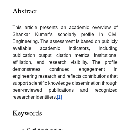
Abstract
This article presents an academic overview of
Shankar Kumar’s scholarly profile in Civil
Engineering. The assessment is based on publicly
available academic indicators, including
publication output, citation metrics, institutional
affiliation, and research visibility. The profile
demonstrates continued engagement in
engineering research and reflects contributions that
support scientific knowledge dissemination through
peer-reviewed publications and recognized
researcher identifiers.
[1]
Keywords
Civil Engineering