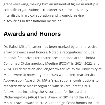
grant reviewing, making him an influential figure in multiple
scientific organizations. His career is characterized by
interdisciplinary collaboration and groundbreaking
discoveries in translational medicine.
Awards and Honors
Dr. Rahul Mittal’s career has been marked by an impressive
array of awards and honors. Notable recognitions include
multiple first prizes for poster presentations at the Florida
Combined Otolaryngology Meeting (FCOM) in 2021, 2022, and
2024. His dedication and long-term service to the University of
Miami were acknowledged in 2023 with a Ten-Year Service
Appreciation Award. Dr. Mittal’s exceptional contributions to
research were also recognized with several prestigious
fellowships, including the Association for Research in
Otolaryngology (ARO) Travel Award in 2014 and the FASEB
MARC Travel Award in 2012. Other significant honors include