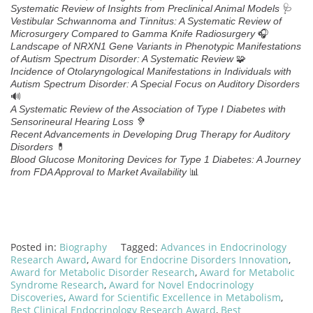
🩺
Systematic Review of Insights from Preclinical Animal Models
Vestibular Schwannoma and Tinnitus: A Systematic Review of
🎧
Microsurgery Compared to Gamma Knife Radiosurgery
Landscape of NRXN1 Gene Variants in Phenotypic Manifestations
🧩
of Autism Spectrum Disorder: A Systematic Review
Incidence of Otolaryngological Manifestations in Individuals with
Autism Spectrum Disorder: A Special Focus on Auditory Disorders
🔊
A Systematic Review of the Association of Type I Diabetes with
🦻
Sensorineural Hearing Loss
Recent Advancements in Developing Drug Therapy for Auditory
💊
Disorders
Blood Glucose Monitoring Devices for Type 1 Diabetes: A Journey
📊
from FDA Approval to Market Availability
Posted in:
Biography
Tagged:
Advances in Endocrinology
Research Award
,
Award for Endocrine Disorders Innovation
,
Award for Metabolic Disorder Research
,
Award for Metabolic
Syndrome Research
,
Award for Novel Endocrinology
Discoveries
,
Award for Scientific Excellence in Metabolism
,
Best Clinical Endocrinology Research Award
,
Best