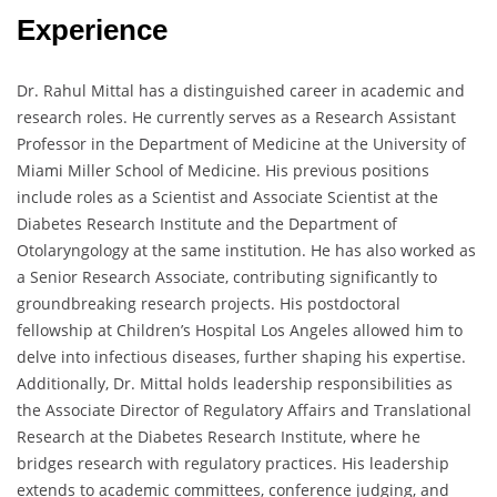
Experience
Dr. Rahul Mittal has a distinguished career in academic and
research roles. He currently serves as a Research Assistant
Professor in the Department of Medicine at the University of
Miami Miller School of Medicine. His previous positions
include roles as a Scientist and Associate Scientist at the
Diabetes Research Institute and the Department of
Otolaryngology at the same institution. He has also worked as
a Senior Research Associate, contributing significantly to
groundbreaking research projects. His postdoctoral
fellowship at Children’s Hospital Los Angeles allowed him to
delve into infectious diseases, further shaping his expertise.
Additionally, Dr. Mittal holds leadership responsibilities as
the Associate Director of Regulatory Affairs and Translational
Research at the Diabetes Research Institute, where he
bridges research with regulatory practices. His leadership
extends to academic committees, conference judging, and