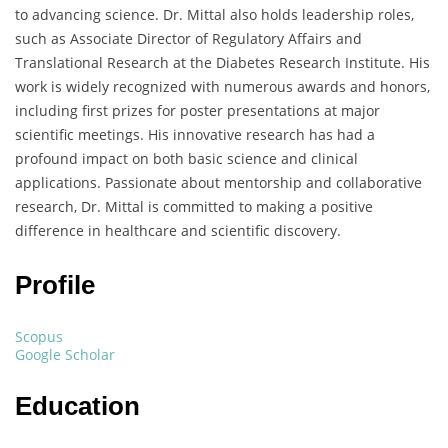
to advancing science. Dr. Mittal also holds leadership roles,
such as Associate Director of Regulatory Affairs and
Translational Research at the Diabetes Research Institute. His
work is widely recognized with numerous awards and honors,
including first prizes for poster presentations at major
scientific meetings. His innovative research has had a
profound impact on both basic science and clinical
applications. Passionate about mentorship and collaborative
research, Dr. Mittal is committed to making a positive
difference in healthcare and scientific discovery.
Profile
Scopus
Google Scholar
Education