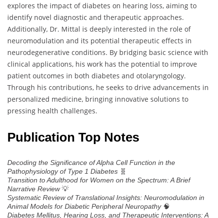
explores the impact of diabetes on hearing loss, aiming to
identify novel diagnostic and therapeutic approaches.
Additionally, Dr. Mittal is deeply interested in the role of
neuromodulation and its potential therapeutic effects in
neurodegenerative conditions. By bridging basic science with
clinical applications, his work has the potential to improve
patient outcomes in both diabetes and otolaryngology.
Through his contributions, he seeks to drive advancements in
personalized medicine, bringing innovative solutions to
pressing health challenges.
Publication Top Notes
Decoding the Significance of Alpha Cell Function in the
🧬
Pathophysiology of Type 1 Diabetes
Transition to Adulthood for Women on the Spectrum: A Brief
💡
Narrative Review
Systematic Review of Translational Insights: Neuromodulation in
🧠
Animal Models for Diabetic Peripheral Neuropathy
Diabetes Mellitus, Hearing Loss, and Therapeutic Interventions: A