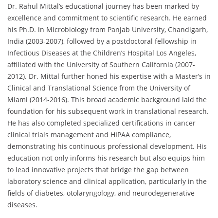
Dr. Rahul Mittal’s educational journey has been marked by
excellence and commitment to scientific research. He earned
his Ph.D. in Microbiology from Panjab University, Chandigarh,
India (2003-2007), followed by a postdoctoral fellowship in
Infectious Diseases at the Children’s Hospital Los Angeles,
affiliated with the University of Southern California (2007-
2012). Dr. Mittal further honed his expertise with a Master’s in
Clinical and Translational Science from the University of
Miami (2014-2016). This broad academic background laid the
foundation for his subsequent work in translational research.
He has also completed specialized certifications in cancer
clinical trials management and HIPAA compliance,
demonstrating his continuous professional development. His
education not only informs his research but also equips him
to lead innovative projects that bridge the gap between
laboratory science and clinical application, particularly in the
fields of diabetes, otolaryngology, and neurodegenerative
diseases.