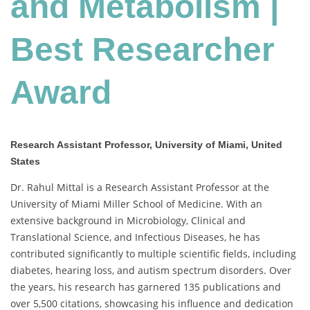
and Metabolism |
Best
Researcher
Award
Best Researcher
Award
Research Assistant Professor, University of Miami, United
States
Dr. Rahul Mittal is a Research Assistant Professor at the
University of Miami Miller School of Medicine. With an
extensive background in Microbiology, Clinical and
Translational Science, and Infectious Diseases, he has
contributed significantly to multiple scientific fields, including
diabetes, hearing loss, and autism spectrum disorders. Over
the years, his research has garnered 135 publications and
over 5,500 citations, showcasing his influence and dedication