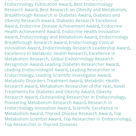
Endocrinology Publication Award
,
Best Endocrinology
Research Award
,
Best Research on Obesity and Metabolism
,
Breakthrough Research in Diabetes Award
,
Diabetes and
Obesity Research Award
,
Diabetes Research Excellence
Award
,
Endocrine Disease Achievement Award
,
Endocrine
Health Achievement Award
,
Endocrine Health Innovation
Award
,
Endocrinology and Metabolism Award
,
Endocrinology
Breakthrough Research Award
,
Endocrinology Clinical
Innovation Award
,
Endocrinology Research Leadership Award
,
Excellence in Metabolic Health Research
,
Excellence in
Metabolism Research
,
Global Endocrinology Research
Recognition Award
,
Leading Diabetes Researcher Award
,
Leading Endocrinologist Award
,
Leading Researcher in
Endocrinology
,
Leading Scientific Investigator Award
,
Metabolic Disorders Treatment Award
,
Metabolic Health
Research Award
,
Metabolism Researcher of the Year
,
Novel
Treatments for Diabetes and Obesity Award
,
Obesity
Research Award
,
Outstanding Researcher in Endocrinology
,
Pioneering Metabolism Research Award
,
Research in
Endocrinology Innovation Award
,
Scientific Excellence in
Metabolism Award
,
Thyroid Disease Research Award
,
Top
Metabolism Scientist Award
,
Top Researcher in Endocrinology
,
Top Researcher in Thyroid Diseases