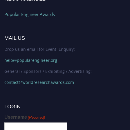
Popular Engineer Awards
MAIL US
Drop us an email for Event Enquiry:
help@popularengineer.org
General / Sponsors / Exhibiting / Advertising:
contact@worldresearchawards.com
LOGIN
Username
(Required)