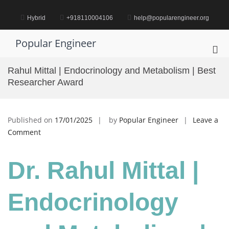
Skip
to
Hybrid
+918110004106
help@popularengineer.org
content
Popular Engineer
Pri
Me
Rahul Mittal | Endocrinology and Metabolism | Best
for
Researcher Award
Mob
Published on
17/01/2025
by
Popular Engineer
Leave a
on
Comment
Rahul
Mittal
Dr. Rahul Mittal |
|
Endocrinology
and
Endocrinology
Metabolism
|