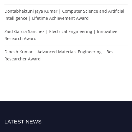
Dontabhaktuni Jaya Kumar | Computer Science and Artificial
Intelligence | Lifetime Achievement Award
Zaid García Sánchez | Electrical Engineering | Innovative
Research Award
Dinesh Kumar | Advanced Materials Engineering | Best
Researcher Award
LATEST NEWS