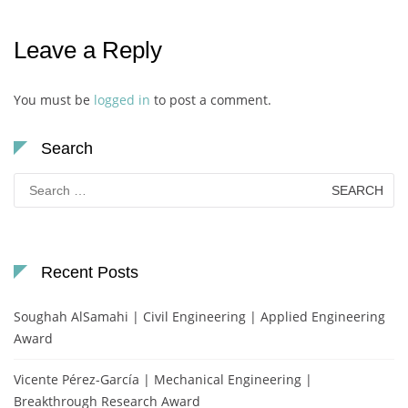
Leave a Reply
You must be
logged in
to post a comment.
Search
Search
for:
Recent Posts
Soughah AlSamahi | Civil Engineering | Applied Engineering
Award
Vicente Pérez-García | Mechanical Engineering |
Breakthrough Research Award