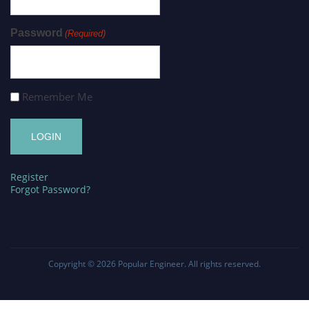
Password
(Required)
Remember Me
Register
Forgot Password?
Copyright © 2026
Popular Engineer
. All rights reserved.