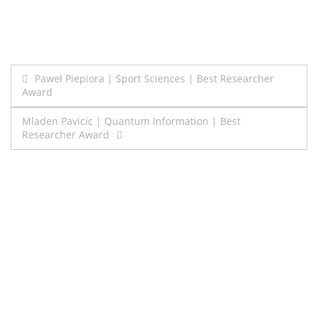
Post
Paweł Piepiora | Sport Sciences | Best Researcher
Award
navigation
Mladen Pavicic | Quantum Information | Best
Researcher Award