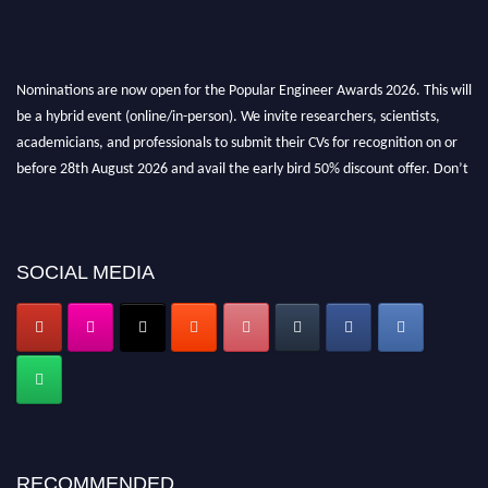
Nominations are now open for the Popular Engineer Awards 2026. This will
be a hybrid event (online/in-person). We invite researchers, scientists,
academicians, and professionals to submit their CVs for recognition on or
before 28th August 2026 and avail the early bird 50% discount offer. Don’t
miss this chance to showcase your work on a global platform. Apply now at
popularengineer.org
SOCIAL MEDIA
RECOMMENDED