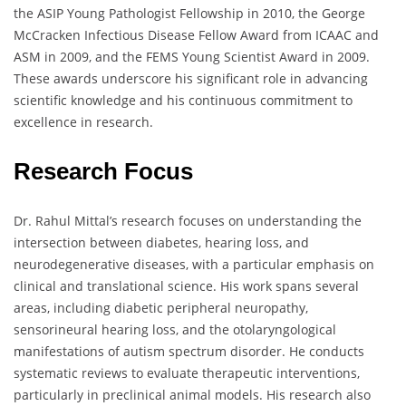
the ASIP Young Pathologist Fellowship in 2010, the George
McCracken Infectious Disease Fellow Award from ICAAC and
ASM in 2009, and the FEMS Young Scientist Award in 2009.
These awards underscore his significant role in advancing
scientific knowledge and his continuous commitment to
excellence in research.
Research Focus
Dr. Rahul Mittal’s research focuses on understanding the
intersection between diabetes, hearing loss, and
neurodegenerative diseases, with a particular emphasis on
clinical and translational science. His work spans several
areas, including diabetic peripheral neuropathy,
sensorineural hearing loss, and the otolaryngological
manifestations of autism spectrum disorder. He conducts
systematic reviews to evaluate therapeutic interventions,
particularly in preclinical animal models. His research also