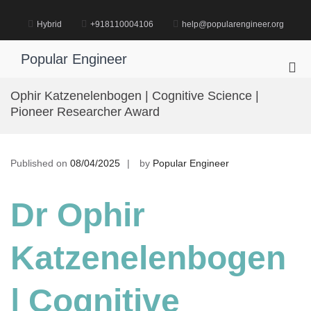
Skip
to
Hybrid
+918110004106
help@popularengineer.org
content
Popular Engineer
Pri
Me
Ophir Katzenelenbogen | Cognitive Science |
for
Pioneer Researcher Award
Mob
Published on
08/04/2025
by
Popular Engineer
Dr Ophir
Katzenelenbogen
| Cognitive