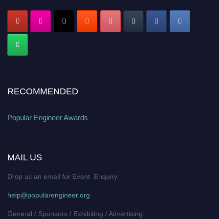
RECOMMENDED
Popular Engineer Awards
MAIL US
Drop us an email for Event Enquiry:
help@popularengineer.org
General / Sponsors / Exhibiting / Advertising: