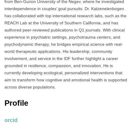
from Ben-Gurion University of the Negev, where he investigated
interdependence in couples’ goal pursuits. Dr. Katzenelenbogen
has collaborated with top international research labs, such as the
REACH Lab at the University of Southern California, and has
authored peer-reviewed publications in Q1 journals. With clinical
experience in psychiatric settings, psychotrauma centers, and
psychodynamic therapy, he bridges empirical science with real-
world therapeutic applications. His leadership, community
involvement, and service in the IDF further highlight a career
grounded in resilience, compassion, and innovation. He is
currently developing ecological, personalized interventions that
aim to transform how cognitive and emotional health is supported
across diverse populations.
Profile
orcid