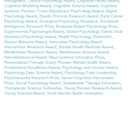
Recognition
,
Clinical Psychology Award
,
Cognitive Health Award
,
Cognitive Modeling Award
,
Cognitive Science Award
,
Cognitive
Systems Pioneer
,
Cross-Disciplinary Psychology Award
,
Digital
Psychology Award
,
Dyadic Process Research Award
,
Early Career
Psychology Award
,
Ecological Psychology Research
,
Emotional
Intelligence Research Prize
,
Evidence-Based Psychology Prize
,
Experimental Psychologist Award
,
Global Psychology Talent
,
Goal
Dynamics Psychology Award
,
Health Psychology Distinction
,
Human Behavior Award
,
Innovative Psychology Award
,
Intervention Research Award
,
Mental Health Methods Award
,
Mindfulness Research Award
,
Mindfulness Science Award
,
Neurobehavioral Award
,
Neuroscience Innovation Prize
,
Personalized Therapy Grant
,
Pioneer Mental Health Award
,
Postdoctoral Excellence Award
,
Psychology and Society Award
,
Psychology Data Science Award
,
Psychology Field Leadership
,
Psychotrauma Research Prize
,
Senior Cognitive Intervention
Prize
,
Social Psychology Award
,
Sustainable Therapy Innovation
,
Therapeutic Science Fellowship
,
Young Pioneer Research Award
,
Young Scientist Award
,
Youth Mental Health Innovation