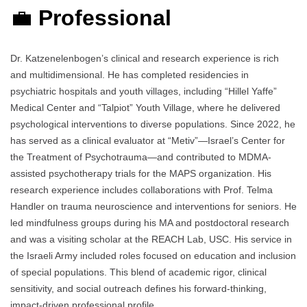
💼
Professional
Dr. Katzenelenbogen’s clinical and research experience is rich
and multidimensional. He has completed residencies in
psychiatric hospitals and youth villages, including “Hillel Yaffe”
Medical Center and “Talpiot” Youth Village, where he delivered
psychological interventions to diverse populations. Since 2022, he
has served as a clinical evaluator at “Metiv”—Israel’s Center for
the Treatment of Psychotrauma—and contributed to MDMA-
assisted psychotherapy trials for the MAPS organization. His
research experience includes collaborations with Prof. Telma
Handler on trauma neuroscience and interventions for seniors. He
led mindfulness groups during his MA and postdoctoral research
and was a visiting scholar at the REACH Lab, USC. His service in
the Israeli Army included roles focused on education and inclusion
of special populations. This blend of academic rigor, clinical
sensitivity, and social outreach defines his forward-thinking,
impact-driven professional profile.