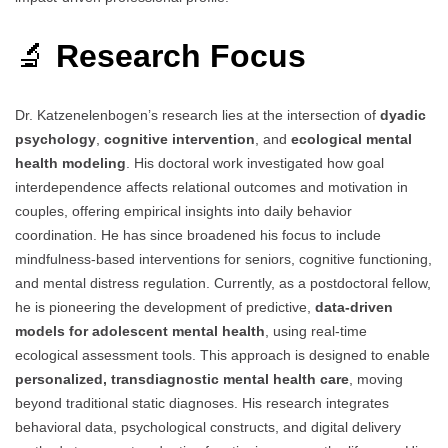
🔬
Research Focus
Dr. Katzenelenbogen’s research lies at the intersection of
dyadic
psychology
,
cognitive intervention
, and
ecological mental
health modeling
. His doctoral work investigated how goal
interdependence affects relational outcomes and motivation in
couples, offering empirical insights into daily behavior
coordination. He has since broadened his focus to include
mindfulness-based interventions for seniors, cognitive functioning,
and mental distress regulation. Currently, as a postdoctoral fellow,
he is pioneering the development of predictive,
data-driven
models for adolescent mental health
, using real-time
ecological assessment tools. This approach is designed to enable
personalized, transdiagnostic mental health care
, moving
beyond traditional static diagnoses. His research integrates
behavioral data, psychological constructs, and digital delivery