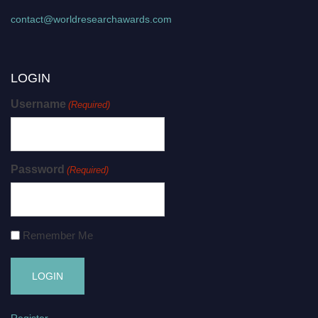
contact@worldresearchawards.com
LOGIN
Username
(Required)
Password
(Required)
Remember Me
Register