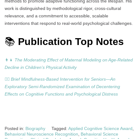
methods to promote adaptive functioning across the lifespan. His
work is distinguished by methodological rigor, cross-cultural
relevance, and a commitment to accessible, scalable
interventions that respond to real-world psychological challenges.
📚
Publication Top Notes
👩‍👧
The Moderating Effect of Maternal Modeling on Age-Related
Decline in Children’s Physical Activity
🧘‍♂️
Brief Mindfulness-Based Intervention for Seniors—An
Exploratory Semi-Randomized Examination of Decentering
Effects on Cognitive Functions and Psychological Distress
Posted in:
Biography
Tagged:
Applied Cognitive Science Award
,
Behavioral Neuroscience Recognition
,
Behavioral Science