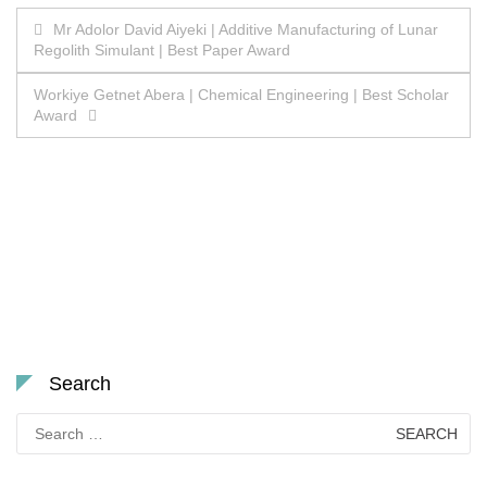
Post
Mr Adolor David Aiyeki | Additive Manufacturing of Lunar
Regolith Simulant | Best Paper Award
navigation
Workiye Getnet Abera | Chemical Engineering | Best Scholar
Award
Search
Search
for: