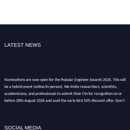
LATEST NEWS
Nominations are now open for the Popular Engineer Awards 2026. This will
be a hybrid event (online/in-person). We invite researchers, scientists,
academicians, and professionals to submit their CVs for recognition on or
before 28th August 2026 and avail the early bird 50% discount offer. Don’t
miss this chance to showcase your work on a global platform. Apply now at
popularengineer.org
SOCIAL MEDIA