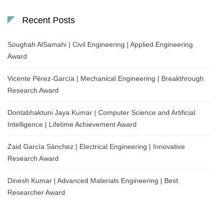
Recent Posts
Soughah AlSamahi | Civil Engineering | Applied Engineering
Award
Vicente Pérez-García | Mechanical Engineering | Breakthrough
Research Award
Dontabhaktuni Jaya Kumar | Computer Science and Artificial
Intelligence | Lifetime Achievement Award
Zaid García Sánchez | Electrical Engineering | Innovative
Research Award
Dinesh Kumar | Advanced Materials Engineering | Best
Researcher Award