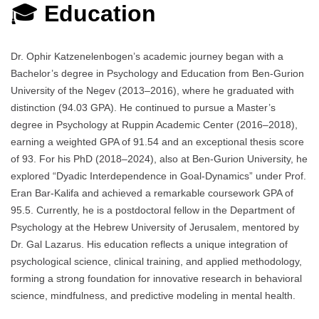
🎓
Education
Dr. Ophir Katzenelenbogen’s academic journey began with a
Bachelor’s degree in Psychology and Education from Ben-Gurion
University of the Negev (2013–2016), where he graduated with
distinction (94.03 GPA). He continued to pursue a Master’s
degree in Psychology at Ruppin Academic Center (2016–2018),
earning a weighted GPA of 91.54 and an exceptional thesis score
of 93. For his PhD (2018–2024), also at Ben-Gurion University, he
explored “Dyadic Interdependence in Goal-Dynamics” under Prof.
Eran Bar-Kalifa and achieved a remarkable coursework GPA of
95.5. Currently, he is a postdoctoral fellow in the Department of
Psychology at the Hebrew University of Jerusalem, mentored by
Dr. Gal Lazarus. His education reflects a unique integration of
psychological science, clinical training, and applied methodology,
forming a strong foundation for innovative research in behavioral
science, mindfulness, and predictive modeling in mental health.