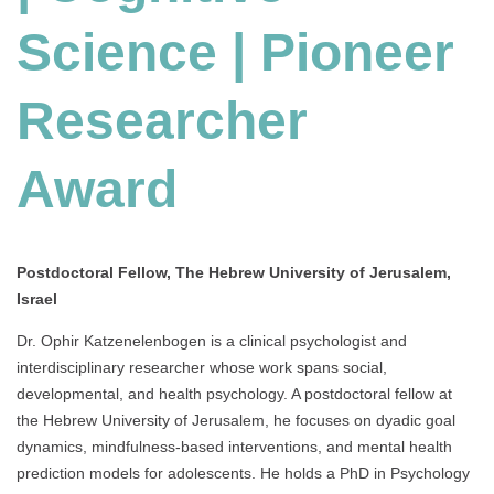
Science | Pioneer
Researcher
Award
Postdoctoral Fellow, The Hebrew University of Jerusalem,
Israel
Dr. Ophir Katzenelenbogen is a clinical psychologist and
interdisciplinary researcher whose work spans social,
developmental, and health psychology. A postdoctoral fellow at
the Hebrew University of Jerusalem, he focuses on dyadic goal
dynamics, mindfulness-based interventions, and mental health
prediction models for adolescents. He holds a PhD in Psychology