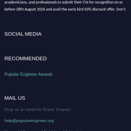
academicians, and professionals to submit their CVs for recognition on or
before 28th August 2026 and avail the early bird 50% discount offer. Don’t
miss this chance to showcase your work on a global platform. Apply now at
SOCIAL MEDIA
popularengineer.org
RECOMMENDED
Popular Engineer Awards
MAIL US
Drop us an email for Event Enquiry:
help@popularengineer.org