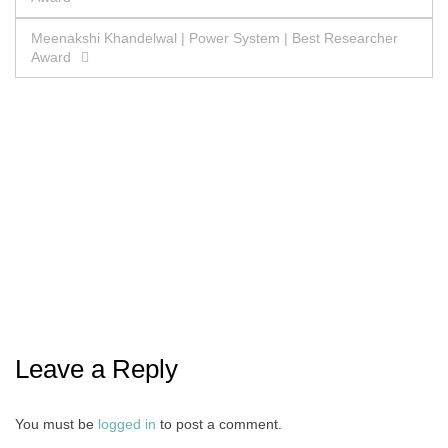
navigation
Meenakshi Khandelwal | Power System | Best Researcher
Award
Leave a Reply
You must be
logged in
to post a comment.