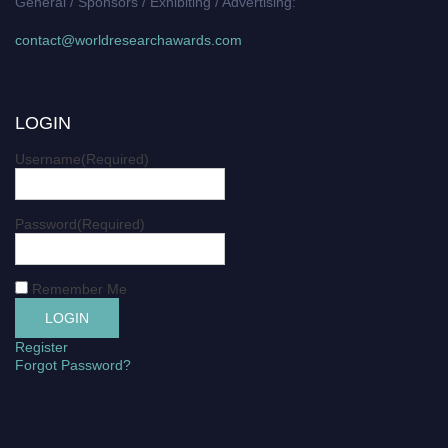
General / Sponsors / Exhibiting / Advertising:
contact@worldresearchawards.com
LOGIN
Username
(Required)
Password
(Required)
Remember Me
Register
Forgot Password?