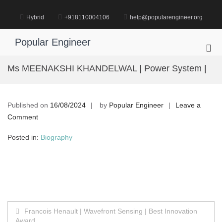
Skip
to
Hybrid
+918110004106
help@popularengineer.org
content
Popular Engineer
Pri
Me
Ms MEENAKSHI KHANDELWAL | Power System |
for
Mob
Published on
16/08/2024
by
Popular Engineer
Leave a
on
Comment
Ms
Posted in:
Biography
MEENAKSHI
KHANDELWAL
|
Power
System
|
Post
Francois Henault | Wavefront Sensing | Best Innovation
Award