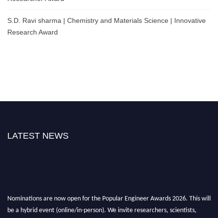
S.D. Ravi sharma | Chemistry and Materials Science | Innovative
Research Award
LATEST NEWS
Nominations are now open for the Popular Engineer Awards 2026. This will
be a hybrid event (online/in-person). We invite researchers, scientists,