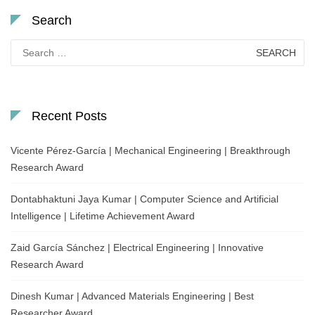
Search
Search
for:
Recent Posts
Vicente Pérez-García | Mechanical Engineering | Breakthrough
Research Award
Dontabhaktuni Jaya Kumar | Computer Science and Artificial
Intelligence | Lifetime Achievement Award
Zaid García Sánchez | Electrical Engineering | Innovative
Research Award
Dinesh Kumar | Advanced Materials Engineering | Best
Researcher Award