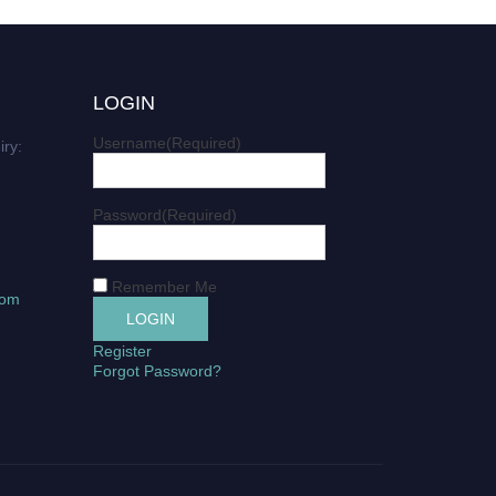
LOGIN
Username
(Required)
iry:
Password
(Required)
Remember Me
com
Register
Forgot Password?