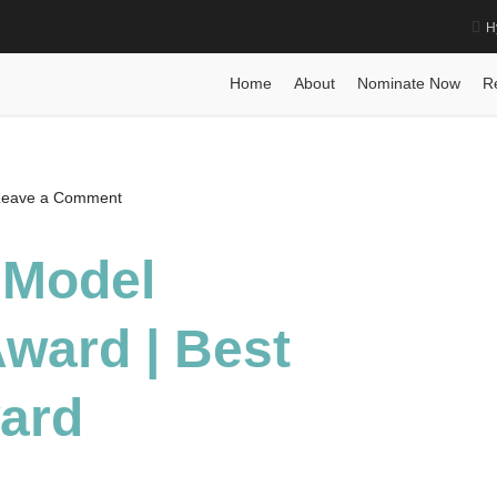
H
ard | Best Researcher Award
Home
Posts
Biography
Ming Yuan 
Home
About
Nominate Now
R
on
Leave a Comment
Ming
Yuan
 Model
|
Model
ward | Best
Compression
Award
|
ard
Best
Researcher
Award