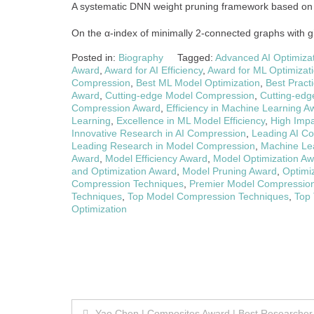
A systematic DNN weight pruning framework based on
On the α-index of minimally 2-connected graphs with g
Posted in:
Biography
Tagged:
Advanced AI Optimiza
Award
,
Award for AI Efficiency
,
Award for ML Optimizat
Compression
,
Best ML Model Optimization
,
Best Pract
Award
,
Cutting-edge Model Compression
,
Cutting-edg
Compression Award
,
Efficiency in Machine Learning A
Learning
,
Excellence in ML Model Efficiency
,
High Imp
Innovative Research in AI Compression
,
Leading AI Co
Leading Research in Model Compression
,
Machine Le
Award
,
Model Efficiency Award
,
Model Optimization A
and Optimization Award
,
Model Pruning Award
,
Optimi
Compression Techniques
,
Premier Model Compressio
Techniques
,
Top Model Compression Techniques
,
Top 
Optimization
Post
Yao Chen | Composites Award | Best Researcher