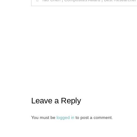
navigation
Leave a Reply
You must be
logged in
to post a comment.