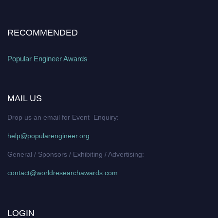
RECOMMENDED
Popular Engineer Awards
MAIL US
Drop us an email for Event Enquiry:
help@popularengineer.org
General / Sponsors / Exhibiting / Advertising:
contact@worldresearchawards.com
LOGIN