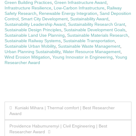
Green Building Practices
,
Green Infrastructure Award
,
Infrastructure Resilience
,
Low-Carbon Infrastructure
,
Railway
Safety Research
,
Renewable Energy Integration
,
Sand Deposition
Control
,
Smart City Development
,
Sustainability Award
,
Sustainability Leadership Award
,
Sustainability Research Grant
,
Sustainable Design Principles
,
Sustainable Development Goals
,
Sustainable Land Use Planning
,
Sustainable Materials Research
,
Sustainable Railway Systems
,
Sustainable Transportation
,
Sustainable Urban Mobility
,
Sustainable Waste Management
,
Urban Planning Sustainability
,
Water Resource Management
,
Wind Erosion Mitigation
,
Young Innovator in Engineering
,
Young
Researcher Award
Post
Kuniaki Mihara | Thermal comfort | Best Researcher
Award
navigation
Providence Habumuremyi | Civil Engineering | Best
Researcher Award