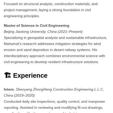
Focused on structural analysis, construction materials, and
project management, laying a strong foundation in civil
engineering principles.
Master of Science in Civil Engineering
Beijing Jiaotong University, China (2021–Present)
Specializing in geospatial analysis and sustainable infrastructure,
Mahamat’s research addresses mitigation strategies for wind
erosion and sand deposition in desert railway systems.
His
interdisciplinary approach combines environmental science with
civil engineering to develop resilient infrastructure solutions.
🏗️ Experience
Intern
,
Shenyang ZhongHeng Construction Engineering L.L.C,
China (2019–2020)
Conducted daily site inspections, quality control, and manpower
reporting.
Assisted in reviewing and modifying fit-out drawings,