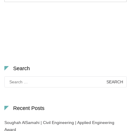
Search
Search
for:
Recent Posts
Soughah AlSamahi | Civil Engineering | Applied Engineering
Award