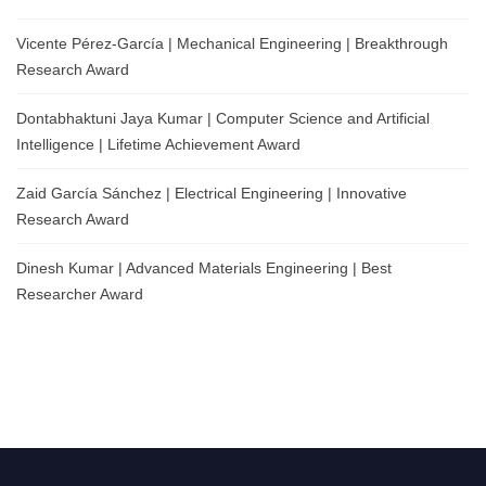
Vicente Pérez-García | Mechanical Engineering | Breakthrough
Research Award
Dontabhaktuni Jaya Kumar | Computer Science and Artificial
Intelligence | Lifetime Achievement Award
Zaid García Sánchez | Electrical Engineering | Innovative
Research Award
Dinesh Kumar | Advanced Materials Engineering | Best
Researcher Award