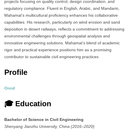
projects focusing on quality control, design coordination, and
regulatory compliance.
Fluent in English, Arabic, and Mandarin,
Mahamat’s multicultural proficiency enhances his collaborative
capabilities.
His research, particularly on wind erosion and sand
deposition in desert railways, reflects a commitment to addressing
environmental challenges through geospatial analysis and
innovative engineering solutions.
Mahamat’s blend of academic
rigor and practical experience positions him as a promising
contributor to sustainable civil engineering practices.
Profile
Orcid
🎓 Education
Bachelor of Science in Civil Engineering
Shenyang Jianzhu University, China (2016–2020)