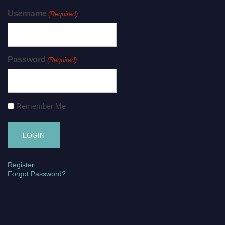
Username
(Required)
Password
(Required)
Remember Me
Register
Forgot Password?