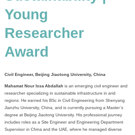
Young
Researcher
Award
Civil Engineer, Beijing Jiaotong University, China
Mahamat Nour Issa Abdallah
is an emerging civil engineer and
researcher specializing in sustainable infrastructure in arid
regions.
He earned his BSc in Civil Engineering from Shenyang
Jianzhu University, China, and is currently pursuing a Master’s
degree at Beijing Jiaotong University.
His professional journey
includes roles as a Site Engineer and Engineering Department
Supervisor in China and the UAE, where he managed diverse