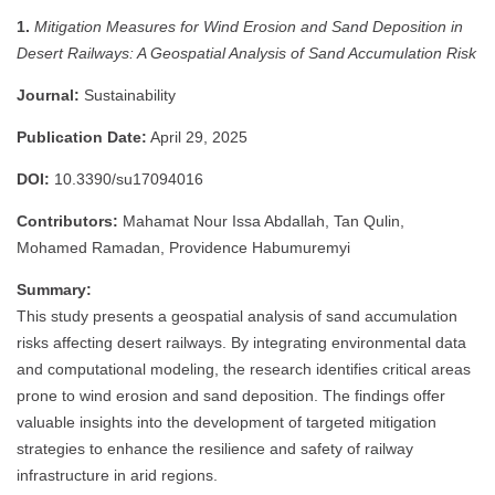
1.
Mitigation Measures for Wind Erosion and Sand Deposition in
Desert Railways: A Geospatial Analysis of Sand Accumulation Risk
Journal:
Sustainability
Publication Date:
April 29, 2025
DOI:
10.3390/su17094016
Contributors:
Mahamat Nour Issa Abdallah, Tan Qulin,
Mohamed Ramadan, Providence Habumuremyi
Summary:
This study presents a geospatial analysis of sand accumulation
risks affecting desert railways.
By integrating environmental data
and computational modeling, the research identifies critical areas
prone to wind erosion and sand deposition.
The findings offer
valuable insights into the development of targeted mitigation
strategies to enhance the resilience and safety of railway
infrastructure in arid regions.