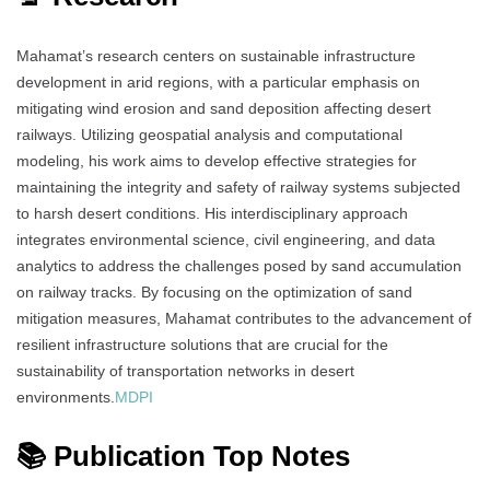
Mahamat’s research centers on sustainable infrastructure
development in arid regions, with a particular emphasis on
mitigating wind erosion and sand deposition affecting desert
railways.
Utilizing geospatial analysis and computational
modeling, his work aims to develop effective strategies for
maintaining the integrity and safety of railway systems subjected
to harsh desert conditions.
His interdisciplinary approach
integrates environmental science, civil engineering, and data
analytics to address the challenges posed by sand accumulation
on railway tracks.
By focusing on the optimization of sand
mitigation measures, Mahamat contributes to the advancement of
resilient infrastructure solutions that are crucial for the
sustainability of transportation networks in desert
environments.
MDPI
📚 Publication Top Notes