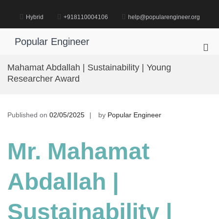
Skip
to
Hybrid
+918110004106
help@popularengineer.org
content
Popular Engineer
Pri
Me
Mahamat Abdallah | Sustainability | Young
for
Researcher Award
Mob
Published on
02/05/2025
by
Popular Engineer
Mr. Mahamat
Abdallah |
Sustainability |