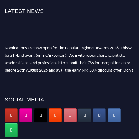
LATEST NEWS
Nominations are now open for the Popular Engineer Awards 2026. This will
be a hybrid event (online/in-person). We invite researchers, scientists,
academicians, and professionals to submit their CVs for recognition on or
before 28th August 2026 and avail the early bird 50% discount offer. Don’t
miss this chance to showcase your work on a global platform. Apply now at
popularengineer.org
SOCIAL MEDIA