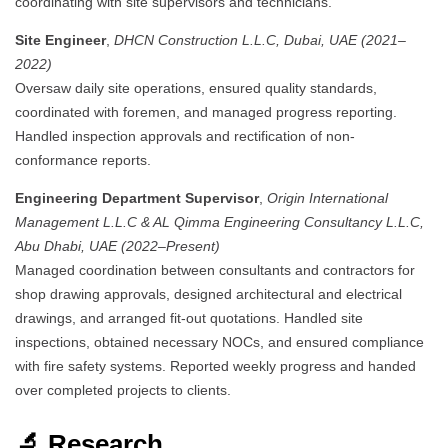
coordinating with site supervisors and technicians.
Site Engineer
,
DHCN Construction L.L.C, Dubai, UAE (2021–
2022)
Oversaw daily site operations, ensured quality standards,
coordinated with foremen, and managed progress reporting.
Handled inspection approvals and rectification of non-
conformance reports.
Engineering Department Supervisor
,
Origin International
Management L.L.C & AL Qimma Engineering Consultancy L.L.C,
Abu Dhabi, UAE (2022–Present)
Managed coordination between consultants and contractors for
shop drawing approvals, designed architectural and electrical
drawings, and arranged fit-out quotations.
Handled site
inspections, obtained necessary NOCs, and ensured compliance
with fire safety systems.
Reported weekly progress and handed
over completed projects to clients.
🔬 Research