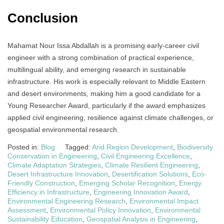
Conclusion
Mahamat Nour Issa Abdallah is a promising early-career civil
engineer with a strong combination of practical experience,
multilingual ability, and emerging research in sustainable
infrastructure. His work is especially relevant to Middle Eastern
and desert environments, making him a good candidate for a
Young Researcher Award, particularly if the award emphasizes
applied civil engineering, resilience against climate challenges, or
geospatial environmental research.
Posted in:
Blog
Tagged:
Arid Region Development
,
Biodiversity
Conservation in Engineering
,
Civil Engineering Excellence
,
Climate Adaptation Strategies
,
Climate Resilient Engineering
,
Desert Infrastructure Innovation
,
Desertification Solutions
,
Eco-
Friendly Construction
,
Emerging Scholar Recognition
,
Energy
Efficiency in Infrastructure
,
Engineering Innovation Award
,
Environmental Engineering Research
,
Environmental Impact
Assessment
,
Environmental Policy Innovation
,
Environmental
Sustainability Education
,
Geospatial Analysis in Engineering
,