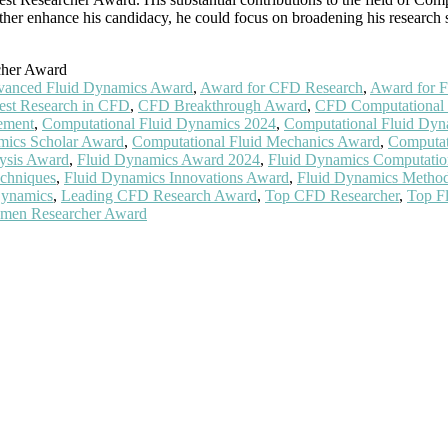
er enhance his candidacy, he could focus on broadening his research s
cher Award
anced Fluid Dynamics Award
,
Award for CFD Research
,
Award for F
est Research in CFD
,
CFD Breakthrough Award
,
CFD Computational 
ement
,
Computational Fluid Dynamics 2024
,
Computational Fluid Dy
mics Scholar Award
,
Computational Fluid Mechanics Award
,
Computat
ysis Award
,
Fluid Dynamics Award 2024
,
Fluid Dynamics Computatio
chniques
,
Fluid Dynamics Innovations Award
,
Fluid Dynamics Metho
Dynamics
,
Leading CFD Research Award
,
Top CFD Researcher
,
Top F
Women Researcher Award