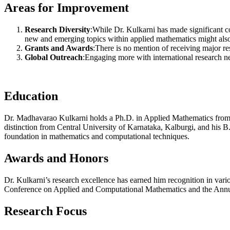
Areas for Improvement
Research Diversity
:While Dr. Kulkarni has made significant co
new and emerging topics within applied mathematics might also
Grants and Awards
:There is no mention of receiving major re
Global Outreach
:Engaging more with international research ne
Education
Dr. Madhavarao Kulkarni holds a Ph.D. in Applied Mathematics from
distinction from Central University of Karnataka, Kalburgi, and his 
foundation in mathematics and computational techniques.
Awards and Honors
Dr. Kulkarni’s research excellence has earned him recognition in vario
Conference on Applied and Computational Mathematics and the Annual
Research Focus