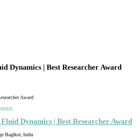
id Dynamics | Best Researcher Award
Researcher Award
on
omment
Madhavarao
Kulkarni
Fluid Dynamics | Best Researcher Award
|
Computational
e Baglkot, India
Fluid