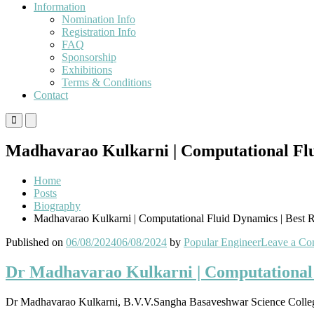
Information
Nomination Info
Registration Info
FAQ
Sponsorship
Exhibitions
Terms & Conditions
Contact
Primary
Primary
Menu
Menu
for
for
Madhavarao Kulkarni | Computational Flu
Mobile
Desktop
Home
Posts
Biography
Madhavarao Kulkarni | Computational Fluid Dynamics | Best 
Published on
06/08/2024
06/08/2024
by
Popular Engineer
Leave a C
Dr Madhavarao Kulkarni | Computational 
Dr Madhavarao Kulkarni, B.V.V.Sangha Basaveshwar Science Colleg