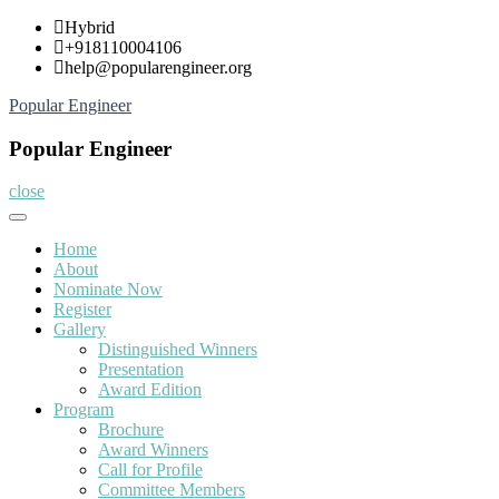
Skip
Hybrid
to
+918110004106
content
help@popularengineer.org
Popular Engineer
Popular Engineer
close
Home
About
Nominate Now
Register
Gallery
Distinguished Winners
Presentation
Award Edition
Program
Brochure
Award Winners
Call for Profile
Committee Members