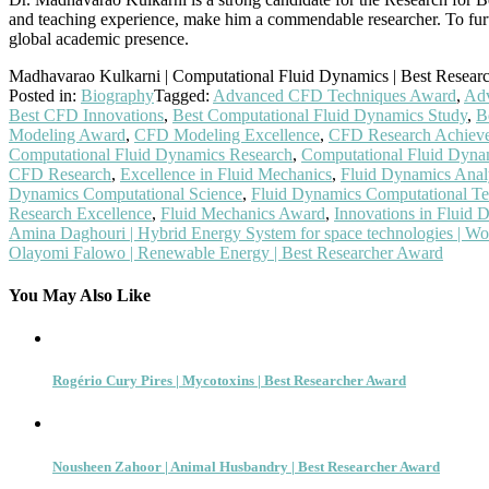
and teaching experience, make him a commendable researcher. To furth
global academic presence.
Madhavarao Kulkarni | Computational Fluid Dynamics | Best Resear
Posted in:
Biography
Tagged:
Advanced CFD Techniques Award
,
Adv
Best CFD Innovations
,
Best Computational Fluid Dynamics Study
,
B
Modeling Award
,
CFD Modeling Excellence
,
CFD Research Achiev
Computational Fluid Dynamics Research
,
Computational Fluid Dyna
CFD Research
,
Excellence in Fluid Mechanics
,
Fluid Dynamics Anal
Dynamics Computational Science
,
Fluid Dynamics Computational Te
Research Excellence
,
Fluid Mechanics Award
,
Innovations in Fluid 
Post
Amina Daghouri | Hybrid Energy System for space technologies | 
Olayomi Falowo | Renewable Energy | Best Researcher Award
navigation
You May Also Like
Rogério Cury Pires | Mycotoxins | Best Researcher Award
Nousheen Zahoor | Animal Husbandry | Best Researcher Award