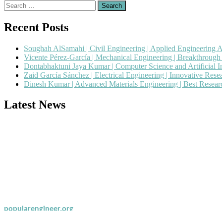
Search
for:
Recent Posts
Soughah AlSamahi | Civil Engineering | Applied Engineering 
Vicente Pérez-García | Mechanical Engineering | Breakthroug
Dontabhaktuni Jaya Kumar | Computer Science and Artificial I
Zaid García Sánchez | Electrical Engineering | Innovative Res
Dinesh Kumar | Advanced Materials Engineering | Best Resea
Latest News
Nominations are now open for the Popular Engineer Awards 2026. This
recognition on or before 28th August 2026 and avail the early bird 
popularengineer.org