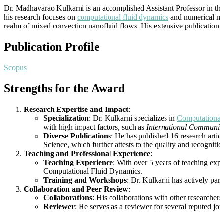
Dr. Madhavarao Kulkarni is an accomplished Assistant Professor in 
his research focuses on
computational fluid dynamics
and numerical me
realm of mixed convection nanofluid flows. His extensive publication r
Publication Profile
Scopus
Strengths for the Award
Research Expertise and Impact
:
Specialization
: Dr. Kulkarni specializes in
Computationa
with high impact factors, such as
International Communic
Diverse Publications
: He has published 16 research arti
Science, which further attests to the quality and recogniti
Teaching and Professional Experience
:
Teaching Experience
: With over 5 years of teaching ex
Computational Fluid Dynamics.
Training and Workshops
: Dr. Kulkarni has actively p
Collaboration and Peer Review
:
Collaborations
: His collaborations with other researcher
Reviewer
: He serves as a reviewer for several reputed j