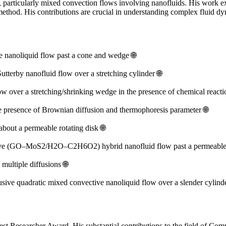
s, particularly mixed convection flows involving nanofluids. His work
e method. His contributions are crucial in understanding complex fluid 
ve nanoliquid flow past a cone and wedge 🌐
utterby nanofluid flow over a stretching cylinder 🌐
w over a stretching/shrinking wedge in the presence of chemical reacti
 presence of Brownian diffusion and thermophoresis parameter 🌐
ut a permeable rotating disk 🌐
ective (GO–MoS2/H2O–C2H6O2) hybrid nanofluid flow past a permeable
ultiple diffusions 🌐
usive quadratic mixed convective nanoliquid flow over a slender cylinde
st Researcher Award. His substantial contributions to the field of Com