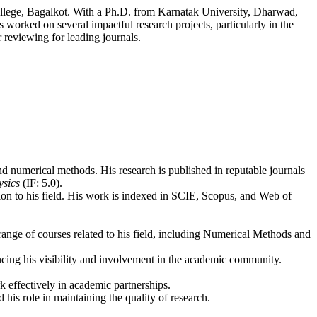
llege, Bagalkot. With a Ph.D. from Karnatak University, Dharwad,
worked on several impactful research projects, particularly in the
 reviewing for leading journals.
 numerical methods. His research is published in reputable journals
ysics
(IF: 5.0).
ution to his field. His work is indexed in SCIE, Scopus, and Web of
range of courses related to his field, including Numerical Methods and
ncing his visibility and involvement in the academic community.
rk effectively in academic partnerships.
his role in maintaining the quality of research.