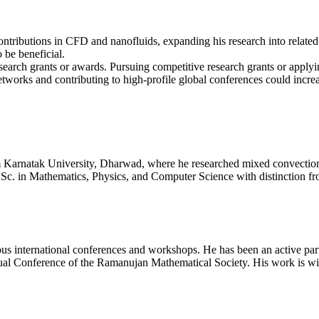
ntributions in CFD and nanofluids, expanding his research into related a
 be beneficial.
search grants or awards. Pursuing competitive research grants or applyin
tworks and contributing to high-profile global conferences could increas
 Karnatak University, Dharwad, where he researched mixed convection
B.Sc. in Mathematics, Physics, and Computer Science with distinction f
us international conferences and workshops. He has been an active partic
 Conference of the Ramanujan Mathematical Society. His work is wide