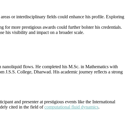
reas or interdisciplinary fields could enhance his profile. Exploring
g for more prestigious awards could further bolster his credentials.
e his visibility and impact on a broader scale.
 nanoliquid flows. He completed his M.Sc. in Mathematics with
rom J.S.S. College, Dharwad. His academic journey reflects a strong
ipant and presenter at prestigious events like the International
ly cited in the field of
computational fluid dynamics
.