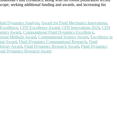
cope, seeking additional funding and awards, and increasing his
luid Dynamics Analysis
,
Award for Fluid Mechanics Innovations
,
Excellence
,
CFD Excellence Award
,
CFD Innovations 2024
,
CFD
namics Award
,
Computational Fluid Dynamics Excellence
,
ional Methods Award
,
Computational Science Award
,
Excellence in
nal Award
,
Fluid Dynamics Computational Research
,
Fluid
dology Award
,
Fluid Dynamics Research Award
,
Fluid Dynamics
luid Dynamics Research Award