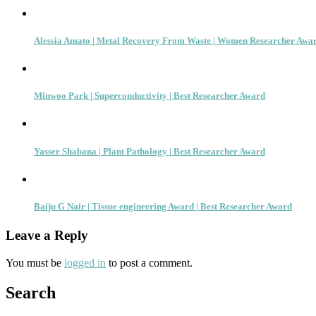
Alessia Amato | Metal Recovery From Waste | Women Researcher Awa
Minwoo Park | Superconductivity | Best Researcher Award
Yasser Shabana | Plant Pathology | Best Researcher Award
Baiju G Nair | Tissue engineering Award | Best Researcher Award
Leave a Reply
You must be
logged in
to post a comment.
Search