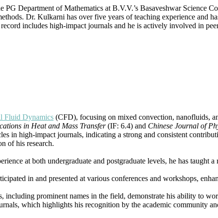
Dynamics
the PG Department of Mathematics at B.V.V.’s Basaveshwar Science Co
|
thods. Dr. Kulkarni has over five years of teaching experience and has 
Best
ecord includes high-impact journals and he is actively involved in peer
Researcher
Award
l Fluid Dynamics
(CFD), focusing on mixed convection, nanofluids, and
ations in Heat and Mass Transfer
(IF: 6.4) and
Chinese Journal of Ph
cles in high-impact journals, indicating a strong and consistent contrib
on of his research.
perience at both undergraduate and postgraduate levels, he has taught a 
articipated in and presented at various conferences and workshops, enha
s, including prominent names in the field, demonstrate his ability to wo
ournals, which highlights his recognition by the academic community and 