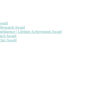
Award
h Research Award
ntelligence | Lifetime Achievement Award
earch Award
rcher Award
 will be a hybrid event (online/in-person). We invite researchers, sc
50% discount offer. Don’t miss this chance to showcase your work on 