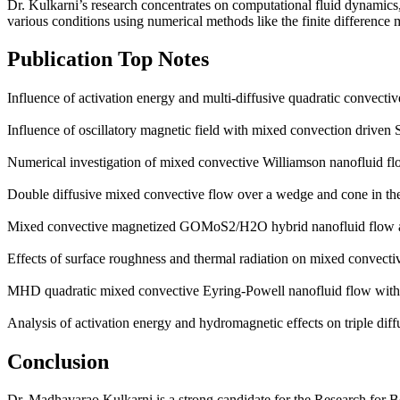
Dr. Kulkarni’s research concentrates on computational fluid dynamic
various conditions using numerical methods like the finite differenc
Publication Top Notes
Influence of activation energy and multi-diffusive quadratic convecti
Influence of oscillatory magnetic field with mixed convection driven S
Numerical investigation of mixed convective Williamson nanofluid flo
Double diffusive mixed convective flow over a wedge and cone in the
Mixed convective magnetized GOMoS2/H2O hybrid nanofluid flow abo
Effects of surface roughness and thermal radiation on mixed conv
MHD quadratic mixed convective Eyring-Powell nanofluid flow with m
Analysis of activation energy and hydromagnetic effects on triple diff
Conclusion
Dr. Madhavarao Kulkarni is a strong candidate for the Research for Be