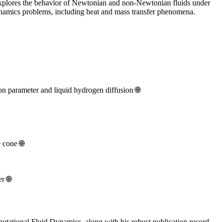
 explores the behavior of Newtonian and non-Newtonian fluids under
dynamics problems, including heat and mass transfer phenomena.
on parameter and liquid hydrogen diffusion 🌐
 cone 🌐
r 🌐
putational Fluid Dynamics, along with his robust publication record