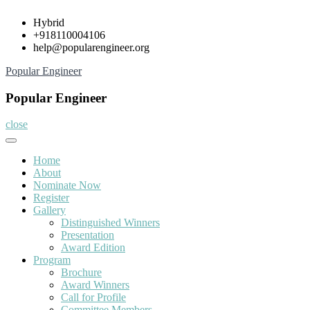
Skip
Hybrid
to
+918110004106
content
help@popularengineer.org
Popular Engineer
Popular Engineer
close
Home
About
Nominate Now
Register
Gallery
Distinguished Winners
Presentation
Award Edition
Program
Brochure
Award Winners
Call for Profile
Committee Members