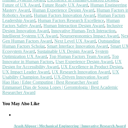
Future of UX Award
,
Future Ready UX Award
,
Human Engineering
Mastery Award
,
Human Experience Design Award
,
Human Factors i
Robotics Award
,
Human Factors Innovation Award
,
Human Factors
Leadership Award
,
Human Factors Research Excellence
,
Human
Factors Safety Award
,
Human Interaction Design Award
,
Inclusive
Design Innovation Award
,
Innovative Human-Tech Interaction
,
Intelligent Systems UX Award
,
Neuroergonomics Impact Award
,
Nex
Gen Human Factors Award
,
Next Level UX Award
,
Outstanding
Human Factors Scholar
,
Smart Interface Innovation Award
,
Smart U
Ecosystem Award
,
Sustainable UX Design Award
,
System
Optimization UX Award
,
Top Human Factors Team Award
,
Top
Innovator in Human Factors
,
User Experience Design Award
,
UX
Design for Accessibility Award
,
UX Excellence in Product Design
,
UX Impact Leader Award
,
UX Research Innovation Award
,
UX
Usability Champion Award
,
UX-Driven Innovation Award
Post
Hao Hao | Edge Computing | Best Researcher Award
Emmanuel Dias de Sousa Lopes | Gerontologia | Best Academic
navigation
Researcher Award
You May Also Like
Arash Alipoor | Mechanical Engineering | Innovative Research Award