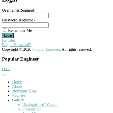
Username
(Required)
Password
(Required)
Remember Me
Register
Forgot Password?
Copyright © 2026
Popular Engineer
. All rights reserved.
Popular Engineer
close
Home
About
Nominate Now
Register
Gallery
Distinguished Winners
Presentation