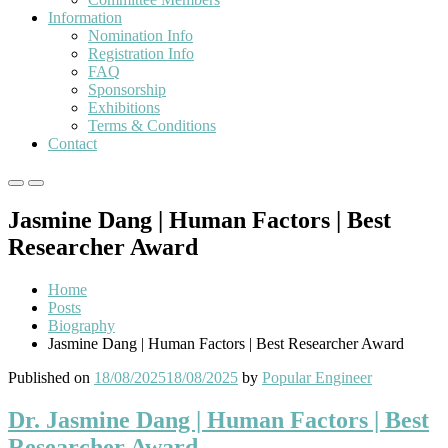
Information
Nomination Info
Registration Info
FAQ
Sponsorship
Exhibitions
Terms & Conditions
Contact
Primary
Primary
Menu
Menu
Jasmine Dang | Human Factors | Best
for
for
Mobile
Desktop
Researcher Award
Home
Posts
Biography
Jasmine Dang | Human Factors | Best Researcher Award
Published on
18/08/2025
18/08/2025
by
Popular Engineer
Dr. Jasmine Dang | Human Factors | Best
Researcher Award