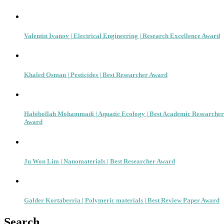
Valentin Ivanov | Electrical Engineering | Research Excellence Award
Khaled Osman | Pesticides | Best Researcher Award
Habibollah Mohammadi | Aquatic Ecology | Best Academic Researcher
Award
Ju Won Lim | Nanomaterials | Best Researcher Award
Galder Kortaberria | Polymeric materials | Best Review Paper Award
Search