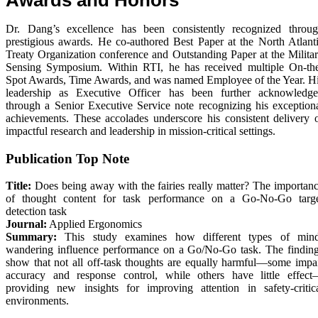
Dr. Dang’s excellence has been consistently recognized throu
prestigious awards. He co-authored Best Paper at the North Atlant
Treaty Organization conference and Outstanding Paper at the Milita
Sensing Symposium. Within RTI, he has received multiple On-th
Spot Awards, Time Awards, and was named Employee of the Year. H
leadership as Executive Officer has been further acknowledg
through a Senior Executive Service note recognizing his exception
achievements. These accolades underscore his consistent delivery 
impactful research and leadership in mission-critical settings.
Publication Top Note
Title:
Does being away with the fairies really matter? The importan
of thought content for task performance on a Go-No-Go targ
detection task
Journal:
Applied Ergonomics
Summary:
This study examines how different types of min
wandering influence performance on a Go/No-Go task. The findin
show that not all off-task thoughts are equally harmful—some impa
accuracy and response control, while others have little effec
providing new insights for improving attention in safety-critic
environments.