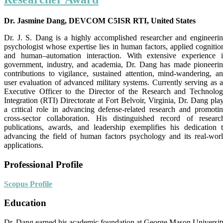
Dr. Jasmine Dang, DEVCOM C5ISR RTI, United States
Dr. J. S. Dang is a highly accomplished researcher and engineeri
psychologist whose expertise lies in human factors, applied cognitio
and human–automation interaction. With extensive experience 
government, industry, and academia, Dr. Dang has made pioneeri
contributions to vigilance, sustained attention, mind-wandering, a
user evaluation of advanced military systems. Currently serving as 
Executive Officer to the Director of the Research and Technolo
Integration (RTI) Directorate at Fort Belvoir, Virginia, Dr. Dang pla
a critical role in advancing defense-related research and promoti
cross-sector collaboration. His distinguished record of researc
publications, awards, and leadership exemplifies his dedication 
advancing the field of human factors psychology and its real-wor
applications.
Professional Profile
Scopus Profile
Education
Dr. Dang earned his academic foundation at George Mason Universit