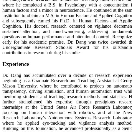
where he completed a B.S. in Psychology with a concentration 
human factors and a minor in neuroscience. He continued at the sa
institution to obtain an M.S. in Human Factors and Applied Cognitio
and subsequently earned his Ph.D. in Human Factors and Appli
Cognition. His doctoral research centered on vigilance decremen
sustained attention, and mind-wandering, addressing fundament
questions on human performance and attentional control. Recogniz
early for his academic promise, Dr. Dang was twice awarded t
Undergraduate Research Scholars Award for his outstandi
contributions to research during his studies.
Experience
Dr. Dang has accumulated over a decade of research experienc
beginning as a Graduate Research and Teaching Assistant at Geor
Mason University, where he contributed to projects on automati
transparency, driving simulation, and human–automation trust whi
mentoring students and teaching research methods and statistics. 
further strengthened his expertise through prestigious resear
internships at the United States Air Force Research Laborator
focusing on human interaction with robotics, and at the Nav
Research Laboratory’s Autonomous Systems Research Laborator
where he applied eye-tracking and vigilance analysis method
Building on this foundation, he advanced professionally as a Seni