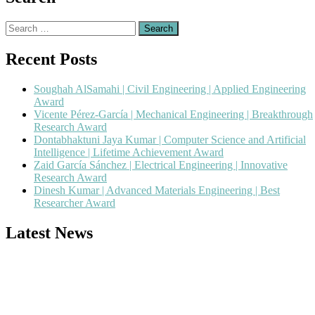
Search
for:
Recent Posts
Soughah AlSamahi | Civil Engineering | Applied Engineering
Award
Vicente Pérez-García | Mechanical Engineering | Breakthrough
Research Award
Dontabhaktuni Jaya Kumar | Computer Science and Artificial
Intelligence | Lifetime Achievement Award
Zaid García Sánchez | Electrical Engineering | Innovative
Research Award
Dinesh Kumar | Advanced Materials Engineering | Best
Researcher Award
Latest News