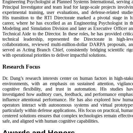
Engineering Psychologist at Planned Systems International, serving 
Principal Investigator and team lead for large-scale projects involvi
experimental training, user evaluations, and defense-related studie
His transition to the RTI Directorate marked a pivotal stage in h
career, where he has excelled as an Engineering Psychologist in t
Modeling and Simulation Division and later as Executive Officer a
Technical Aide to the Director. In these roles, he has provided critic
technical leadership, represented the Directorate in high-lev
collaborations, reviewed multi-million-dollar DARPA proposals, a
served as Acting Branch Chief, consistently bridging scientific rig
with operational priorities to deliver impactful solutions.
Research Focus
Dr. Dang’s research interests center on human factors in high-stak
environments, with an emphasis on sustained attention, vigilanc
cognitive flexibility, and trust in automation. His studies ha
investigated how auditory cues, feedback, and performance emphas
influence attentional performance. He has also explored how hum
operators interact with autonomous systems and virtual prototype
particularly within defense applications. His focus on practical, huma
centered solutions ensures that complex technologies remain effectiv
safe, and aligned with human cognitive capabilities.
Awards and Honors