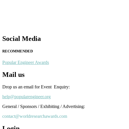
Nominations are now open for the Popular Engineer Awards 2026.
This will be a hybrid event (online/in-person). We invite researchers
scientists, academicians, and professionals to submit their CVs for
recognition on or before 28th August 2026 and avail the early bird
50% discount offer. Don’t miss this chance to showcase your work o
a global platform. Apply now at
Social Media
popularengineer.org
RECOMMENDED
Popular Engineer Awards
Mail us
Drop us an email for Event Enquiry:
help@popularengineer.org
General / Sponsors / Exhibiting / Advertising:
contact@worldresearchawards.com
Login