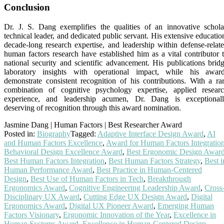
Conclusion
Dr. J. S. Dang exemplifies the qualities of an innovative schola
technical leader, and dedicated public servant. His extensive educatio
decade-long research expertise, and leadership within defense-relat
human factors research have established him as a vital contributor 
national security and scientific advancement. His publications brid
laboratory insights with operational impact, while his awar
demonstrate consistent recognition of his contributions. With a ra
combination of cognitive psychology expertise, applied resear
experience, and leadership acumen, Dr. Dang is exceptional
deserving of recognition through this award nomination.
Jasmine Dang | Human Factors | Best Researcher Award
Posted in:
Biography
Tagged:
Adaptive Interface Design Award
,
AI
and Human Factors Excellence
,
Award for Human Factors Integratio
Behavioral Design Excellence Award
,
Best Ergonomic Design Awar
Best Human Factors Integration
,
Best Human Factors Strategy
,
Best i
Human Performance Award
,
Best Practice in Human-Centered
Design
,
Best Use of Human Factors in Tech
,
Breakthrough
Ergonomics Award
,
Cognitive Engineering Leadership Award
,
Cross
Disciplinary UX Award
,
Cutting Edge UX Design Award
,
Digital
Ergonomics Award
,
Digital UX Pioneer Award
,
Emerging Human
Factors Visionary
,
Ergonomic Innovation of the Year
,
Excellence in
Human Systems Award
,
Excellence in Human-Centered Design
,