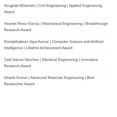
Soughah AlSamahi | Civil Engineering | Applied Engineering
Award
Vicente Pérez-García | Mechanical Engineering | Breakthrough
Research Award
Dontabhaktuni Jaya Kumar | Computer Science and Artificial
Intelligence | Lifetime Achievement Award
Zaid García Sánchez | Electrical Engineering | Innovative
Research Award
Dinesh Kumar | Advanced Materials Engineering | Best
Researcher Award