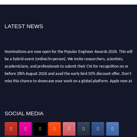
LATEST NEWS
Nominations are now open for the Popular Engineer Awards 2026. This will
be a hybrid event (online/in-person). We invite researchers, scientists,
academicians, and professionals to submit their CVs for recognition on or
before 28th August 2026 and avail the early bird 50% discount offer. Don’t
miss this chance to showcase your work on a global platform. Apply now at
popularengineer.org
SOCIAL MEDIA