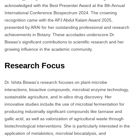
acknowledged with the Best Presenter Award at the 8th Annual
International Conference Biospectrum 2024. The crowning
recognition came with the APJ Abdul Kalam Award 2025,
presented by ARAI for her outstanding professional and research
achievements in Botany. These accolades underscore Dr.
Biswas’s significant contributions to scientific research and her
growing influence in the academic community.
Research Focus
Dr. Ishita Biswas’s research focuses on plant-microbe
interactions, bioactive compounds, microbial enzyme technology,
sustainable agriculture, and in-silico drug discovery. Her
innovative studies include the use of microbial fermentation for
producing industrially significant compounds like tannase and
gallic acid, as well as valorization of agricultural waste through
biotechnological interventions. She is particularly interested in the
application of metabiotics, microbial biocatalysis, and