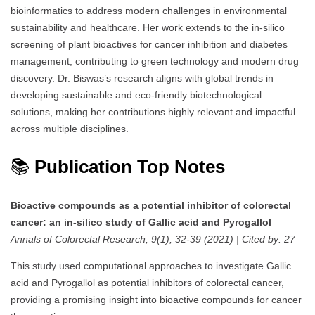
bioinformatics to address modern challenges in environmental
sustainability and healthcare. Her work extends to the in-silico
screening of plant bioactives for cancer inhibition and diabetes
management, contributing to green technology and modern drug
discovery. Dr. Biswas’s research aligns with global trends in
developing sustainable and eco-friendly biotechnological
solutions, making her contributions highly relevant and impactful
across multiple disciplines.
📚
Publication Top Notes
Bioactive compounds as a potential inhibitor of colorectal
cancer: an in-silico study of Gallic acid and Pyrogallol
Annals of Colorectal Research, 9(1), 32-39 (2021) | Cited by: 27
This study used computational approaches to investigate Gallic
acid and Pyrogallol as potential inhibitors of colorectal cancer,
providing a promising insight into bioactive compounds for cancer