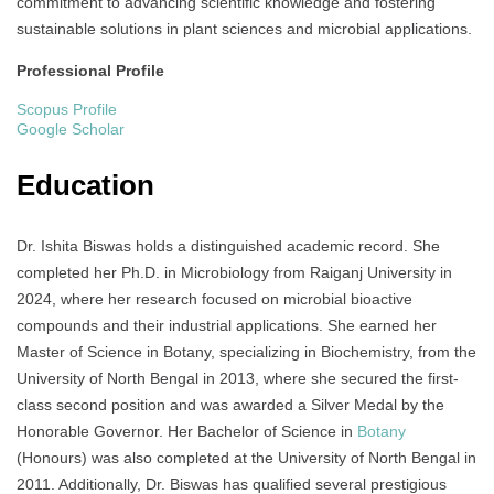
commitment to advancing scientific knowledge and fostering
sustainable solutions in plant sciences and microbial applications.
Professional Profile
Scopus Profile
Google Scholar
Education
Dr. Ishita Biswas holds a distinguished academic record. She
completed her Ph.D. in Microbiology from Raiganj University in
2024, where her research focused on microbial bioactive
compounds and their industrial applications. She earned her
Master of Science in Botany, specializing in Biochemistry, from the
University of North Bengal in 2013, where she secured the first-
class second position and was awarded a Silver Medal by the
Honorable Governor. Her Bachelor of Science in
Botany
(Honours) was also completed at the University of North Bengal in
2011. Additionally, Dr. Biswas has qualified several prestigious