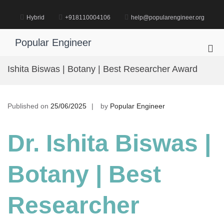
Skip
to
Hybrid
+918110004106
help@popularengineer.org
content
Popular Engineer
Pri
Me
Ishita Biswas | Botany | Best Researcher Award
for
Mob
Published on
25/06/2025
by
Popular Engineer
Dr. Ishita Biswas |
Botany | Best
Researcher