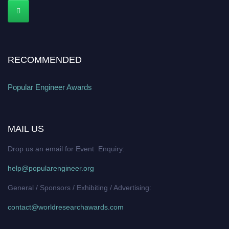
RECOMMENDED
Popular Engineer Awards
MAIL US
Drop us an email for Event Enquiry:
help@popularengineer.org
General / Sponsors / Exhibiting / Advertising:
contact@worldresearchawards.com