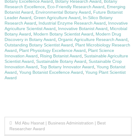
Botany Excellence Award
,
Botany Research Award
,
Botany
Research Excellence
,
Eco-Friendly Research Award
,
Emerging
Botanist Award
,
Environmental Botany Award
,
Future Botanist
Leader Award
,
Green Agriculture Award
,
In-Silico Botany
Research Award
,
Industrial Enzyme Research Award
,
Innovative
Agriculture Scientist Award
,
Innovative Botanist Award
,
Microbial
Botany Award
,
Modern Botany Scientist Award
,
Modern Drug
Discovery in Botany Award
,
Organic Agriculture Research Award
,
Outstanding Botany Scientist Award
,
Plant Microbiology Research
Award
,
Plant Physiology Excellence Award
,
Plant Science
Innovation Award
,
Rising Botanist Award
,
Sustainable Agriculture
Scientist Award
,
Sustainable Botany Award
,
Sustainable Crop
Innovation Award
,
Top Botany Innovator Award
,
Young Botanist
Award
,
Young Botanist Excellence Award
,
Young Plant Scientist
Award
Post
Md Abu Hasnat | Business Administration | Best
Researcher Award
navigation