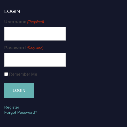
LOGIN
Username
(Required)
Password
(Required)
Remember Me
Register
Forgot Password?