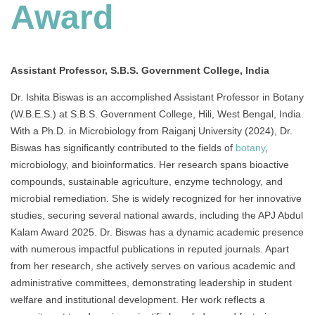
Award
Assistant Professor, S.B.S. Government College, India
Dr. Ishita Biswas is an accomplished Assistant Professor in Botany
(W.B.E.S.) at S.B.S. Government College, Hili, West Bengal, India.
With a Ph.D. in Microbiology from Raiganj University (2024), Dr.
Biswas has significantly contributed to the fields of
botany
,
microbiology, and bioinformatics. Her research spans bioactive
compounds, sustainable agriculture, enzyme technology, and
microbial remediation. She is widely recognized for her innovative
studies, securing several national awards, including the APJ Abdul
Kalam Award 2025. Dr. Biswas has a dynamic academic presence
with numerous impactful publications in reputed journals. Apart
from her research, she actively serves on various academic and
administrative committees, demonstrating leadership in student
welfare and institutional development. Her work reflects a