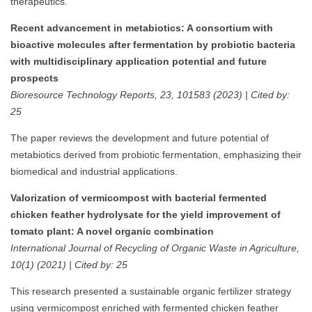
therapeutics.
Recent advancement in metabiotics: A consortium with
bioactive molecules after fermentation by probiotic bacteria
with multidisciplinary application potential and future
prospects
Bioresource Technology Reports, 23, 101583 (2023) | Cited by:
25
The paper reviews the development and future potential of
metabiotics derived from probiotic fermentation, emphasizing their
biomedical and industrial applications.
Valorization of vermicompost with bacterial fermented
chicken feather hydrolysate for the yield improvement of
tomato plant: A novel organic combination
International Journal of Recycling of Organic Waste in Agriculture,
10(1) (2021) | Cited by: 25
This research presented a sustainable organic fertilizer strategy
using vermicompost enriched with fermented chicken feather