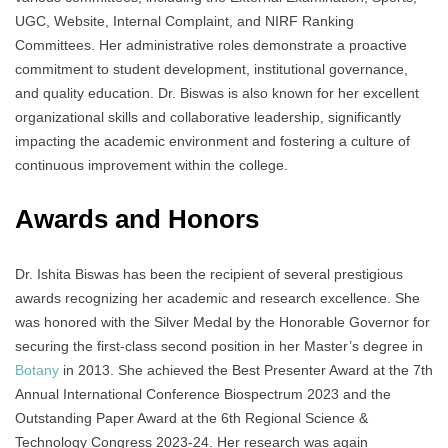
UGC, Website, Internal Complaint, and NIRF Ranking
Committees. Her administrative roles demonstrate a proactive
commitment to student development, institutional governance,
and quality education. Dr. Biswas is also known for her excellent
organizational skills and collaborative leadership, significantly
impacting the academic environment and fostering a culture of
continuous improvement within the college.
Awards and Honors
Dr. Ishita Biswas has been the recipient of several prestigious
awards recognizing her academic and research excellence. She
was honored with the Silver Medal by the Honorable Governor for
securing the first-class second position in her Master’s degree in
Botany
in 2013. She achieved the Best Presenter Award at the 7th
Annual International Conference Biospectrum 2023 and the
Outstanding Paper Award at the 6th Regional Science &
Technology Congress 2023-24. Her research was again