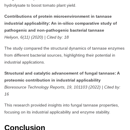
hydrolysate to boost tomato plant yield.
Contributions of protein microenvironment in tannase
industrial applicability: An in-silico comparative study of
pathogenic and non-pathogenic bacterial tannase
Heliyon, 6(11) (2020) | Cited by: 18
The study compared the structural dynamics of tannase enzymes
from different bacterial sources, highlighting their potential in
industrial applications.
Structural and catalytic advancement of fungal tannase: A
proteomic contribution in industrial applicability
Bioresource Technology Reports, 19, 101103 (2022) | Cited by:
16
This research provided insights into fungal tannase properties,
focusing on its industrial applicability and enzyme stability.
Conclusion