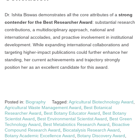
Dr. Ishita Biswas demonstrates all the core attributes of a
strong
contender for the Best Researcher Award
: substantial research
contributions, a multidisciplinary approach, national and
international accolades, and proactive involvement in institutional
development. While expanding international collaborations and
targeting higher-impact publications could further enhance her
standing, her current achievements and trajectory strongly
position her as an excellent candidate for this award.
Posted in:
Biography
Tagged:
Agricultural Biotechnology Award
,
Agricultural Waste Management Award
,
Best Botanical
Researcher Award
,
Best Botany Educator Award
,
Best Botany
Scientist Award
,
Best Environmental Scientist Award
,
Best Green
Technology Award
,
Best Metabiotics Research Award
,
Bioactive
Compound Research Award
,
Biocatalysis Research Award
,
Botany Academic Excellence Award
,
Botany Discovery Award
,