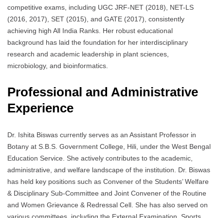
competitive exams, including UGC JRF-NET (2018), NET-LS
(2016, 2017), SET (2015), and GATE (2017), consistently
achieving high All India Ranks. Her robust educational
background has laid the foundation for her interdisciplinary
research and academic leadership in plant sciences,
microbiology, and bioinformatics.
Professional and Administrative
Experience
Dr. Ishita Biswas currently serves as an Assistant Professor in
Botany at S.B.S. Government College, Hili, under the West Bengal
Education Service. She actively contributes to the academic,
administrative, and welfare landscape of the institution. Dr. Biswas
has held key positions such as Convener of the Students’ Welfare
& Disciplinary Sub-Committee and Joint Convener of the Routine
and Women Grievance & Redressal Cell. She has also served on
various committees, including the External Examination, Sports,