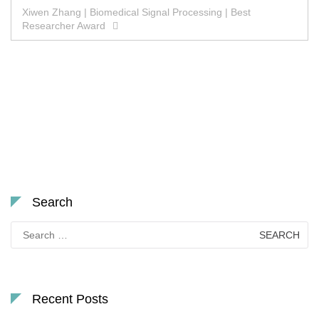
Xiwen Zhang | Biomedical Signal Processing | Best
Researcher Award
Search
Search
for:
Recent Posts