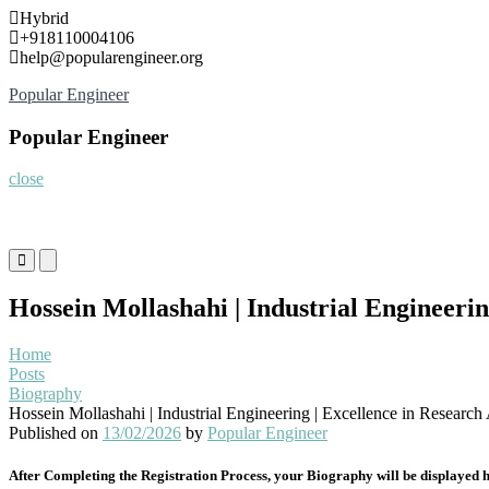
Skip
Hybrid
to
+918110004106
content
help@popularengineer.org
Popular Engineer
Popular Engineer
close
Primary
Primary
Menu
Menu
for
for
Hossein Mollashahi | Industrial Engineeri
Mobile
Desktop
Home
Posts
Biography
Hossein Mollashahi | Industrial Engineering | Excellence in Researc
Published on
13/02/2026
by
Popular Engineer
After Completing the Registration Process, your Biography will be displayed h