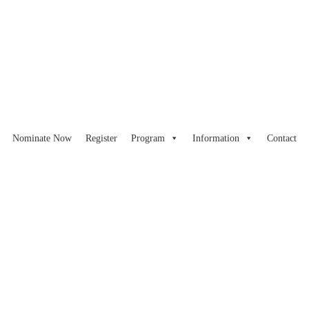
Nominate Now
Register
Program
Information
Contact