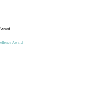
h Award
cellence Award