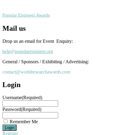
RECOMMENDED
Popular Engineer Awards
Mail us
Drop us an email for Event Enquiry:
help@popularengineer.org
General / Sponsors / Exhibiting / Advertising:
contact@worldresearchawards.com
Login
Username
(Required)
Password
(Required)
Remember Me
Register