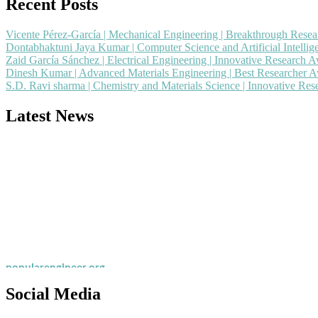
Recent Posts
Vicente Pérez-García | Mechanical Engineering | Breakthrough Rese
Dontabhaktuni Jaya Kumar | Computer Science and Artificial Intelli
Zaid García Sánchez | Electrical Engineering | Innovative Research 
Dinesh Kumar | Advanced Materials Engineering | Best Researcher 
S.D. Ravi sharma | Chemistry and Materials Science | Innovative Re
Latest News
Nominations are now open for the Popular Engineer Awards 2026. This
recognition on or before 28th August 2026 and avail the early bird 
popularengineer.org
Social Media