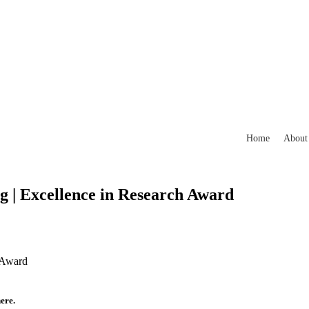
Home
About
ng | Excellence in Research Award
h Award
ere.