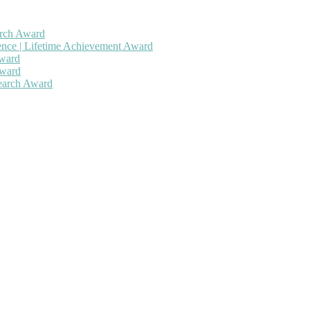
arch Award
gence | Lifetime Achievement Award
Award
Award
search Award
 will be a hybrid event (online/in-person). We invite researchers, sc
50% discount offer. Don’t miss this chance to showcase your work on 