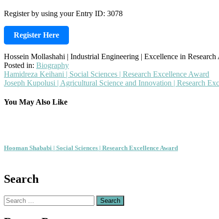
Register by using your Entry ID: 3078
Register Here
Hossein Mollashahi | Industrial Engineering | Excellence in Researc
Posted in:
Biography
Post
Hamidreza Keihani | Social Sciences | Research Excellence Award
Joseph Kupolusi | Agricultural Science and Innovation | Research Ex
navigation
You May Also Like
Hooman Shababi | Social Sciences | Research Excellence Award
Search
Search
for: