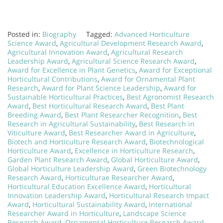
Posted in:
Biography
Tagged:
Advanced Horticulture
Science Award
,
Agricultural Development Research Award
,
Agricultural Innovation Award
,
Agricultural Research
Leadership Award
,
Agricultural Science Research Award
,
Award for Excellence in Plant Genetics
,
Award for Exceptional
Horticultural Contributions
,
Award for Ornamental Plant
Research
,
Award for Plant Science Leadership
,
Award for
Sustainable Horticultural Practices
,
Best Agronomist Research
Award
,
Best Horticultural Research Award
,
Best Plant
Breeding Award
,
Best Plant Researcher Recognition
,
Best
Research in Agricultural Sustainability
,
Best Research in
Viticulture Award
,
Best Researcher Award in Agriculture
,
Biotech and Horticulture Research Award
,
Biotechnological
Horticulture Award
,
Excellence in Horticulture Research
,
Garden Plant Research Award
,
Global Horticulture Award
,
Global Horticulture Leadership Award
,
Green Biotechnology
Research Award
,
Horticulturae Researcher Award
,
Horticultural Education Excellence Award
,
Horticultural
Innovation Leadership Award
,
Horticultural Research Impact
Award
,
Horticultural Sustainability Award
,
International
Researcher Award in Horticulture
,
Landscape Science
Research Award
,
Ornamental Horticulture Research Award
,