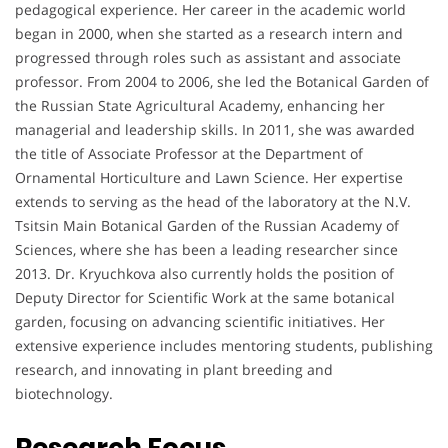
pedagogical experience. Her career in the academic world
began in 2000, when she started as a research intern and
progressed through roles such as assistant and associate
professor. From 2004 to 2006, she led the Botanical Garden of
the Russian State Agricultural Academy, enhancing her
managerial and leadership skills. In 2011, she was awarded
the title of Associate Professor at the Department of
Ornamental Horticulture and Lawn Science. Her expertise
extends to serving as the head of the laboratory at the N.V.
Tsitsin Main Botanical Garden of the Russian Academy of
Sciences, where she has been a leading researcher since
2013. Dr. Kryuchkova also currently holds the position of
Deputy Director for Scientific Work at the same botanical
garden, focusing on advancing scientific initiatives. Her
extensive experience includes mentoring students, publishing
research, and innovating in plant breeding and
biotechnology.