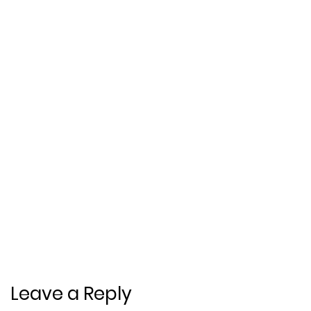
Leave a Reply