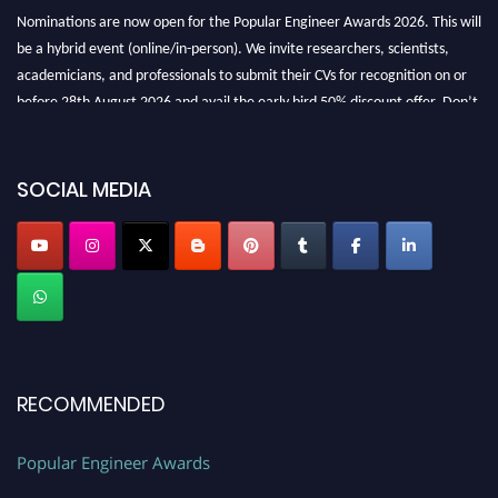
Nominations are now open for the Popular Engineer Awards 2026. This will
be a hybrid event (online/in-person). We invite researchers, scientists,
academicians, and professionals to submit their CVs for recognition on or
before 28th August 2026 and avail the early bird 50% discount offer. Don’t
miss this chance to showcase your work on a global platform. Apply now at
SOCIAL MEDIA
popularengineer.org
RECOMMENDED
Popular Engineer Awards