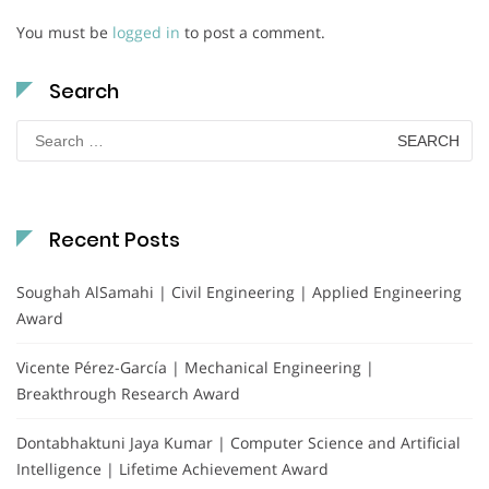
You must be
logged in
to post a comment.
Search
Search
for:
Recent Posts
Soughah AlSamahi | Civil Engineering | Applied Engineering
Award
Vicente Pérez-García | Mechanical Engineering |
Breakthrough Research Award
Dontabhaktuni Jaya Kumar | Computer Science and Artificial
Intelligence | Lifetime Achievement Award