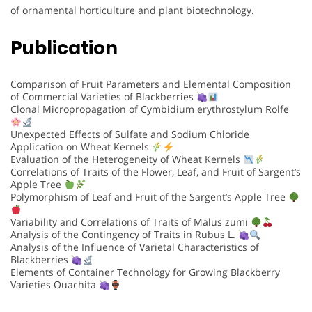
of ornamental horticulture and plant biotechnology.
Publication
Comparison of Fruit Parameters and Elemental Composition
of Commercial Varieties of Blackberries
Clonal Micropropagation of Cymbidium erythrostylum Rolfe
Unexpected Effects of Sulfate and Sodium Chloride
Application on Wheat Kernels
Evaluation of the Heterogeneity of Wheat Kernels
Correlations of Traits of the Flower, Leaf, and Fruit of Sargent’s
Apple Tree
Polymorphism of Leaf and Fruit of the Sargent’s Apple Tree
Variability and Correlations of Traits of Malus zumi
Analysis of the Contingency of Traits in Rubus L.
Analysis of the Influence of Varietal Characteristics of
Blackberries
Elements of Container Technology for Growing Blackberry
Varieties Ouachita