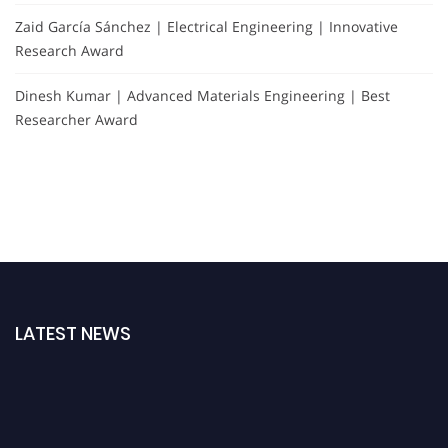
Zaid García Sánchez | Electrical Engineering | Innovative
Research Award
Dinesh Kumar | Advanced Materials Engineering | Best
Researcher Award
LATEST NEWS