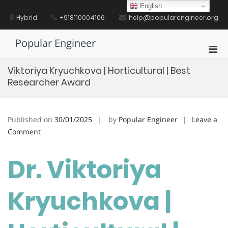
Skip
English
to
Hybrid
+918110004106
help@popularengineer.org
content
Popular Engineer
Pri
Men
Viktoriya Kryuchkova | Horticultural | Best
for
Researcher Award
Mobi
Published on
30/01/2025
by
Popular Engineer
Leave a
on
Comment
Viktoriya
Kryuchkova
Dr. Viktoriya
|
Horticultural
Kryuchkova |
|
Best
Researcher