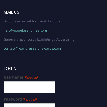
MAIL US
Drop us an email for Event Enquiry:
help@popularengineer.org
General / Sponsors / Exhibiting / Advertising:
contact@worldresearchawards.com
LOGIN
Username
(Required)
Password
(Required)