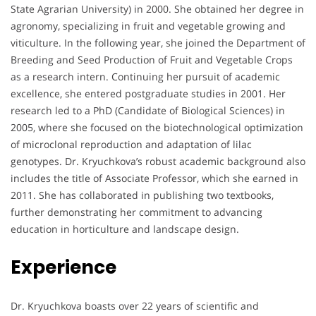
State Agrarian University) in 2000. She obtained her degree in
agronomy, specializing in fruit and vegetable growing and
viticulture. In the following year, she joined the Department of
Breeding and Seed Production of Fruit and Vegetable Crops
as a research intern. Continuing her pursuit of academic
excellence, she entered postgraduate studies in 2001. Her
research led to a PhD (Candidate of Biological Sciences) in
2005, where she focused on the biotechnological optimization
of microclonal reproduction and adaptation of lilac
genotypes. Dr. Kryuchkova’s robust academic background also
includes the title of Associate Professor, which she earned in
2011. She has collaborated in publishing two textbooks,
further demonstrating her commitment to advancing
education in horticulture and landscape design.
Experience
Dr. Kryuchkova boasts over 22 years of scientific and