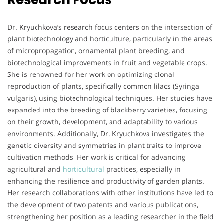
Research Focus
Dr. Kryuchkova’s research focus centers on the intersection of
plant biotechnology and horticulture, particularly in the areas
of micropropagation, ornamental plant breeding, and
biotechnological improvements in fruit and vegetable crops.
She is renowned for her work on optimizing clonal
reproduction of plants, specifically common lilacs (Syringa
vulgaris), using biotechnological techniques. Her studies have
expanded into the breeding of blackberry varieties, focusing
on their growth, development, and adaptability to various
environments. Additionally, Dr. Kryuchkova investigates the
genetic diversity and symmetries in plant traits to improve
cultivation methods. Her work is critical for advancing
agricultural and
horticultural
practices, especially in
enhancing the resilience and productivity of garden plants.
Her research collaborations with other institutions have led to
the development of two patents and various publications,
strengthening her position as a leading researcher in the field