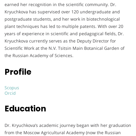
earned her recognition in the scientific community. Dr.
Kryuchkova has supervised over 120 undergraduate and
postgraduate students, and her work in biotechnological
plant techniques has led to multiple patents. With over 20
years of experience in scientific and pedagogical fields, Dr.
Kryuchkova currently serves as the Deputy Director for
Scientific Work at the N.V. Tsitsin Main Botanical Garden of
the Russian Academy of Sciences.
Profile
Scopus
Orcid
Education
Dr. Kryuchkova’s academic journey began with her graduation
from the Moscow Agricultural Academy (now the Russian