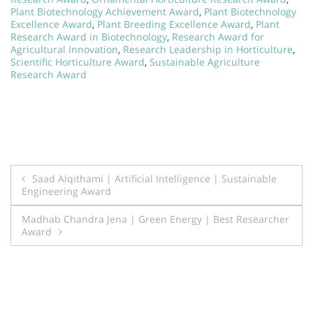
Plant Biotechnology Achievement Award
,
Plant Biotechnology
Excellence Award
,
Plant Breeding Excellence Award
,
Plant
Research Award in Biotechnology
,
Research Award for
Agricultural Innovation
,
Research Leadership in Horticulture
,
Scientific Horticulture Award
,
Sustainable Agriculture
Research Award
Post
Saad Alqithami | Artificial Intelligence | Sustainable
Engineering Award
navigation
Madhab Chandra Jena | Green Energy | Best Researcher
Award