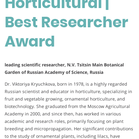
Horticultural |
Award
Best Researcher
Award
leading scientific researcher, N.V. Tsitsin Main Botanical
Garden of Russian Academy of Science, Russia
Dr. Viktoriya Kryuchkova, born in 1978, is a highly regarded
Russian scientist and educator in horticulture, specializing in
fruit and vegetable growing, ornamental horticulture, and
biotechnology. She graduated from the Moscow Agricultural
Academy in 2000, and since then, has worked in various
academic and research roles, primarily focusing on plant
breeding and micropropagation. Her significant contributions
to the study of ornamental plants, including lilacs, have