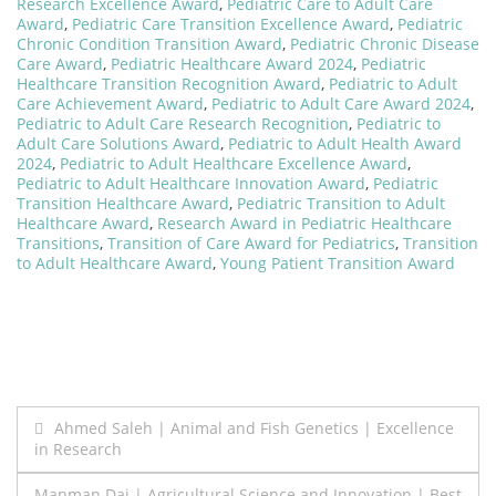
Research Excellence Award
,
Pediatric Care to Adult Care
Award
,
Pediatric Care Transition Excellence Award
,
Pediatric
Chronic Condition Transition Award
,
Pediatric Chronic Disease
Care Award
,
Pediatric Healthcare Award 2024
,
Pediatric
Healthcare Transition Recognition Award
,
Pediatric to Adult
Care Achievement Award
,
Pediatric to Adult Care Award 2024
,
Pediatric to Adult Care Research Recognition
,
Pediatric to
Adult Care Solutions Award
,
Pediatric to Adult Health Award
2024
,
Pediatric to Adult Healthcare Excellence Award
,
Pediatric to Adult Healthcare Innovation Award
,
Pediatric
Transition Healthcare Award
,
Pediatric Transition to Adult
Healthcare Award
,
Research Award in Pediatric Healthcare
Transitions
,
Transition of Care Award for Pediatrics
,
Transition
to Adult Healthcare Award
,
Young Patient Transition Award
Post
Ahmed Saleh | Animal and Fish Genetics | Excellence
in Research
navigation
Manman Dai | Agricultural Science and Innovation | Best