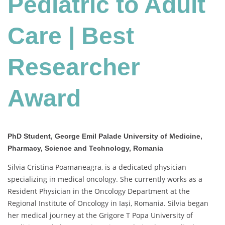
Pediatric to Adult
Care
|
Best
Care | Best
Researcher
Award
Researcher
Award
PhD Student, George Emil Palade University of Medicine,
Pharmacy, Science and Technology, Romania
Silvia Cristina Poamaneagra, is a dedicated physician
specializing in medical oncology. She currently works as a
Resident Physician in the Oncology Department at the
Regional Institute of Oncology in Iași, Romania. Silvia began
her medical journey at the Grigore T Popa University of