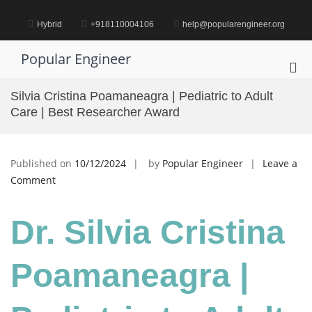
Skip
to
Hybrid
+918110004106
help@popularengineer.org
content
Popular Engineer
Pri
Me
Silvia Cristina Poamaneagra | Pediatric to Adult
for
Care | Best Researcher Award
Mob
Published on
10/12/2024
by
Popular Engineer
Leave a
on
Comment
Silvia
Cristina
Dr. Silvia Cristina
Poamaneagra
|
Pediatric
Poamaneagra |
to
Adult