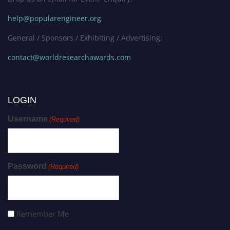
help@popularengineer.org
General / Sponsors / Exhibiting / Advertising:
contact@worldresearchawards.com
LOGIN
Username
(Required)
Password
(Required)
Remember Me