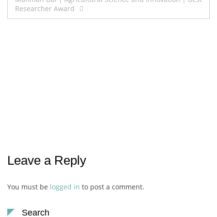
Researcher Award
Leave a Reply
You must be
logged in
to post a comment.
Search