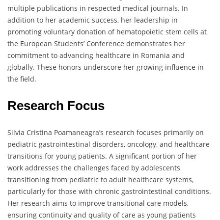
multiple publications in respected medical journals. In
addition to her academic success, her leadership in
promoting voluntary donation of hematopoietic stem cells at
the European Students’ Conference demonstrates her
commitment to advancing healthcare in Romania and
globally. These honors underscore her growing influence in
the field.
Research Focus
Silvia Cristina Poamaneagra’s research focuses primarily on
pediatric gastrointestinal disorders, oncology, and healthcare
transitions for young patients. A significant portion of her
work addresses the challenges faced by adolescents
transitioning from pediatric to adult healthcare systems,
particularly for those with chronic gastrointestinal conditions.
Her research aims to improve transitional care models,
ensuring continuity and quality of care as young patients