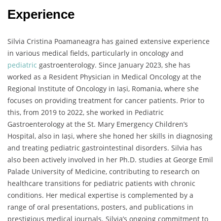
Experience
Silvia Cristina Poamaneagra has gained extensive experience
in various medical fields, particularly in oncology and
pediatric
gastroenterology. Since January 2023, she has
worked as a Resident Physician in Medical Oncology at the
Regional Institute of Oncology in Iași, Romania, where she
focuses on providing treatment for cancer patients. Prior to
this, from 2019 to 2022, she worked in Pediatric
Gastroenterology at the St. Mary Emergency Children’s
Hospital, also in Iași, where she honed her skills in diagnosing
and treating pediatric gastrointestinal disorders. Silvia has
also been actively involved in her Ph.D. studies at George Emil
Palade University of Medicine, contributing to research on
healthcare transitions for pediatric patients with chronic
conditions. Her medical expertise is complemented by a
range of oral presentations, posters, and publications in
prestigious medical journals. Silvia’s ongoing commitment to