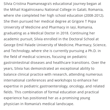
Silvia Cristina Poamaneagra’s educational journey began at
the Mihail Kogalniceanu National College in Galati, Romania,
where she completed her high school education (2008-2012).
She then pursued her medical degree at Grigore T Popa
University of Medicine and Pharmacy in Iași, Romania,
graduating as a Medical Doctor in 2018. Continuing her
academic pursuit, Silvia enrolled in the Doctoral School at
George Emil Palade University of Medicine, Pharmacy, Science,
and Technology, where she is currently pursuing a Ph.D. in
the field of medical sciences, focusing on pediatric
gastrointestinal diseases and healthcare transitions. Over the
years, Silvia has demonstrated an exceptional ability to
balance clinical practice with research, attending numerous
international conferences and workshops to enhance her
expertise in pediatric gastroenterology, oncology, and related
fields. This combination of formal education and practical
experience has positioned her as a promising young
physician in Romania’s medical landscape.