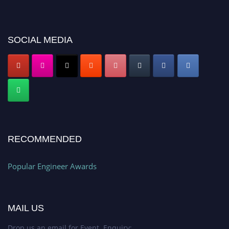
miss this chance to showcase your work on a global platform. Apply now at
popularengineer.org
SOCIAL MEDIA
RECOMMENDED
Popular Engineer Awards
MAIL US
Drop us an email for Event Enquiry: