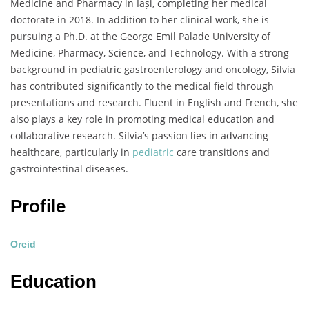
Medicine and Pharmacy in Iași, completing her medical
doctorate in 2018. In addition to her clinical work, she is
pursuing a Ph.D. at the George Emil Palade University of
Medicine, Pharmacy, Science, and Technology. With a strong
background in pediatric gastroenterology and oncology, Silvia
has contributed significantly to the medical field through
presentations and research. Fluent in English and French, she
also plays a key role in promoting medical education and
collaborative research. Silvia’s passion lies in advancing
healthcare, particularly in
pediatric
care transitions and
gastrointestinal diseases.
Profile
Orcid
Education