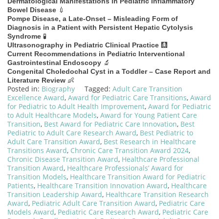
Dermatological Manifestations in Pediatric Inflammatory
💉
Bowel Disease
Pompe Disease, a Late-Onset – Misleading Form of
Diagnosis in a Patient with Persistent Hepatic Cytolysis
🧪
Syndrome
🩻
Ultrasonography in Pediatric Clinical Practice
Current Recommendations in Pediatric Interventional
🔬
Gastrointestinal Endoscopy
Congenital Choledochal Cyst in a Toddler – Case Report and
👶
Literature Review
Posted in:
Biography
Tagged:
Adult Care Transition
Excellence Award
,
Award for Pediatric Care Transitions
,
Award
for Pediatric to Adult Health Improvement
,
Award for Pediatric
to Adult Healthcare Models
,
Award for Young Patient Care
Transition
,
Best Award for Pediatric Care Innovation
,
Best
Pediatric to Adult Care Research Award
,
Best Pediatric to
Adult Care Transition Award
,
Best Research in Healthcare
Transitions Award
,
Chronic Care Transition Award 2024
,
Chronic Disease Transition Award
,
Healthcare Professional
Transition Award
,
Healthcare Professionals’ Award for
Transition Models
,
Healthcare Transition Award for Pediatric
Patients
,
Healthcare Transition Innovation Award
,
Healthcare
Transition Leadership Award
,
Healthcare Transition Research
Award
,
Pediatric Adult Care Transition Award
,
Pediatric Care
Models Award
,
Pediatric Care Research Award
,
Pediatric Care