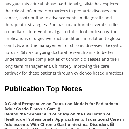
navigate this critical phase. Additionally, Silvia has explored
the role of inflammatory markers in pediatric diseases and
cancer, contributing to advancements in diagnostic and
therapeutic strategies. She has co-authored several studies
on pediatric interventional gastrointestinal endoscopy, the
implications of digestive tract conditions in relation to global
conflicts, and the management of chronic diseases like cystic
fibrosis. Silvia’s ongoing doctoral research aims to better
understand the complexities of 0chronic diseases and their
long-term management, ultimately improving the care
pathway for these patients through evidence-based practices.
Publication Top Notes
A Global Perspective on Transition Models for Pediatric to
🧬
Adult Cystic Fibrosis Care
Behind the Scenes: A Pilot Study on the Evaluation of
Healthcare Professionals’ Approaches to Transitional Care in
🏥
Adolescents With Chronic Gastrointestinal Disorders