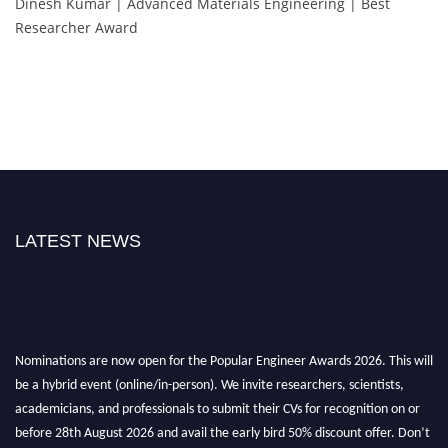
Dinesh Kumar | Advanced Materials Engineering | Best
Researcher Award
LATEST NEWS
Nominations are now open for the Popular Engineer Awards 2026. This will
be a hybrid event (online/in-person). We invite researchers, scientists,
academicians, and professionals to submit their CVs for recognition on or
before 28th August 2026 and avail the early bird 50% discount offer. Don’t