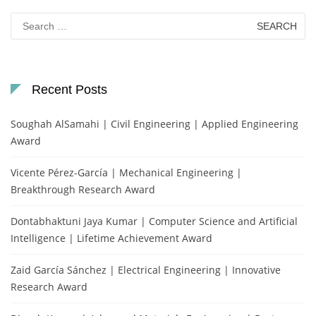
Search
for:
Recent Posts
Soughah AlSamahi | Civil Engineering | Applied Engineering
Award
Vicente Pérez-García | Mechanical Engineering |
Breakthrough Research Award
Dontabhaktuni Jaya Kumar | Computer Science and Artificial
Intelligence | Lifetime Achievement Award
Zaid García Sánchez | Electrical Engineering | Innovative
Research Award