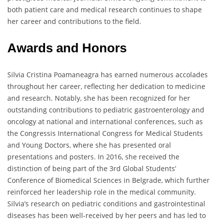
both patient care and medical research continues to shape
her career and contributions to the field.
Awards and Honors
Silvia Cristina Poamaneagra has earned numerous accolades
throughout her career, reflecting her dedication to medicine
and research. Notably, she has been recognized for her
outstanding contributions to pediatric gastroenterology and
oncology at national and international conferences, such as
the Congressis International Congress for Medical Students
and Young Doctors, where she has presented oral
presentations and posters. In 2016, she received the
distinction of being part of the 3rd Global Students’
Conference of Biomedical Sciences in Belgrade, which further
reinforced her leadership role in the medical community.
Silvia’s research on pediatric conditions and gastrointestinal
diseases has been well-received by her peers and has led to