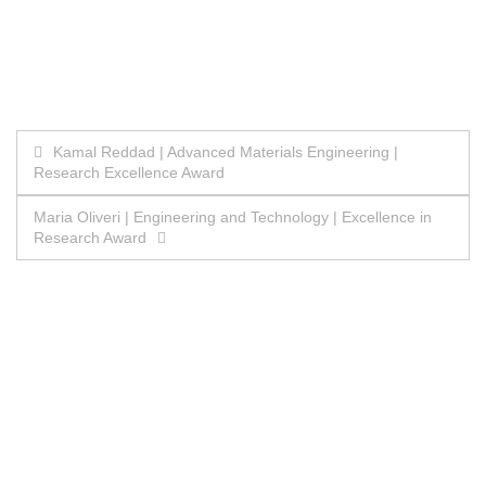
Post
Kamal Reddad | Advanced Materials Engineering |
Research Excellence Award
navigation
Maria Oliveri | Engineering and Technology | Excellence in
Research Award