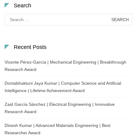
Search
Search
for:
Recent Posts
Vicente Pérez-García | Mechanical Engineering | Breakthrough
Research Award
Dontabhaktuni Jaya Kumar | Computer Science and Artificial
Intelligence | Lifetime Achievement Award
Zaid García Sánchez | Electrical Engineering | Innovative
Research Award
Dinesh Kumar | Advanced Materials Engineering | Best
Researcher Award