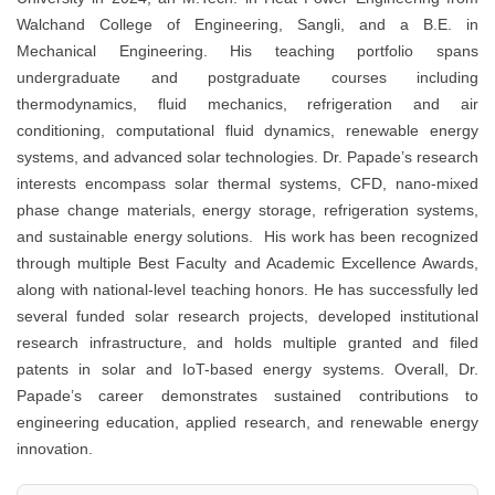
Walchand College of Engineering, Sangli, and a B.E. in
Mechanical Engineering. His teaching portfolio spans
undergraduate and postgraduate courses including
thermodynamics, fluid mechanics, refrigeration and air
conditioning, computational fluid dynamics, renewable energy
systems, and advanced solar technologies. Dr. Papade’s research
interests encompass solar thermal systems, CFD, nano-mixed
phase change materials, energy storage, refrigeration systems,
and sustainable energy solutions. His work has been recognized
through multiple Best Faculty and Academic Excellence Awards,
along with national-level teaching honors. He has successfully led
several funded solar research projects, developed institutional
research infrastructure, and holds multiple granted and filed
patents in solar and IoT-based energy systems. Overall, Dr.
Papade’s career demonstrates sustained contributions to
engineering education, applied research, and renewable energy
innovation.