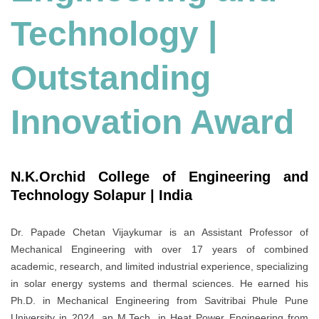
Technology
|
Outstanding
Innovation Award
N.K.Orchid College of Engineering and
Technology Solapur | India
Dr. Papade Chetan Vijaykumar is an Assistant Professor of
Mechanical Engineering with over 17 years of combined
academic, research, and limited industrial experience, specializing
in solar energy systems and thermal sciences. He earned his
Ph.D. in Mechanical Engineering from Savitribai Phule Pune
University in 2024, an M.Tech. in Heat Power Engineering from