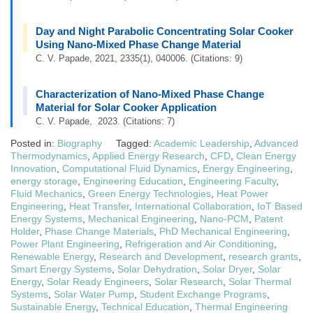
Day and Night Parabolic Concentrating Solar Cooker
Using Nano-Mixed Phase Change Material
C. V. Papade, 2021, 2335(1), 040006. (Citations: 9)
Characterization of Nano-Mixed Phase Change
Material for Solar Cooker Application
C. V. Papade, 2023. (Citations: 7)
Posted in:
Biography
Tagged:
Academic Leadership
,
Advanced
Thermodynamics
,
Applied Energy Research
,
CFD
,
Clean Energy
Innovation
,
Computational Fluid Dynamics
,
Energy Engineering
,
energy storage
,
Engineering Education
,
Engineering Faculty
,
Fluid Mechanics
,
Green Energy Technologies
,
Heat Power
Engineering
,
Heat Transfer
,
International Collaboration
,
IoT Based
Energy Systems
,
Mechanical Engineering
,
Nano-PCM
,
Patent
Holder
,
Phase Change Materials
,
PhD Mechanical Engineering
,
Power Plant Engineering
,
Refrigeration and Air Conditioning
,
Renewable Energy
,
Research and Development
,
research grants
,
Smart Energy Systems
,
Solar Dehydration
,
Solar Dryer
,
Solar
Energy
,
Solar Ready Engineers
,
Solar Research
,
Solar Thermal
Systems
,
Solar Water Pump
,
Student Exchange Programs
,
Sustainable Energy
,
Technical Education
,
Thermal Engineering