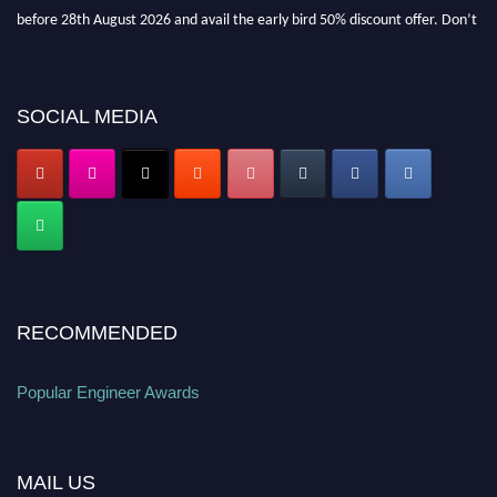
before 28th August 2026 and avail the early bird 50% discount offer. Don’t
miss this chance to showcase your work on a global platform. Apply now at
popularengineer.org
SOCIAL MEDIA
RECOMMENDED
Popular Engineer Awards
MAIL US