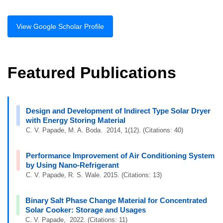
View Google Scholar Profile
Featured Publications
Design and Development of Indirect Type Solar Dryer
with Energy Storing Material
C. V. Papade, M. A. Boda. 2014, 1(12). (Citations: 40)
Performance Improvement of Air Conditioning System
by Using Nano-Refrigerant
C. V. Papade, R. S. Wale. 2015. (Citations: 13)
Binary Salt Phase Change Material for Concentrated
Solar Cooker: Storage and Usages
C. V. Papade, 2022. (Citations: 11)