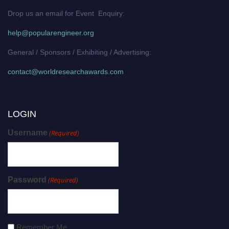
Drop us an email for Event Enquiry:
help@popularengineer.org
General / Sponsors / Exhibiting / Advertising:
contact@worldresearchawards.com
LOGIN
Username
(Required)
Password
(Required)
Remember Me