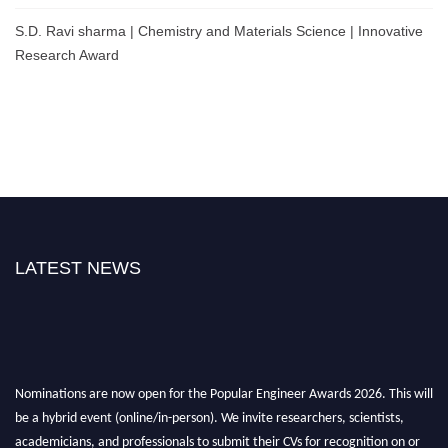
S.D. Ravi sharma | Chemistry and Materials Science | Innovative
Research Award
LATEST NEWS
Nominations are now open for the Popular Engineer Awards 2026. This will
be a hybrid event (online/in-person). We invite researchers, scientists,
academicians, and professionals to submit their CVs for recognition on or