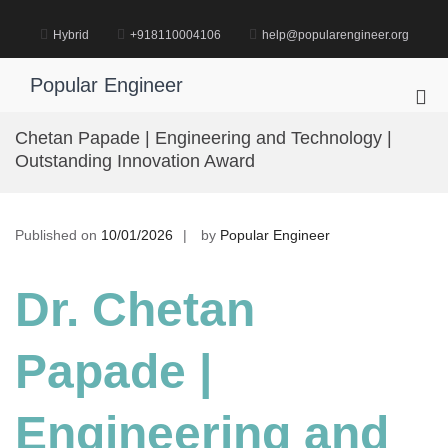
Skip
to
Hybrid
+918110004106
help@popularengineer.org
content
Popular Engineer
Pri
Me
Chetan Papade | Engineering and Technology |
for
Outstanding Innovation Award
Mob
Published on
10/01/2026
by
Popular Engineer
Dr. Chetan
Papade |
Engineering and