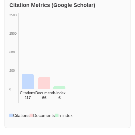
Citation Metrics (Google Scholar)
3500
2500
600
200
0
Citations
Document
h-index
117
66
6
Citations
Documents
h-index