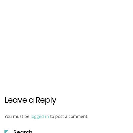
Leave a Reply
You must be
logged in
to post a comment.
Search