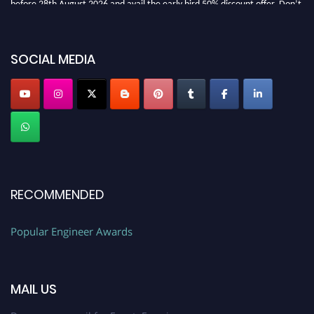
miss this chance to showcase your work on a global platform. Apply now at
SOCIAL MEDIA
popularengineer.org
RECOMMENDED
Popular Engineer Awards
MAIL US