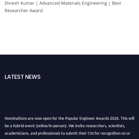
Dinesh Kumar | Advanced Materials Engineering | Best
Researcher Award
LATEST NEWS
Nominations are now open for the Popular Engineer Awards 2026. This will
be a hybrid event (online/in-person). We invite researchers, scientists,
academicians, and professionals to submit their CVs for recognition on or
before 28th August 2026 and avail the early bird 50% discount offer. Don’t