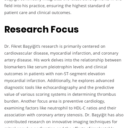
field into his practice, ensuring the highest standard of
patient care and clinical outcomes.
Research Focus
Dr. Fikret Başyiğit’s research is primarily centered on
cardiovascular disease, myocardial infarction, and coronary
artery disease. His work delves into the relationship between
biomarkers like serum pleiotrophin levels and clinical
outcomes in patients with non-ST-segment elevation
myocardial infarction. Additionally, he explores advanced
diagnostic tools like echocardiography and the predictive
value of various scoring systems in determining thrombus
burden. Another focus area is preventive cardiology,
examining factors like neutrophil to HDL-C ratios and their
association with coronary artery stenosis. Dr. Başyiğit has also
contributed research on innovative imaging techniques for