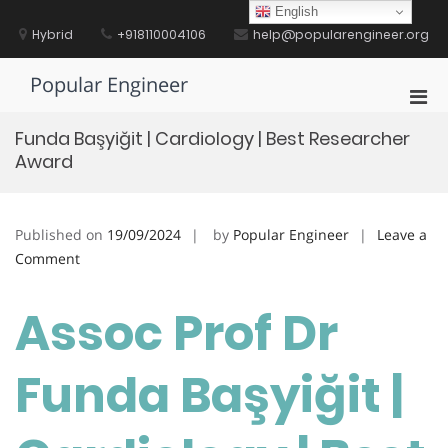
Skip
English
to
Hybrid
+918110004106
help@popularengineer.org
content
Popular Engineer
Pri
Men
Funda Başyiğit | Cardiology | Best Researcher
for
Award
Mobi
Published on
19/09/2024
by
Popular Engineer
Leave a
on
Comment
Funda
Başyiğit
Assoc Prof Dr
|
Cardiology
Funda Başyiğit |
|
Best
Researcher