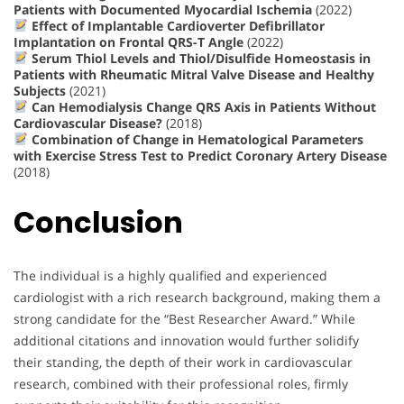
Patients with Documented Myocardial Ischemia
(2022)
Effect of Implantable Cardioverter Defibrillator
Implantation on Frontal QRS-T Angle
(2022)
Serum Thiol Levels and Thiol/Disulfide Homeostasis in
Patients with Rheumatic Mitral Valve Disease and Healthy
Subjects
(2021)
Can Hemodialysis Change QRS Axis in Patients Without
Cardiovascular Disease?
(2018)
Combination of Change in Hematological Parameters
with Exercise Stress Test to Predict Coronary Artery Disease
(2018)
Conclusion
The individual is a highly qualified and experienced
cardiologist with a rich research background, making them a
strong candidate for the “Best Researcher Award.” While
additional citations and innovation would further solidify
their standing, the depth of their work in cardiovascular
research, combined with their professional roles, firmly