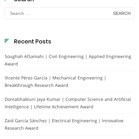
Search
for:
Recent Posts
Soughah AlSamahi | Civil Engineering | Applied Engineering
Award
Vicente Pérez-García | Mechanical Engineering |
Breakthrough Research Award
Dontabhaktuni Jaya Kumar | Computer Science and Artificial
Intelligence | Lifetime Achievement Award
Zaid García Sánchez | Electrical Engineering | Innovative
Research Award