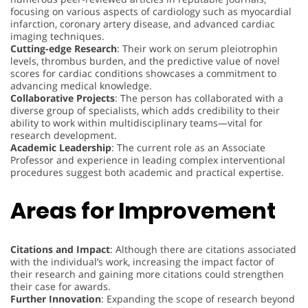
focusing on various aspects of cardiology such as myocardial
infarction, coronary artery disease, and advanced cardiac
imaging techniques.
Cutting-edge Research
: Their work on serum pleiotrophin
levels, thrombus burden, and the predictive value of novel
scores for cardiac conditions showcases a commitment to
advancing medical knowledge.
Collaborative Projects
: The person has collaborated with a
diverse group of specialists, which adds credibility to their
ability to work within multidisciplinary teams—vital for
research development.
Academic Leadership
: The current role as an Associate
Professor and experience in leading complex interventional
procedures suggest both academic and practical expertise.
Areas for Improvement
Citations and Impact
: Although there are citations associated
with the individual’s work, increasing the impact factor of
their research and gaining more citations could strengthen
their case for awards.
Further Innovation
: Expanding the scope of research beyond