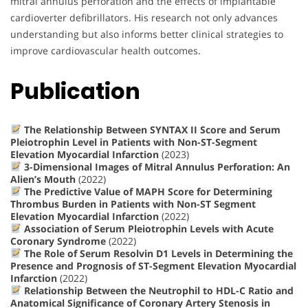
mitral annulus perforation and the effects of implantable
cardioverter defibrillators. His research not only advances
understanding but also informs better clinical strategies to
improve cardiovascular health outcomes.
Publication
The Relationship Between SYNTAX II Score and Serum
Pleiotrophin Level in Patients with Non-ST-Segment
Elevation Myocardial Infarction
(2023)
3-Dimensional Images of Mitral Annulus Perforation: An
Alien’s Mouth
(2022)
The Predictive Value of MAPH Score for Determining
Thrombus Burden in Patients with Non-ST Segment
Elevation Myocardial Infarction
(2022)
Association of Serum Pleiotrophin Levels with Acute
Coronary Syndrome
(2022)
The Role of Serum Resolvin D1 Levels in Determining the
Presence and Prognosis of ST-Segment Elevation Myocardial
Infarction
(2022)
Relationship Between the Neutrophil to HDL-C Ratio and
Anatomical Significance of Coronary Artery Stenosis in