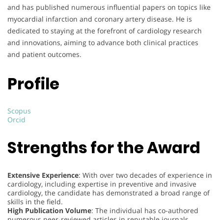
and has published numerous influential papers on topics like
myocardial infarction and coronary artery disease. He is
dedicated to staying at the forefront of cardiology research
and innovations, aiming to advance both clinical practices
and patient outcomes.
Profile
Scopus
Orcid
Strengths for the Award
Extensive Experience
: With over two decades of experience in
cardiology, including expertise in preventive and invasive
cardiology, the candidate has demonstrated a broad range of
skills in the field.
High Publication Volume
: The individual has co-authored
numerous peer-reviewed articles in reputable journals,