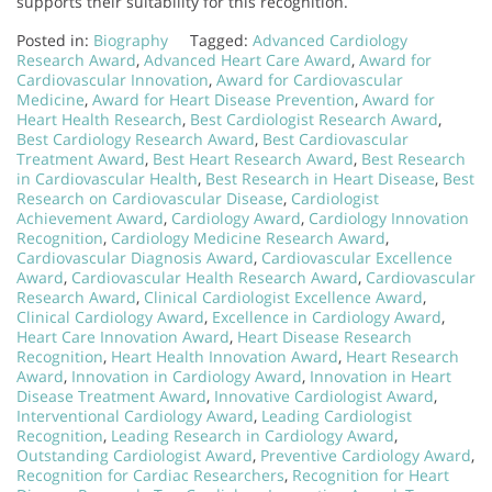
supports their suitability for this recognition.
Posted in:
Biography
Tagged:
Advanced Cardiology
Research Award
,
Advanced Heart Care Award
,
Award for
Cardiovascular Innovation
,
Award for Cardiovascular
Medicine
,
Award for Heart Disease Prevention
,
Award for
Heart Health Research
,
Best Cardiologist Research Award
,
Best Cardiology Research Award
,
Best Cardiovascular
Treatment Award
,
Best Heart Research Award
,
Best Research
in Cardiovascular Health
,
Best Research in Heart Disease
,
Best
Research on Cardiovascular Disease
,
Cardiologist
Achievement Award
,
Cardiology Award
,
Cardiology Innovation
Recognition
,
Cardiology Medicine Research Award
,
Cardiovascular Diagnosis Award
,
Cardiovascular Excellence
Award
,
Cardiovascular Health Research Award
,
Cardiovascular
Research Award
,
Clinical Cardiologist Excellence Award
,
Clinical Cardiology Award
,
Excellence in Cardiology Award
,
Heart Care Innovation Award
,
Heart Disease Research
Recognition
,
Heart Health Innovation Award
,
Heart Research
Award
,
Innovation in Cardiology Award
,
Innovation in Heart
Disease Treatment Award
,
Innovative Cardiologist Award
,
Interventional Cardiology Award
,
Leading Cardiologist
Recognition
,
Leading Research in Cardiology Award
,
Outstanding Cardiologist Award
,
Preventive Cardiology Award
,
Recognition for Cardiac Researchers
,
Recognition for Heart