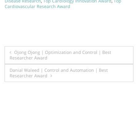
Disease Research
,
Top Cardiology Innovation Award
,
Top
Cardiovascular Research Award
Post
Ojong Ojong | Optimization and Control | Best
Researcher Award
navigation
Danial Waleed | Control and Automation | Best
Researcher Award