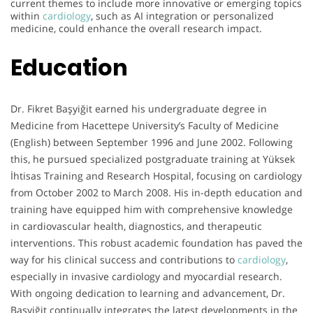
current themes to include more innovative or emerging topics
within
cardiology
, such as AI integration or personalized
medicine, could enhance the overall research impact.
Education
Dr. Fikret Başyiğit earned his undergraduate degree in
Medicine from Hacettepe University’s Faculty of Medicine
(English) between September 1996 and June 2002. Following
this, he pursued specialized postgraduate training at Yüksek
İhtisas Training and Research Hospital, focusing on cardiology
from October 2002 to March 2008. His in-depth education and
training have equipped him with comprehensive knowledge
in cardiovascular health, diagnostics, and therapeutic
interventions. This robust academic foundation has paved the
way for his clinical success and contributions to
cardiology
,
especially in invasive cardiology and myocardial research.
With ongoing dedication to learning and advancement, Dr.
Başyiğit continually integrates the latest developments in the