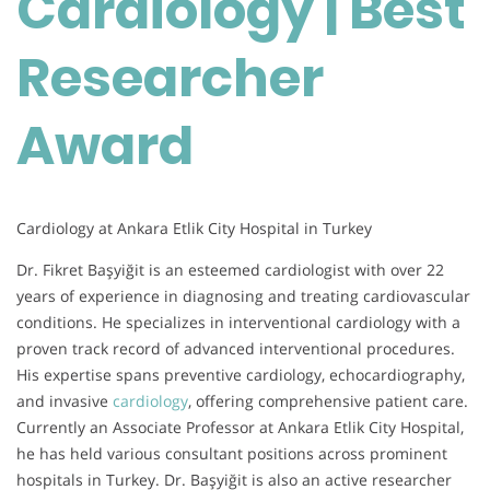
Cardiology | Best
Award
Researcher
Award
Cardiology at Ankara Etlik City Hospital in Turkey
Dr. Fikret Başyiğit is an esteemed cardiologist with over 22
years of experience in diagnosing and treating cardiovascular
conditions. He specializes in interventional cardiology with a
proven track record of advanced interventional procedures.
His expertise spans preventive cardiology, echocardiography,
and invasive
cardiology
, offering comprehensive patient care.
Currently an Associate Professor at Ankara Etlik City Hospital,
he has held various consultant positions across prominent
hospitals in Turkey. Dr. Başyiğit is also an active researcher