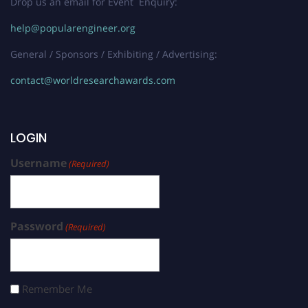
Drop us an email for Event Enquiry:
help@popularengineer.org
General / Sponsors / Exhibiting / Advertising:
contact@worldresearchawards.com
LOGIN
Username
(Required)
Password
(Required)
Remember Me