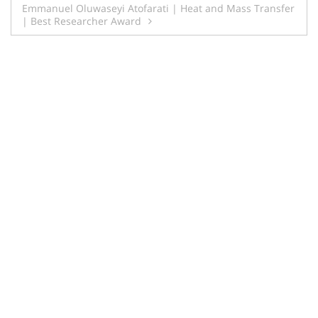
Emmanuel Oluwaseyi Atofarati | Heat and Mass Transfer
| Best Researcher Award