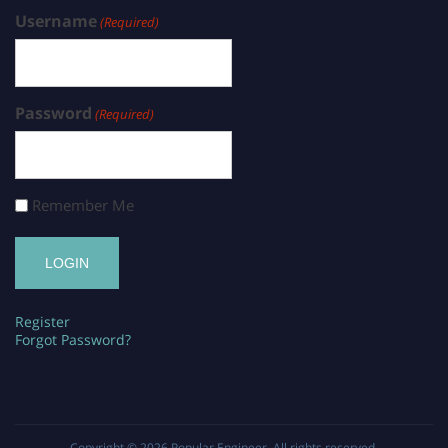
Username
(Required)
Password
(Required)
Remember Me
Register
Forgot Password?
Copyright © 2026
Popular Engineer
. All rights reserved.