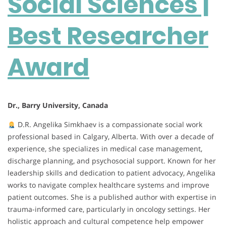
Social Sciences |
Researcher
Award
Best Researcher
Award
Dr., Barry University, Canada
D.R. Angelika Simkhaev is a compassionate social work
professional based in Calgary, Alberta. With over a decade of
experience, she specializes in medical case management,
discharge planning, and psychosocial support. Known for her
leadership skills and dedication to patient advocacy, Angelika
works to navigate complex healthcare systems and improve
patient outcomes. She is a published author with expertise in
trauma-informed care, particularly in oncology settings. Her
holistic approach and cultural competence help empower