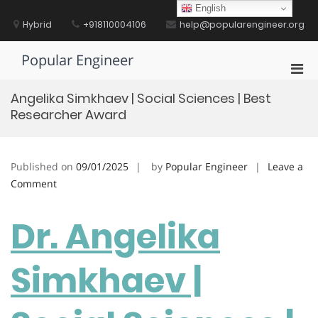
Skip
English
to
Hybrid
+918110004106
help@popularengineer.org
content
Popular Engineer
Pri
Men
Angelika Simkhaev | Social Sciences | Best
for
Researcher Award
Mobi
Published on
09/01/2025
by
Popular Engineer
Leave a
on
Comment
Angelika
Simkhaev
Dr. Angelika
|
Social
Simkhaev |
Sciences
|
Best