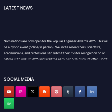
LATEST NEWS
Nominations are now open for the Popular Engineer Awards 2026. This will
be a hybrid event (online/in-person). We invite researchers, scientists,
academicians, and professionals to submit their CVs for recognition on or
before 28th August 2026 and avail the early bird 50% discount offer. Don’t
miss this chance to showcase your work on a global platform. Apply now at
SOCIAL MEDIA
popularengineer.org