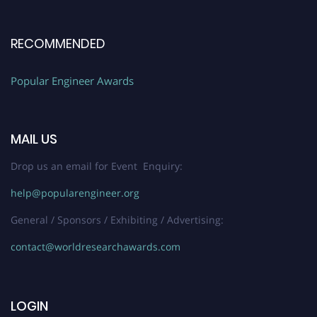
RECOMMENDED
Popular Engineer Awards
MAIL US
Drop us an email for Event Enquiry:
help@popularengineer.org
General / Sponsors / Exhibiting / Advertising:
contact@worldresearchawards.com
LOGIN