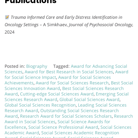
Publications
Trauma Informed Care and Early Distress Identification in
Oncology Settings
– A Simkhaev,
Journal of Psychosocial Oncology
,
2024
Posted in:
Biography
Tagged:
Award for Advancing Social
Sciences
,
Award for Best Research in Social Sciences
,
Award
for Social Science Impact
,
Award for Social Sciences
Achievements
,
Award for Social Sciences Research
,
Best Social
Sciences Innovation Award
,
Best Social Sciences Research
Award
,
Cutting-edge Social Sciences Award
,
Emerging Social
Sciences Research Award
,
Global Social Sciences Award
,
Global Social Sciences Recognition
,
Leading Social Sciences
Research Award
,
Outstanding Social Sciences Research
Award
,
Research Award for Social Sciences Scholars
,
Research
Award in Social Sciences
,
Social Science Awards for
Excellence
,
Social Science Professional Award
,
Social Sciences
Academic Award
,
Social Sciences Academic Recognition