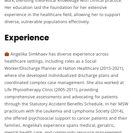
work, blending theoretical knowledge with clinical practice.
Her education laid the foundation for her extensive
experience in the healthcare field, allowing her to support
diverse, vulnerable populations effectively.
Experience
Angelika Simkhaev has diverse experience across
healthcare settings, including roles as a Social
Worker/Discharge Planner at Halton Healthcare (2015-2021),
where she developed individualized discharge plans and
coordinated complex case management. She also worked at
Life Physiotherapy Clinic (2005-2011), providing
comprehensive assessments and advocating for patients
through the Statutory Accident Benefits Schedule. In her MSW
practicum with the Leukemia and Lymphoma Society (2014),
she offered psychosocial support to cancer patients and their
families. Angelika’s experience spans medical, geriatric,
mental health care, and community resource management,