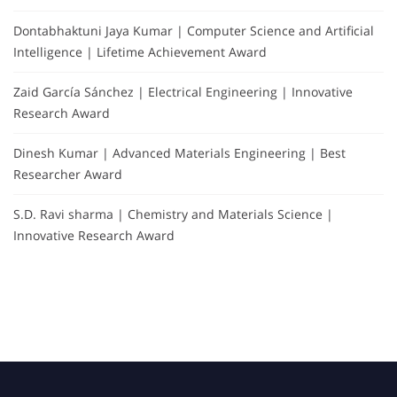
Dontabhaktuni Jaya Kumar | Computer Science and Artificial
Intelligence | Lifetime Achievement Award
Zaid García Sánchez | Electrical Engineering | Innovative
Research Award
Dinesh Kumar | Advanced Materials Engineering | Best
Researcher Award
S.D. Ravi sharma | Chemistry and Materials Science |
Innovative Research Award