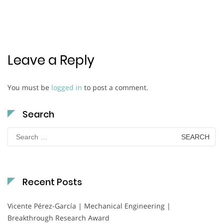
Leave a Reply
You must be
logged in
to post a comment.
Search
Search
for:
Recent Posts
Vicente Pérez-García | Mechanical Engineering |
Breakthrough Research Award