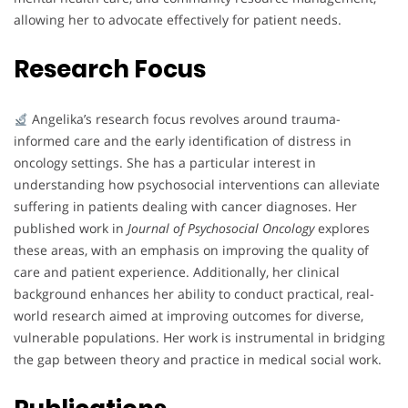
allowing her to advocate effectively for patient needs.
Research Focus
Angelika’s research focus revolves around trauma-
informed care and the early identification of distress in
oncology settings. She has a particular interest in
understanding how psychosocial interventions can alleviate
suffering in patients dealing with cancer diagnoses. Her
published work in
Journal of Psychosocial Oncology
explores
these areas, with an emphasis on improving the quality of
care and patient experience. Additionally, her clinical
background enhances her ability to conduct practical, real-
world research aimed at improving outcomes for diverse,
vulnerable populations. Her work is instrumental in bridging
the gap between theory and practice in medical social work.