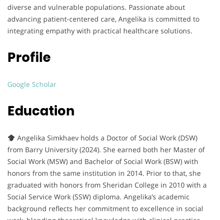
diverse and vulnerable populations. Passionate about
advancing patient-centered care, Angelika is committed to
integrating empathy with practical healthcare solutions.
Profile
Google Scholar
Education
Angelika Simkhaev holds a Doctor of Social Work (DSW)
from Barry University (2024). She earned both her Master of
Social Work (MSW) and Bachelor of Social Work (BSW) with
honors from the same institution in 2014. Prior to that, she
graduated with honors from Sheridan College in 2010 with a
Social Service Work (SSW) diploma. Angelika’s academic
background reflects her commitment to excellence in social