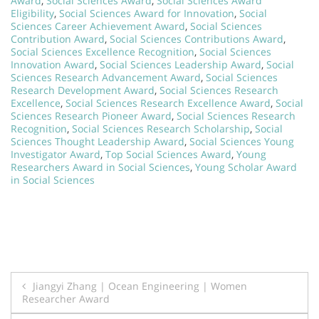
Award
,
Social Sciences Award
,
Social Sciences Award
Eligibility
,
Social Sciences Award for Innovation
,
Social
Sciences Career Achievement Award
,
Social Sciences
Contribution Award
,
Social Sciences Contributions Award
,
Social Sciences Excellence Recognition
,
Social Sciences
Innovation Award
,
Social Sciences Leadership Award
,
Social
Sciences Research Advancement Award
,
Social Sciences
Research Development Award
,
Social Sciences Research
Excellence
,
Social Sciences Research Excellence Award
,
Social
Sciences Research Pioneer Award
,
Social Sciences Research
Recognition
,
Social Sciences Research Scholarship
,
Social
Sciences Thought Leadership Award
,
Social Sciences Young
Investigator Award
,
Top Social Sciences Award
,
Young
Researchers Award in Social Sciences
,
Young Scholar Award
in Social Sciences
Post
Jiangyi Zhang | Ocean Engineering | Women
Researcher Award
navigation