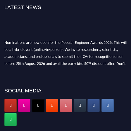
LATEST NEWS
Nominations are now open for the Popular Engineer Awards 2026. This will
be a hybrid event (online/in-person). We invite researchers, scientists,
academicians, and professionals to submit their CVs for recognition on or
before 28th August 2026 and avail the early bird 50% discount offer. Don’t
miss this chance to showcase your work on a global platform. Apply now at
popularengineer.org
SOCIAL MEDIA