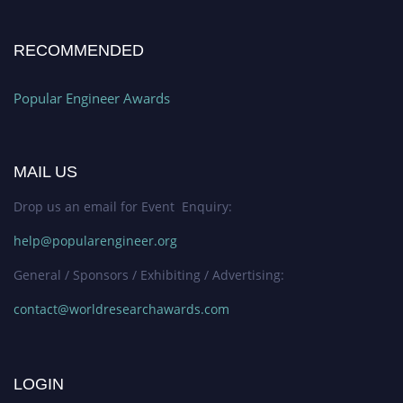
RECOMMENDED
Popular Engineer Awards
MAIL US
Drop us an email for Event Enquiry:
help@popularengineer.org
General / Sponsors / Exhibiting / Advertising:
contact@worldresearchawards.com
LOGIN