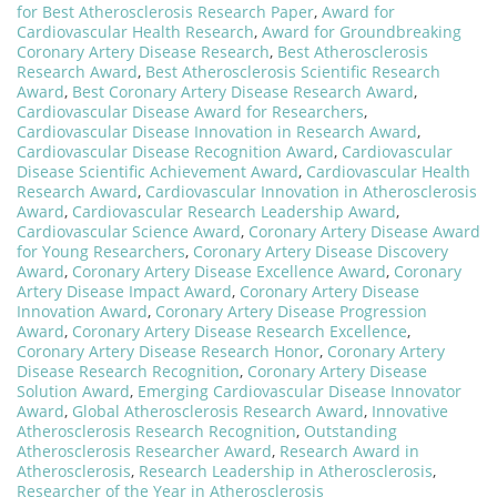
for Best Atherosclerosis Research Paper
,
Award for
Cardiovascular Health Research
,
Award for Groundbreaking
Coronary Artery Disease Research
,
Best Atherosclerosis
Research Award
,
Best Atherosclerosis Scientific Research
Award
,
Best Coronary Artery Disease Research Award
,
Cardiovascular Disease Award for Researchers
,
Cardiovascular Disease Innovation in Research Award
,
Cardiovascular Disease Recognition Award
,
Cardiovascular
Disease Scientific Achievement Award
,
Cardiovascular Health
Research Award
,
Cardiovascular Innovation in Atherosclerosis
Award
,
Cardiovascular Research Leadership Award
,
Cardiovascular Science Award
,
Coronary Artery Disease Award
for Young Researchers
,
Coronary Artery Disease Discovery
Award
,
Coronary Artery Disease Excellence Award
,
Coronary
Artery Disease Impact Award
,
Coronary Artery Disease
Innovation Award
,
Coronary Artery Disease Progression
Award
,
Coronary Artery Disease Research Excellence
,
Coronary Artery Disease Research Honor
,
Coronary Artery
Disease Research Recognition
,
Coronary Artery Disease
Solution Award
,
Emerging Cardiovascular Disease Innovator
Award
,
Global Atherosclerosis Research Award
,
Innovative
Atherosclerosis Research Recognition
,
Outstanding
Atherosclerosis Researcher Award
,
Research Award in
Atherosclerosis
,
Research Leadership in Atherosclerosis
,
Researcher of the Year in Atherosclerosis