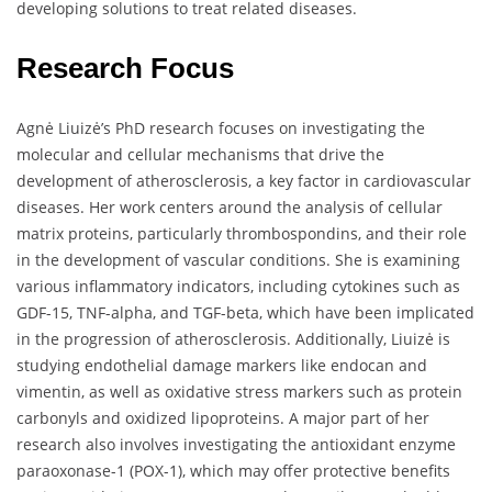
developing solutions to treat related diseases.
Research Focus
Agnė Liuizė’s PhD research focuses on investigating the
molecular and cellular mechanisms that drive the
development of atherosclerosis, a key factor in cardiovascular
diseases. Her work centers around the analysis of cellular
matrix proteins, particularly thrombospondins, and their role
in the development of vascular conditions. She is examining
various inflammatory indicators, including cytokines such as
GDF-15, TNF-alpha, and TGF-beta, which have been implicated
in the progression of atherosclerosis. Additionally, Liuizė is
studying endothelial damage markers like endocan and
vimentin, as well as oxidative stress markers such as protein
carbonyls and oxidized lipoproteins. A major part of her
research also involves investigating the antioxidant enzyme
paraoxonase-1 (POX-1), which may offer protective benefits