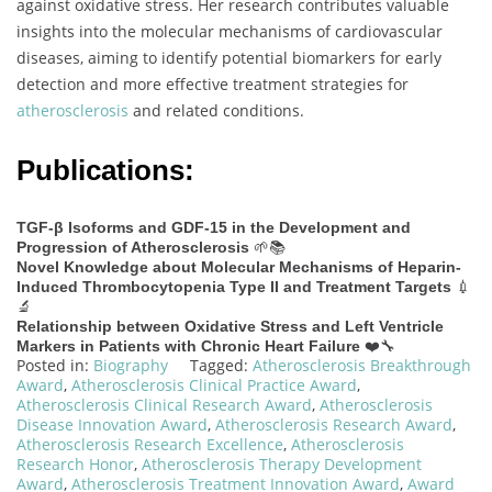
against oxidative stress. Her research contributes valuable
insights into the molecular mechanisms of cardiovascular
diseases, aiming to identify potential biomarkers for early
detection and more effective treatment strategies for
atherosclerosis
and related conditions.
Publications:
TGF-β Isoforms and GDF-15 in the Development and
🌱📚
Progression of Atherosclerosis
Novel Knowledge about Molecular Mechanisms of Heparin-
💉
Induced Thrombocytopenia Type II and Treatment Targets
🔬
Relationship between Oxidative Stress and Left Ventricle
❤️🔧
Markers in Patients with Chronic Heart Failure
Posted in:
Biography
Tagged:
Atherosclerosis Breakthrough
Award
,
Atherosclerosis Clinical Practice Award
,
Atherosclerosis Clinical Research Award
,
Atherosclerosis
Disease Innovation Award
,
Atherosclerosis Research Award
,
Atherosclerosis Research Excellence
,
Atherosclerosis
Research Honor
,
Atherosclerosis Therapy Development
Award
,
Atherosclerosis Treatment Innovation Award
,
Award