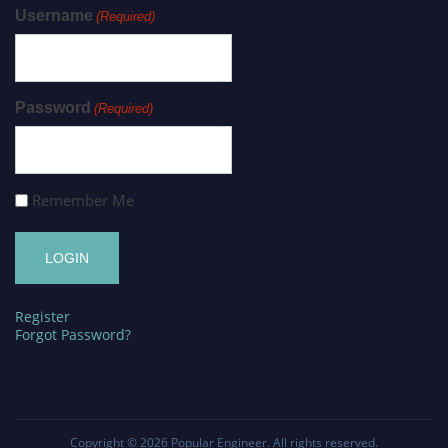
Username
(Required)
Password
(Required)
Remember Me
Register
Forgot Password?
Copyright © 2026
Popular Engineer
. All rights reserved.