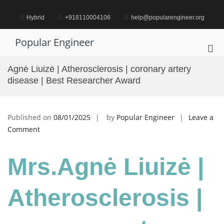
Skip
to
Hybrid
+918110004106
help@popularengineer.org
content
Popular Engineer
Pri
Me
Agnė Liuizė | Atherosclerosis | coronary artery
for
disease | Best Researcher Award
Mob
Published on
08/01/2025
by
Popular Engineer
Leave a
on
Comment
Agnė
Liuizė
Mrs.Agnė Liuizė |
|
Atherosclerosis
|
Atherosclerosis |
coronary
artery