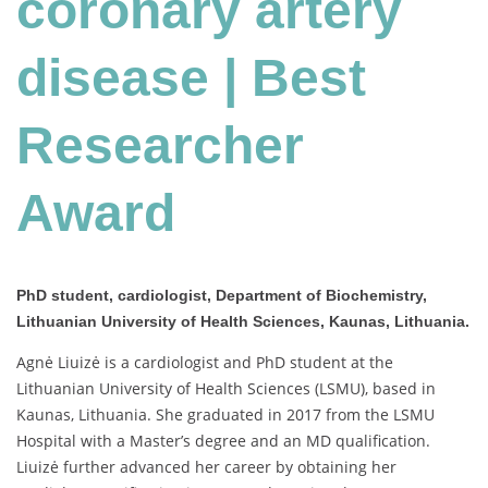
coronary artery
disease
|
Best
disease | Best
Researcher
Award
Researcher
Award
PhD student, cardiologist, Department of Biochemistry,
Lithuanian University of Health Sciences, Kaunas, Lithuania.
Agnė Liuizė is a cardiologist and PhD student at the
Lithuanian University of Health Sciences (LSMU), based in
Kaunas, Lithuania. She graduated in 2017 from the LSMU
Hospital with a Master’s degree and an MD qualification.
Liuizė further advanced her career by obtaining her