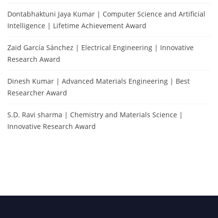
Dontabhaktuni Jaya Kumar | Computer Science and Artificial
Intelligence | Lifetime Achievement Award
Zaid García Sánchez | Electrical Engineering | Innovative
Research Award
Dinesh Kumar | Advanced Materials Engineering | Best
Researcher Award
S.D. Ravi sharma | Chemistry and Materials Science |
Innovative Research Award