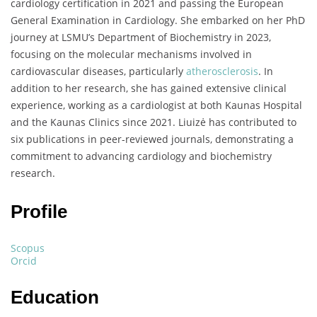
cardiology certification in 2021 and passing the European
General Examination in Cardiology. She embarked on her PhD
journey at LSMU’s Department of Biochemistry in 2023,
focusing on the molecular mechanisms involved in
cardiovascular diseases, particularly
atherosclerosis
. In
addition to her research, she has gained extensive clinical
experience, working as a cardiologist at both Kaunas Hospital
and the Kaunas Clinics since 2021. Liuizė has contributed to
six publications in peer-reviewed journals, demonstrating a
commitment to advancing cardiology and biochemistry
research.
Profile
Scopus
Orcid
Education