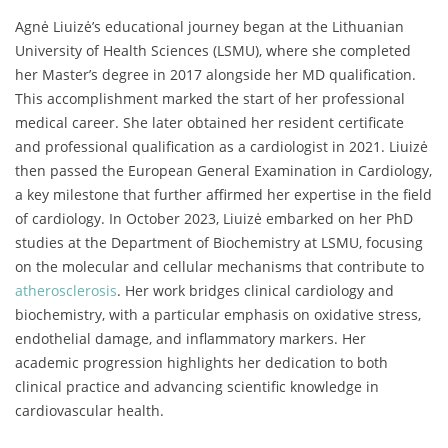
Agnė Liuizė’s educational journey began at the Lithuanian
University of Health Sciences (LSMU), where she completed
her Master’s degree in 2017 alongside her MD qualification.
This accomplishment marked the start of her professional
medical career. She later obtained her resident certificate
and professional qualification as a cardiologist in 2021. Liuizė
then passed the European General Examination in Cardiology,
a key milestone that further affirmed her expertise in the field
of cardiology. In October 2023, Liuizė embarked on her PhD
studies at the Department of Biochemistry at LSMU, focusing
on the molecular and cellular mechanisms that contribute to
atherosclerosis
. Her work bridges clinical cardiology and
biochemistry, with a particular emphasis on oxidative stress,
endothelial damage, and inflammatory markers. Her
academic progression highlights her dedication to both
clinical practice and advancing scientific knowledge in
cardiovascular health.