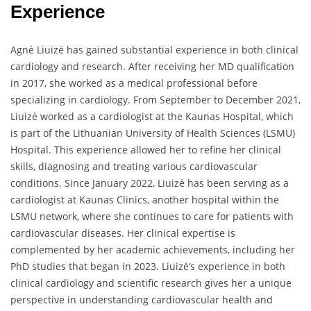
Experience
Agnė Liuizė has gained substantial experience in both clinical
cardiology and research. After receiving her MD qualification
in 2017, she worked as a medical professional before
specializing in cardiology. From September to December 2021,
Liuizė worked as a cardiologist at the Kaunas Hospital, which
is part of the Lithuanian University of Health Sciences (LSMU)
Hospital. This experience allowed her to refine her clinical
skills, diagnosing and treating various cardiovascular
conditions. Since January 2022, Liuizė has been serving as a
cardiologist at Kaunas Clinics, another hospital within the
LSMU network, where she continues to care for patients with
cardiovascular diseases. Her clinical expertise is
complemented by her academic achievements, including her
PhD studies that began in 2023. Liuizė’s experience in both
clinical cardiology and scientific research gives her a unique
perspective in understanding cardiovascular health and