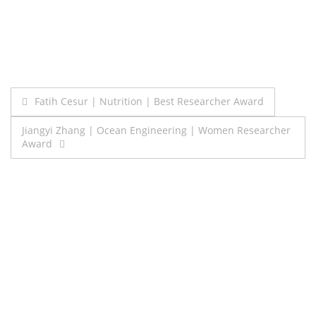
Post
Fatih Cesur | Nutrition | Best Researcher Award
navigation
Jiangyi Zhang | Ocean Engineering | Women Researcher
Award