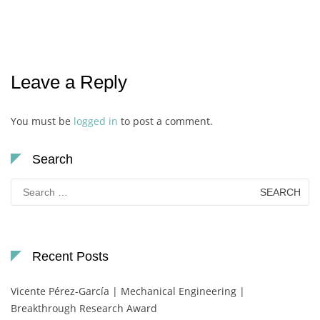
Leave a Reply
You must be
logged in
to post a comment.
Search
Search
for:
Recent Posts
Vicente Pérez-García | Mechanical Engineering |
Breakthrough Research Award