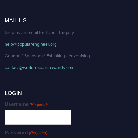
MAIL US
Drop us an email for Event Enquiry:
help@popularengineer.org
General / Sponsors / Exhibiting / Advertising:
contact@worldresearchawards.com
LOGIN
Username
(Required)
Password
(Required)