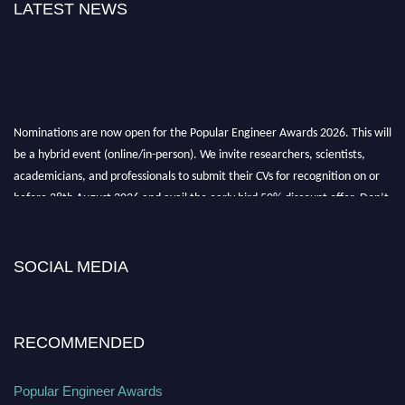
LATEST NEWS
Nominations are now open for the Popular Engineer Awards 2026. This will
be a hybrid event (online/in-person). We invite researchers, scientists,
academicians, and professionals to submit their CVs for recognition on or
before 28th August 2026 and avail the early bird 50% discount offer. Don’t
miss this chance to showcase your work on a global platform. Apply now at
SOCIAL MEDIA
popularengineer.org
RECOMMENDED
Popular Engineer Awards