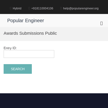
Skip
to
Hybrid
+918110004106
help@popularengineer.org
content
Popular Engineer
Pri
Me
Awards Submissions Public
for
Mob
Entry ID: