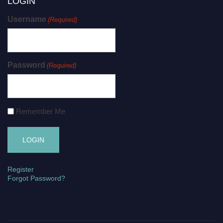
LOGIN
Username
(Required)
Password
(Required)
Remember Me
Register
Forgot Password?