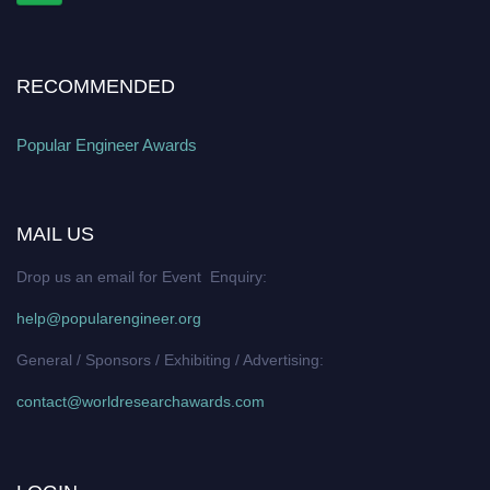
RECOMMENDED
Popular Engineer Awards
MAIL US
Drop us an email for Event Enquiry:
help@popularengineer.org
General / Sponsors / Exhibiting / Advertising:
contact@worldresearchawards.com