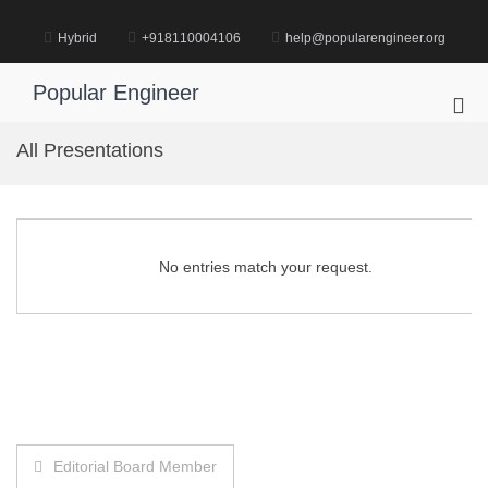
Skip
to
Hybrid
+918110004106
help@popularengineer.org
content
Popular Engineer
Pri
Me
All Presentations
for
Mob
No entries match your request.
Post
Editorial Board Member