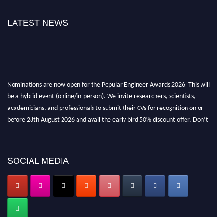
LATEST NEWS
Nominations are now open for the Popular Engineer Awards 2026. This will
be a hybrid event (online/in-person). We invite researchers, scientists,
academicians, and professionals to submit their CVs for recognition on or
before 28th August 2026 and avail the early bird 50% discount offer. Don’t
miss this chance to showcase your work on a global platform. Apply now at
SOCIAL MEDIA
popularengineer.org