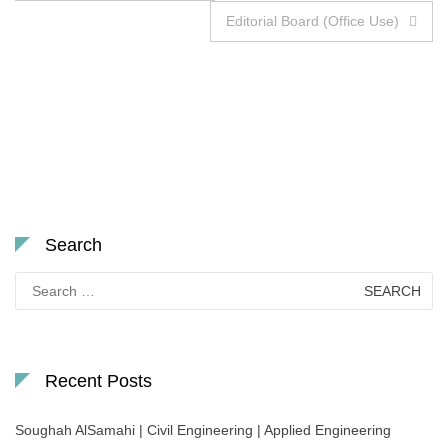
navigation
Editorial Board (Office Use)
Search
Search
for:
Recent Posts
Soughah AlSamahi | Civil Engineering | Applied Engineering