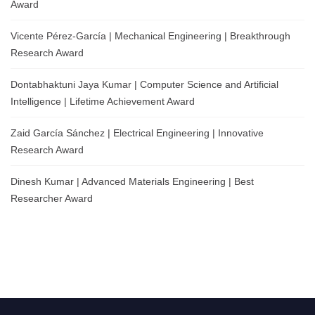
Award
Vicente Pérez-García | Mechanical Engineering | Breakthrough
Research Award
Dontabhaktuni Jaya Kumar | Computer Science and Artificial
Intelligence | Lifetime Achievement Award
Zaid García Sánchez | Electrical Engineering | Innovative
Research Award
Dinesh Kumar | Advanced Materials Engineering | Best
Researcher Award