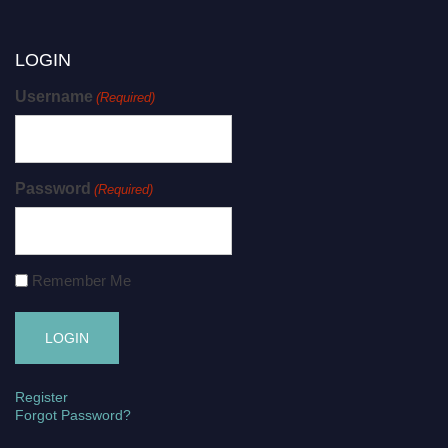
LOGIN
Username
(Required)
Password
(Required)
Remember Me
Register
Forgot Password?