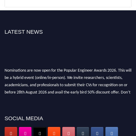
LATEST NEWS
Nominations are now open for the Popular Engineer Awards 2026. This will
be a hybrid event (online/in-person). We invite researchers, scientists,
academicians, and professionals to submit their CVs for recognition on or
before 28th August 2026 and avail the early bird 50% discount offer. Don’t
miss this chance to showcase your work on a global platform. Apply now at
SOCIAL MEDIA
popularengineer.org