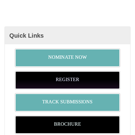
Quick Links
NOMINATE NOW
REGISTER
TRACK SUBMISSIONS
BROCHURE