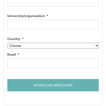
University/organization
*
Country
*
Email
*