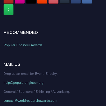
RECOMMENDED
Popular Engineer Awards
MAIL US
Drop us an email for Event Enquiry:
help@popularengineer.org
General / Sponsors / Exhibiting / Advertising:
contact@worldresearchawards.com