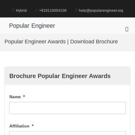
Skip
to
Hybrid
+918110004106
help@popularengineer.org
content
Popular Engineer
Pri
Me
Popular Engineer Awards | Download Brochure
for
Mob
Brochure Popular Engineer Awards
Name
*
Affiliation
*