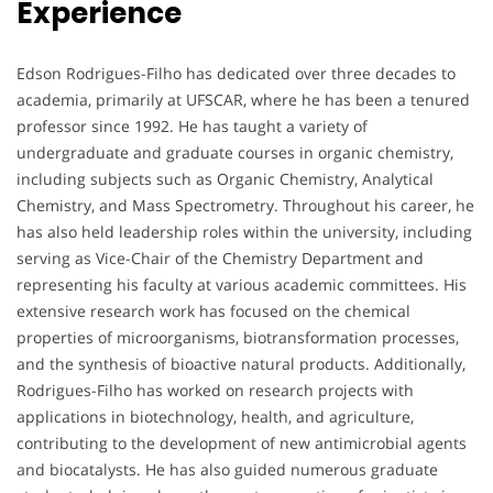
Experience
Edson Rodrigues-Filho has dedicated over three decades to
academia, primarily at UFSCAR, where he has been a tenured
professor since 1992. He has taught a variety of
undergraduate and graduate courses in organic chemistry,
including subjects such as Organic Chemistry, Analytical
Chemistry, and Mass Spectrometry. Throughout his career, he
has also held leadership roles within the university, including
serving as Vice-Chair of the Chemistry Department and
representing his faculty at various academic committees. His
extensive research work has focused on the chemical
properties of microorganisms, biotransformation processes,
and the synthesis of bioactive natural products. Additionally,
Rodrigues-Filho has worked on research projects with
applications in biotechnology, health, and agriculture,
contributing to the development of new antimicrobial agents
and biocatalysts. He has also guided numerous graduate