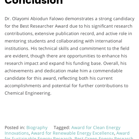
Conclusion
Dr. Olayomi Abiodun Falowo demonstrates a strong candidacy
for the Best Researcher Award due to his significant research
contributions, extensive publication record, and active role in
mentoring students and collaborating with international
institutions. His technical skills and commitment to the field
are evident, though there are opportunities to enhance his
research impact and expand his funding base. Overall, his
achievements and dedication make him a commendable
candidate for this award, reflecting both his current
accomplishments and potential for further contributions to
Chemical Engineering.
Posted in:
Biography
Tagged:
Award for Clean Energy
Innovations
,
Award for Renewable Energy Excellence
,
Award
for Sustainable Energy Research
,
Best Green Energy Research
,