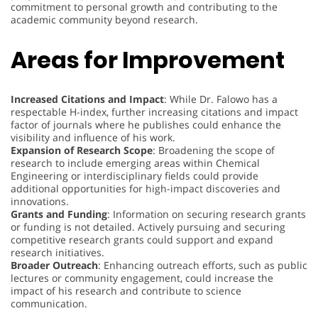
commitment to personal growth and contributing to the
academic community beyond research.
Areas for Improvement
Increased Citations and Impact
: While Dr. Falowo has a
respectable H-index, further increasing citations and impact
factor of journals where he publishes could enhance the
visibility and influence of his work.
Expansion of Research Scope
: Broadening the scope of
research to include emerging areas within Chemical
Engineering or interdisciplinary fields could provide
additional opportunities for high-impact discoveries and
innovations.
Grants and Funding
: Information on securing research grants
or funding is not detailed. Actively pursuing and securing
competitive research grants could support and expand
research initiatives.
Broader Outreach
: Enhancing outreach efforts, such as public
lectures or community engagement, could increase the
impact of his research and contribute to science
communication.