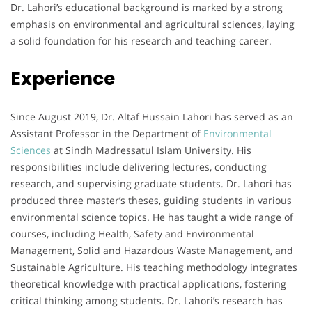
Dr. Lahori’s educational background is marked by a strong
emphasis on environmental and agricultural sciences, laying
a solid foundation for his research and teaching career.
Experience
Since August 2019, Dr. Altaf Hussain Lahori has served as an
Assistant Professor in the Department of
Environmental
Sciences
at Sindh Madressatul Islam University. His
responsibilities include delivering lectures, conducting
research, and supervising graduate students. Dr. Lahori has
produced three master’s theses, guiding students in various
environmental science topics. He has taught a wide range of
courses, including Health, Safety and Environmental
Management, Solid and Hazardous Waste Management, and
Sustainable Agriculture. His teaching methodology integrates
theoretical knowledge with practical applications, fostering
critical thinking among students. Dr. Lahori’s research has