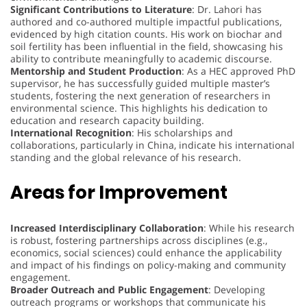
Significant Contributions to Literature
: Dr. Lahori has
authored and co-authored multiple impactful publications,
evidenced by high citation counts. His work on biochar and
soil fertility has been influential in the field, showcasing his
ability to contribute meaningfully to academic discourse.
Mentorship and Student Production
: As a HEC approved PhD
supervisor, he has successfully guided multiple master’s
students, fostering the next generation of researchers in
environmental science. This highlights his dedication to
education and research capacity building.
International Recognition
: His scholarships and
collaborations, particularly in China, indicate his international
standing and the global relevance of his research.
Areas for Improvement
Increased Interdisciplinary Collaboration
: While his research
is robust, fostering partnerships across disciplines (e.g.,
economics, social sciences) could enhance the applicability
and impact of his findings on policy-making and community
engagement.
Broader Outreach and Public Engagement
: Developing
outreach programs or workshops that communicate his