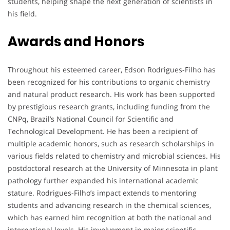
students, helping shape the next generation of scientists in
his field.
Awards and Honors
Throughout his esteemed career, Edson Rodrigues-Filho has
been recognized for his contributions to organic chemistry
and natural product research. His work has been supported
by prestigious research grants, including funding from the
CNPq, Brazil’s National Council for Scientific and
Technological Development. He has been a recipient of
multiple academic honors, such as research scholarships in
various fields related to chemistry and microbial sciences. His
postdoctoral research at the University of Minnesota in plant
pathology further expanded his international academic
stature. Rodrigues-Filho’s impact extends to mentoring
students and advancing research in the chemical sciences,
which has earned him recognition at both the national and
international levels. His involvement in major scientific