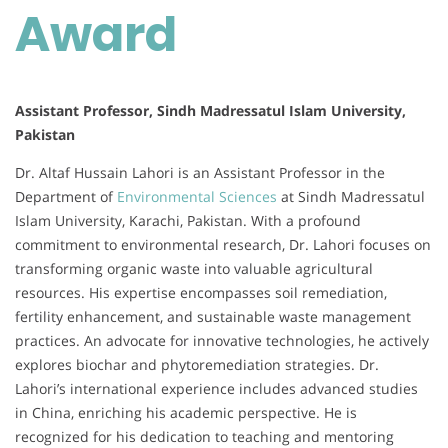
Award
Assistant Professor, Sindh Madressatul Islam University,
Pakistan
Dr. Altaf Hussain Lahori is an Assistant Professor in the
Department of
Environmental Sciences
at Sindh Madressatul
Islam University, Karachi, Pakistan. With a profound
commitment to environmental research, Dr. Lahori focuses on
transforming organic waste into valuable agricultural
resources. His expertise encompasses soil remediation,
fertility enhancement, and sustainable waste management
practices. An advocate for innovative technologies, he actively
explores biochar and phytoremediation strategies. Dr.
Lahori’s international experience includes advanced studies
in China, enriching his academic perspective. He is
recognized for his dedication to teaching and mentoring