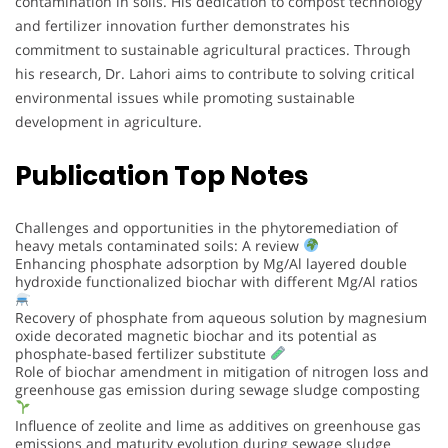
contamination in soils. His dedication to compost technology
and fertilizer innovation further demonstrates his
commitment to sustainable agricultural practices. Through
his research, Dr. Lahori aims to contribute to solving critical
environmental issues while promoting sustainable
development in agriculture.
Publication Top Notes
Challenges and opportunities in the phytoremediation of
heavy metals contaminated soils: A review
Enhancing phosphate adsorption by Mg/Al layered double
hydroxide functionalized biochar with different Mg/Al ratios
Recovery of phosphate from aqueous solution by magnesium
oxide decorated magnetic biochar and its potential as
phosphate-based fertilizer substitute
Role of biochar amendment in mitigation of nitrogen loss and
greenhouse gas emission during sewage sludge composting
Influence of zeolite and lime as additives on greenhouse gas
emissions and maturity evolution during sewage sludge