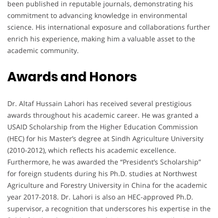
been published in reputable journals, demonstrating his
commitment to advancing knowledge in environmental
science. His international exposure and collaborations further
enrich his experience, making him a valuable asset to the
academic community.
Awards and Honors
Dr. Altaf Hussain Lahori has received several prestigious
awards throughout his academic career. He was granted a
USAID Scholarship from the Higher Education Commission
(HEC) for his Master’s degree at Sindh Agriculture University
(2010-2012), which reflects his academic excellence.
Furthermore, he was awarded the “President’s Scholarship”
for foreign students during his Ph.D. studies at Northwest
Agriculture and Forestry University in China for the academic
year 2017-2018. Dr. Lahori is also an HEC-approved Ph.D.
supervisor, a recognition that underscores his expertise in the