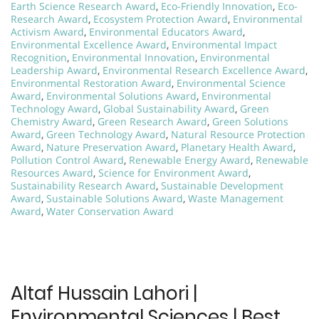
Earth Science Research Award
,
Eco-Friendly Innovation
,
Eco-
Research Award
,
Ecosystem Protection Award
,
Environmental
Activism Award
,
Environmental Educators Award
,
Environmental Excellence Award
,
Environmental Impact
Recognition
,
Environmental Innovation
,
Environmental
Leadership Award
,
Environmental Research Excellence Award
,
Environmental Restoration Award
,
Environmental Science
Award
,
Environmental Solutions Award
,
Environmental
Technology Award
,
Global Sustainability Award
,
Green
Chemistry Award
,
Green Research Award
,
Green Solutions
Award
,
Green Technology Award
,
Natural Resource Protection
Award
,
Nature Preservation Award
,
Planetary Health Award
,
Pollution Control Award
,
Renewable Energy Award
,
Renewable
Resources Award
,
Science for Environment Award
,
Sustainability Research Award
,
Sustainable Development
Award
,
Sustainable Solutions Award
,
Waste Management
Award
,
Water Conservation Award
Altaf Hussain Lahori |
Environmental Sciences | Best