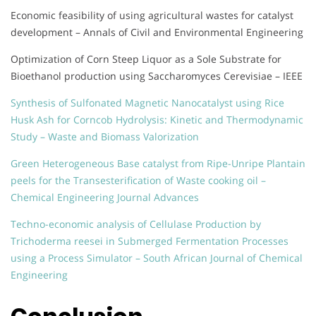
Economic feasibility of using agricultural wastes for catalyst
development – Annals of Civil and Environmental Engineering
Optimization of Corn Steep Liquor as a Sole Substrate for
Bioethanol production using Saccharomyces Cerevisiae – IEEE
Synthesis of Sulfonated Magnetic Nanocatalyst using Rice
Husk Ash for Corncob Hydrolysis: Kinetic and Thermodynamic
Study – Waste and Biomass Valorization
Green Heterogeneous Base catalyst from Ripe-Unripe Plantain
peels for the Transesterification of Waste cooking oil –
Chemical Engineering Journal Advances
Techno-economic analysis of Cellulase Production by
Trichoderma reesei in Submerged Fermentation Processes
using a Process Simulator – South African Journal of Chemical
Engineering