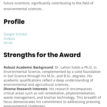
future scientists, significantly contributing to the field of
environmental sciences.
Profile
Google Scholar
Scopus
Orcid
Strengths for the Award
Robust Academic Background
: Dr. Lahori holds a Ph.D. in
Environmental Science, complemented by a solid foundation
in Soil Science through his M.Sc. and B.Sc. degrees. His
academic qualifications reflect a deep understanding of
environmental and agricultural sciences.
Diverse Research Interests
: His research encompasses
critical areas such as soil remediation, phytoremediation,
waste management, and biochar technology. This breadth of
focus demonstrates his commitment to addressing pressing
environmental challenges.