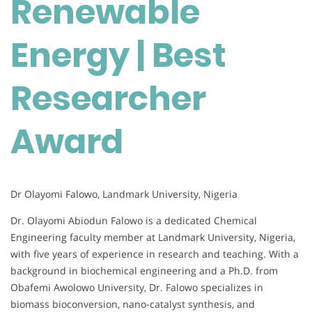
Renewable
Researcher
Award
Energy | Best
Researcher
Award
Dr Olayomi Falowo, Landmark University, Nigeria
Dr. Olayomi Abiodun Falowo is a dedicated Chemical
Engineering faculty member at Landmark University, Nigeria,
with five years of experience in research and teaching. With a
background in biochemical engineering and a Ph.D. from
Obafemi Awolowo University, Dr. Falowo specializes in
biomass bioconversion, nano-catalyst synthesis, and