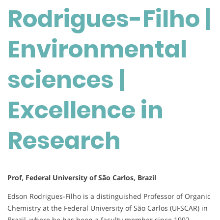
Rodrigues-Filho |
Environmental
sciences
|
Environmental
Excellence
in
sciences |
Research
Excellence in
Research
Prof, Federal University of São Carlos, Brazil
Edson Rodrigues-Filho is a distinguished Professor of Organic
Chemistry at the Federal University of São Carlos (UFSCAR) in
Brazil, where he has been a faculty member since 1992.