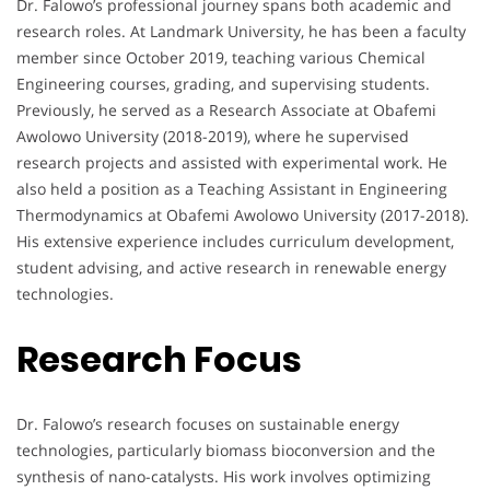
Dr. Falowo’s professional journey spans both academic and
research roles. At Landmark University, he has been a faculty
member since October 2019, teaching various Chemical
Engineering courses, grading, and supervising students.
Previously, he served as a Research Associate at Obafemi
Awolowo University (2018-2019), where he supervised
research projects and assisted with experimental work. He
also held a position as a Teaching Assistant in Engineering
Thermodynamics at Obafemi Awolowo University (2017-2018).
His extensive experience includes curriculum development,
student advising, and active research in renewable energy
technologies.
Research Focus
Dr. Falowo’s research focuses on sustainable energy
technologies, particularly biomass bioconversion and the
synthesis of nano-catalysts. His work involves optimizing