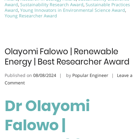
Award
,
Sustainability Research Award
,
Sustainable Practices
Award
,
Young Innovators in Environmental Science Award
,
Young Researcher Award
Olayomi Falowo | Renewable
Energy | Best Researcher Award
Published on
08/08/2024
by
Popular Engineer
Leave a
on
Comment
Olayomi
Falowo
Dr Olayomi
|
Renewable
Falowo |
Energy
|
Best