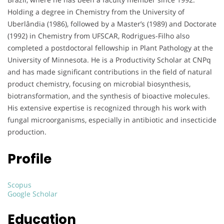
Holding a degree in Chemistry from the University of
Uberlândia (1986), followed by a Master’s (1989) and Doctorate
(1992) in Chemistry from UFSCAR, Rodrigues-Filho also
completed a postdoctoral fellowship in Plant Pathology at the
University of Minnesota. He is a Productivity Scholar at CNPq
and has made significant contributions in the field of natural
product chemistry, focusing on microbial biosynthesis,
biotransformation, and the synthesis of bioactive molecules.
His extensive expertise is recognized through his work with
fungal microorganisms, especially in antibiotic and insecticide
production.
Profile
Scopus
Google Scholar
Education