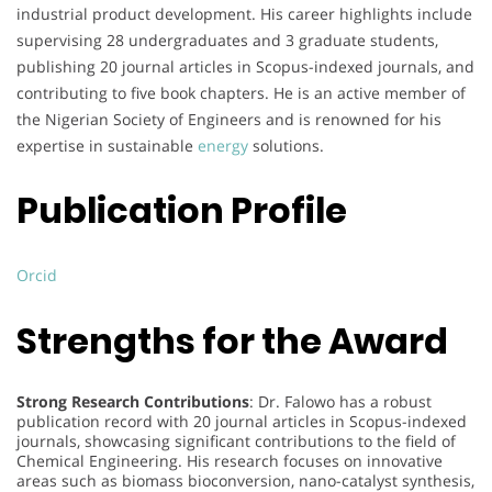
industrial product development. His career highlights include
supervising 28 undergraduates and 3 graduate students,
publishing 20 journal articles in Scopus-indexed journals, and
contributing to five book chapters. He is an active member of
the Nigerian Society of Engineers and is renowned for his
expertise in sustainable
energy
solutions.
Publication Profile
Orcid
Strengths for the Award
Strong Research Contributions
: Dr. Falowo has a robust
publication record with 20 journal articles in Scopus-indexed
journals, showcasing significant contributions to the field of
Chemical Engineering. His research focuses on innovative
areas such as biomass bioconversion, nano-catalyst synthesis,