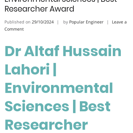
Researcher Award
Published on
29/10/2024
by
Popular Engineer
Leave a
on
Comment
Altaf
Hussain
Dr Altaf Hussain
Lahori
|
Lahori |
Environmental
Sciences
|
Environmental
Best
Researcher
Sciences | Best
Award
Researcher