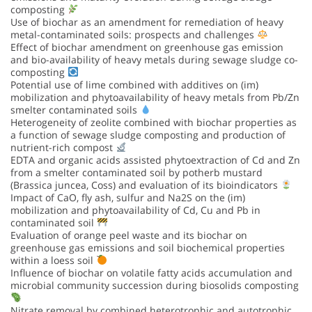
composting
Use of biochar as an amendment for remediation of heavy
metal-contaminated soils: prospects and challenges
Effect of biochar amendment on greenhouse gas emission
and bio-availability of heavy metals during sewage sludge co-
composting
Potential use of lime combined with additives on (im)
mobilization and phytoavailability of heavy metals from Pb/Zn
smelter contaminated soils
Heterogeneity of zeolite combined with biochar properties as
a function of sewage sludge composting and production of
nutrient-rich compost
EDTA and organic acids assisted phytoextraction of Cd and Zn
from a smelter contaminated soil by potherb mustard
(Brassica juncea, Coss) and evaluation of its bioindicators
Impact of CaO, fly ash, sulfur and Na2S on the (im)
mobilization and phytoavailability of Cd, Cu and Pb in
contaminated soil
Evaluation of orange peel waste and its biochar on
greenhouse gas emissions and soil biochemical properties
within a loess soil
Influence of biochar on volatile fatty acids accumulation and
microbial community succession during biosolids composting
Nitrate removal by combined heterotrophic and autotrophic