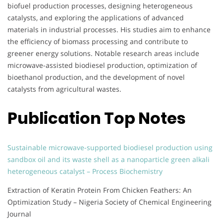
biofuel production processes, designing heterogeneous
catalysts, and exploring the applications of advanced
materials in industrial processes. His studies aim to enhance
the efficiency of biomass processing and contribute to
greener energy solutions. Notable research areas include
microwave-assisted biodiesel production, optimization of
bioethanol production, and the development of novel
catalysts from agricultural wastes.
Publication Top Notes
Sustainable microwave-supported biodiesel production using
sandbox oil and its waste shell as a nanoparticle green alkali
heterogeneous catalyst – Process Biochemistry
Extraction of Keratin Protein From Chicken Feathers: An
Optimization Study – Nigeria Society of Chemical Engineering
Journal