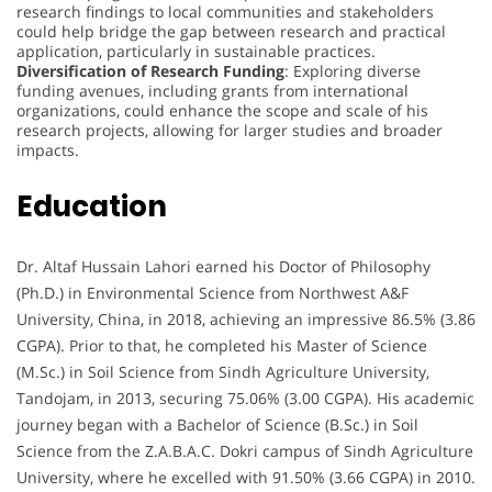
research findings to local communities and stakeholders
could help bridge the gap between research and practical
application, particularly in sustainable practices.
Diversification of Research Funding
: Exploring diverse
funding avenues, including grants from international
organizations, could enhance the scope and scale of his
research projects, allowing for larger studies and broader
impacts.
Education
Dr. Altaf Hussain Lahori earned his Doctor of Philosophy
(Ph.D.) in Environmental Science from Northwest A&F
University, China, in 2018, achieving an impressive 86.5% (3.86
CGPA). Prior to that, he completed his Master of Science
(M.Sc.) in Soil Science from Sindh Agriculture University,
Tandojam, in 2013, securing 75.06% (3.00 CGPA). His academic
journey began with a Bachelor of Science (B.Sc.) in Soil
Science from the Z.A.B.A.C. Dokri campus of Sindh Agriculture
University, where he excelled with 91.50% (3.66 CGPA) in 2010.