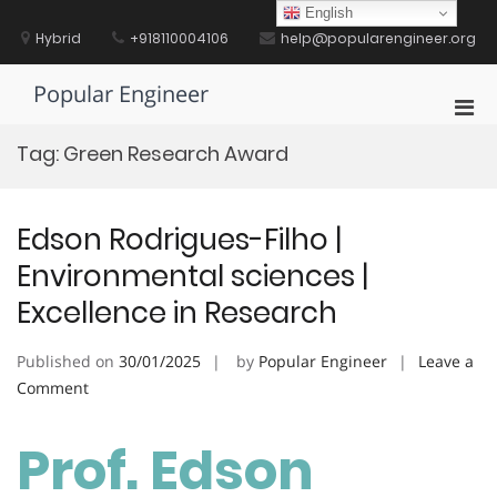
Skip
English
to
Hybrid
+918110004106
help@popularengineer.org
content
Popular Engineer
Pri
Men
Tag:
Green Research Award
for
Mobi
Edson Rodrigues-Filho |
Environmental sciences |
Excellence in Research
Published on
30/01/2025
by
Popular Engineer
Leave a
on
Comment
Edson
Rodrigues-
Prof. Edson
Filho
|