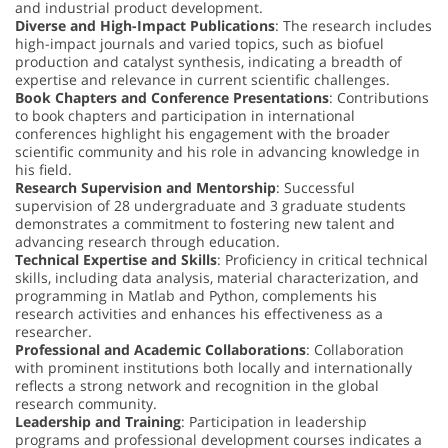
and industrial product development.
Diverse and High-Impact Publications
: The research includes
high-impact journals and varied topics, such as biofuel
production and catalyst synthesis, indicating a breadth of
expertise and relevance in current scientific challenges.
Book Chapters and Conference Presentations
: Contributions
to book chapters and participation in international
conferences highlight his engagement with the broader
scientific community and his role in advancing knowledge in
his field.
Research Supervision and Mentorship
: Successful
supervision of 28 undergraduate and 3 graduate students
demonstrates a commitment to fostering new talent and
advancing research through education.
Technical Expertise and Skills
: Proficiency in critical technical
skills, including data analysis, material characterization, and
programming in Matlab and Python, complements his
research activities and enhances his effectiveness as a
researcher.
Professional and Academic Collaborations
: Collaboration
with prominent institutions both locally and internationally
reflects a strong network and recognition in the global
research community.
Leadership and Training
: Participation in leadership
programs and professional development courses indicates a