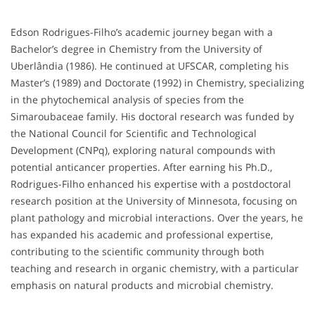
Edson Rodrigues-Filho’s academic journey began with a
Bachelor’s degree in Chemistry from the University of
Uberlândia (1986). He continued at UFSCAR, completing his
Master’s (1989) and Doctorate (1992) in Chemistry, specializing
in the phytochemical analysis of species from the
Simaroubaceae family. His doctoral research was funded by
the National Council for Scientific and Technological
Development (CNPq), exploring natural compounds with
potential anticancer properties. After earning his Ph.D.,
Rodrigues-Filho enhanced his expertise with a postdoctoral
research position at the University of Minnesota, focusing on
plant pathology and microbial interactions. Over the years, he
has expanded his academic and professional expertise,
contributing to the scientific community through both
teaching and research in organic chemistry, with a particular
emphasis on natural products and microbial chemistry.