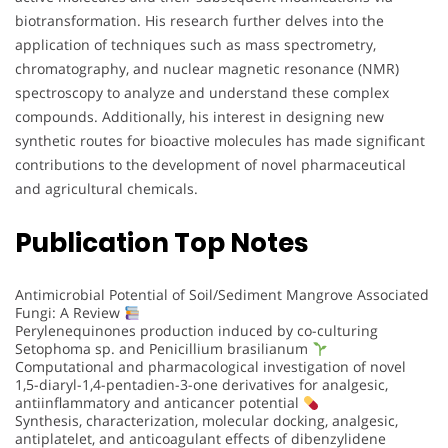
biotransformation. His research further delves into the
application of techniques such as mass spectrometry,
chromatography, and nuclear magnetic resonance (NMR)
spectroscopy to analyze and understand these complex
compounds. Additionally, his interest in designing new
synthetic routes for bioactive molecules has made significant
contributions to the development of novel pharmaceutical
and agricultural chemicals.
Publication Top Notes
Antimicrobial Potential of Soil/Sediment Mangrove Associated
Fungi: A Review
Perylenequinones production induced by co-culturing
Setophoma sp. and Penicillium brasilianum
Computational and pharmacological investigation of novel
1,5-diaryl-1,4-pentadien-3-one derivatives for analgesic,
antiinflammatory and anticancer potential
Synthesis, characterization, molecular docking, analgesic,
antiplatelet, and anticoagulant effects of dibenzylidene