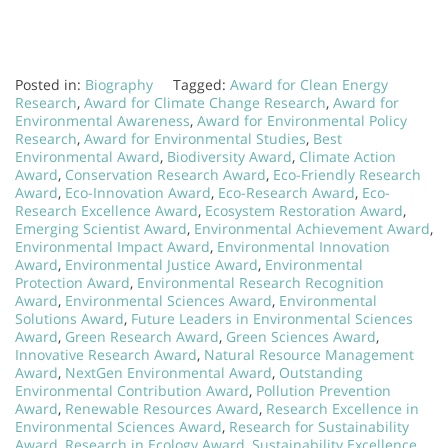
Posted in:
Biography
Tagged:
Award for Clean Energy
Research
,
Award for Climate Change Research
,
Award for
Environmental Awareness
,
Award for Environmental Policy
Research
,
Award for Environmental Studies
,
Best
Environmental Award
,
Biodiversity Award
,
Climate Action
Award
,
Conservation Research Award
,
Eco-Friendly Research
Award
,
Eco-Innovation Award
,
Eco-Research Award
,
Eco-
Research Excellence Award
,
Ecosystem Restoration Award
,
Emerging Scientist Award
,
Environmental Achievement Award
,
Environmental Impact Award
,
Environmental Innovation
Award
,
Environmental Justice Award
,
Environmental
Protection Award
,
Environmental Research Recognition
Award
,
Environmental Sciences Award
,
Environmental
Solutions Award
,
Future Leaders in Environmental Sciences
Award
,
Green Research Award
,
Green Sciences Award
,
Innovative Research Award
,
Natural Resource Management
Award
,
NextGen Environmental Award
,
Outstanding
Environmental Contribution Award
,
Pollution Prevention
Award
,
Renewable Resources Award
,
Research Excellence in
Environmental Sciences Award
,
Research for Sustainability
Award
,
Research in Ecology Award
,
Sustainability Excellence