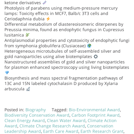
ketone derivatives
Photolysis of parabens using medium-pressure mercury
lamps: Toxicity effects in MCF7, Balb/c 3T3 cells and
Ceriodaphnia dubia
Differential metabolism of diastereoisomeric diterpenes by
Preussia minima, found as endophytic fungus in Cupressus
lusitanica
Antiplasmodial properties and cytotoxicity of endophytic fungi
from symphonia globulifera (Clusiaceae)
Heterogeneous microtubules of self-assembled silver and
gold nanoparticles using alive biotemplates
Nanostructured assemblies of gold and silver nanoparticles
for plasmon enhanced spectroscopy using living biotemplates
Biosynthesis and mass spectral fragmentation pathways of
13C and 15N labeled cytochalasin D produced by Xylaria
arbuscula
Posted in:
Biography
Tagged:
Bio-Environmental Award
,
Biodiversity Conservation Award
,
Carbon Footprint Award
,
Clean Energy Award
,
Clean Water Award
,
Climate Action
Award
,
Climate Change Research Award
,
Conservation
Leadership Award
,
Earth Care Award
,
Earth Research Grant
,