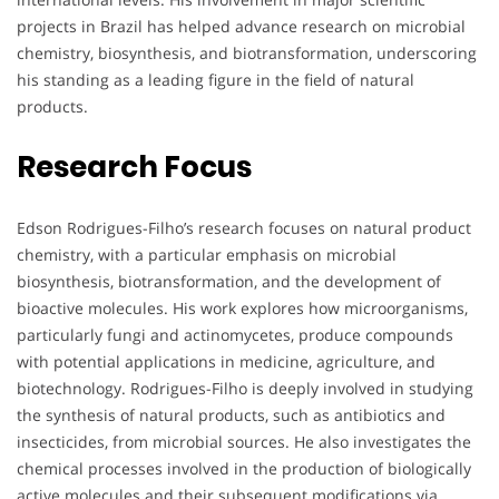
projects in Brazil has helped advance research on microbial
chemistry, biosynthesis, and biotransformation, underscoring
his standing as a leading figure in the field of natural
products.
Research Focus
Edson Rodrigues-Filho’s research focuses on natural product
chemistry, with a particular emphasis on microbial
biosynthesis, biotransformation, and the development of
bioactive molecules. His work explores how microorganisms,
particularly fungi and actinomycetes, produce compounds
with potential applications in medicine, agriculture, and
biotechnology. Rodrigues-Filho is deeply involved in studying
the synthesis of natural products, such as antibiotics and
insecticides, from microbial sources. He also investigates the
chemical processes involved in the production of biologically
active molecules and their subsequent modifications via