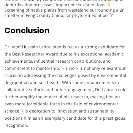
denitrification processes: impact of coexistent ions
Screening of native plants from wasteland surrounding a Zn
smelter in Feng County China, for phytoremediation
Conclusion
Dr. Altaf Hussain Lahori stands out as a strong candidate for
the Best Researcher Award due to his exceptional academic
achievements, influential research contributions, and
commitment to mentorship. His work is not only relevant but
crucial in addressing the challenges posed by environmental
degradation and soil health. With some enhancements in
collaborative efforts and public engagement, Dr. Lahori could
further amplify the impact of his research, making him an
even more formidable force in the field of environmental
science. His dedication to innovation and sustainability
positions him as an exemplary candidate for this prestigious
recognition.