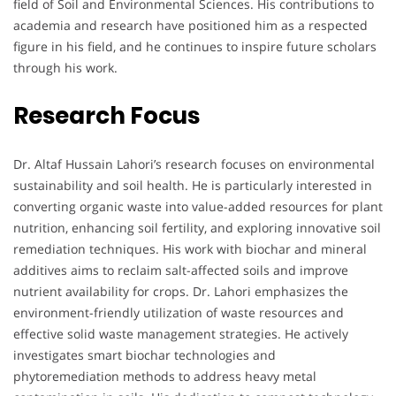
field of Soil and Environmental Sciences. His contributions to
academia and research have positioned him as a respected
figure in his field, and he continues to inspire future scholars
through his work.
Research Focus
Dr. Altaf Hussain Lahori’s research focuses on environmental
sustainability and soil health. He is particularly interested in
converting organic waste into value-added resources for plant
nutrition, enhancing soil fertility, and exploring innovative soil
remediation techniques. His work with biochar and mineral
additives aims to reclaim salt-affected soils and improve
nutrient availability for crops. Dr. Lahori emphasizes the
environment-friendly utilization of waste resources and
effective solid waste management strategies. He actively
investigates smart biochar technologies and
phytoremediation methods to address heavy metal