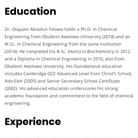
Education
Dr. Olayomi Abiodun Falowo holds a Ph.D. in Chemical
Engineering from Obafemi Awolowo University (2018) and an
M.Sc. in Chemical Engineering from the same institution
(2014). He completed his B.Sc. (Hons) in Biochemistry in 2012
and a Diploma in Chemical Engineering in 2010, also from
Obafemi Awolowo University. His foundational education
includes Cambridge GCE Advanced Level from Christ’s School,
Ado-Ekiti (2005) and Senior Secondary School Certificate
(2002). His advanced education underscores his strong
academic foundation and commitment to the field of chemical
engineering.
Experience