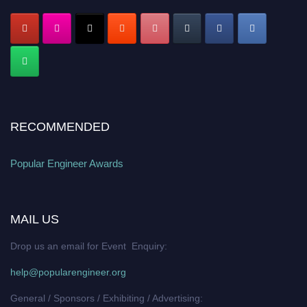
RECOMMENDED
Popular Engineer Awards
MAIL US
Drop us an email for Event Enquiry:
help@popularengineer.org
General / Sponsors / Exhibiting / Advertising: