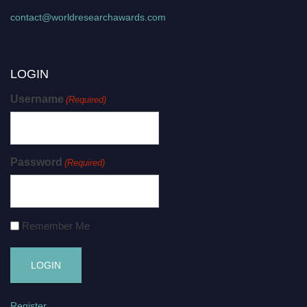
contact@worldresearchawards.com
LOGIN
Username
(Required)
Password
(Required)
Remember Me
Register