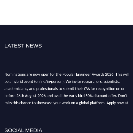
LATEST NEWS
Nominations are now open for the Popular Engineer Awards 2026. This will
be a hybrid event (online/in-person). We invite researchers, scientists,
academicians, and professionals to submit their CVs for recognition on or
before 28th August 2026 and avail the early bird 50% discount offer. Don’t
miss this chance to showcase your work on a global platform. Apply now at
popularengineer.org
SOCIAL MEDIA