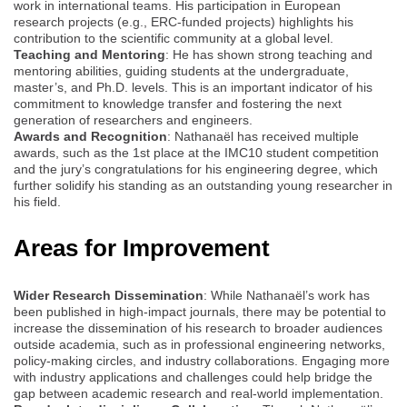
work in international teams. His participation in European
research projects (e.g., ERC-funded projects) highlights his
contribution to the scientific community at a global level.
Teaching and Mentoring
: He has shown strong teaching and
mentoring abilities, guiding students at the undergraduate,
master’s, and Ph.D. levels. This is an important indicator of his
commitment to knowledge transfer and fostering the next
generation of researchers and engineers.
Awards and Recognition
: Nathanaël has received multiple
awards, such as the 1st place at the IMC10 student competition
and the jury’s congratulations for his engineering degree, which
further solidify his standing as an outstanding young researcher in
his field.
Areas for Improvement
Wider Research Dissemination
: While Nathanaël’s work has
been published in high-impact journals, there may be potential to
increase the dissemination of his research to broader audiences
outside academia, such as in professional engineering networks,
policy-making circles, and industry collaborations. Engaging more
with industry applications and challenges could help bridge the
gap between academic research and real-world implementation.