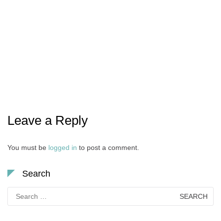
Leave a Reply
You must be
logged in
to post a comment.
Search
Search
for: