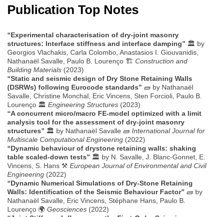
Publication Top Notes
“Experimental characterisation of dry-joint masonry
structures: Interface stiffness and interface damping”
🏛️ by
Georgios Vlachakis, Carla Colombo, Anastasios I. Giouvanidis,
Nathanaël Savalle, Paulo B. Lourenço 🏗️
Construction and
Building Materials
(2023)
“Static and seismic design of Dry Stone Retaining Walls
(DSRWs) following Eurocode standards”
🧱 by Nathanaël
Savalle, Christine Monchal, Eric Vincens, Sten Forcioli, Paulo B.
Lourenço 🏛️
Engineering Structures
(2023)
“A concurrent micro/macro FE-model optimized with a limit
analysis tool for the assessment of dry-joint masonry
structures”
🏛️ by Nathanaël Savalle 🧱
International Journal for
Multiscale Computational Engineering
(2022)
“Dynamic behaviour of drystone retaining walls: shaking
table scaled-down tests”
🏛️ by N. Savalle, J. Blanc-Gonnet, E.
Vincens, S. Hans ⚒️
European Journal of Environmental and Civil
Engineering
(2022)
“Dynamic Numerical Simulations of Dry-Stone Retaining
Walls: Identification of the Seismic Behaviour Factor”
🧱 by
Nathanaël Savalle, Eric Vincens, Stéphane Hans, Paulo B.
Lourenço 🌍
Geosciences
(2022)