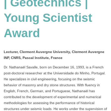
| Geotechnics |
Award
Young Scientist
Award
Lecturer, Clermont Auvergne University, Clermont Auvergne
INP, CNRS, Pascal Institute, France
Dr. Nathanaël Savalle, born on December 16, 1993, is a French
post-doctoral researcher at the Universidade do Minho, Portugal.
He specializes in civil engineering, focusing on the seismic
behavior of masonry and dry stone structures. With fluency in
English, French, German, and Portuguese, Nathanaël has
contributed to the development of experimental and numerical
methodologies for assessing the performance of historical
structures under seismic loads. He works under the supervision of