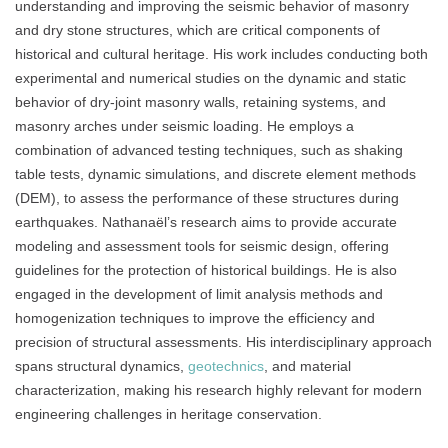
understanding and improving the seismic behavior of masonry
and dry stone structures, which are critical components of
historical and cultural heritage. His work includes conducting both
experimental and numerical studies on the dynamic and static
behavior of dry-joint masonry walls, retaining systems, and
masonry arches under seismic loading. He employs a
combination of advanced testing techniques, such as shaking
table tests, dynamic simulations, and discrete element methods
(DEM), to assess the performance of these structures during
earthquakes. Nathanaël’s research aims to provide accurate
modeling and assessment tools for seismic design, offering
guidelines for the protection of historical buildings. He is also
engaged in the development of limit analysis methods and
homogenization techniques to improve the efficiency and
precision of structural assessments. His interdisciplinary approach
spans structural dynamics,
geotechnics
, and material
characterization, making his research highly relevant for modern
engineering challenges in heritage conservation.