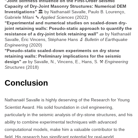
“Joint Stiffness Influence on the First-Order Seismic
Capacity of Dry-Joint Masonry Structures: Numerical DEM
Investigations”
🏛️ by Nathanaël Savalle, Paulo B. Lourenço,
Gabriele Milani 🔧
Applied Sciences
(2022)
“Experimental and numerical studies on scaled-down dry-
joint retaining walls: Pseudo-static approach to quantify the
resistance of a dry-joint brick retaining wall”
🧱 by Nathanaël
Savalle, Éric Vincens, Stéphane Hans 🔬
Bulletin of Earthquake
Engineering
(2020)
“Pseudo-static scaled-down experiments on dry stone
retaining walls: Preliminary implications for the seismic
design”
🧱 by Savalle, N., Vincens, E., Hans, S. ⚒️
Engineering
Structures
(2018)
Conclusion
Nathanaël Savalle is highly deserving of the Research for Young
Scientist Award. His solid foundation in civil engineering,
particularly in the seismic analysis of dry-stone structures, and his
ability to combine experimental techniques with advanced
computational models, make him a valuable contributor to the
field. His research has significant potential for real-world