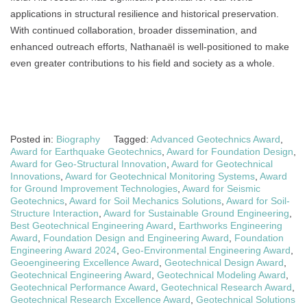
applications in structural resilience and historical preservation.
With continued collaboration, broader dissemination, and
enhanced outreach efforts, Nathanaël is well-positioned to make
even greater contributions to his field and society as a whole.
Posted in:
Biography
Tagged:
Advanced Geotechnics Award
,
Award for Earthquake Geotechnics
,
Award for Foundation Design
,
Award for Geo-Structural Innovation
,
Award for Geotechnical
Innovations
,
Award for Geotechnical Monitoring Systems
,
Award
for Ground Improvement Technologies
,
Award for Seismic
Geotechnics
,
Award for Soil Mechanics Solutions
,
Award for Soil-
Structure Interaction
,
Award for Sustainable Ground Engineering
,
Best Geotechnical Engineering Award
,
Earthworks Engineering
Award
,
Foundation Design and Engineering Award
,
Foundation
Engineering Award 2024
,
Geo-Environmental Engineering Award
,
Geoengineering Excellence Award
,
Geotechnical Design Award
,
Geotechnical Engineering Award
,
Geotechnical Modeling Award
,
Geotechnical Performance Award
,
Geotechnical Research Award
,
Geotechnical Research Excellence Award
,
Geotechnical Solutions