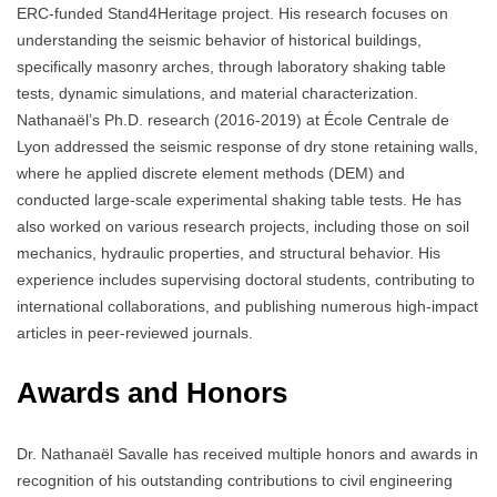
ERC-funded Stand4Heritage project. His research focuses on
understanding the seismic behavior of historical buildings,
specifically masonry arches, through laboratory shaking table
tests, dynamic simulations, and material characterization.
Nathanaël’s Ph.D. research (2016-2019) at École Centrale de
Lyon addressed the seismic response of dry stone retaining walls,
where he applied discrete element methods (DEM) and
conducted large-scale experimental shaking table tests. He has
also worked on various research projects, including those on soil
mechanics, hydraulic properties, and structural behavior. His
experience includes supervising doctoral students, contributing to
international collaborations, and publishing numerous high-impact
articles in peer-reviewed journals.
Awards and Honors
Dr. Nathanaël Savalle has received multiple honors and awards in
recognition of his outstanding contributions to civil engineering