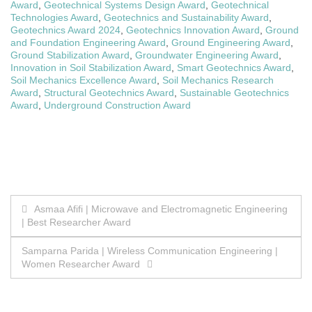
Award
,
Geotechnical Systems Design Award
,
Geotechnical
Technologies Award
,
Geotechnics and Sustainability Award
,
Geotechnics Award 2024
,
Geotechnics Innovation Award
,
Ground
and Foundation Engineering Award
,
Ground Engineering Award
,
Ground Stabilization Award
,
Groundwater Engineering Award
,
Innovation in Soil Stabilization Award
,
Smart Geotechnics Award
,
Soil Mechanics Excellence Award
,
Soil Mechanics Research
Award
,
Structural Geotechnics Award
,
Sustainable Geotechnics
Award
,
Underground Construction Award
Post
Asmaa Afifi | Microwave and Electromagnetic Engineering
| Best Researcher Award
navigation
Samparna Parida | Wireless Communication Engineering |
Women Researcher Award