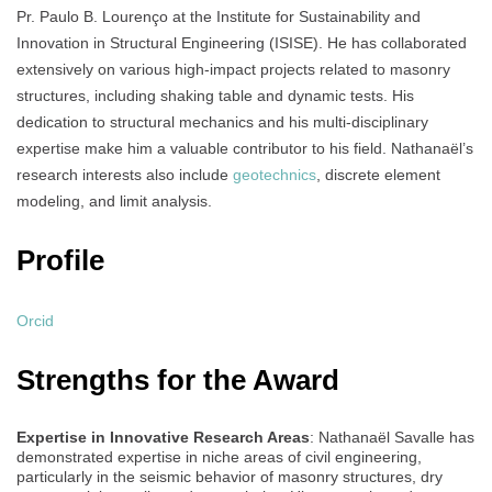
Pr. Paulo B. Lourenço at the Institute for Sustainability and
Innovation in Structural Engineering (ISISE). He has collaborated
extensively on various high-impact projects related to masonry
structures, including shaking table and dynamic tests. His
dedication to structural mechanics and his multi-disciplinary
expertise make him a valuable contributor to his field. Nathanaël’s
research interests also include
geotechnics
, discrete element
modeling, and limit analysis.
Profile
Orcid
Strengths for the Award
Expertise in Innovative Research Areas
: Nathanaël Savalle has
demonstrated expertise in niche areas of civil engineering,
particularly in the seismic behavior of masonry structures, dry