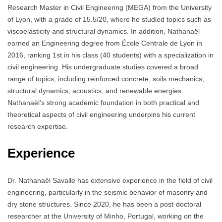
Research Master in Civil Engineering (MEGA) from the University
of Lyon, with a grade of 15.5/20, where he studied topics such as
viscoelasticity and structural dynamics. In addition, Nathanaël
earned an Engineering degree from École Centrale de Lyon in
2016, ranking 1st in his class (40 students) with a specialization in
civil engineering. His undergraduate studies covered a broad
range of topics, including reinforced concrete, soils mechanics,
structural dynamics, acoustics, and renewable energies.
Nathanaël’s strong academic foundation in both practical and
theoretical aspects of civil engineering underpins his current
research expertise.
Experience
Dr. Nathanaël Savalle has extensive experience in the field of civil
engineering, particularly in the seismic behavior of masonry and
dry stone structures. Since 2020, he has been a post-doctoral
researcher at the University of Minho, Portugal, working on the