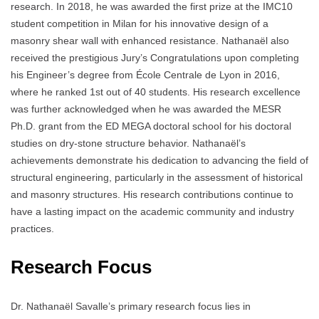
research. In 2018, he was awarded the first prize at the IMC10
student competition in Milan for his innovative design of a
masonry shear wall with enhanced resistance. Nathanaël also
received the prestigious Jury’s Congratulations upon completing
his Engineer’s degree from École Centrale de Lyon in 2016,
where he ranked 1st out of 40 students. His research excellence
was further acknowledged when he was awarded the MESR
Ph.D. grant from the ED MEGA doctoral school for his doctoral
studies on dry-stone structure behavior. Nathanaël’s
achievements demonstrate his dedication to advancing the field of
structural engineering, particularly in the assessment of historical
and masonry structures. His research contributions continue to
have a lasting impact on the academic community and industry
practices.
Research Focus
Dr. Nathanaël Savalle’s primary research focus lies in