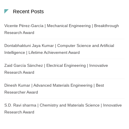
Recent Posts
Vicente Pérez-García | Mechanical Engineering | Breakthrough
Research Award
Dontabhaktuni Jaya Kumar | Computer Science and Artificial
Intelligence | Lifetime Achievement Award
Zaid García Sánchez | Electrical Engineering | Innovative
Research Award
Dinesh Kumar | Advanced Materials Engineering | Best
Researcher Award
S.D. Ravi sharma | Chemistry and Materials Science | Innovative
Research Award