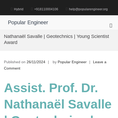
Skip
to
Hybrid
+918110004106
help@popularengineer.org
content
Popular Engineer
Pri
Me
Nathanaël Savalle | Geotechnics | Young Scientist
for
Award
Mob
Published on
26/11/2024
by
Popular Engineer
Leave a
on
Comment
Nathanaël
Savalle
Assist. Prof. Dr.
|
Geotechnics
Nathanaël Savalle
|
Young
Scientist