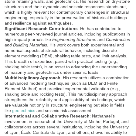
stone retaining walls, and geotechnics. His research on dry-stone
structures and their dynamic and seismic responses stands out,
which is highly relevant for contemporary challenges in structural
engineering, especially in the preservation of historical buildings
and resilience against earthquakes.
Significant Research Contributions
: He has contributed to
numerous peer-reviewed journal articles, including publications in
high-impact journals like
Engineering Structures
and
Construction
and Building Materials
. His work covers both experimental and
numerical aspects of structural behavior, including discrete
element modeling (DEM), shaking table tests, and limit analysis.
This breadth of expertise, paired with practical testing (e.g.,
shaking table tests), is an asset to advancing the understanding
of masonry and geotechnics under seismic loads.
Multidisciplinary Approach
: His research utilizes a combination
of advanced modeling techniques (such as DEM and Finite
Element Method) and practical experimental validation (e.g.,
shaking table and rocking tests). This multidisciplinary approach
strengthens the reliability and applicability of his findings, which
are valuable not only in structural engineering but also in fields
like
geotechnics
and seismic risk assessment.
International and Collaborative Research
: Nathanaël’s
involvement in research at the University of Minho, Portugal, and
collaborations across several institutions, including the University
of Lyon, École Centrale de Lyon, and others, shows his ability to