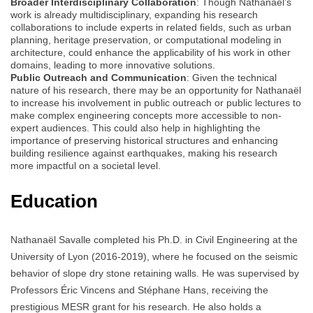
Broader Interdisciplinary Collaboration
: Though Nathanaël’s
work is already multidisciplinary, expanding his research
collaborations to include experts in related fields, such as urban
planning, heritage preservation, or computational modeling in
architecture, could enhance the applicability of his work in other
domains, leading to more innovative solutions.
Public Outreach and Communication
: Given the technical
nature of his research, there may be an opportunity for Nathanaël
to increase his involvement in public outreach or public lectures to
make complex engineering concepts more accessible to non-
expert audiences. This could also help in highlighting the
importance of preserving historical structures and enhancing
building resilience against earthquakes, making his research
more impactful on a societal level.
Education
Nathanaël Savalle completed his Ph.D. in Civil Engineering at the
University of Lyon (2016-2019), where he focused on the seismic
behavior of slope dry stone retaining walls. He was supervised by
Professors Éric Vincens and Stéphane Hans, receiving the
prestigious MESR grant for his research. He also holds a